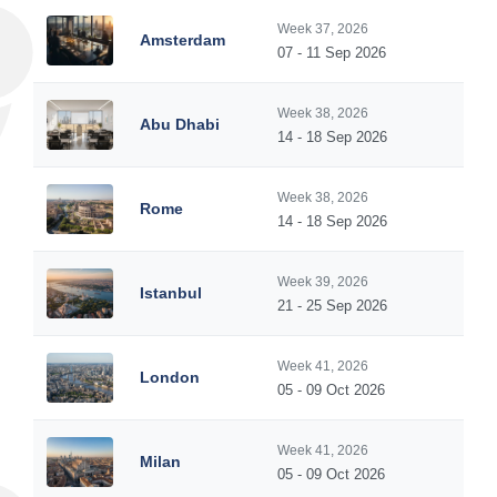
Week 37, 2026
Amsterdam
07 - 11 Sep 2026
Week 38, 2026
Abu Dhabi
14 - 18 Sep 2026
Week 38, 2026
Rome
14 - 18 Sep 2026
Week 39, 2026
Istanbul
21 - 25 Sep 2026
Week 41, 2026
London
05 - 09 Oct 2026
Week 41, 2026
Milan
05 - 09 Oct 2026