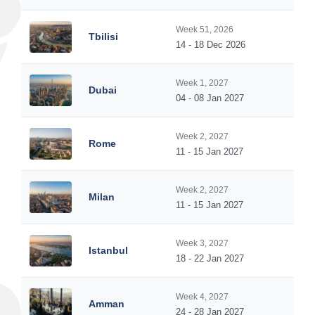
Week 51, 2026
Tbilisi
14 - 18 Dec 2026
Week 1, 2027
Dubai
04 - 08 Jan 2027
Week 2, 2027
Rome
11 - 15 Jan 2027
Week 2, 2027
Milan
11 - 15 Jan 2027
Week 3, 2027
Istanbul
18 - 22 Jan 2027
Week 4, 2027
Amman
24 - 28 Jan 2027