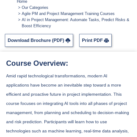
Home
Our Categories
Agile PM and Project Management Training Courses
AI in Project Management: Automate Tasks, Predict Risks &
Boost Efficiency
Download Brochure (PDF)
Print PDF
Course Overview:
Amid rapid technological transformations, modern AI
applications have become an inevitable step toward a more
efficient and proactive future in project implementation. This
course focuses on integrating AI tools into all phases of project
management, from planning and scheduling to decision-making
and risk prediction. Participants will learn how to use
technologies such as machine learning, real-time data analysis,