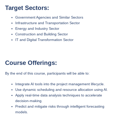
Target Sectors:
Government Agencies and Similar Sectors
Infrastructure and Transportation Sector
Energy and Industry Sector
Construction and Building Sector
IT and Digital Transformation Sector
Course Offerings:
By the end of this course, participants will be able to:
Integrate AI tools into the project management lifecycle.
Use dynamic scheduling and resource allocation using AI.
Apply real-time data analysis techniques to accelerate
decision-making.
Predict and mitigate risks through intelligent forecasting
models.