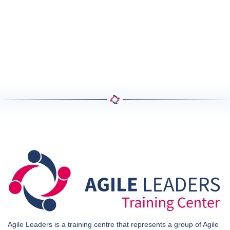
Agile Leaders is a training centre that represents a group of Agile