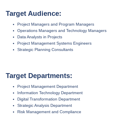
Target Audience:
Project Managers and Program Managers
Operations Managers and Technology Managers
Data Analysts in Projects
Project Management Systems Engineers
Strategic Planning Consultants
Target Departments:
Project Management Department
Information Technology Department
Digital Transformation Department
Strategic Analysis Department
Risk Management and Compliance