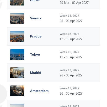
Dubai
29 Mar - 02 Apr 2027
Week 14, 2027
Vienna
05 - 09 Apr 2027
Week 15, 2027
Prague
12 - 16 Apr 2027
Week 15, 2027
Tokyo
12 - 16 Apr 2027
Week 17, 2027
Madrid
26 - 30 Apr 2027
Week 17, 2027
Amsterdam
26 - 30 Apr 2027
Week 18, 2027