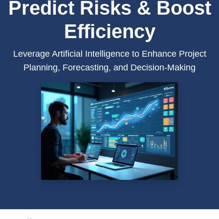
Predict Risks & Boost
Efficiency
Leverage Artificial Intelligence to Enhance Project
Planning, Forecasting, and Decision-Making