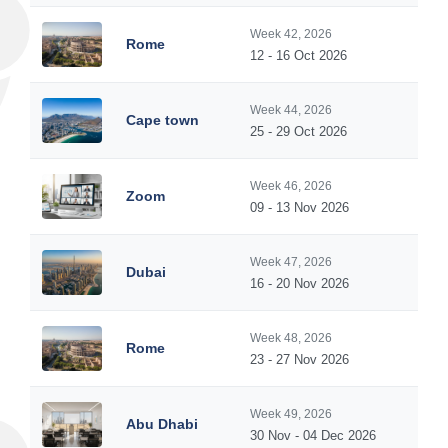
Week 42, 2026
Rome
12 - 16 Oct 2026
Week 44, 2026
Cape town
25 - 29 Oct 2026
Week 46, 2026
Zoom
09 - 13 Nov 2026
Week 47, 2026
Dubai
16 - 20 Nov 2026
Week 48, 2026
Rome
23 - 27 Nov 2026
Week 49, 2026
Abu Dhabi
30 Nov - 04 Dec 2026