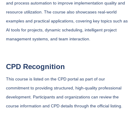
and process automation to improve implementation quality and
resource utilization. The course also showcases real-world
examples and practical applications, covering key topics such as
AI tools for projects, dynamic scheduling, intelligent project
management systems, and team interaction.
CPD Recognition
This course is listed on the CPD portal as part of our
commitment to providing structured, high-quality professional
development. Participants and organizations can review the
course information and CPD details through the official listing.
View This Course on the CPD Portal