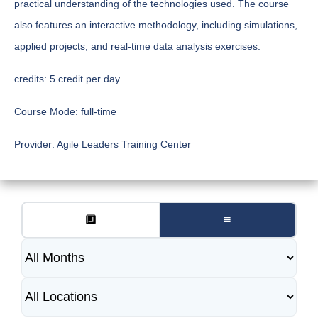
practical understanding of the technologies used. The course
also features an interactive methodology, including simulations,
applied projects, and real-time data analysis exercises.
credits:
5 credit per day
Course Mode:
full-time
Provider:
Agile Leaders Training Center
🔲
≡