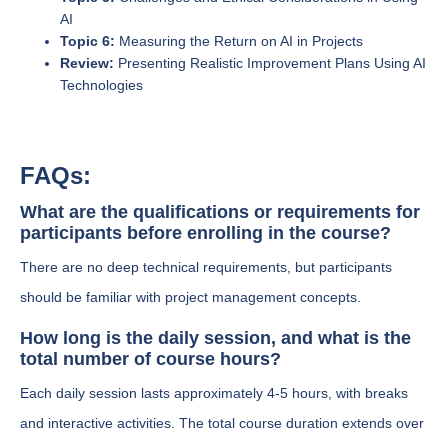
AI
Topic 6:
Measuring the Return on AI in Projects
Review:
Presenting Realistic Improvement Plans Using AI
Technologies
FAQs:
What are the qualifications or requirements for
participants before enrolling in the course?
There are no deep technical requirements, but participants
should be familiar with project management concepts.
How long is the daily session, and what is the
total number of course hours?
Each daily session lasts approximately 4-5 hours, with breaks
and interactive activities. The total course duration extends over