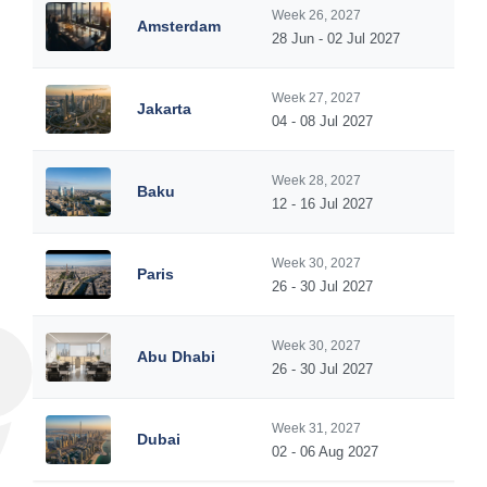
Week 26, 2027
Amsterdam
28 Jun - 02 Jul 2027
Week 27, 2027
Jakarta
04 - 08 Jul 2027
Week 28, 2027
Baku
12 - 16 Jul 2027
Week 30, 2027
Paris
26 - 30 Jul 2027
Week 30, 2027
Abu Dhabi
26 - 30 Jul 2027
Week 31, 2027
Dubai
02 - 06 Aug 2027