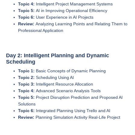
Topic 4:
Intelligent Project Management Systems
Topic 5:
AI in Improving Operational Efficiency
Topic 6:
User Experience in AI Projects
Review:
Analyzing Learning Points and Relating Them to
Professional Application
Day 2: Intelligent Planning and Dynamic
Scheduling
Topic 1:
Basic Concepts of Dynamic Planning
Topic 2:
Scheduling Using AI
Topic 3:
Intelligent Resource Allocation
Topic 4:
Advanced Scenario Analysis Tools
Topic 5:
Project Disruption Prediction and Proposed AI
Solutions
Topic 6:
Integrated Planning Using Trello and AI
Review:
Planning Simulation Activity Real-Life Project