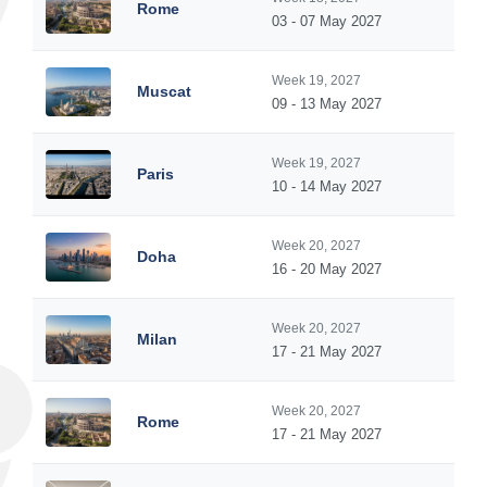
Rome
03 - 07 May 2027
Week 19, 2027
Muscat
09 - 13 May 2027
Week 19, 2027
Paris
10 - 14 May 2027
Week 20, 2027
Doha
16 - 20 May 2027
Week 20, 2027
Milan
17 - 21 May 2027
Week 20, 2027
Rome
17 - 21 May 2027