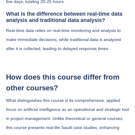
five days, totaling 20-25 hours.
What is the difference between real-time data
analysis and traditional data analysis?
Real-time data relies on real-time monitoring and analysis to
make immediate decisions, while traditional data is analyzed
after it is collected, leading to delayed response times.
How does this course differ from
other courses?
What distinguishes this course is its comprehensive, applied
focus on artificial intelligence as an operational and strategic tool
in project management. Unlike theoretical or general courses,
this course presents real-life Saudi case studies, enhancing