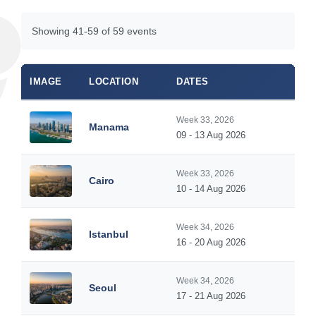
Showing 41-59 of 59 events
IMAGE
LOCATION
DATES
Week 33, 2026
Manama
09 - 13 Aug 2026
Week 33, 2026
Cairo
10 - 14 Aug 2026
Week 34, 2026
Istanbul
16 - 20 Aug 2026
Week 34, 2026
Seoul
17 - 21 Aug 2026