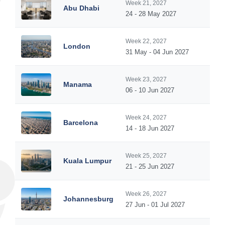
Week 21, 2027
Abu Dhabi
24 - 28 May 2027
Week 22, 2027
London
31 May - 04 Jun 2027
Week 23, 2027
Manama
06 - 10 Jun 2027
Week 24, 2027
Barcelona
14 - 18 Jun 2027
Week 25, 2027
Kuala Lumpur
21 - 25 Jun 2027
Week 26, 2027
Johannesburg
27 Jun - 01 Jul 2027