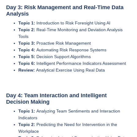
Day 3: Risk Management and Real-Time Data
Analysis
Topic 1:
Introduction to Risk Foresight Using AI
Topic 2:
Real-Time Monitoring and Deviation Analysis
Tools
Topic 3:
Proactive Risk Management
Topic 4:
Automating Risk Response Systems
Topic 5:
Decision Support Algorithms
Topic 6:
Intelligent Performance Indicators Assessment
Review:
Analytical Exercise Using Real Data
Day 4: Team Interaction and Intelligent
Decision Making
Topic 1:
Analyzing Team Sentiments and Interaction
Indicators
Topic 2:
Predicting the Need for Intervention in the
Workplace