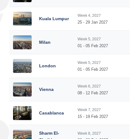
Week 4, 2027
Kuala Lumpur
25 - 29 Jan 2027
Week 5, 2027
Milan
01 - 05 Feb 2027
Week 5, 2027
London
01 - 05 Feb 2027
Week 6, 2027
Vienna
08 - 12 Feb 2027
Week 7, 2027
Casablanca
15 - 19 Feb 2027
Sharm El-
Week 8, 2027