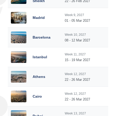
Sheikh
22 - 26 Feb 2027
Week 9, 2027
Madrid
01 - 05 Mar 2027
Week 10, 2027
Barcelona
08 - 12 Mar 2027
Week 11, 2027
Istanbul
15 - 19 Mar 2027
Week 12, 2027
Athens
22 - 26 Mar 2027
Week 12, 2027
Cairo
22 - 26 Mar 2027
Week 13, 2027