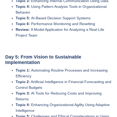
Topic 3:
Enhancing Internal Communication Using Data
Topic 4:
Using Pattern Analysis Tools in Organizational
Behavior
Topic 5:
AI-Based Decision Support Systems
Topic 6:
Performance Monitoring and Resetting
Review:
A Model Application for Analyzing a Real-Life
Project Team
Day 5: From Vision to Sustainable
Implementation
Topic 1:
Automating Routine Processes and Increasing
Efficiency
Topic 2:
Artificial Intelligence in Financial Forecasting and
Control Budgets
Topic 3:
AI Tools for Reducing Costs and Improving
Returns
Topic 4:
Enhancing Organizational Agility Using Adaptive
Intelligence
Topic 5:
Challenges and Ethical Considerations in Using