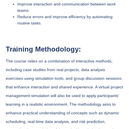
Improve interaction and communication between work
teams.
Reduce errors and improve efficiency by automating
routine tasks.
Training Methodology:
The course relies on a combination of interactive methods,
including case studies from real projects, data analysis
exercises using simulation tools, and group discussion sessions
that enhance interaction and shared experience. A virtual project
management simulation will also be used to apply participants'
learning in a realistic environment. The methodology aims to
enhance practical understanding of concepts such as dynamic
scheduling, real-time data analysis, and risk prediction,