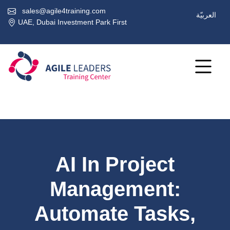
sales@agile4training.com
العربيّة
UAE, Dubai Investment Park First
AI In Project
Management:
Automate Tasks,