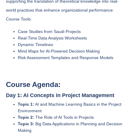
supporting the translation of theoretical knowledge into real-
world practices that enhance organizational performance.
Course Tools:
Case Studies from Saudi Projects
Real-Time Data Analysis Worksheets
Dynamic Timelines
Mind Maps for AI-Powered Decision Making
Risk Assessment Templates and Response Models
Course Agenda:
Day 1: AI Concepts in Project Management
Topic 1:
AI and Machine Learning Basics in the Project
Environment
Topic 2:
The Role of AI Tools in Projects
Topic 3:
Big Data Applications in Planning and Decision
Making