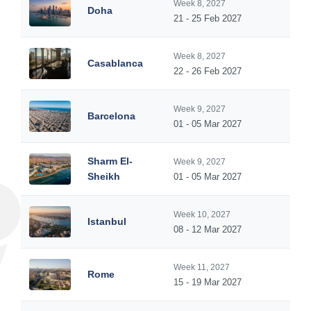
Week 8, 2027
Doha
21 - 25 Feb 2027
Week 8, 2027
Casablanca
22 - 26 Feb 2027
Week 9, 2027
Barcelona
01 - 05 Mar 2027
Sharm El-
Week 9, 2027
Sheikh
01 - 05 Mar 2027
Week 10, 2027
Istanbul
08 - 12 Mar 2027
Week 11, 2027
Rome
15 - 19 Mar 2027