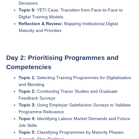
Decisions
Topic 6:
YETI Case: Transition from Face-to-Face to
Digital Training Models
Reflection & Review:
Mapping Institutional Digital
Maturity and Priorities
Day 2: Prioritising Programmes and
Competencies
Topic 1:
Selecting Training Programmes for Digitalisation
and Blending
Topic 2:
Conducting Tracer Studies and Graduate
Feedback Surveys
Topic 3:
Using Employer Satisfaction Surveys to Validate
Programme Relevance
Topic 4:
Identifying Labour Market Demands and Future
Job Skills
Topic 5:
Classifying Programmes by Maturity Phases