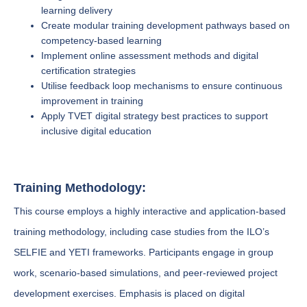
learning delivery
Create modular training development pathways based on
competency-based learning
Implement online assessment methods and digital
certification strategies
Utilise feedback loop mechanisms to ensure continuous
improvement in training
Apply TVET digital strategy best practices to support
inclusive digital education
Training Methodology:
This course employs a highly interactive and application-based
training methodology, including case studies from the ILO’s
SELFIE and YETI frameworks. Participants engage in group
work, scenario-based simulations, and peer-reviewed project
development exercises. Emphasis is placed on digital