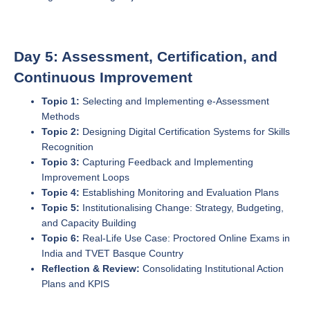
Day 5: Assessment, Certification, and
Continuous Improvement
Topic 1:
Selecting and Implementing e-Assessment
Methods
Topic 2:
Designing Digital Certification Systems for Skills
Recognition
Topic 3:
Capturing Feedback and Implementing
Improvement Loops
Topic 4:
Establishing Monitoring and Evaluation Plans
Topic 5:
Institutionalising Change: Strategy, Budgeting,
and Capacity Building
Topic 6:
Real-Life Use Case: Proctored Online Exams in
India and TVET Basque Country
Reflection & Review:
Consolidating Institutional Action
Plans and KPIS