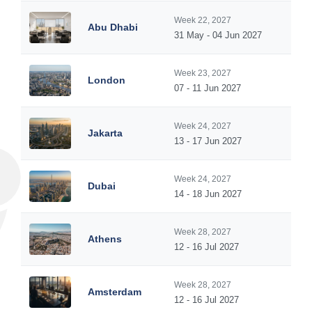
Week 22, 2027
Abu Dhabi
31 May - 04 Jun 2027
Week 23, 2027
London
07 - 11 Jun 2027
Week 24, 2027
Jakarta
13 - 17 Jun 2027
Week 24, 2027
Dubai
14 - 18 Jun 2027
Week 28, 2027
Athens
12 - 16 Jul 2027
Week 28, 2027
Amsterdam
12 - 16 Jul 2027