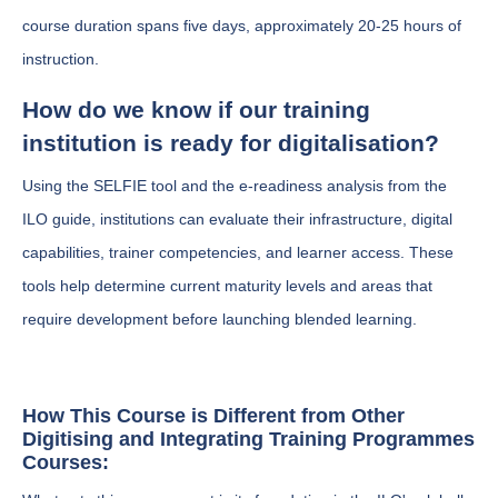
course duration spans five days, approximately 20-25 hours of
instruction.
How do we know if our training
institution is ready for digitalisation?
Using the SELFIE tool and the e-readiness analysis from the
ILO guide, institutions can evaluate their infrastructure, digital
capabilities, trainer competencies, and learner access. These
tools help determine current maturity levels and areas that
require development before launching blended learning.
How This Course is Different from Other
Digitising and Integrating Training Programmes
Courses: