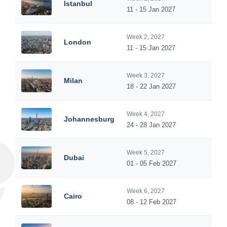
Istanbul
11 - 15 Jan 2027
Week 2, 2027
London
11 - 15 Jan 2027
Week 3, 2027
Milan
18 - 22 Jan 2027
Week 4, 2027
Johannesburg
24 - 28 Jan 2027
Week 5, 2027
Dubai
01 - 05 Feb 2027
Week 6, 2027
Cairo
08 - 12 Feb 2027