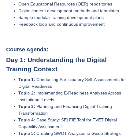
Open Educational Resources (OER) repositories
Digital content development methods and templates
Sample modular training development plans
Feedback loop and continuous improvement
Course Agenda:
Day 1: Understanding the Digital
Training Context
Topic 1:
Conducting Participatory Self-Assessments for
Digital Readiness
Topic 2:
Implementing E-Readiness Analyses Across
Institutional Levels
Topic 3:
Planning and Financing Digital Training
Transformation
Topic 4:
Case Study: SELFIE Tool for TVET Digital
Capability Assessment
Topic 5:
Creating SWOT Analyses to Guide Strategic