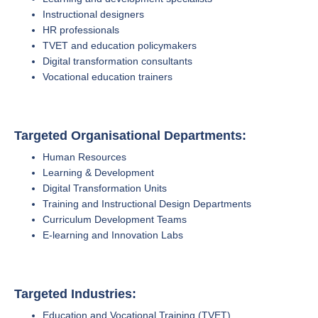
Instructional designers
HR professionals
TVET and education policymakers
Digital transformation consultants
Vocational education trainers
Targeted Organisational Departments:
Human Resources
Learning & Development
Digital Transformation Units
Training and Instructional Design Departments
Curriculum Development Teams
E-learning and Innovation Labs
Targeted Industries:
Education and Vocational Training (TVET)