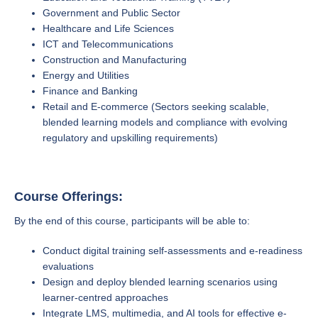
Government and Public Sector
Healthcare and Life Sciences
ICT and Telecommunications
Construction and Manufacturing
Energy and Utilities
Finance and Banking
Retail and E-commerce (Sectors seeking scalable,
blended learning models and compliance with evolving
regulatory and upskilling requirements)
Course Offerings:
By the end of this course, participants will be able to:
Conduct digital training self-assessments and e-readiness
evaluations
Design and deploy blended learning scenarios using
learner-centred approaches
Integrate LMS, multimedia, and AI tools for effective e-