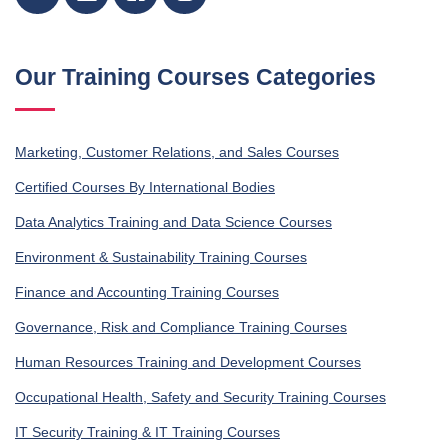
Our Training Courses Categories
Marketing, Customer Relations, and Sales Courses
Certified Courses By International Bodies
Data Analytics Training and Data Science Courses
Environment & Sustainability Training Courses
Finance and Accounting Training Courses
Governance, Risk and Compliance Training Courses
Human Resources Training and Development Courses
Occupational Health, Safety and Security Training Courses
IT Security Training & IT Training Courses