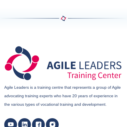
Agile Leaders is a training centre that represents a group of Agile
advocating training experts who have 20 years of experience in
the various types of vocational training and development.