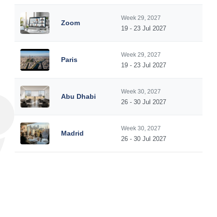
Week 29, 2027
Zoom
19 - 23 Jul 2027
Week 29, 2027
Paris
19 - 23 Jul 2027
Week 30, 2027
Abu Dhabi
26 - 30 Jul 2027
Week 30, 2027
Madrid
26 - 30 Jul 2027