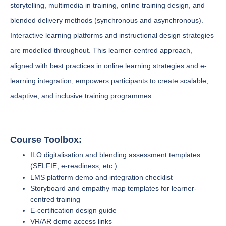
storytelling, multimedia in training, online training design, and
blended delivery methods (synchronous and asynchronous).
Interactive learning platforms and instructional design strategies
are modelled throughout. This learner-centred approach,
aligned with best practices in online learning strategies and e-
learning integration, empowers participants to create scalable,
adaptive, and inclusive training programmes.
Course Toolbox:
ILO digitalisation and blending assessment templates
(SELFIE, e-readiness, etc.)
LMS platform demo and integration checklist
Storyboard and empathy map templates for learner-
centred training
E-certification design guide
VR/AR demo access links