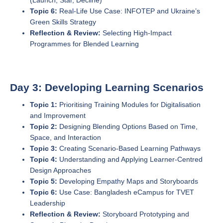
(Launch, Star, Decline)
Topic 6:
Real-Life Use Case: INFOTEP and Ukraine’s
Green Skills Strategy
Reflection & Review:
Selecting High-Impact
Programmes for Blended Learning
Day 3: Developing Learning Scenarios
Topic 1:
Prioritising Training Modules for Digitalisation
and Improvement
Topic 2:
Designing Blending Options Based on Time,
Space, and Interaction
Topic 3:
Creating Scenario-Based Learning Pathways
Topic 4:
Understanding and Applying Learner-Centred
Design Approaches
Topic 5:
Developing Empathy Maps and Storyboards
Topic 6:
Use Case: Bangladesh eCampus for TVET
Leadership
Reflection & Review:
Storyboard Prototyping and