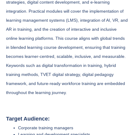
strategies, digital content development, and e-learning
integration. Practical modules will cover the implementation of
learning management systems (LMS), integration of AI, VR, and
AR in training, and the creation of interactive and inclusive
online learning platforms. This course aligns with global trends
in blended learning course development, ensuring that training
becomes learner-centred, scalable, inclusive, and measurable.
Keywords such as digital transformation in training, hybrid
training methods, TVET digital strategy, digital pedagogy
framework, and future-ready workforce training are embedded
throughout the learning journey.
Target Audience:
Corporate training managers
Learning and development specialists