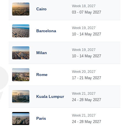
Week 18, 2027
Cairo
03 - 07 May 2027
Week 19, 2027
Barcelona
10 - 14 May 2027
Week 19, 2027
Milan
10 - 14 May 2027
Week 20, 2027
Rome
17 - 21 May 2027
Week 21, 2027
Kuala Lumpur
24 - 28 May 2027
Week 21, 2027
Paris
24 - 28 May 2027