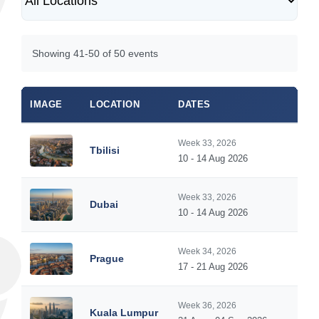
Showing 41-50 of 50 events
IMAGE
LOCATION
DATES
Week 33, 2026
Tbilisi
10 - 14 Aug 2026
Week 33, 2026
Dubai
10 - 14 Aug 2026
Week 34, 2026
Prague
17 - 21 Aug 2026
Week 36, 2026
Kuala Lumpur