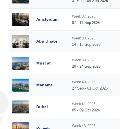
31 Aug - 04 Sep 2026
Week 37, 2026
Amsterdam
07 - 11 Sep 2026
Week 38, 2026
Abu Dhabi
14 - 18 Sep 2026
Week 39, 2026
Muscat
20 - 24 Sep 2026
Week 40, 2026
Manama
27 Sep - 01 Oct 2026
Week 41, 2026
Dubai
05 - 09 Oct 2026
Week 43, 2026
Kuwait