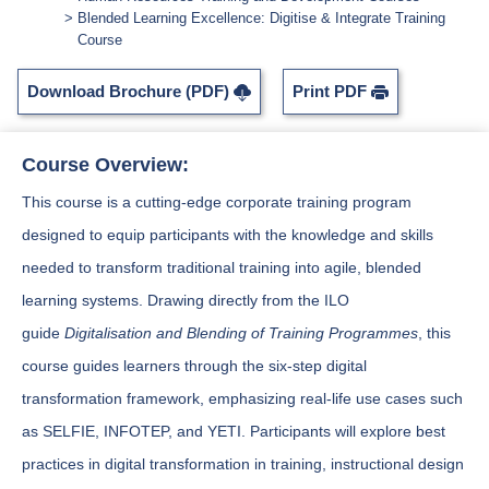
Blended Learning Excellence: Digitise & Integrate Training
Course
Download Brochure (PDF)
Print PDF
Course Overview:
This course is a cutting-edge corporate training program
designed to equip participants with the knowledge and skills
needed to transform traditional training into agile, blended
learning systems. Drawing directly from the ILO
guide
Digitalisation and Blending of Training Programmes
, this
course guides learners through the six-step digital
transformation framework, emphasizing real-life use cases such
as SELFIE, INFOTEP, and YETI. Participants will explore best
practices in digital transformation in training, instructional design