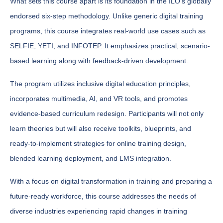
What sets this course apart is its foundation in the ILO's globally
endorsed six-step methodology. Unlike generic digital training
programs, this course integrates real-world use cases such as
SELFIE, YETI, and INFOTEP. It emphasizes practical, scenario-
based learning along with feedback-driven development.
The program utilizes inclusive digital education principles,
incorporates multimedia, AI, and VR tools, and promotes
evidence-based curriculum redesign. Participants will not only
learn theories but will also receive toolkits, blueprints, and
ready-to-implement strategies for online training design,
blended learning deployment, and LMS integration.
With a focus on digital transformation in training and preparing a
future-ready workforce, this course addresses the needs of
diverse industries experiencing rapid changes in training