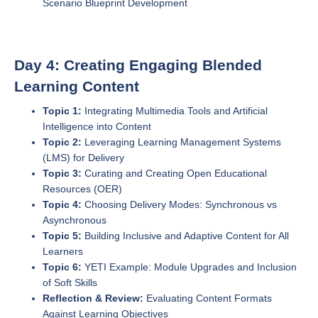
Scenario Blueprint Development
Day 4: Creating Engaging Blended
Learning Content
Topic 1:
Integrating Multimedia Tools and Artificial
Intelligence into Content
Topic 2:
Leveraging Learning Management Systems
(LMS) for Delivery
Topic 3:
Curating and Creating Open Educational
Resources (OER)
Topic 4:
Choosing Delivery Modes: Synchronous vs
Asynchronous
Topic 5:
Building Inclusive and Adaptive Content for All
Learners
Topic 6:
YETI Example: Module Upgrades and Inclusion
of Soft Skills
Reflection & Review:
Evaluating Content Formats
Against Learning Objectives