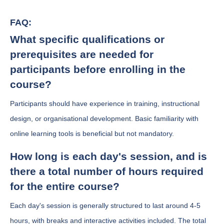
FAQ:
What specific qualifications or
prerequisites are needed for
participants before enrolling in the
course?
Participants should have experience in training, instructional
design, or organisational development. Basic familiarity with
online learning tools is beneficial but not mandatory.
How long is each day's session, and is
there a total number of hours required
for the entire course?
Each day's session is generally structured to last around 4-5
hours, with breaks and interactive activities included. The total