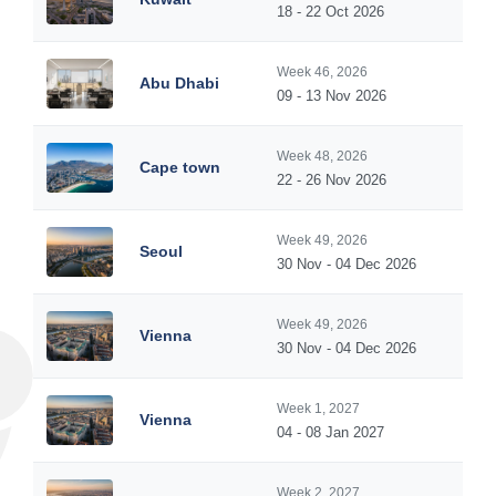
18 - 22 Oct 2026
Week 46, 2026
Abu Dhabi
09 - 13 Nov 2026
Week 48, 2026
Cape town
22 - 26 Nov 2026
Week 49, 2026
Seoul
30 Nov - 04 Dec 2026
Week 49, 2026
Vienna
30 Nov - 04 Dec 2026
Week 1, 2027
Vienna
04 - 08 Jan 2027
Week 2, 2027