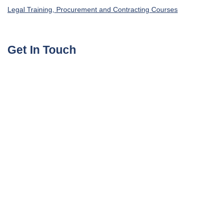
Legal Training, Procurement and Contracting Courses
Get In Touch
UAE, Dubai Investment Park First
+971585964727
Turkey, Istanbul Beylikdüzü
+905395113325
United Kingdom, London Globe Town E1 4ET
+447700176600
sales@agile4training.com