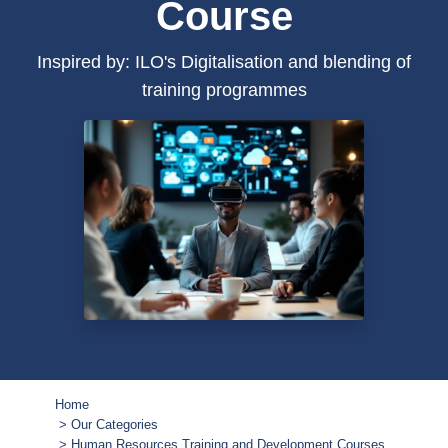
Course
Inspired by: ILO's Digitalisation and blending of
training programmes
Home
Our Categories
Human Resources Training and Development Courses