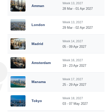
Week 13, 2027
Amman
28 Mar - 01 Apr 2027
Week 13, 2027
London
29 Mar - 02 Apr 2027
Week 14, 2027
Madrid
05 - 09 Apr 2027
Week 16, 2027
Amsterdam
19 - 23 Apr 2027
Week 17, 2027
Manama
25 - 29 Apr 2027
Week 18, 2027
Tokyo
03 - 07 May 2027