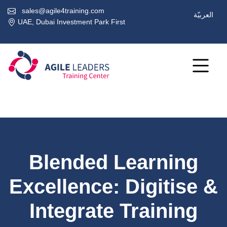
sales@agile4training.com
العربيّة
UAE, Dubai Investment Park First
Blended Learning
Excellence: Digitise &
Integrate Training