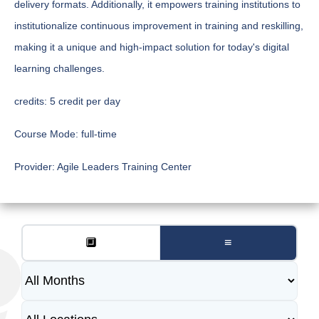
delivery formats. Additionally, it empowers training institutions to
institutionalize continuous improvement in training and reskilling,
making it a unique and high-impact solution for today's digital
learning challenges.
credits:
5 credit per day
Course Mode:
full-time
Provider:
Agile Leaders Training Center
🔲
≡