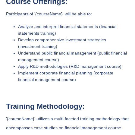
Course Offerings:
Participants of '{courseName}' will be able to:
Analyze and interpret financial statements (financial
statements training)
Develop comprehensive investment strategies
(investment training)
Understand public financial management (public financial
management course)
Apply R&D methodologies (R&D management course)
Implement corporate financial planning (corporate
financial management course)
Training Methodology:
'{courseName}' utilizes a multi-faceted training methodology that
encompasses case studies on financial management course