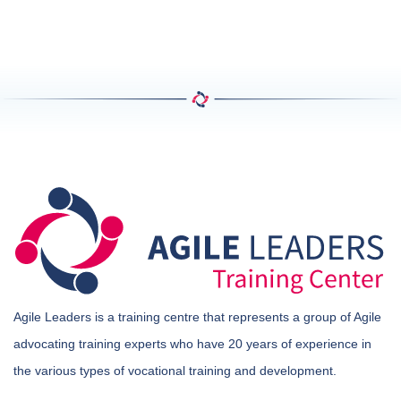
Agile Leaders is a training centre that represents a group of Agile
advocating training experts who have 20 years of experience in
the various types of vocational training and development.