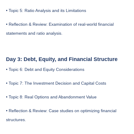
• Topic 5: Ratio Analysis and its Limitations
• Reflection & Review: Examination of real-world financial
statements and ratio analysis.
Day 3: Debt, Equity, and Financial Structure
• Topic 6: Debt and Equity Considerations
• Topic 7: The Investment Decision and Capital Costs
• Topic 8: Real Options and Abandonment Value
• Reflection & Review: Case studies on optimizing financial
structures.