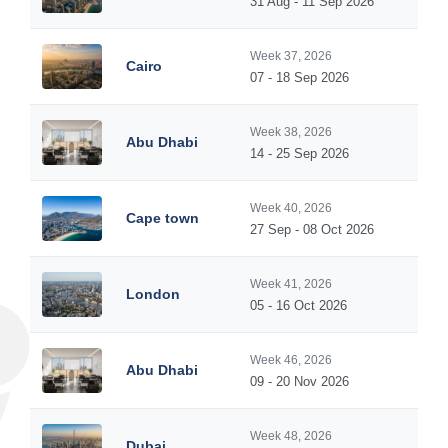
31 Aug - 11 Sep 2026
Week 37, 2026
Cairo
07 - 18 Sep 2026
Week 38, 2026
Abu Dhabi
14 - 25 Sep 2026
Week 40, 2026
Cape town
27 Sep - 08 Oct 2026
Week 41, 2026
London
05 - 16 Oct 2026
Week 46, 2026
Abu Dhabi
09 - 20 Nov 2026
Week 48, 2026
Dubai