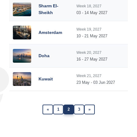
Sharm El-
Week 18, 2027
Sheikh
03 - 14 May 2027
Week 19, 2027
Amsterdam
10 - 21 May 2027
Week 20, 2027
Doha
16 - 27 May 2027
Week 21, 2027
Kuwait
23 May - 03 Jun 2027
«
1
2
3
»