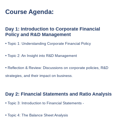
Course Agenda:
Day 1: Introduction to Corporate Financial
Policy and R&D Management
• Topic 1: Understanding Corporate Financial Policy
• Topic 2: An Insight into R&D Management
• Reflection & Review: Discussions on corporate policies, R&D
strategies, and their impact on business.
Day 2: Financial Statements and Ratio Analysis
• Topic 3: Introduction to Financial Statements -
• Topic 4: The Balance Sheet Analysis