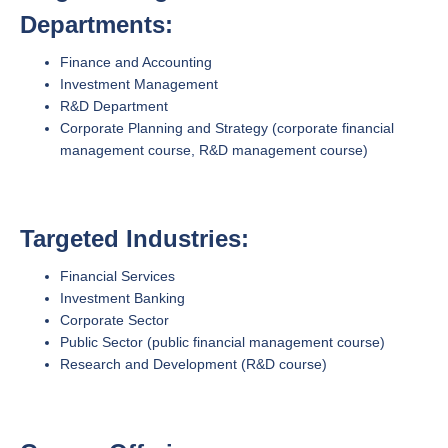
Departments:
Finance and Accounting
Investment Management
R&D Department
Corporate Planning and Strategy (corporate financial
management course, R&D management course)
Targeted Industries:
Financial Services
Investment Banking
Corporate Sector
Public Sector (public financial management course)
Research and Development (R&D course)