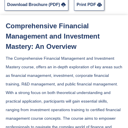
Download Brochure (PDF)
Print PDF
Comprehensive Financial
Management and Investment
Mastery: An Overview
The Comprehensive Financial Management and Investment
Mastery course, offers an in-depth exploration of key areas such
as financial management, investment, corporate financial
training, R&D management, and public financial management.
With a strong focus on both theoretical understanding and
practical application, participants will gain essential skills,
ranging from investment operations training to certified financial
management course concepts. The course aims to empower
professionals to navigate the complex world of finance and