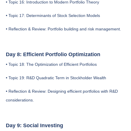
• Topic 16: Introduction to Modern Portfolio Theory
• Topic 17: Determinants of Stock Selection Models
• Reflection & Review: Portfolio building and risk management.
Day 8: Efficient Portfolio Optimization
• Topic 18: The Optimization of Efficient Portfolios
• Topic 19: R&D Quadratic Term in Stockholder Wealth
• Reflection & Review: Designing efficient portfolios with R&D
considerations.
Day 9: Social Investing