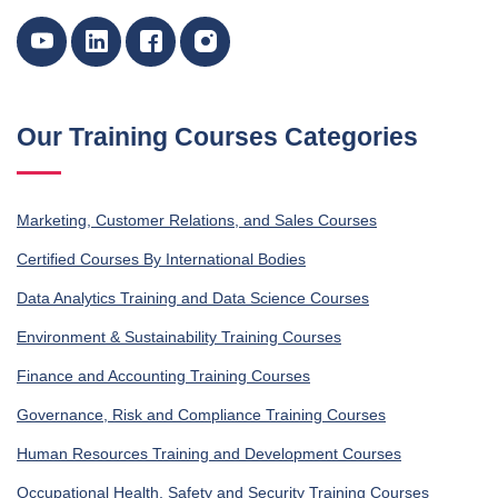
Our Training Courses Categories
Marketing, Customer Relations, and Sales Courses
Certified Courses By International Bodies
Data Analytics Training and Data Science Courses
Environment & Sustainability Training Courses
Finance and Accounting Training Courses
Governance, Risk and Compliance Training Courses
Human Resources Training and Development Courses
Occupational Health, Safety and Security Training Courses