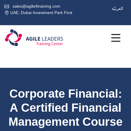
sales@agile4training.com
العربيّة
UAE, Dubai Investment Park First
Corporate Financial:
A Certified Financial
Management Course