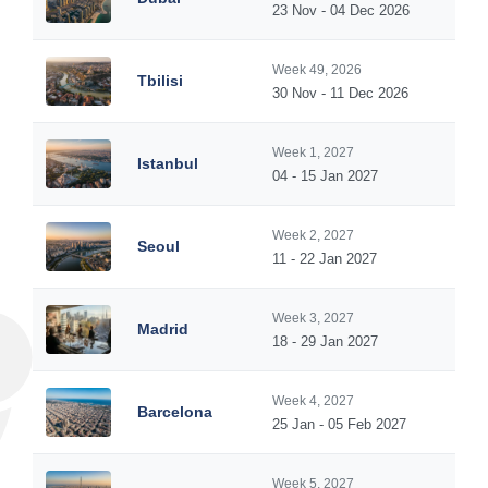
23 Nov - 04 Dec 2026
Week 49, 2026
Tbilisi
30 Nov - 11 Dec 2026
Week 1, 2027
Istanbul
04 - 15 Jan 2027
Week 2, 2027
Seoul
11 - 22 Jan 2027
Week 3, 2027
Madrid
18 - 29 Jan 2027
Week 4, 2027
Barcelona
25 Jan - 05 Feb 2027
Week 5, 2027