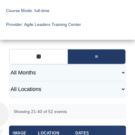
Course Mode:
full-time
Provider:
Agile Leaders Training Center
🔲
≡
Showing 21-40 of 52 events
IMAGE
LOCATION
DATES