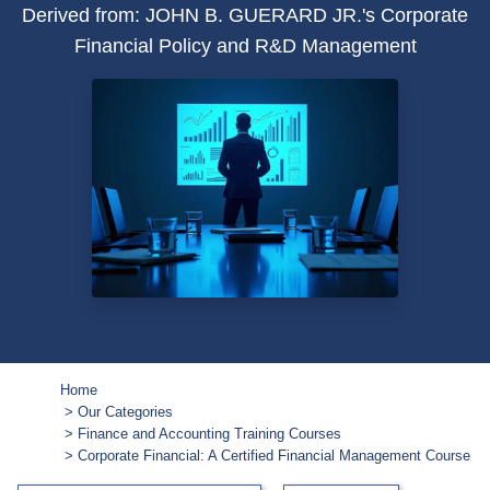
Derived from: JOHN B. GUERARD JR.'s Corporate
Financial Policy and R&D Management
Home
Our Categories
Finance and Accounting Training Courses
Corporate Financial: A Certified Financial Management Course