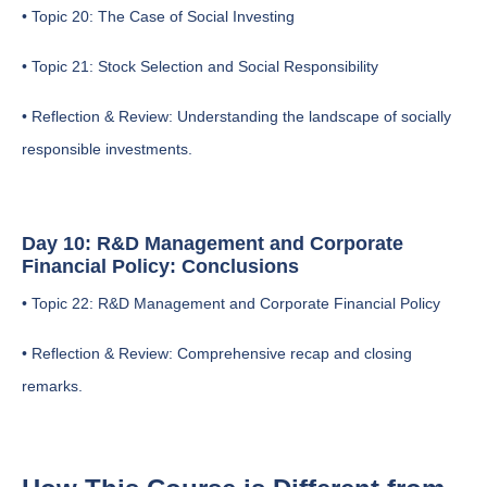
• Topic 20: The Case of Social Investing
• Topic 21: Stock Selection and Social Responsibility
• Reflection & Review: Understanding the landscape of socially
responsible investments.
Day 10: R&D Management and Corporate
Financial Policy: Conclusions
• Topic 22: R&D Management and Corporate Financial Policy
• Reflection & Review: Comprehensive recap and closing
remarks.