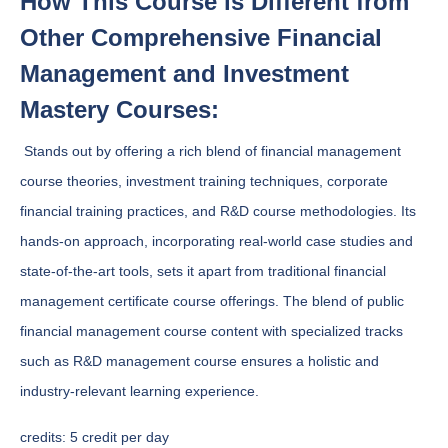
How This Course is Different from
Other Comprehensive Financial
Management and Investment
Mastery Courses:
Stands out by offering a rich blend of financial management
course theories, investment training techniques, corporate
financial training practices, and R&D course methodologies. Its
hands-on approach, incorporating real-world case studies and
state-of-the-art tools, sets it apart from traditional financial
management certificate course offerings. The blend of public
financial management course content with specialized tracks
such as R&D management course ensures a holistic and
industry-relevant learning experience.
credits:
5 credit per day