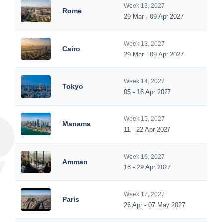
Week 13, 2027
Rome
29 Mar - 09 Apr 2027
Week 13, 2027
Cairo
29 Mar - 09 Apr 2027
Week 14, 2027
Tokyo
05 - 16 Apr 2027
Week 15, 2027
Manama
11 - 22 Apr 2027
Week 16, 2027
Amman
18 - 29 Apr 2027
Week 17, 2027
Paris
26 Apr - 07 May 2027