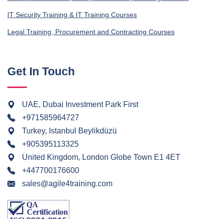
IT Security Training & IT Training Courses
Legal Training, Procurement and Contracting Courses
Get In Touch
UAE, Dubai Investment Park First
+971585964727
Turkey, Istanbul Beylikdüzü
+905395113325
United Kingdom, London Globe Town E1 4ET
+447700176600
sales@agile4training.com