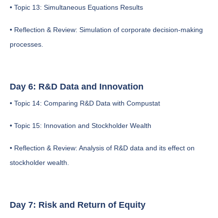
• Topic 13: Simultaneous Equations Results
• Reflection & Review: Simulation of corporate decision-making
processes.
Day 6: R&D Data and Innovation
• Topic 14: Comparing R&D Data with Compustat
• Topic 15: Innovation and Stockholder Wealth
• Reflection & Review: Analysis of R&D data and its effect on
stockholder wealth.
Day 7: Risk and Return of Equity