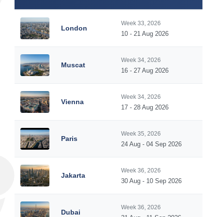
Week 33, 2026
London
10 - 21 Aug 2026
Week 34, 2026
Muscat
16 - 27 Aug 2026
Week 34, 2026
Vienna
17 - 28 Aug 2026
Week 35, 2026
Paris
24 Aug - 04 Sep 2026
Week 36, 2026
Jakarta
30 Aug - 10 Sep 2026
Week 36, 2026
Dubai