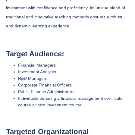
investment with confidence and proficiency. Its unique blend of
traditional and innovative teaching methods ensures a robust
and dynamic learning experience.
Target Audience:
Financial Managers
Investment Analysts
R&D Managers
Corporate Financial Officers
Public Finance Administrators
Individuals pursuing a financial management certificate
course or best investment course
Targeted Organizational