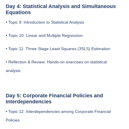
Day 4: Statistical Analysis and Simultaneous
Equations
• Topic 9: Introduction to Statistical Analysis
• Topic 10: Linear and Multiple Regression
• Topic 11: Three-Stage Least Squares (3SLS) Estimation
• Reflection & Review: Hands-on exercises on statistical
analysis.
Day 5: Corporate Financial Policies and
Interdependencies
• Topic 12: Interdependencies among Corporate Financial
Policies