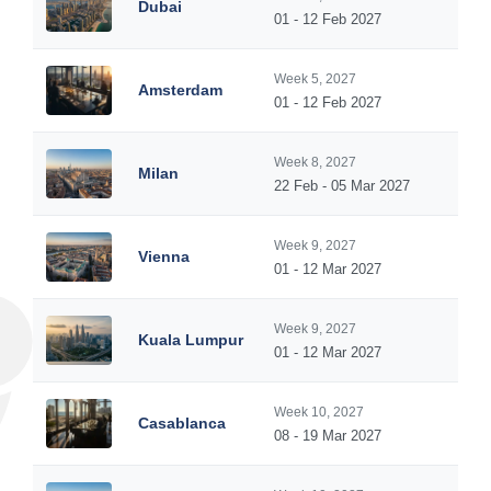
Dubai
01 - 12 Feb 2027
Week 5, 2027
Amsterdam
01 - 12 Feb 2027
Week 8, 2027
Milan
22 Feb - 05 Mar 2027
Week 9, 2027
Vienna
01 - 12 Mar 2027
Week 9, 2027
Kuala Lumpur
01 - 12 Mar 2027
Week 10, 2027
Casablanca
08 - 19 Mar 2027