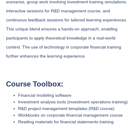
scenarios, group work involving investment training simulations,
interactive sessions for R&D management course, and
continuous feedback sessions for tailored learning experiences.
This unique blend ensures a hands-on approach, enabling
participants to apply theoretical knowledge in a real-world
context. The use of technology in corporate financial training
further enhances the learning experience.
Course Toolbox:
Financial modeling software
Investment analysis tools (investment operations training)
R&D project management templates (R&D course)
Workbooks on corporate financial management course
Reading materials for financial statements training