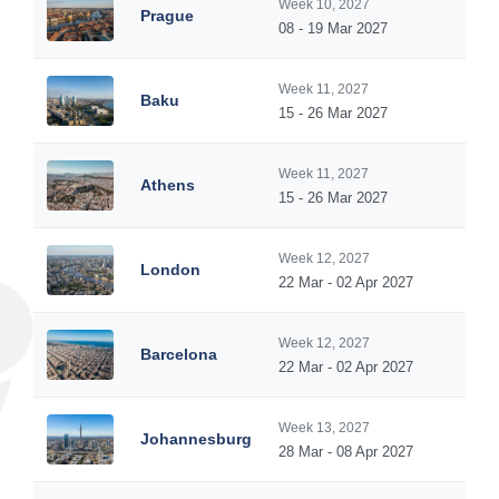
Week 10, 2027
Prague
08 - 19 Mar 2027
Week 11, 2027
Baku
15 - 26 Mar 2027
Week 11, 2027
Athens
15 - 26 Mar 2027
Week 12, 2027
London
22 Mar - 02 Apr 2027
Week 12, 2027
Barcelona
22 Mar - 02 Apr 2027
Week 13, 2027
Johannesburg
28 Mar - 08 Apr 2027