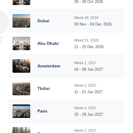
26 - 30 Oct 2026
Week 49, 2026
Dubai
30 Nov - 04 Dec 2026
Week 52, 2026
Abu Dhabi
21 - 25 Dec 2026
Week 1, 2027
Amsterdam
04 - 08 Jan 2027
Week 2, 2027
Tbilisi
11 - 15 Jan 2027
Week 4, 2027
Paris
25 - 29 Jan 2027
Week 5, 2027