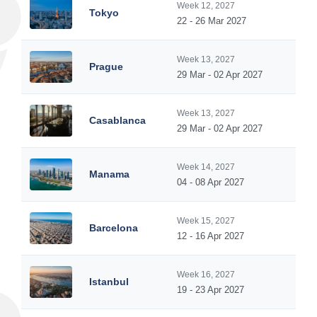
Week 12, 2027
Tokyo
22 - 26 Mar 2027
Week 13, 2027
Prague
29 Mar - 02 Apr 2027
Week 13, 2027
Casablanca
29 Mar - 02 Apr 2027
Week 14, 2027
Manama
04 - 08 Apr 2027
Week 15, 2027
Barcelona
12 - 16 Apr 2027
Week 16, 2027
Istanbul
19 - 23 Apr 2027