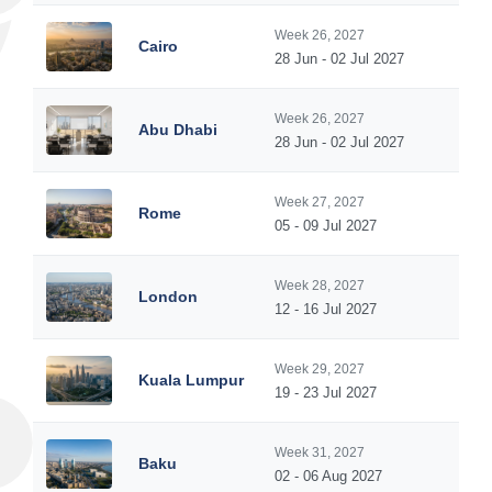
Week 26, 2027
Cairo
28 Jun - 02 Jul 2027
Week 26, 2027
Abu Dhabi
28 Jun - 02 Jul 2027
Week 27, 2027
Rome
05 - 09 Jul 2027
Week 28, 2027
London
12 - 16 Jul 2027
Week 29, 2027
Kuala Lumpur
19 - 23 Jul 2027
Week 31, 2027
Baku
02 - 06 Aug 2027