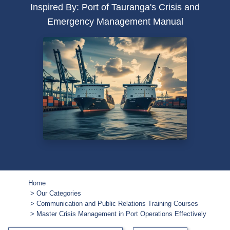
Inspired By: Port of Tauranga's Crisis and
Emergency Management Manual
Home
Our Categories
Communication and Public Relations Training Courses
Master Crisis Management in Port Operations Effectively