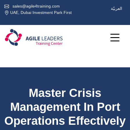
sales@agile4training.com
العربيّة
UAE, Dubai Investment Park First
Master Crisis
Management In Port
Operations Effectively