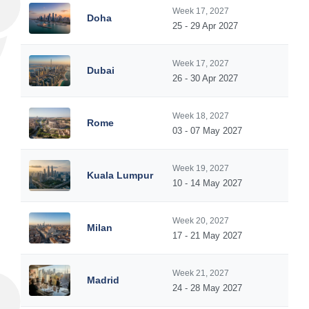
Week 17, 2027
Doha
25 - 29 Apr 2027
Week 17, 2027
Dubai
26 - 30 Apr 2027
Week 18, 2027
Rome
03 - 07 May 2027
Week 19, 2027
Kuala Lumpur
10 - 14 May 2027
Week 20, 2027
Milan
17 - 21 May 2027
Week 21, 2027
Madrid
24 - 28 May 2027