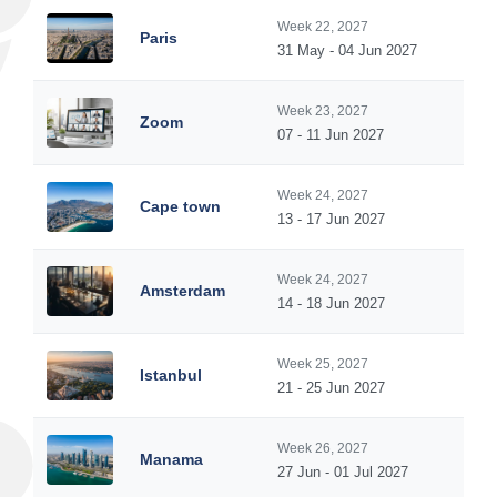
Week 22, 2027
Paris
31 May - 04 Jun 2027
Week 23, 2027
Zoom
07 - 11 Jun 2027
Week 24, 2027
Cape town
13 - 17 Jun 2027
Week 24, 2027
Amsterdam
14 - 18 Jun 2027
Week 25, 2027
Istanbul
21 - 25 Jun 2027
Week 26, 2027
Manama
27 Jun - 01 Jul 2027