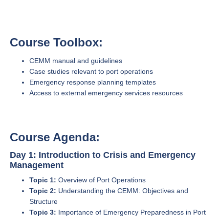
Course Toolbox:
CEMM manual and guidelines
Case studies relevant to port operations
Emergency response planning templates
Access to external emergency services resources
Course Agenda:
Day 1: Introduction to Crisis and Emergency
Management
Topic 1:
Overview of Port Operations
Topic 2:
Understanding the CEMM: Objectives and
Structure
Topic 3:
Importance of Emergency Preparedness in Port