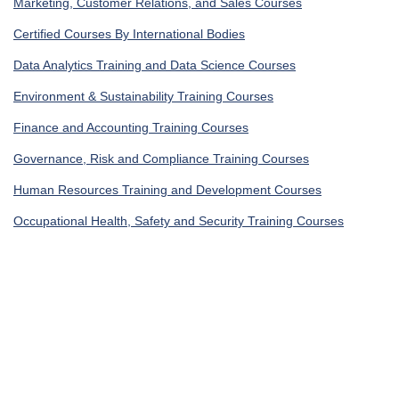
Marketing, Customer Relations, and Sales Courses
Certified Courses By International Bodies
Data Analytics Training and Data Science Courses
Environment & Sustainability Training Courses
Finance and Accounting Training Courses
Governance, Risk and Compliance Training Courses
Human Resources Training and Development Courses
Occupational Health, Safety and Security Training Courses
IT Security Training & IT Training Courses
Legal Training, Procurement and Contracting Courses
Get In Touch