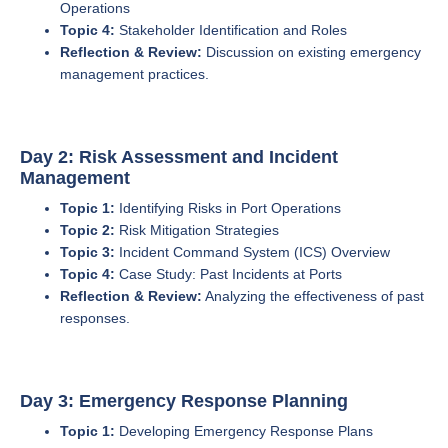
Operations
Topic 4:
Stakeholder Identification and Roles
Reflection & Review:
Discussion on existing emergency
management practices.
Day 2: Risk Assessment and Incident
Management
Topic 1:
Identifying Risks in Port Operations
Topic 2:
Risk Mitigation Strategies
Topic 3:
Incident Command System (ICS) Overview
Topic 4:
Case Study: Past Incidents at Ports
Reflection & Review:
Analyzing the effectiveness of past
responses.
Day 3: Emergency Response Planning
Topic 1:
Developing Emergency Response Plans