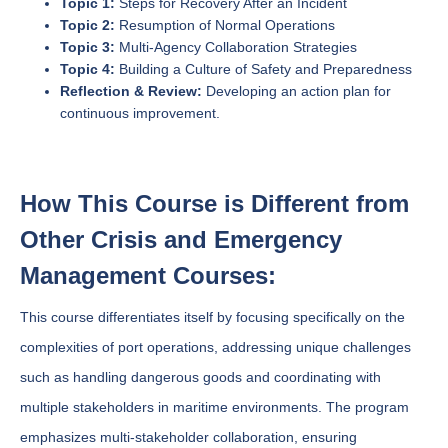
Topic 1:
Steps for Recovery After an Incident
Topic 2:
Resumption of Normal Operations
Topic 3:
Multi-Agency Collaboration Strategies
Topic 4:
Building a Culture of Safety and Preparedness
Reflection & Review:
Developing an action plan for
continuous improvement.
How This Course is Different from
Other Crisis and Emergency
Management Courses:
This course differentiates itself by focusing specifically on the
complexities of port operations, addressing unique challenges
such as handling dangerous goods and coordinating with
multiple stakeholders in maritime environments. The program
emphasizes multi-stakeholder collaboration, ensuring