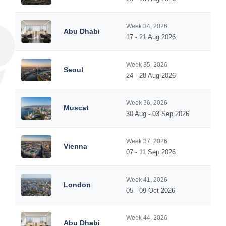
Week 34, 2026
Abu Dhabi
17 - 21 Aug 2026
Week 35, 2026
Seoul
24 - 28 Aug 2026
Week 36, 2026
Muscat
30 Aug - 03 Sep 2026
Week 37, 2026
Vienna
07 - 11 Sep 2026
Week 41, 2026
London
05 - 09 Oct 2026
Week 44, 2026
Abu Dhabi