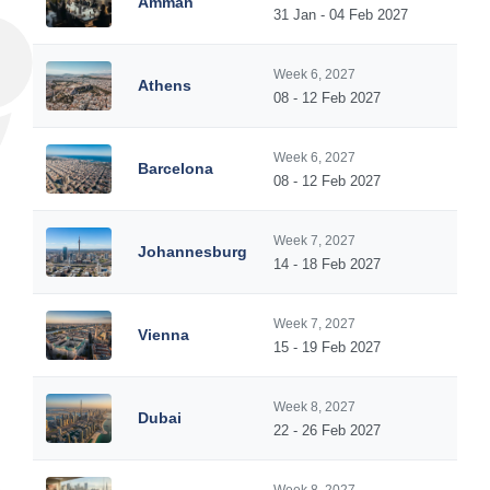
Amman
31 Jan - 04 Feb 2027
Week 6, 2027
Athens
08 - 12 Feb 2027
Week 6, 2027
Barcelona
08 - 12 Feb 2027
Week 7, 2027
Johannesburg
14 - 18 Feb 2027
Week 7, 2027
Vienna
15 - 19 Feb 2027
Week 8, 2027
Dubai
22 - 26 Feb 2027