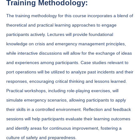
Training Methodology:
The training methodology for this course incorporates a blend of
theoretical and practical learning approaches to engage
participants actively. Lectures will provide foundational
knowledge on crisis and emergency management principles,
while interactive discussions will allow for the exchange of ideas
and experiences among participants. Case studies relevant to
port operations will be utilized to analyze past incidents and their
responses, encouraging critical thinking and lessons learned.
Practical workshops, including role-playing exercises, will
simulate emergency scenarios, allowing participants to apply
their skills in a controlled environment. Reflection and feedback
sessions will help participants evaluate their learning outcomes
and identify areas for continuous improvement, fostering a
culture of safety and preparedness.