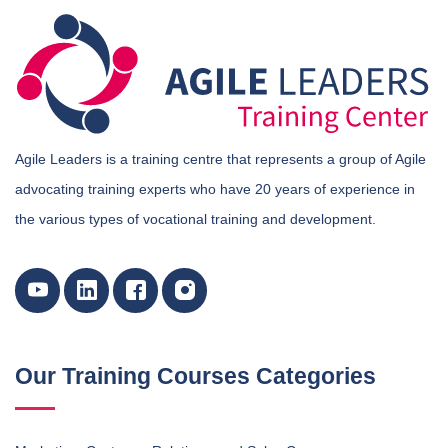
Agile Leaders is a training centre that represents a group of Agile
advocating training experts who have 20 years of experience in
the various types of vocational training and development.
Our Training Courses Categories