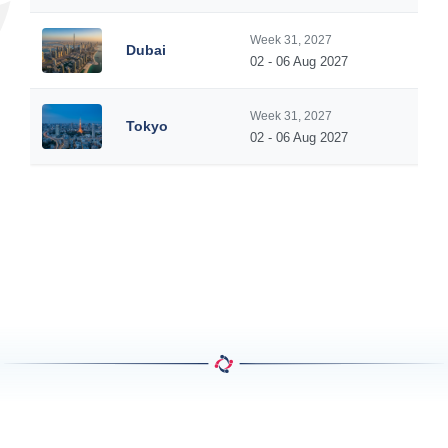
Week 31, 2027
Dubai
02 - 06 Aug 2027
Week 31, 2027
Tokyo
02 - 06 Aug 2027