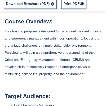
Download Brochure (PDF)
Print PDF
Course Overview:
This training program is designed for personnel involved in crisis
and emergency management within port operations, focusing on
the unique challenges of a multi-stakeholder environment.
Participants will gain a comprehensive understanding of the
Crisis and Emergency Management Manual (CEMM) and
develop skills to effectively respond to emergencies while
minimizing risks to life, property, and the environment.
Target Audience:
Port Operations Managers