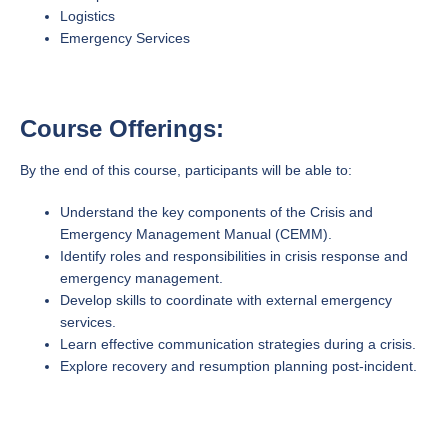
Logistics
Emergency Services
Course Offerings:
By the end of this course, participants will be able to:
Understand the key components of the Crisis and
Emergency Management Manual (CEMM).
Identify roles and responsibilities in crisis response and
emergency management.
Develop skills to coordinate with external emergency
services.
Learn effective communication strategies during a crisis.
Explore recovery and resumption planning post-incident.