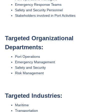
Emergency Response Teams
Safety and Security Personnel
Stakeholders involved in Port Activities
Targeted Organizational
Departments:
Port Operations
Emergency Management
Safety and Security
Risk Management
Targeted Industries:
Maritime
Transportation