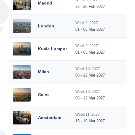
Week 8, 2027
Madrid
22 - 26 Feb 2027
Week 9, 2027
London
01 - 05 Mar 2027
Week 9, 2027
Kuala Lumpur
01 - 05 Mar 2027
Week 10, 2027
Milan
08 - 12 Mar 2027
Week 10, 2027
Cairo
08 - 12 Mar 2027
Week 11, 2027
Amsterdam
15 - 19 Mar 2027