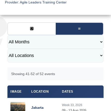
Provider:
Agile Leaders Training Center
🔲
≡
Showing 41-52 of 52 events
IMAGE
LOCATION
DATES
Week 33, 2026
Jakarta
09 - 13 Aug 2026