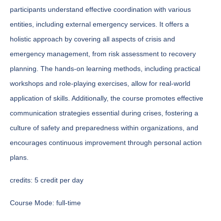
participants understand effective coordination with various
entities, including external emergency services. It offers a
holistic approach by covering all aspects of crisis and
emergency management, from risk assessment to recovery
planning. The hands-on learning methods, including practical
workshops and role-playing exercises, allow for real-world
application of skills. Additionally, the course promotes effective
communication strategies essential during crises, fostering a
culture of safety and preparedness within organizations, and
encourages continuous improvement through personal action
plans.
credits:
5 credit per day
Course Mode:
full-time