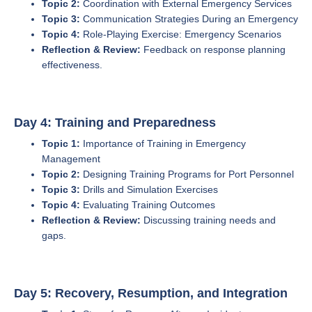
Topic 2:
Coordination with External Emergency Services
Topic 3:
Communication Strategies During an Emergency
Topic 4:
Role-Playing Exercise: Emergency Scenarios
Reflection & Review:
Feedback on response planning
effectiveness.
Day 4: Training and Preparedness
Topic 1:
Importance of Training in Emergency
Management
Topic 2:
Designing Training Programs for Port Personnel
Topic 3:
Drills and Simulation Exercises
Topic 4:
Evaluating Training Outcomes
Reflection & Review:
Discussing training needs and
gaps.
Day 5: Recovery, Resumption, and Integration