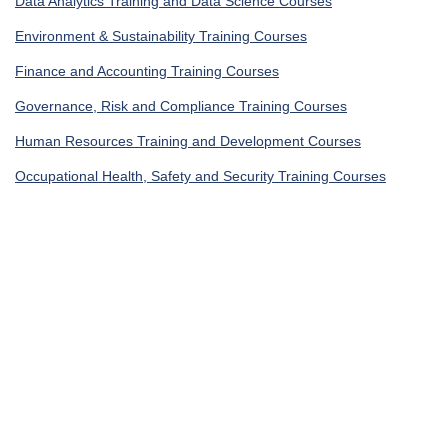
Data Analytics Training and Data Science Courses
Environment & Sustainability Training Courses
Finance and Accounting Training Courses
Governance, Risk and Compliance Training Courses
Human Resources Training and Development Courses
Occupational Health, Safety and Security Training Courses
IT Security Training & IT Training Courses
Legal Training, Procurement and Contracting Courses
Get In Touch
UAE, Dubai Investment Park First
+971585964727