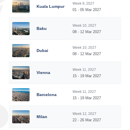
Week 9, 2027
Kuala Lumpur
01 - 05 Mar 2027
Week 10, 2027
Baku
08 - 12 Mar 2027
Week 10, 2027
Dubai
08 - 12 Mar 2027
Week 11, 2027
Vienna
15 - 19 Mar 2027
Week 11, 2027
Barcelona
15 - 19 Mar 2027
Week 12, 2027
Milan
22 - 26 Mar 2027