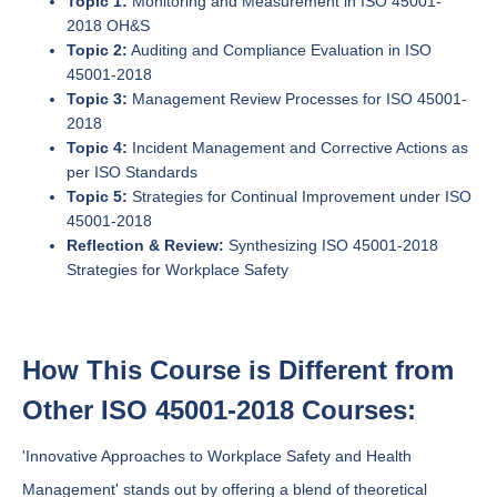
Topic 1:
Monitoring and Measurement in ISO 45001-
2018 OH&S
Topic 2:
Auditing and Compliance Evaluation in ISO
45001-2018
Topic 3:
Management Review Processes for ISO 45001-
2018
Topic 4:
Incident Management and Corrective Actions as
per ISO Standards
Topic 5:
Strategies for Continual Improvement under ISO
45001-2018
Reflection & Review:
Synthesizing ISO 45001-2018
Strategies for Workplace Safety
How This Course is Different from
Other ISO 45001-2018 Courses:
'Innovative Approaches to Workplace Safety and Health
Management' stands out by offering a blend of theoretical