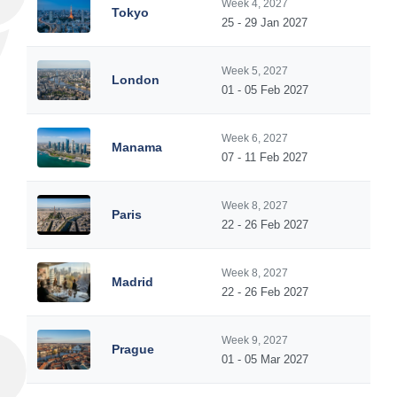
Week 4, 2027
Tokyo
25 - 29 Jan 2027
Week 5, 2027
London
01 - 05 Feb 2027
Week 6, 2027
Manama
07 - 11 Feb 2027
Week 8, 2027
Paris
22 - 26 Feb 2027
Week 8, 2027
Madrid
22 - 26 Feb 2027
Week 9, 2027
Prague
01 - 05 Mar 2027