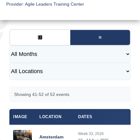
Provider:
Agile Leaders Training Center
🔲
≡
Showing 41-52 of 52 events
IMAGE
LOCATION
DATES
Week 33, 2026
Amsterdam