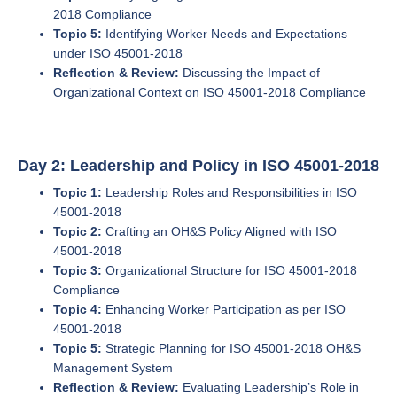
2018 Compliance
Topic 5:
Identifying Worker Needs and Expectations
under ISO 45001-2018
Reflection & Review:
Discussing the Impact of
Organizational Context on ISO 45001-2018 Compliance
Day 2: Leadership and Policy in ISO 45001-2018
Topic 1:
Leadership Roles and Responsibilities in ISO
45001-2018
Topic 2:
Crafting an OH&S Policy Aligned with ISO
45001-2018
Topic 3:
Organizational Structure for ISO 45001-2018
Compliance
Topic 4:
Enhancing Worker Participation as per ISO
45001-2018
Topic 5:
Strategic Planning for ISO 45001-2018 OH&S
Management System
Reflection & Review:
Evaluating Leadership’s Role in