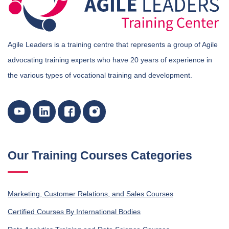
Agile Leaders is a training centre that represents a group of Agile
advocating training experts who have 20 years of experience in
the various types of vocational training and development.
Our Training Courses Categories
Marketing, Customer Relations, and Sales Courses
Certified Courses By International Bodies