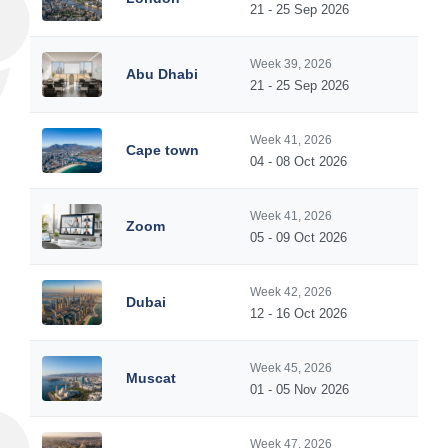
21 - 25 Sep 2026
Week 39, 2026
Abu Dhabi
21 - 25 Sep 2026
Week 41, 2026
Cape town
04 - 08 Oct 2026
Week 41, 2026
Zoom
05 - 09 Oct 2026
Week 42, 2026
Dubai
12 - 16 Oct 2026
Week 45, 2026
Muscat
01 - 05 Nov 2026
Week 47, 2026