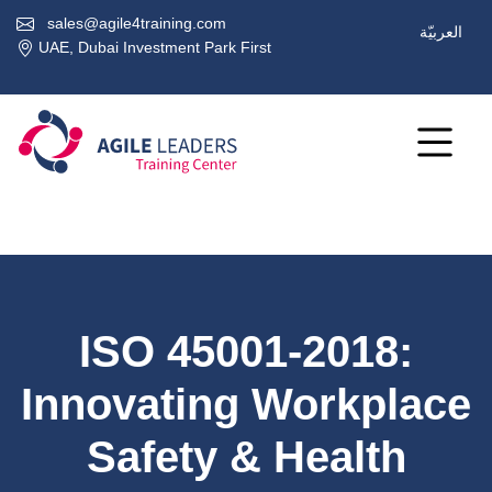
sales@agile4training.com
العربيّة
UAE, Dubai Investment Park First
ISO 45001-2018:
Innovating Workplace
Safety & Health