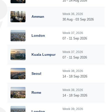
10 - 14 Aug 2026
Week 36, 2026
Amman
30 Aug - 03 Sep 2026
Week 37, 2026
London
07 - 11 Sep 2026
Week 37, 2026
Kuala Lumpur
07 - 11 Sep 2026
Week 38, 2026
Seoul
14 - 18 Sep 2026
Week 38, 2026
Rome
14 - 18 Sep 2026
Week 39, 2026
London