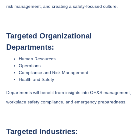
risk management, and creating a safety-focused culture.
Targeted Organizational
Departments:
Human Resources
Operations
Compliance and Risk Management
Health and Safety
Departments will benefit from insights into OH&S management,
workplace safety compliance, and emergency preparedness.
Targeted Industries: