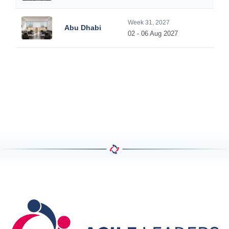
Week 31, 2027
Abu Dhabi
02 - 06 Aug 2027