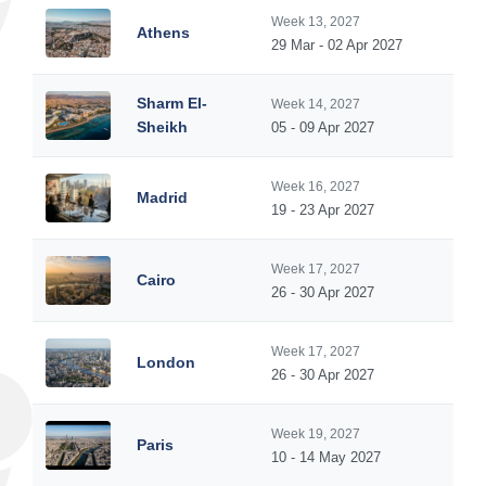
Week 13, 2027
Athens
29 Mar - 02 Apr 2027
Sharm El-
Week 14, 2027
Sheikh
05 - 09 Apr 2027
Week 16, 2027
Madrid
19 - 23 Apr 2027
Week 17, 2027
Cairo
26 - 30 Apr 2027
Week 17, 2027
London
26 - 30 Apr 2027
Week 19, 2027
Paris
10 - 14 May 2027