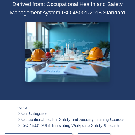
Derived from: Occupational Health and Safety
Management system ISO 45001-2018 Standard
Home
Our Categories
Occupational Health, Safety and Security Training Courses
ISO 45001-2018: Innovating Workplace Safety & Health