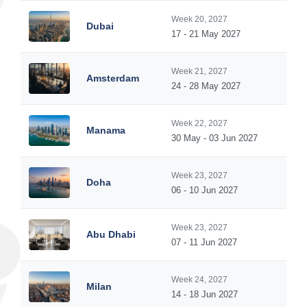
Week 20, 2027
Dubai
17 - 21 May 2027
Week 21, 2027
Amsterdam
24 - 28 May 2027
Week 22, 2027
Manama
30 May - 03 Jun 2027
Week 23, 2027
Doha
06 - 10 Jun 2027
Week 23, 2027
Abu Dhabi
07 - 11 Jun 2027
Week 24, 2027
Milan
14 - 18 Jun 2027