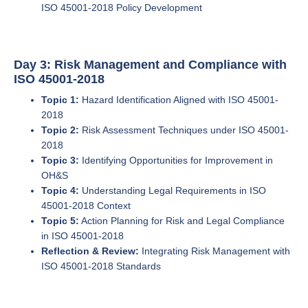
ISO 45001-2018 Policy Development
Day 3: Risk Management and Compliance with
ISO 45001-2018
Topic 1:
Hazard Identification Aligned with ISO 45001-
2018
Topic 2:
Risk Assessment Techniques under ISO 45001-
2018
Topic 3:
Identifying Opportunities for Improvement in
OH&S
Topic 4:
Understanding Legal Requirements in ISO
45001-2018 Context
Topic 5:
Action Planning for Risk and Legal Compliance
in ISO 45001-2018
Reflection & Review:
Integrating Risk Management with
ISO 45001-2018 Standards