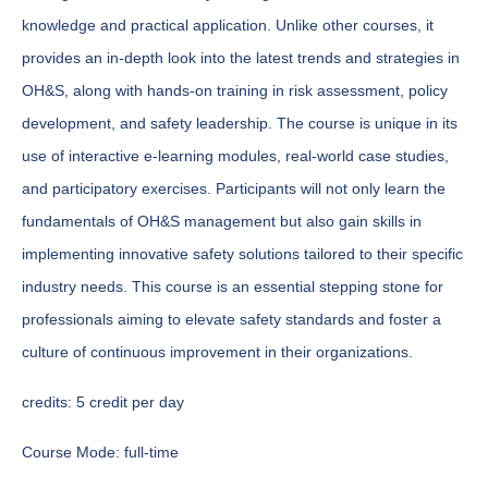
knowledge and practical application. Unlike other courses, it
provides an in-depth look into the latest trends and strategies in
OH&S, along with hands-on training in risk assessment, policy
development, and safety leadership. The course is unique in its
use of interactive e-learning modules, real-world case studies,
and participatory exercises. Participants will not only learn the
fundamentals of OH&S management but also gain skills in
implementing innovative safety solutions tailored to their specific
industry needs. This course is an essential stepping stone for
professionals aiming to elevate safety standards and foster a
culture of continuous improvement in their organizations.
credits:
5 credit per day
Course Mode:
full-time