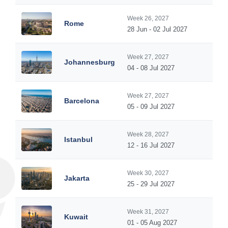
Week 26, 2027
Rome
28 Jun - 02 Jul 2027
Week 27, 2027
Johannesburg
04 - 08 Jul 2027
Week 27, 2027
Barcelona
05 - 09 Jul 2027
Week 28, 2027
Istanbul
12 - 16 Jul 2027
Week 30, 2027
Jakarta
25 - 29 Jul 2027
Week 31, 2027
Kuwait
01 - 05 Aug 2027