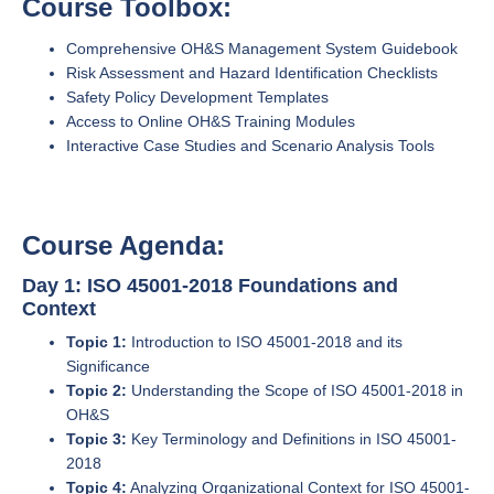
Course Toolbox:
Comprehensive OH&S Management System Guidebook
Risk Assessment and Hazard Identification Checklists
Safety Policy Development Templates
Access to Online OH&S Training Modules
Interactive Case Studies and Scenario Analysis Tools
Course Agenda:
Day 1: ISO 45001-2018 Foundations and
Context
Topic 1:
Introduction to ISO 45001-2018 and its
Significance
Topic 2:
Understanding the Scope of ISO 45001-2018 in
OH&S
Topic 3:
Key Terminology and Definitions in ISO 45001-
2018
Topic 4:
Analyzing Organizational Context for ISO 45001-