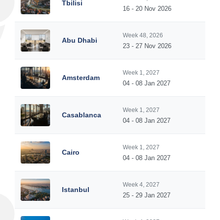
Tbilisi
16 - 20 Nov 2026
Week 48, 2026
Abu Dhabi
23 - 27 Nov 2026
Week 1, 2027
Amsterdam
04 - 08 Jan 2027
Week 1, 2027
Casablanca
04 - 08 Jan 2027
Week 1, 2027
Cairo
04 - 08 Jan 2027
Week 4, 2027
Istanbul
25 - 29 Jan 2027