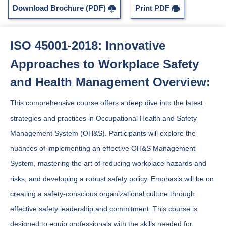
Download Brochure (PDF)
Print PDF
ISO 45001-2018: Innovative
Approaches to Workplace Safety
and Health Management Overview:
This comprehensive course offers a deep dive into the latest
strategies and practices in Occupational Health and Safety
Management System (OH&S). Participants will explore the
nuances of implementing an effective OH&S Management
System, mastering the art of reducing workplace hazards and
risks, and developing a robust safety policy. Emphasis will be on
creating a safety-conscious organizational culture through
effective safety leadership and commitment. This course is
designed to equip professionals with the skills needed for