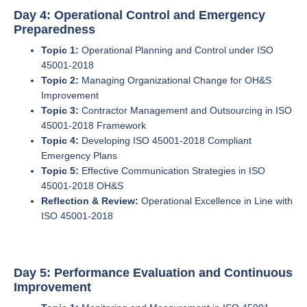
Day 4: Operational Control and Emergency
Preparedness
Topic 1:
Operational Planning and Control under ISO
45001-2018
Topic 2:
Managing Organizational Change for OH&S
Improvement
Topic 3:
Contractor Management and Outsourcing in ISO
45001-2018 Framework
Topic 4:
Developing ISO 45001-2018 Compliant
Emergency Plans
Topic 5:
Effective Communication Strategies in ISO
45001-2018 OH&S
Reflection & Review:
Operational Excellence in Line with
ISO 45001-2018
Day 5: Performance Evaluation and Continuous
Improvement