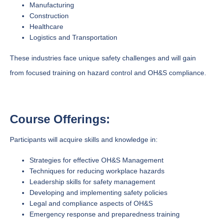
Manufacturing
Construction
Healthcare
Logistics and Transportation
These industries face unique safety challenges and will gain
from focused training on hazard control and OH&S compliance.
Course Offerings:
Participants will acquire skills and knowledge in:
Strategies for effective OH&S Management
Techniques for reducing workplace hazards
Leadership skills for safety management
Developing and implementing safety policies
Legal and compliance aspects of OH&S
Emergency response and preparedness training