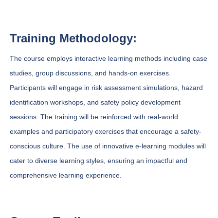
Training Methodology:
The course employs interactive learning methods including case
studies, group discussions, and hands-on exercises.
Participants will engage in risk assessment simulations, hazard
identification workshops, and safety policy development
sessions. The training will be reinforced with real-world
examples and participatory exercises that encourage a safety-
conscious culture. The use of innovative e-learning modules will
cater to diverse learning styles, ensuring an impactful and
comprehensive learning experience.