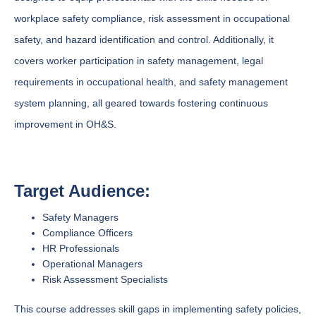
workplace safety compliance, risk assessment in occupational
safety, and hazard identification and control. Additionally, it
covers worker participation in safety management, legal
requirements in occupational health, and safety management
system planning, all geared towards fostering continuous
improvement in OH&S.
Target Audience:
Safety Managers
Compliance Officers
HR Professionals
Operational Managers
Risk Assessment Specialists
This course addresses skill gaps in implementing safety policies,