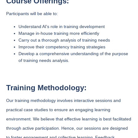
Course Offerings:
Participants will be able to:
Understand AI's role in training development
Manage in-house training more efficiently
Carry out a thorough analysis of training needs
Improve their competency training strategies
Develop a comprehensive understanding of the purpose
of training needs analysis.
Training Methodology:
Our training methodology involves interactive sessions and
practical case studies to ensure an engaging learning
environment. We believe that effective learning is best facilitated
through active participation. Hence, our sessions are designed
to foster engagement and collective learning. Feedback