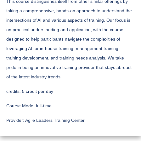
This course distinguishes itself from other similar offerings by
taking a comprehensive, hands-on approach to understand the
intersections of AI and various aspects of training. Our focus is
on practical understanding and application, with the course
designed to help participants navigate the complexities of
leveraging AI for in-house training, management training,
training development, and training needs analysis. We take
pride in being an innovative training provider that stays abreast
of the latest industry trends.
credits:
5 credit per day
Course Mode:
full-time
Provider:
Agile Leaders Training Center