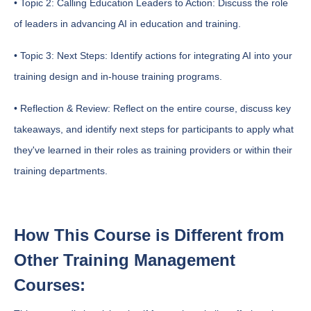
• Topic 2: Calling Education Leaders to Action: Discuss the role
of leaders in advancing AI in education and training.
• Topic 3: Next Steps: Identify actions for integrating AI into your
training design and in-house training programs.
• Reflection & Review: Reflect on the entire course, discuss key
takeaways, and identify next steps for participants to apply what
they've learned in their roles as training providers or within their
training departments.
How This Course is Different from
Other Training Management
Courses: