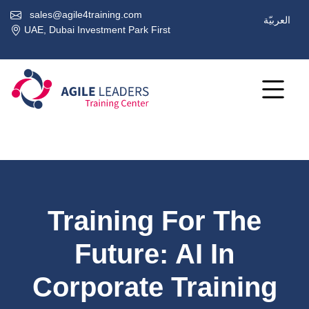
sales@agile4training.com
العربيّة
UAE, Dubai Investment Park First
Training For The
Future: AI In
Corporate Training