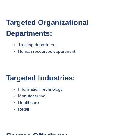
Targeted Organizational
Departments:
Training department
Human resources department
Targeted Industries:
Information Technology
Manufacturing
Healthcare
Retail