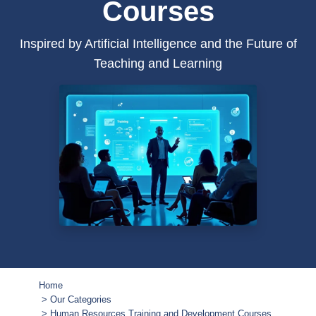
Courses
Inspired by Artificial Intelligence and the Future of
Teaching and Learning
Home
Our Categories
Human Resources Training and Development Courses