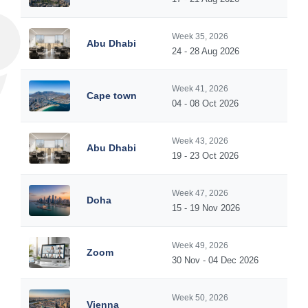
Week 35, 2026
Abu Dhabi
24 - 28 Aug 2026
Week 41, 2026
Cape town
04 - 08 Oct 2026
Week 43, 2026
Abu Dhabi
19 - 23 Oct 2026
Week 47, 2026
Doha
15 - 19 Nov 2026
Week 49, 2026
Zoom
30 Nov - 04 Dec 2026
Week 50, 2026
Vienna