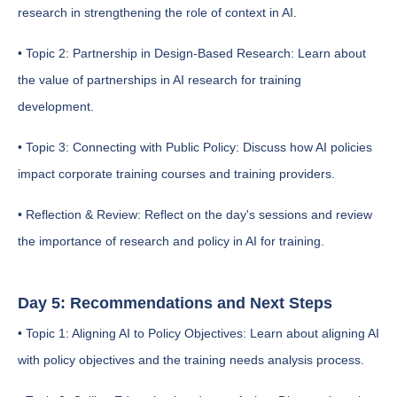
research in strengthening the role of context in AI.
• Topic 2: Partnership in Design-Based Research: Learn about
the value of partnerships in AI research for training
development.
• Topic 3: Connecting with Public Policy: Discuss how AI policies
impact corporate training courses and training providers.
• Reflection & Review: Reflect on the day's sessions and review
the importance of research and policy in AI for training.
Day 5: Recommendations and Next Steps
• Topic 1: Aligning AI to Policy Objectives: Learn about aligning AI
with policy objectives and the training needs analysis process.