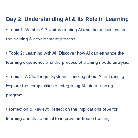
Day 2: Understanding AI & its Role in Learning
• Topic 1: What is AI? Understanding AI and its applications in
the training & development process.
• Topic 2: Learning with AI: Discover how AI can enhance the
learning experience and the process of training needs analysis.
• Topic 3: A Challenge: Systems Thinking About AI in Training:
Explore the complexities of integrating AI into a training
program.
• Reflection & Review: Reflect on the implications of AI for
learning and its potential to improve in-house training.