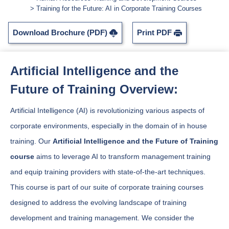
Training for the Future: AI in Corporate Training Courses
Download Brochure (PDF)
Print PDF
Artificial Intelligence and the
Future of Training Overview:
Artificial Intelligence (AI) is revolutionizing various aspects of
corporate environments, especially in the domain of in house
training. Our
Artificial Intelligence and the Future of Training
course
aims to leverage AI to transform management training
and equip training providers with state-of-the-art techniques.
This course is part of our suite of corporate training courses
designed to address the evolving landscape of training
development and training management. We consider the