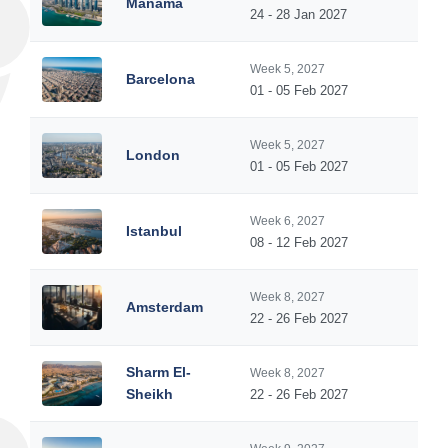
Manama
24 - 28 Jan 2027
Week 5, 2027
Barcelona
01 - 05 Feb 2027
Week 5, 2027
London
01 - 05 Feb 2027
Week 6, 2027
Istanbul
08 - 12 Feb 2027
Week 8, 2027
Amsterdam
22 - 26 Feb 2027
Sharm El-
Week 8, 2027
Sheikh
22 - 26 Feb 2027