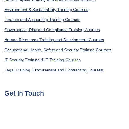
Environment & Sustainability Training Courses
Finance and Accounting Training Courses
Governance, Risk and Compliance Training Courses
Human Resources Training and Development Courses
Occupational Health, Safety and Security Training Courses
IT Security Training & IT Training Courses
Legal Training, Procurement and Contracting Courses
Get In Touch
UAE, Dubai Investment Park First
+971585964727
Turkey, Istanbul Beylikdüzü