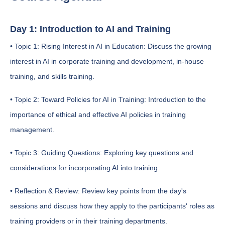
Day 1: Introduction to AI and Training
• Topic 1: Rising Interest in AI in Education: Discuss the growing
interest in AI in corporate training and development, in-house
training, and skills training.
• Topic 2: Toward Policies for AI in Training: Introduction to the
importance of ethical and effective AI policies in training
management.
• Topic 3: Guiding Questions: Exploring key questions and
considerations for incorporating AI into training.
• Reflection & Review: Review key points from the day's
sessions and discuss how they apply to the participants' roles as
training providers or in their training departments.