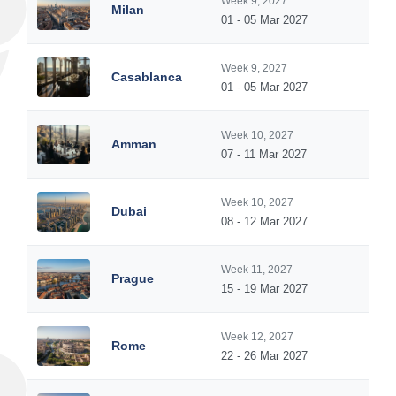
Week 9, 2027
Milan
01 - 05 Mar 2027
Week 9, 2027
Casablanca
01 - 05 Mar 2027
Week 10, 2027
Amman
07 - 11 Mar 2027
Week 10, 2027
Dubai
08 - 12 Mar 2027
Week 11, 2027
Prague
15 - 19 Mar 2027
Week 12, 2027
Rome
22 - 26 Mar 2027