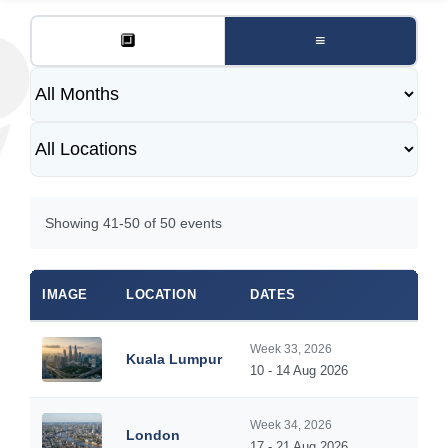
🔲
≡
Showing 41-50 of 50 events
IMAGE
LOCATION
DATES
Week 33, 2026
Kuala Lumpur
10 - 14 Aug 2026
Week 34, 2026
London
17 - 21 Aug 2026