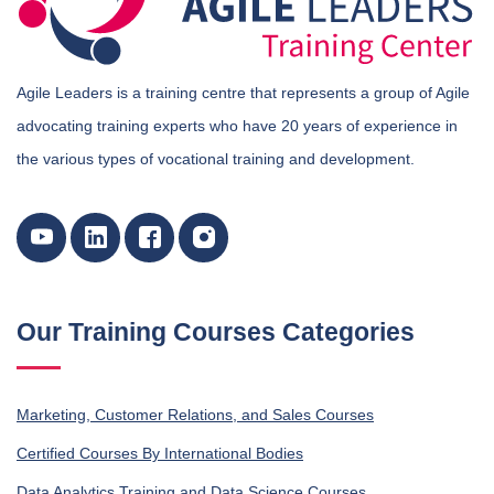
Agile Leaders is a training centre that represents a group of Agile
advocating training experts who have 20 years of experience in
the various types of vocational training and development.
Our Training Courses Categories
Marketing, Customer Relations, and Sales Courses
Certified Courses By International Bodies
Data Analytics Training and Data Science Courses