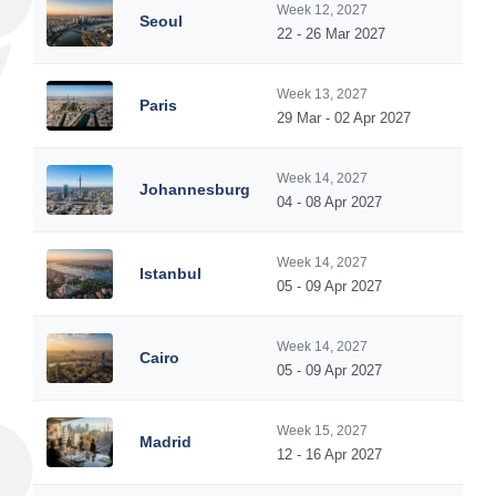
Week 12, 2027
Seoul
22 - 26 Mar 2027
Week 13, 2027
Paris
29 Mar - 02 Apr 2027
Week 14, 2027
Johannesburg
04 - 08 Apr 2027
Week 14, 2027
Istanbul
05 - 09 Apr 2027
Week 14, 2027
Cairo
05 - 09 Apr 2027
Week 15, 2027
Madrid
12 - 16 Apr 2027