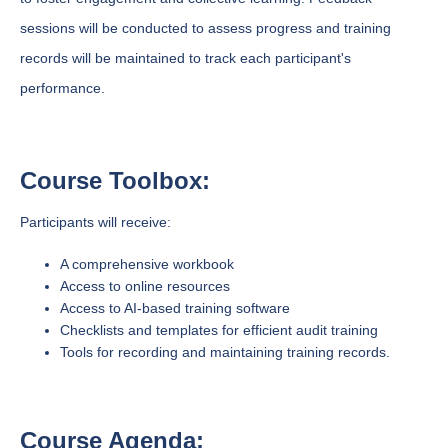
sessions will be conducted to assess progress and training
records will be maintained to track each participant's
performance.
Course Toolbox:
Participants will receive:
A comprehensive workbook
Access to online resources
Access to AI-based training software
Checklists and templates for efficient audit training
Tools for recording and maintaining training records.
Course Agenda: