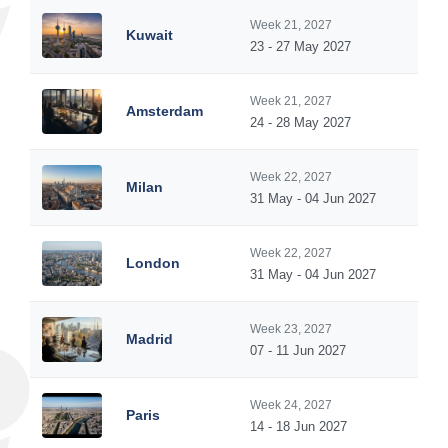
Week 21, 2027
Kuwait
23 - 27 May 2027
Week 21, 2027
Amsterdam
24 - 28 May 2027
Week 22, 2027
Milan
31 May - 04 Jun 2027
Week 22, 2027
London
31 May - 04 Jun 2027
Week 23, 2027
Madrid
07 - 11 Jun 2027
Week 24, 2027
Paris
14 - 18 Jun 2027