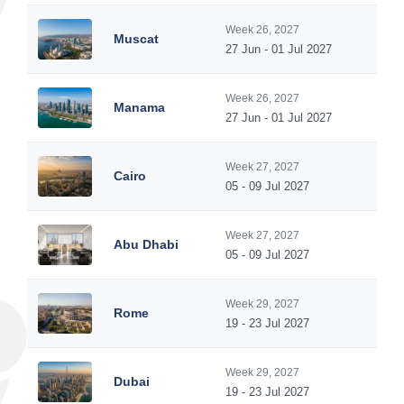
Week 26, 2027
Muscat
27 Jun - 01 Jul 2027
Week 26, 2027
Manama
27 Jun - 01 Jul 2027
Week 27, 2027
Cairo
05 - 09 Jul 2027
Week 27, 2027
Abu Dhabi
05 - 09 Jul 2027
Week 29, 2027
Rome
19 - 23 Jul 2027
Week 29, 2027
Dubai
19 - 23 Jul 2027