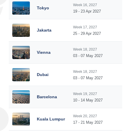
Week 16, 2027
Tokyo
19 - 23 Apr 2027
Week 17, 2027
Jakarta
25 - 29 Apr 2027
Week 18, 2027
Vienna
03 - 07 May 2027
Week 18, 2027
Dubai
03 - 07 May 2027
Week 19, 2027
Barcelona
10 - 14 May 2027
Week 20, 2027
Kuala Lumpur
17 - 21 May 2027