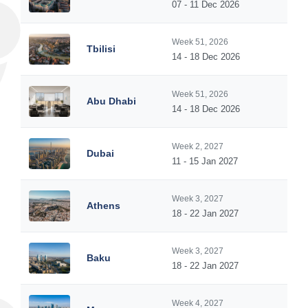
07 - 11 Dec 2026
Week 51, 2026
Tbilisi
14 - 18 Dec 2026
Week 51, 2026
Abu Dhabi
14 - 18 Dec 2026
Week 2, 2027
Dubai
11 - 15 Jan 2027
Week 3, 2027
Athens
18 - 22 Jan 2027
Week 3, 2027
Baku
18 - 22 Jan 2027
Week 4, 2027