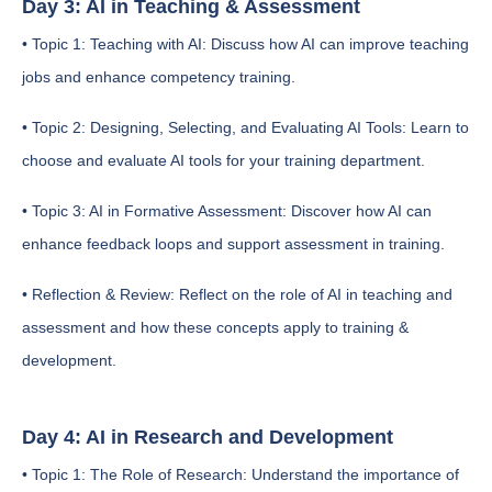
Day 3: AI in Teaching & Assessment
• Topic 1: Teaching with AI: Discuss how AI can improve teaching
jobs and enhance competency training.
• Topic 2: Designing, Selecting, and Evaluating AI Tools: Learn to
choose and evaluate AI tools for your training department.
• Topic 3: AI in Formative Assessment: Discover how AI can
enhance feedback loops and support assessment in training.
• Reflection & Review: Reflect on the role of AI in teaching and
assessment and how these concepts apply to training &
development.
Day 4: AI in Research and Development
• Topic 1: The Role of Research: Understand the importance of