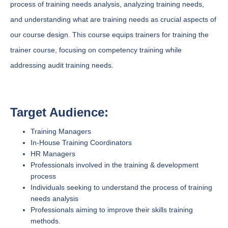
process of training needs analysis, analyzing training needs,
and understanding what are training needs as crucial aspects of
our course design. This course equips trainers for training the
trainer course, focusing on competency training while
addressing audit training needs.
Target Audience:
Training Managers
In-House Training Coordinators
HR Managers
Professionals involved in the training & development
process
Individuals seeking to understand the process of training
needs analysis
Professionals aiming to improve their skills training
methods.