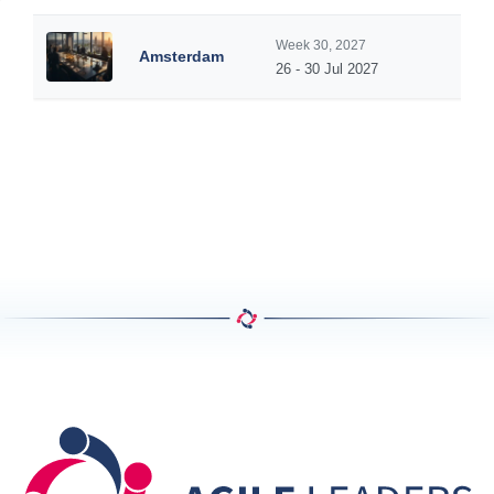
Week 30, 2027
Amsterdam
26 - 30 Jul 2027