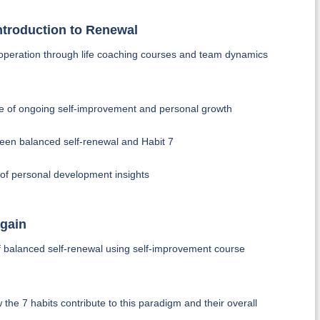
Introduction to Renewal
 cooperation through life coaching courses and team dynamics
ce of ongoing self-improvement and personal growth
tween balanced self-renewal and Habit 7
 of personal development insights
Again
 of balanced self-renewal using self-improvement course
the 7 habits contribute to this paradigm and their overall