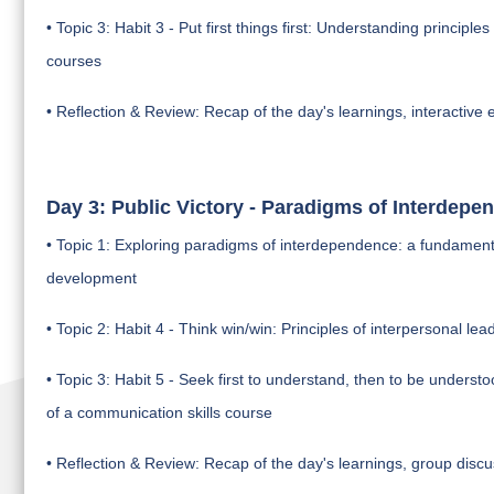
• Topic 3: Habit 3 - Put first things first: Understanding principl
courses
• Reflection & Review: Recap of the day's learnings, interactive e
Day 3: Public Victory - Paradigms of Interdepe
• Topic 1: Exploring paradigms of interdependence: a fundamental c
development
• Topic 2: Habit 4 - Think win/win: Principles of interpersonal lea
• Topic 3: Habit 5 - Seek first to understand, then to be unders
of a communication skills course
• Reflection & Review: Recap of the day's learnings, group discu