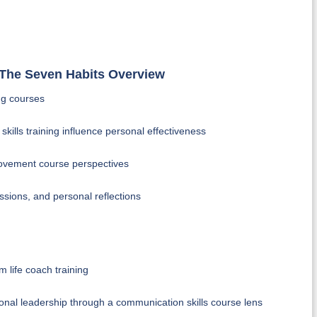
& The Seven Habits Overview
ing courses
skills training influence personal effectiveness
rovement course perspectives
ssions, and personal reflections
m life coach training
rsonal leadership through a communication skills course lens