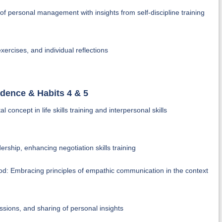
es of personal management with insights from self-discipline training
xercises, and individual reflections
ndence & Habits 4 & 5
oncept in life skills training and interpersonal skills
dership, enhancing negotiation skills training
tood: Embracing principles of empathic communication in the context
ssions, and sharing of personal insights