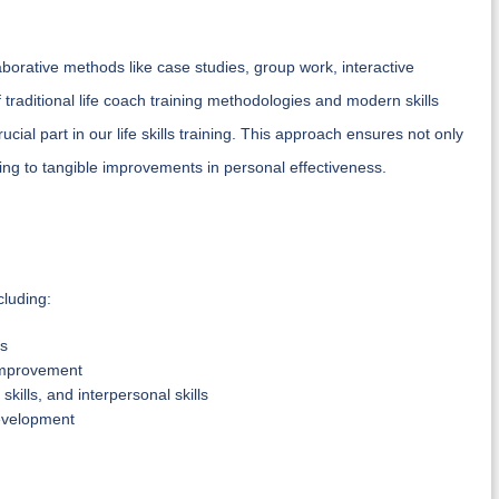
aborative methods like case studies, group work, interactive
traditional life coach training methodologies and modern skills
rucial part in our life skills training. This approach ensures not only
eading to tangible improvements in personal effectiveness.
cluding:
es
f-improvement
kills, and interpersonal skills
development