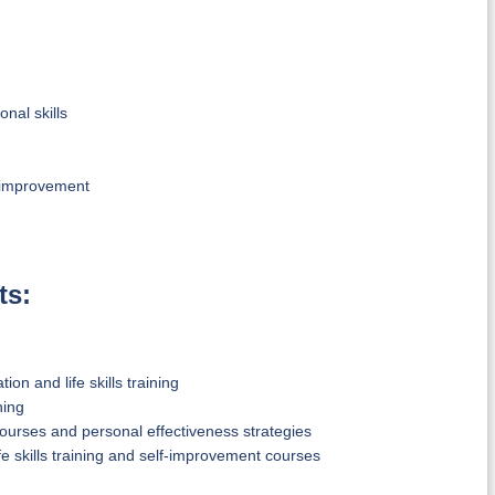
al skills
f-improvement
ts:
n and life skills training
ning
ourses and personal effectiveness strategies
e skills training and self-improvement courses