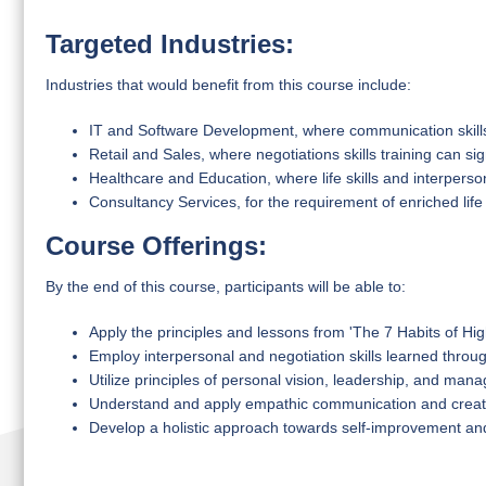
Targeted Industries:
Industries that would benefit from this course include:
IT and Software Development, where communication skills 
Retail and Sales, where negotiations skills training can si
Healthcare and Education, where life skills and interperso
Consultancy Services, for the requirement of enriched life
Course Offerings:
By the end of this course, participants will be able to:
Apply the principles and lessons from 'The 7 Habits of High
Employ interpersonal and negotiation skills learned throu
Utilize principles of personal vision, leadership, and manag
Understand and apply empathic communication and creati
Develop a holistic approach towards self-improvement an