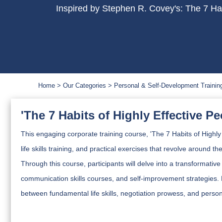
Inspired by Stephen R. Covey's: The 7 Hab
Home
Our Categories
Personal & Self-Development Trainin
'The 7 Habits of Highly Effective P
This engaging corporate training course, 'The 7 Habits of Highly 
life skills training, and practical exercises that revolve around t
Through this course, participants will delve into a transformative
communication skills courses, and self-improvement strategies. 
between fundamental life skills, negotiation prowess, and person