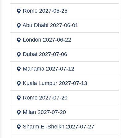
Rome
2027-05-25
Abu Dhabi
2027-06-01
London
2027-06-22
Dubai
2027-07-06
Manama
2027-07-12
Kuala Lumpur
2027-07-13
Rome
2027-07-20
Milan
2027-07-20
Sharm El-Sheikh
2027-07-27