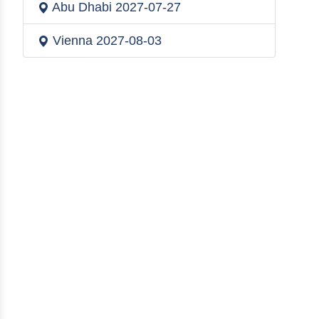
Abu Dhabi
2027-07-27
Vienna
2027-08-03