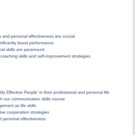
and personal effectiveness are crucial
gnificantly boost performance
nal skills are paramount
 coaching skills and self-improvement strategies
ly Effective People' in their professional and personal life
gh our communication skills course
ement as life skills
ve cooperation strategies
d personal effectiveness