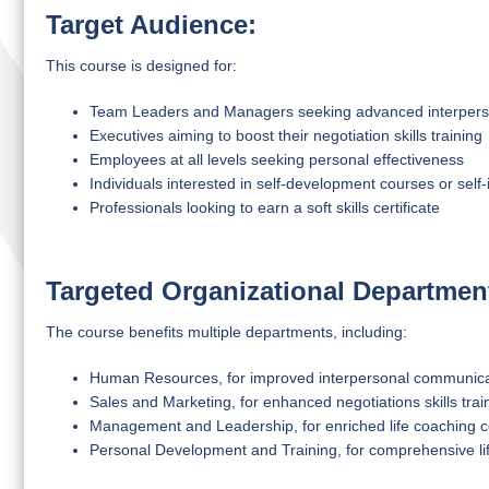
Target Audience:
This course is designed for:
Team Leaders and Managers seeking advanced interperson
Executives aiming to boost their negotiation skills training
Employees at all levels seeking personal effectiveness
Individuals interested in self-development courses or sel
Professionals looking to earn a soft skills certificate
Targeted Organizational Departmen
The course benefits multiple departments, including:
Human Resources, for improved interpersonal communicatio
Sales and Marketing, for enhanced negotiations skills trai
Management and Leadership, for enriched life coaching c
Personal Development and Training, for comprehensive lif