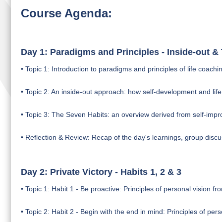
Course Agenda:
Day 1: Paradigms and Principles - Inside-out 
• Topic 1: Introduction to paradigms and principles of life coach
• Topic 2: An inside-out approach: how self-development and life 
• Topic 3: The Seven Habits: an overview derived from self-imp
• Reflection & Review: Recap of the day's learnings, group discu
Day 2: Private Victory - Habits 1, 2 & 3
• Topic 1: Habit 1 - Be proactive: Principles of personal vision fro
• Topic 2: Habit 2 - Begin with the end in mind: Principles of pe