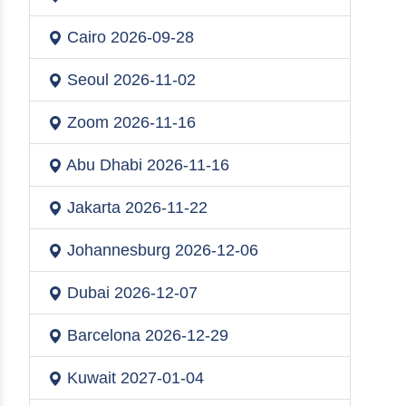
Cairo
2026-09-28
Seoul
2026-11-02
Zoom
2026-11-16
Abu Dhabi
2026-11-16
Jakarta
2026-11-22
Johannesburg
2026-12-06
Dubai
2026-12-07
Barcelona
2026-12-29
Kuwait
2027-01-04