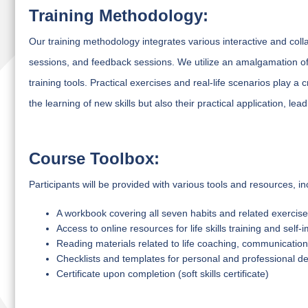
Training Methodology:
Our training methodology integrates various interactive and coll
sessions, and feedback sessions. We utilize an amalgamation of 
training tools. Practical exercises and real-life scenarios play a c
the learning of new skills but also their practical application, l
Course Toolbox:
Participants will be provided with various tools and resources, in
A workbook covering all seven habits and related exercis
Access to online resources for life skills training and sel
Reading materials related to life coaching, communication s
Checklists and templates for personal and professional 
Certificate upon completion (soft skills certificate)