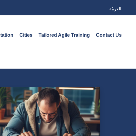
العربيّة
tation
Cities
Tailored Agile Training
Contact Us