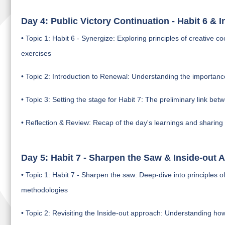
Day 4: Public Victory Continuation - Habit 6 & 
• Topic 1: Habit 6 - Synergize: Exploring principles of creative
exercises
• Topic 2: Introduction to Renewal: Understanding the importan
• Topic 3: Setting the stage for Habit 7: The preliminary link be
• Reflection & Review: Recap of the day's learnings and sharing
Day 5: Habit 7 - Sharpen the Saw & Inside-out 
• Topic 1: Habit 7 - Sharpen the saw: Deep-dive into principles
methodologies
• Topic 2: Revisiting the Inside-out approach: Understanding how 