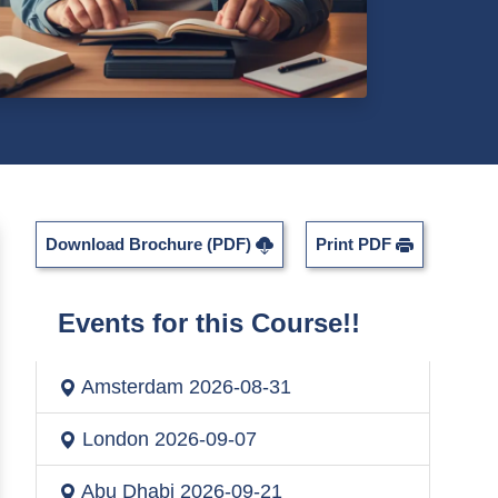
Download Brochure (PDF)
Print PDF
Events for this Course!!
Amsterdam
2026-08-31
London
2026-09-07
Abu Dhabi
2026-09-21