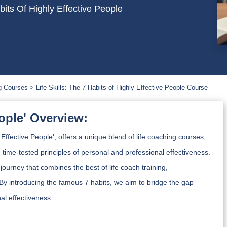
its Of Highly Effective People
g Courses
Life Skills: The 7 Habits of Highly Effective People Course
eople' Overview:
Effective People', offers a unique blend of life coaching courses,
he time-tested principles of personal and professional effectiveness.
 journey that combines the best of life coach training,
By introducing the famous 7 habits, we aim to bridge the gap
al effectiveness.