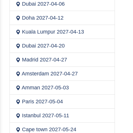
Dubai
2027-04-06
Doha
2027-04-12
Kuala Lumpur
2027-04-13
Dubai
2027-04-20
Madrid
2027-04-27
Amsterdam
2027-04-27
Amman
2027-05-03
Paris
2027-05-04
Istanbul
2027-05-11
Cape town
2027-05-24