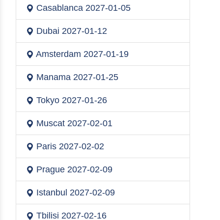
Casablanca
2027-01-05
Dubai
2027-01-12
Amsterdam
2027-01-19
Manama
2027-01-25
Tokyo
2027-01-26
Muscat
2027-02-01
Paris
2027-02-02
Prague
2027-02-09
Istanbul
2027-02-09
Tbilisi
2027-02-16