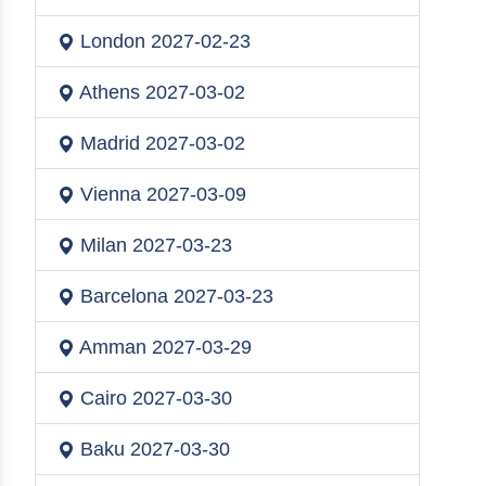
London
2027-02-23
Athens
2027-03-02
Madrid
2027-03-02
Vienna
2027-03-09
Milan
2027-03-23
Barcelona
2027-03-23
Amman
2027-03-29
Cairo
2027-03-30
Baku
2027-03-30