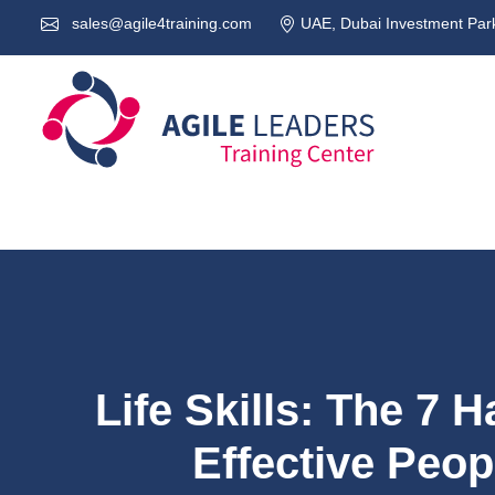
sales@agile4training.com
UAE, Dubai Investment Park
Life Skills: The 7 H
Effective Peo