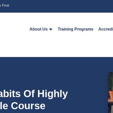
 First
About Us
Training Programs
Accredi
abits Of Highly
ple Course