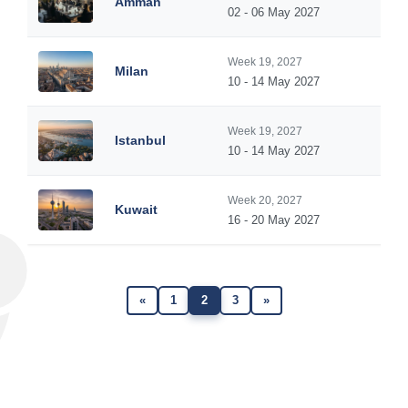
Amman
02 - 06 May 2027
Week 19, 2027
Milan
10 - 14 May 2027
Week 19, 2027
Istanbul
10 - 14 May 2027
Week 20, 2027
Kuwait
16 - 20 May 2027
«
1
2
3
»