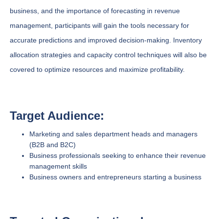
business, and the importance of forecasting in revenue
management, participants will gain the tools necessary for
accurate predictions and improved decision-making. Inventory
allocation strategies and capacity control techniques will also be
covered to optimize resources and maximize profitability.
Target Audience:
Marketing and sales department heads and managers
(B2B and B2C)
Business professionals seeking to enhance their revenue
management skills
Business owners and entrepreneurs starting a business