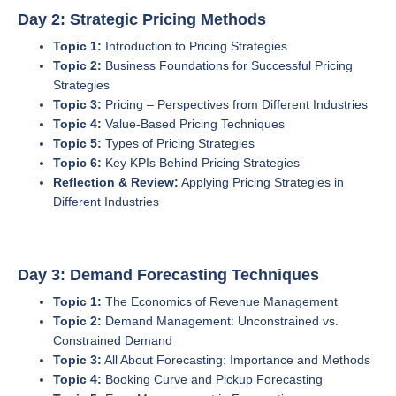
Day 2: Strategic Pricing Methods
Topic 1:
Introduction to Pricing Strategies
Topic 2:
Business Foundations for Successful Pricing
Strategies
Topic 3:
Pricing – Perspectives from Different Industries
Topic 4:
Value-Based Pricing Techniques
Topic 5:
Types of Pricing Strategies
Topic 6:
Key KPIs Behind Pricing Strategies
Reflection & Review:
Applying Pricing Strategies in
Different Industries
Day 3: Demand Forecasting Techniques
Topic 1:
The Economics of Revenue Management
Topic 2:
Demand Management: Unconstrained vs.
Constrained Demand
Topic 3:
All About Forecasting: Importance and Methods
Topic 4:
Booking Curve and Pickup Forecasting