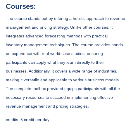
Courses:
The course stands out by offering a holistic approach to revenue
management and pricing strategy. Unlike other courses, it
integrates advanced forecasting methods with practical
inventory management techniques. The course provides hands-
on experience with real-world case studies, ensuring
participants can apply what they learn directly to their
businesses. Additionally, it covers a wide range of industries,
making it versatile and applicable to various business models.
The complete toolbox provided equips participants with all the
necessary resources to succeed in implementing effective
revenue management and pricing strategies.
credits:
5 credit per day