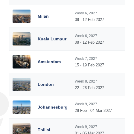
Week 6, 2027
Milan
08 - 12 Feb 2027
Week 6, 2027
Kuala Lumpur
08 - 12 Feb 2027
Week 7, 2027
Amsterdam
15 - 19 Feb 2027
Week 8, 2027
London
22 - 26 Feb 2027
Week 9, 2027
Johannesburg
28 Feb - 04 Mar 2027
Week 9, 2027
Tbilisi
01 - 05 Mar 2027