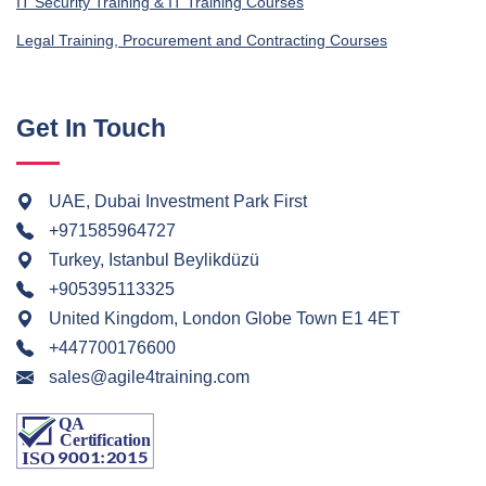
IT Security Training & IT Training Courses
Legal Training, Procurement and Contracting Courses
Get In Touch
UAE, Dubai Investment Park First
+971585964727
Turkey, Istanbul Beylikdüzü
+905395113325
United Kingdom, London Globe Town E1 4ET
+447700176600
sales@agile4training.com