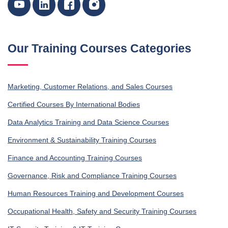
Our Training Courses Categories
Marketing, Customer Relations, and Sales Courses
Certified Courses By International Bodies
Data Analytics Training and Data Science Courses
Environment & Sustainability Training Courses
Finance and Accounting Training Courses
Governance, Risk and Compliance Training Courses
Human Resources Training and Development Courses
Occupational Health, Safety and Security Training Courses