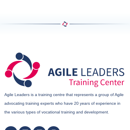
Agile Leaders is a training centre that represents a group of Agile
advocating training experts who have 20 years of experience in
the various types of vocational training and development.