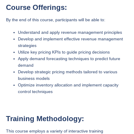
Course Offerings:
By the end of this course, participants will be able to:
Understand and apply revenue management principles
Develop and implement effective revenue management
strategies
Utilize key pricing KPIs to guide pricing decisions
Apply demand forecasting techniques to predict future
demand
Develop strategic pricing methods tailored to various
business models
Optimize inventory allocation and implement capacity
control techniques
Training Methodology:
This course employs a variety of interactive training