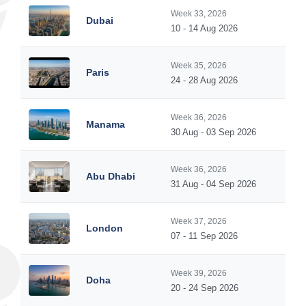
Week 33, 2026
Dubai
10 - 14 Aug 2026
Week 35, 2026
Paris
24 - 28 Aug 2026
Week 36, 2026
Manama
30 Aug - 03 Sep 2026
Week 36, 2026
Abu Dhabi
31 Aug - 04 Sep 2026
Week 37, 2026
London
07 - 11 Sep 2026
Week 39, 2026
Doha
20 - 24 Sep 2026