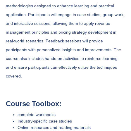
methodologies designed to enhance learning and practical
application. Participants will engage in case studies, group work,
and interactive sessions, allowing them to apply revenue
management principles and pricing strategy development in
real-world scenarios. Feedback sessions will provide
participants with personalized insights and improvements. The
course also includes hands-on activities to reinforce learning
and ensure participants can effectively utilize the techniques
covered.
Course Toolbox:
complete workbooks
Industry-specific case studies
Online resources and reading materials