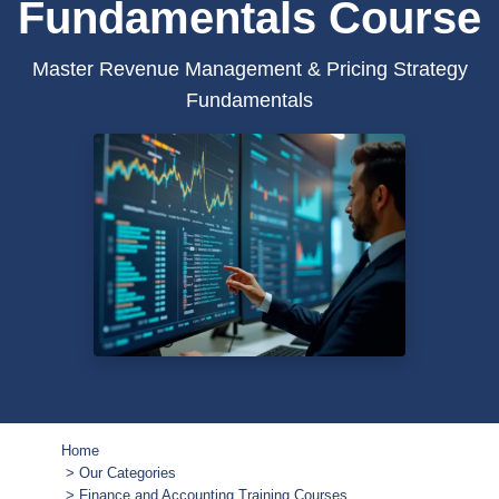
Fundamentals Course
Master Revenue Management & Pricing Strategy
Fundamentals
Home
Our Categories
Finance and Accounting Training Courses