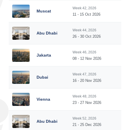
Week 42, 2026
Muscat
11 - 15 Oct 2026
Week 44, 2026
Abu Dhabi
26 - 30 Oct 2026
Week 46, 2026
Jakarta
08 - 12 Nov 2026
Week 47, 2026
Dubai
16 - 20 Nov 2026
Week 48, 2026
Vienna
23 - 27 Nov 2026
Week 52, 2026
Abu Dhabi
21 - 25 Dec 2026