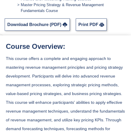
Master Pricing Strategy & Revenue Management
Fundamentals Course
Download Brochure (PDF)
Print PDF
Course Overview:
This course offers a complete and engaging approach to
mastering revenue management principles and pricing strategy
development. Participants will delve into advanced revenue
management processes, exploring strategic pricing methods,
value-based pricing strategies, and business pricing strategies.
This course will enhance participants' abilities to apply effective
revenue management techniques, understand the fundamentals
of revenue management, and utilize key pricing KPIs. Through
demand forecasting techniques, forecasting methods for