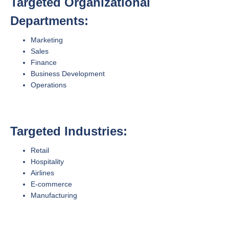
Targeted Organizational
Departments:
Marketing
Sales
Finance
Business Development
Operations
Targeted Industries:
Retail
Hospitality
Airlines
E-commerce
Manufacturing