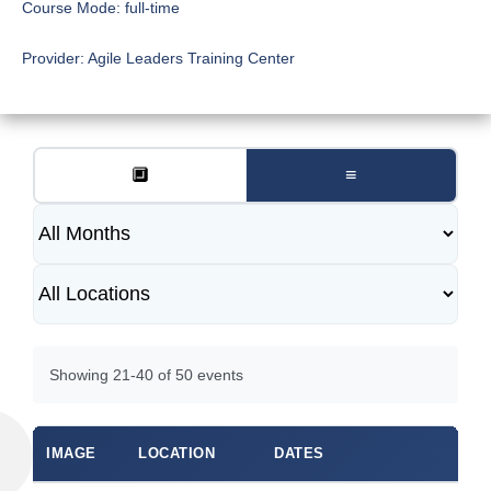
Course Mode:
full-time
Provider:
Agile Leaders Training Center
🔲
≡
Showing 21-40 of 50 events
IMAGE
LOCATION
DATES