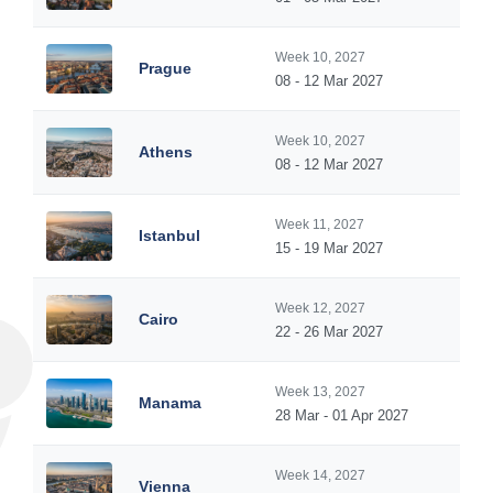
Week 10, 2027
Prague
08 - 12 Mar 2027
Week 10, 2027
Athens
08 - 12 Mar 2027
Week 11, 2027
Istanbul
15 - 19 Mar 2027
Week 12, 2027
Cairo
22 - 26 Mar 2027
Week 13, 2027
Manama
28 Mar - 01 Apr 2027
Week 14, 2027
Vienna