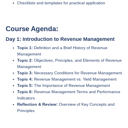
Checklists and templates for practical application
Course Agenda:
Day 1: Introduction to Revenue Management
Topic 1:
Definition and a Brief History of Revenue
Management
Topic 2:
Objectives, Principles, and Elements of Revenue
Management
Topic 3:
Necessary Conditions for Revenue Management
Topic 4:
Revenue Management vs. Yield Management
Topic 5:
The Importance of Revenue Management
Topic 6:
Revenue Management Terms and Performance
Indicators
Reflection & Review:
Overview of Key Concepts and
Principles