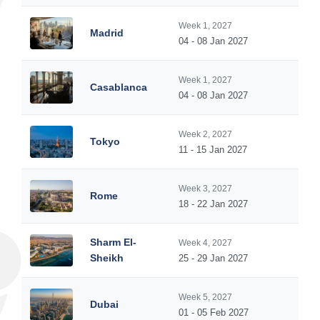
Week 1, 2027
Madrid
04 - 08 Jan 2027
Week 1, 2027
Casablanca
04 - 08 Jan 2027
Week 2, 2027
Tokyo
11 - 15 Jan 2027
Week 3, 2027
Rome
18 - 22 Jan 2027
Sharm El-
Week 4, 2027
Sheikh
25 - 29 Jan 2027
Week 5, 2027
Dubai
01 - 05 Feb 2027