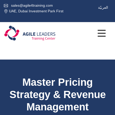
sales@agile4training.com
العربيّة
UAE, Dubai Investment Park First
Master Pricing
Strategy & Revenue
Management