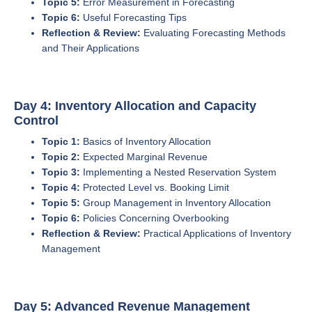
Topic 5:
Error Measurement in Forecasting
Topic 6:
Useful Forecasting Tips
Reflection & Review:
Evaluating Forecasting Methods
and Their Applications
Day 4: Inventory Allocation and Capacity
Control
Topic 1:
Basics of Inventory Allocation
Topic 2:
Expected Marginal Revenue
Topic 3:
Implementing a Nested Reservation System
Topic 4:
Protected Level vs. Booking Limit
Topic 5:
Group Management in Inventory Allocation
Topic 6:
Policies Concerning Overbooking
Reflection & Review:
Practical Applications of Inventory
Management
Day 5: Advanced Revenue Management