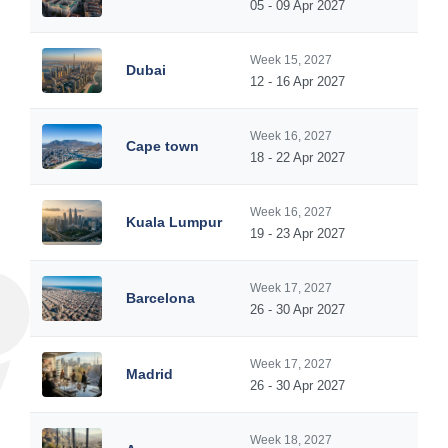
05 - 09 Apr 2027
Week 15, 2027
Dubai
12 - 16 Apr 2027
Week 16, 2027
Cape town
18 - 22 Apr 2027
Week 16, 2027
Kuala Lumpur
19 - 23 Apr 2027
Week 17, 2027
Barcelona
26 - 30 Apr 2027
Week 17, 2027
Madrid
26 - 30 Apr 2027
Week 18, 2027