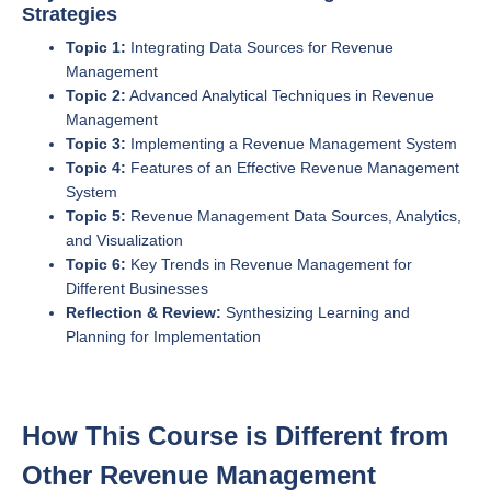
Strategies
Topic 1:
Integrating Data Sources for Revenue
Management
Topic 2:
Advanced Analytical Techniques in Revenue
Management
Topic 3:
Implementing a Revenue Management System
Topic 4:
Features of an Effective Revenue Management
System
Topic 5:
Revenue Management Data Sources, Analytics,
and Visualization
Topic 6:
Key Trends in Revenue Management for
Different Businesses
Reflection & Review:
Synthesizing Learning and
Planning for Implementation
How This Course is Different from
Other Revenue Management