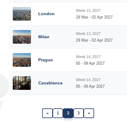
Week 13, 2027
London
29 Mar - 02 Apr 2027
Week 13, 2027
Milan
29 Mar - 02 Apr 2027
Week 14, 2027
Prague
05 - 09 Apr 2027
Week 14, 2027
Casablanca
05 - 09 Apr 2027
«
1
2
3
»