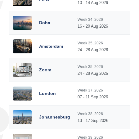
10 - 14 Aug 2026
Week 34, 2026
Doha
16 - 20 Aug 2026
Week 35, 2026
Amsterdam
24 - 28 Aug 2026
Week 35, 2026
Zoom
24 - 28 Aug 2026
Week 37, 2026
London
07 - 11 Sep 2026
Week 38, 2026
Johannesburg
13 - 17 Sep 2026
Week 39, 2026