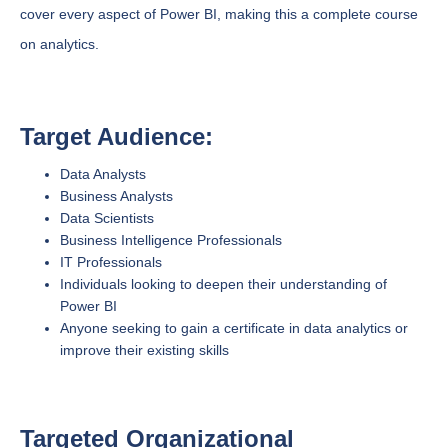
cover every aspect of Power BI, making this a complete course
on analytics.
Target Audience:
Data Analysts
Business Analysts
Data Scientists
Business Intelligence Professionals
IT Professionals
Individuals looking to deepen their understanding of
Power BI
Anyone seeking to gain a certificate in data analytics or
improve their existing skills
Targeted Organizational