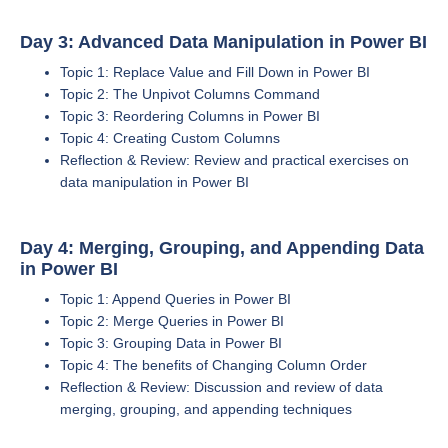
Day 3: Advanced Data Manipulation in Power BI
Topic 1: Replace Value and Fill Down in Power BI
Topic 2: The Unpivot Columns Command
Topic 3: Reordering Columns in Power BI
Topic 4: Creating Custom Columns
Reflection & Review: Review and practical exercises on
data manipulation in Power BI
Day 4: Merging, Grouping, and Appending Data
in Power BI
Topic 1: Append Queries in Power BI
Topic 2: Merge Queries in Power BI
Topic 3: Grouping Data in Power BI
Topic 4: The benefits of Changing Column Order
Reflection & Review: Discussion and review of data
merging, grouping, and appending techniques