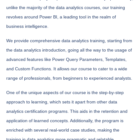
unlike the majority of the data analytics courses, our training
revolves around Power BI, a leading tool in the realm of
business intelligence.
We provide comprehensive data analytics training, starting from
the data analytics introduction, going all the way to the usage of
advanced features like Power Query Parameters, Templates,
and Custom Functions. It allows our course to cater to a wide
range of professionals, from beginners to experienced analysts.
One of the unique aspects of our course is the step-by-step
approach to learning, which sets it apart from other data
analytics certification programs. This aids in the retention and
application of learned concepts. Additionally, the program is
enriched with several real-world case studies, making the
training in data analytics more pragmatic and relatable.