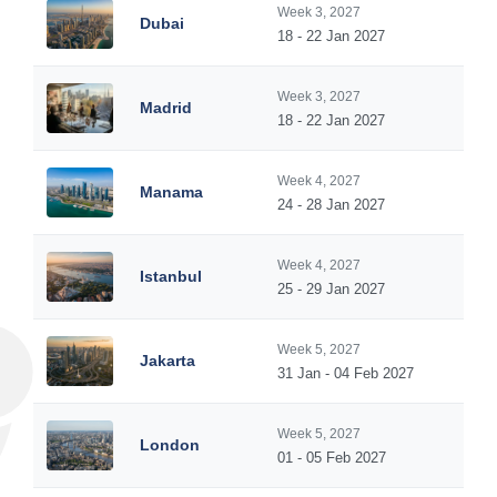
Week 3, 2027
Dubai
18 - 22 Jan 2027
Week 3, 2027
Madrid
18 - 22 Jan 2027
Week 4, 2027
Manama
24 - 28 Jan 2027
Week 4, 2027
Istanbul
25 - 29 Jan 2027
Week 5, 2027
Jakarta
31 Jan - 04 Feb 2027
Week 5, 2027
London
01 - 05 Feb 2027