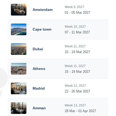
Week 9, 2027
Amsterdam
01 - 05 Mar 2027
Week 10, 2027
Cape town
07 - 11 Mar 2027
Week 11, 2027
Dubai
15 - 19 Mar 2027
Week 11, 2027
Athens
15 - 19 Mar 2027
Week 12, 2027
Madrid
22 - 26 Mar 2027
Week 13, 2027
Amman
28 Mar - 01 Apr 2027