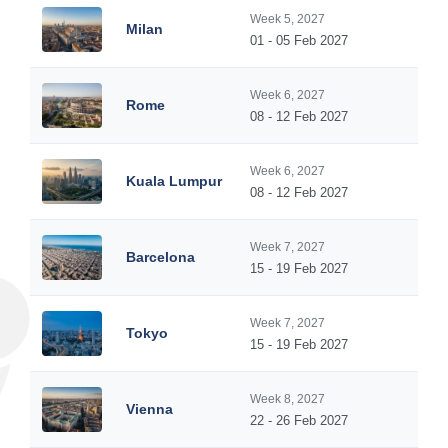
Week 5, 2027
Milan
01 - 05 Feb 2027
Week 6, 2027
Rome
08 - 12 Feb 2027
Week 6, 2027
Kuala Lumpur
08 - 12 Feb 2027
Week 7, 2027
Barcelona
15 - 19 Feb 2027
Week 7, 2027
Tokyo
15 - 19 Feb 2027
Week 8, 2027
Vienna
22 - 26 Feb 2027