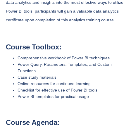
data analytics and insights into the most effective ways to utilize
Power BI tools, participants will gain a valuable data analytics
certificate upon completion of this analytics training course.
Course Toolbox:
Comprehensive workbook of Power BI techniques
Power Query, Parameters, Templates, and Custom
Functions
Case study materials
Online resources for continued learning
Checklist for effective use of Power BI tools
Power BI templates for practical usage
Course Agenda: