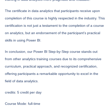
The certificate in data analytics that participants receive upon
completion of this course is highly respected in the industry. This
certification is not just a testament to the completion of a course
on analytics, but an endorsement of the participant's practical
skills in using Power BI.
In conclusion, our Power BI Step-by-Step course stands out
from other analytics training courses due to its comprehensive
curriculum, practical approach, and recognized certification,
offering participants a remarkable opportunity to excel in the
field of data analytics.
credits:
5 credit per day
Course Mode:
full-time