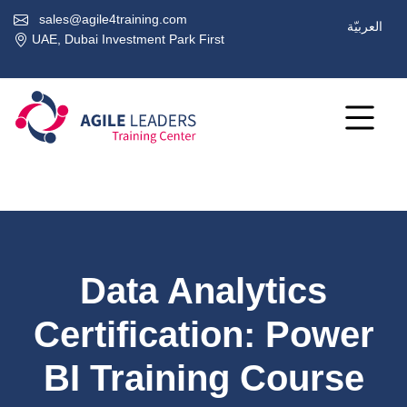
sales@agile4training.com
العربيّة
UAE, Dubai Investment Park First
Data Analytics
Certification: Power
BI Training Course