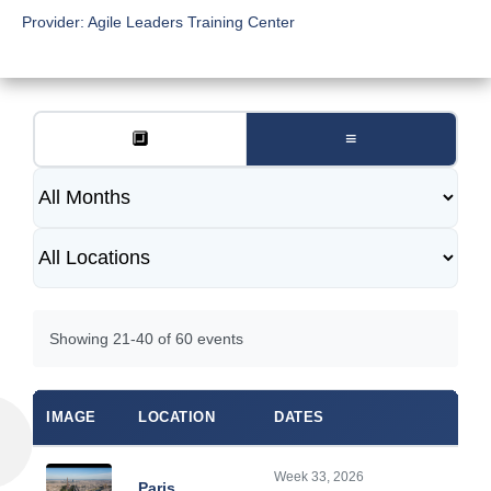
Provider:
Agile Leaders Training Center
🔲
≡
Showing 21-40 of 60 events
IMAGE
LOCATION
DATES
Week 33, 2026
Paris