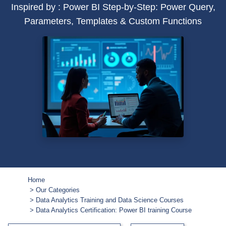
Inspired by : Power BI Step-by-Step: Power Query,
Parameters, Templates & Custom Functions
Home
Our Categories
Data Analytics Training and Data Science Courses
Data Analytics Certification: Power BI training Course