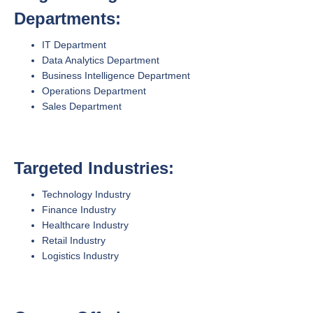
Departments:
IT Department
Data Analytics Department
Business Intelligence Department
Operations Department
Sales Department
Targeted Industries:
Technology Industry
Finance Industry
Healthcare Industry
Retail Industry
Logistics Industry