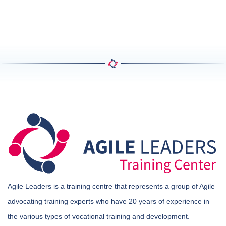
Agile Leaders is a training centre that represents a group of Agile
advocating training experts who have 20 years of experience in
the various types of vocational training and development.