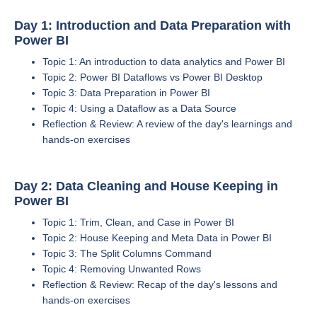
Day 1: Introduction and Data Preparation with
Power BI
Topic 1: An introduction to data analytics and Power BI
Topic 2: Power BI Dataflows vs Power BI Desktop
Topic 3: Data Preparation in Power BI
Topic 4: Using a Dataflow as a Data Source
Reflection & Review: A review of the day's learnings and
hands-on exercises
Day 2: Data Cleaning and House Keeping in
Power BI
Topic 1: Trim, Clean, and Case in Power BI
Topic 2: House Keeping and Meta Data in Power BI
Topic 3: The Split Columns Command
Topic 4: Removing Unwanted Rows
Reflection & Review: Recap of the day's lessons and
hands-on exercises