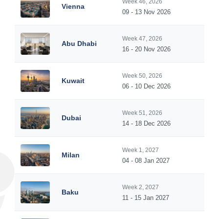
Week 46, 2026
Vienna
09 - 13 Nov 2026
Week 47, 2026
Abu Dhabi
16 - 20 Nov 2026
Week 50, 2026
Kuwait
06 - 10 Dec 2026
Week 51, 2026
Dubai
14 - 18 Dec 2026
Week 1, 2027
Milan
04 - 08 Jan 2027
Week 2, 2027
Baku
11 - 15 Jan 2027