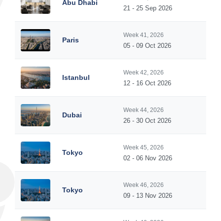
Abu Dhabi
21 - 25 Sep 2026
Week 41, 2026
Paris
05 - 09 Oct 2026
Week 42, 2026
Istanbul
12 - 16 Oct 2026
Week 44, 2026
Dubai
26 - 30 Oct 2026
Week 45, 2026
Tokyo
02 - 06 Nov 2026
Week 46, 2026
Tokyo
09 - 13 Nov 2026