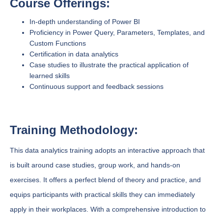
Course Offerings:
In-depth understanding of Power BI
Proficiency in Power Query, Parameters, Templates, and
Custom Functions
Certification in data analytics
Case studies to illustrate the practical application of
learned skills
Continuous support and feedback sessions
Training Methodology:
This data analytics training adopts an interactive approach that
is built around case studies, group work, and hands-on
exercises. It offers a perfect blend of theory and practice, and
equips participants with practical skills they can immediately
apply in their workplaces. With a comprehensive introduction to