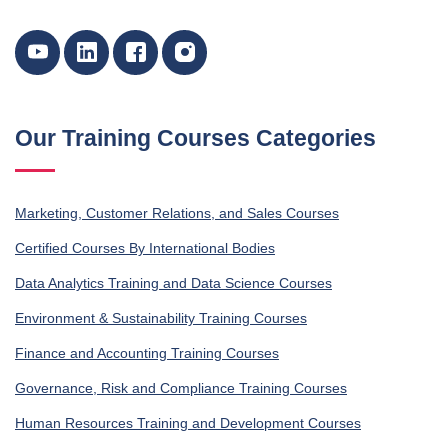
Our Training Courses Categories
Marketing, Customer Relations, and Sales Courses
Certified Courses By International Bodies
Data Analytics Training and Data Science Courses
Environment & Sustainability Training Courses
Finance and Accounting Training Courses
Governance, Risk and Compliance Training Courses
Human Resources Training and Development Courses