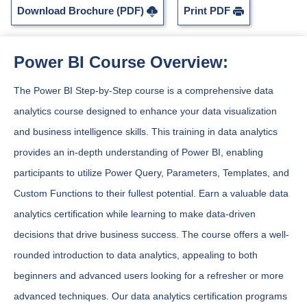
Download Brochure (PDF)
Print PDF
Power BI Course Overview:
The Power BI Step-by-Step course is a comprehensive data
analytics course designed to enhance your data visualization
and business intelligence skills. This training in data analytics
provides an in-depth understanding of Power BI, enabling
participants to utilize Power Query, Parameters, Templates, and
Custom Functions to their fullest potential. Earn a valuable data
analytics certification while learning to make data-driven
decisions that drive business success. The course offers a well-
rounded introduction to data analytics, appealing to both
beginners and advanced users looking for a refresher or more
advanced techniques. Our data analytics certification programs