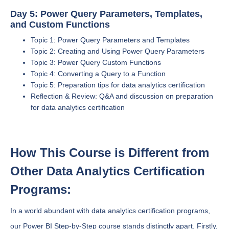
Day 5: Power Query Parameters, Templates,
and Custom Functions
Topic 1: Power Query Parameters and Templates
Topic 2: Creating and Using Power Query Parameters
Topic 3: Power Query Custom Functions
Topic 4: Converting a Query to a Function
Topic 5: Preparation tips for data analytics certification
Reflection & Review: Q&A and discussion on preparation
for data analytics certification
How This Course is Different from
Other Data Analytics Certification
Programs:
In a world abundant with data analytics certification programs,
our Power BI Step-by-Step course stands distinctly apart. Firstly,