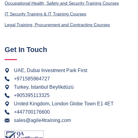
Occupational Health, Safety and Security Training Courses
IT Security Training & IT Training Courses
Legal Training, Procurement and Contracting Courses
Get In Touch
UAE, Dubai Investment Park First
+971585964727
Turkey, Istanbul Beylikdüzü
+905395113325
United Kingdom, London Globe Town E1 4ET
+447700176600
sales@agile4training.com