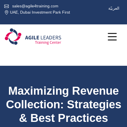
sales@agile4training.com
العربيّة
UAE, Dubai Investment Park First
Maximizing Revenue
Collection: Strategies
& Best Practices