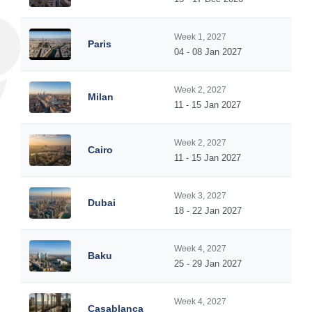
Week 1, 2027
Paris
04 - 08 Jan 2027
Week 2, 2027
Milan
11 - 15 Jan 2027
Week 2, 2027
Cairo
11 - 15 Jan 2027
Week 3, 2027
Dubai
18 - 22 Jan 2027
Week 4, 2027
Baku
25 - 29 Jan 2027
Week 4, 2027
Casablanca