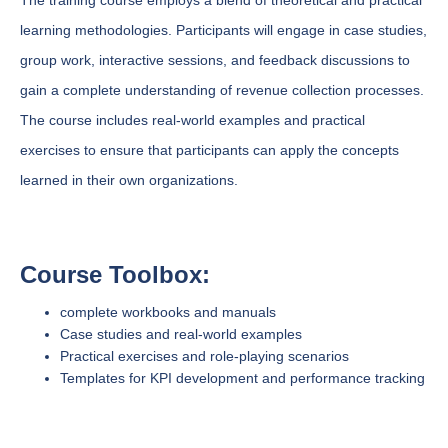
The training course employs a blend of theoretical and practical
learning methodologies. Participants will engage in case studies,
group work, interactive sessions, and feedback discussions to
gain a complete understanding of revenue collection processes.
The course includes real-world examples and practical
exercises to ensure that participants can apply the concepts
learned in their own organizations.
Course Toolbox:
complete workbooks and manuals
Case studies and real-world examples
Practical exercises and role-playing scenarios
Templates for KPI development and performance tracking