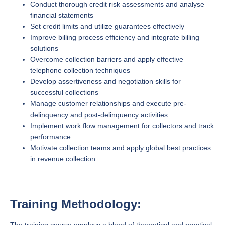
Conduct thorough credit risk assessments and analyse
financial statements
Set credit limits and utilize guarantees effectively
Improve billing process efficiency and integrate billing
solutions
Overcome collection barriers and apply effective
telephone collection techniques
Develop assertiveness and negotiation skills for
successful collections
Manage customer relationships and execute pre-
delinquency and post-delinquency activities
Implement work flow management for collectors and track
performance
Motivate collection teams and apply global best practices
in revenue collection
Training Methodology: