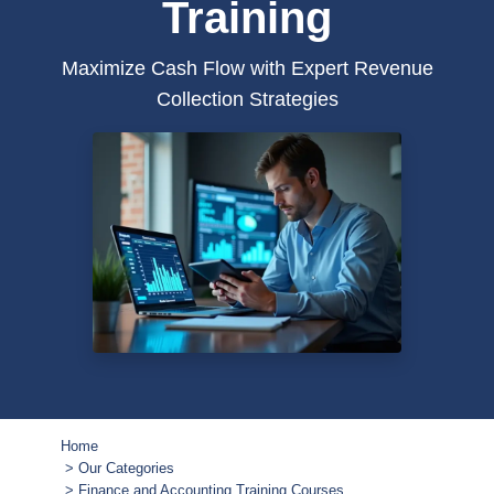
Training
Maximize Cash Flow with Expert Revenue
Collection Strategies
Home
Our Categories
Finance and Accounting Training Courses