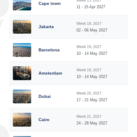
Week 15, 2027
Cape town
11 - 15 Apr 2027
Week 18, 2027
Jakarta
02 - 06 May 2027
Week 19, 2027
Barcelona
10 - 14 May 2027
Week 19, 2027
Amsterdam
10 - 14 May 2027
Week 20, 2027
Dubai
17 - 21 May 2027
Week 21, 2027
Cairo
24 - 28 May 2027