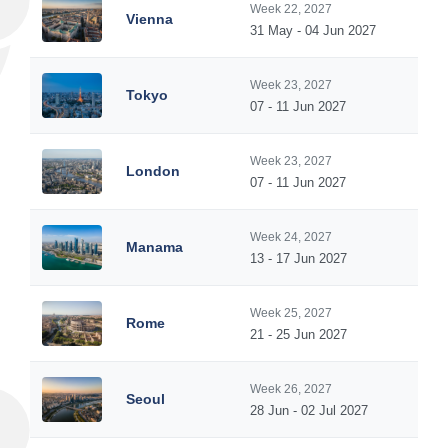
Week 22, 2027
Vienna
31 May - 04 Jun 2027
Week 23, 2027
Tokyo
07 - 11 Jun 2027
Week 23, 2027
London
07 - 11 Jun 2027
Week 24, 2027
Manama
13 - 17 Jun 2027
Week 25, 2027
Rome
21 - 25 Jun 2027
Week 26, 2027
Seoul
28 Jun - 02 Jul 2027