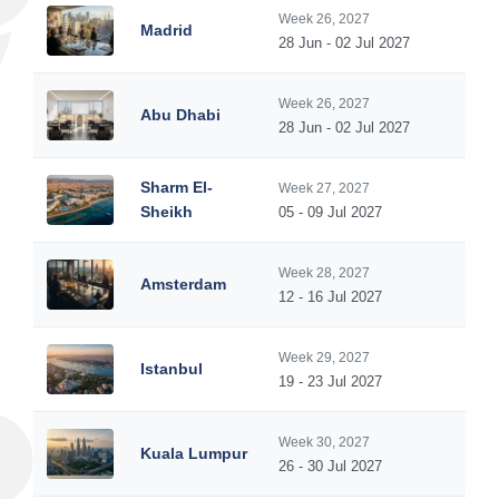
Week 26, 2027
Madrid
28 Jun - 02 Jul 2027
Week 26, 2027
Abu Dhabi
28 Jun - 02 Jul 2027
Sharm El-
Week 27, 2027
Sheikh
05 - 09 Jul 2027
Week 28, 2027
Amsterdam
12 - 16 Jul 2027
Week 29, 2027
Istanbul
19 - 23 Jul 2027
Week 30, 2027
Kuala Lumpur
26 - 30 Jul 2027