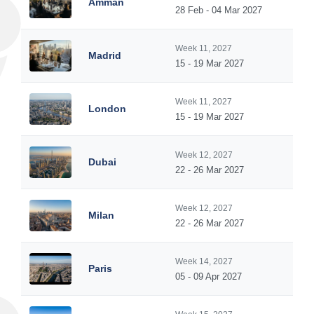
Amman
28 Feb - 04 Mar 2027
Week 11, 2027
Madrid
15 - 19 Mar 2027
Week 11, 2027
London
15 - 19 Mar 2027
Week 12, 2027
Dubai
22 - 26 Mar 2027
Week 12, 2027
Milan
22 - 26 Mar 2027
Week 14, 2027
Paris
05 - 09 Apr 2027