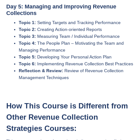
Day 5: Managing and Improving Revenue
Collections
Topic 1:
Setting Targets and Tracking Performance
Topic 2:
Creating Action-oriented Reports
Topic 3:
Measuring Team / Individual Performance
Topic 4:
The People Plan – Motivating the Team and
Managing Performance
Topic 5:
Developing Your Personal Action Plan
Topic 6:
Implementing Revenue Collection Best Practices
Reflection & Review:
Review of Revenue Collection
Management Techniques
How This Course is Different from
Other Revenue Collection
Strategies Courses: