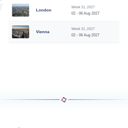
Week 31, 2027
London
02 - 06 Aug 2027
Week 31, 2027
Vienna
02 - 06 Aug 2027