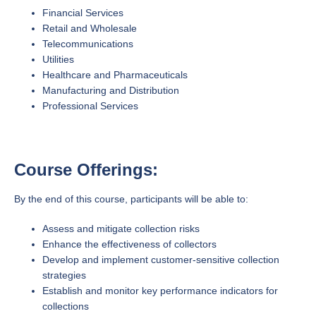
Financial Services
Retail and Wholesale
Telecommunications
Utilities
Healthcare and Pharmaceuticals
Manufacturing and Distribution
Professional Services
Course Offerings:
By the end of this course, participants will be able to:
Assess and mitigate collection risks
Enhance the effectiveness of collectors
Develop and implement customer-sensitive collection
strategies
Establish and monitor key performance indicators for
collections