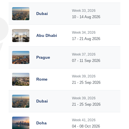
Week 33, 2026
Dubai
10 - 14 Aug 2026
Week 34, 2026
Abu Dhabi
17 - 21 Aug 2026
Week 37, 2026
Prague
07 - 11 Sep 2026
Week 39, 2026
Rome
21 - 25 Sep 2026
Week 39, 2026
Dubai
21 - 25 Sep 2026
Week 41, 2026
Doha
04 - 08 Oct 2026