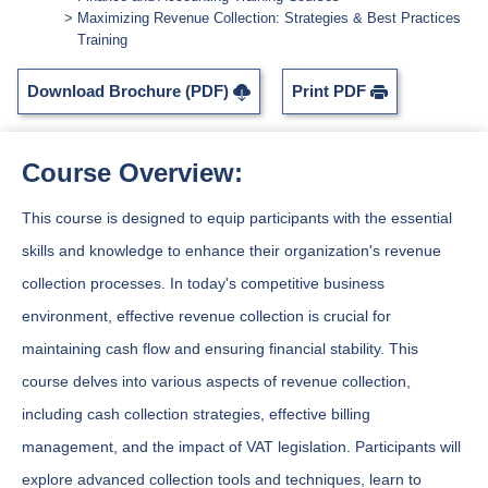
Maximizing Revenue Collection: Strategies & Best Practices
Training
Download Brochure (PDF)
Print PDF
Course Overview:
This course is designed to equip participants with the essential
skills and knowledge to enhance their organization's revenue
collection processes. In today's competitive business
environment, effective revenue collection is crucial for
maintaining cash flow and ensuring financial stability. This
course delves into various aspects of revenue collection,
including cash collection strategies, effective billing
management, and the impact of VAT legislation. Participants will
explore advanced collection tools and techniques, learn to