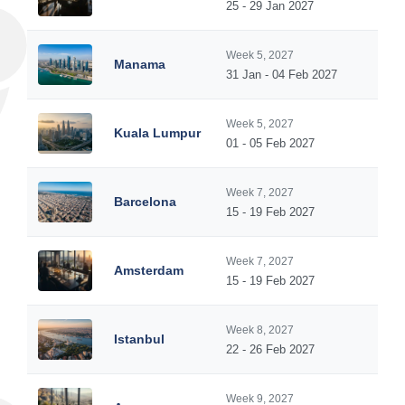
25 - 29 Jan 2027
Week 5, 2027
Manama
31 Jan - 04 Feb 2027
Week 5, 2027
Kuala Lumpur
01 - 05 Feb 2027
Week 7, 2027
Barcelona
15 - 19 Feb 2027
Week 7, 2027
Amsterdam
15 - 19 Feb 2027
Week 8, 2027
Istanbul
22 - 26 Feb 2027
Week 9, 2027