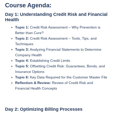
Course Agenda:
Day 1: Understanding Credit Risk and Financial
Health
Topic 1:
Credit Risk Assessment – Why Prevention is
Better than Cure?
Topic 2:
Credit Risk Assessment – Tools, Tips, and
Techniques
Topic 3:
Analyzing Financial Statements to Determine
Company Health
Topic 4:
Establishing Credit Limits
Topic 5:
Offsetting Credit Risk: Guarantees, Bonds, and
Insurance Options
Topic 6:
Key Data Required for the Customer Master File
Reflection & Review:
Review of Credit Risk and
Financial Health Concepts
Day 2: Optimizing Billing Processes