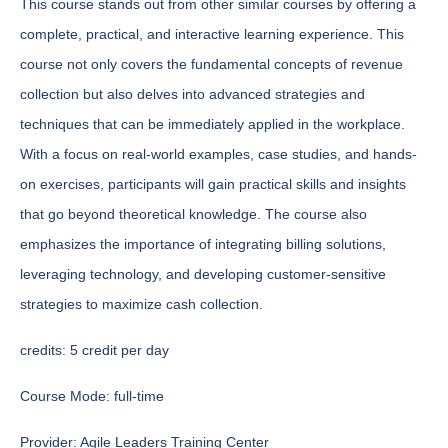
This course stands out from other similar courses by offering a
complete, practical, and interactive learning experience. This
course not only covers the fundamental concepts of revenue
collection but also delves into advanced strategies and
techniques that can be immediately applied in the workplace.
With a focus on real-world examples, case studies, and hands-
on exercises, participants will gain practical skills and insights
that go beyond theoretical knowledge. The course also
emphasizes the importance of integrating billing solutions,
leveraging technology, and developing customer-sensitive
strategies to maximize cash collection.
credits:
5 credit per day
Course Mode:
full-time
Provider:
Agile Leaders Training Center