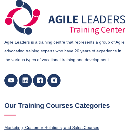
Agile Leaders is a training centre that represents a group of Agile
advocating training experts who have 20 years of experience in
the various types of vocational training and development.
Our Training Courses Categories
Marketing, Customer Relations, and Sales Courses