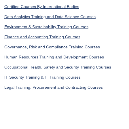
Certified Courses By International Bodies
Data Analytics Training and Data Science Courses
Environment & Sustainability Training Courses
Finance and Accounting Training Courses
Governance, Risk and Compliance Training Courses
Human Resources Training and Development Courses
Occupational Health, Safety and Security Training Courses
IT Security Training & IT Training Courses
Legal Training, Procurement and Contracting Courses
Get In Touch