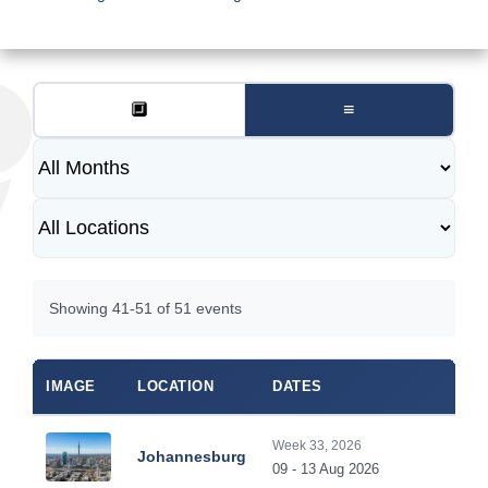
🔲
≡
Showing 41-51 of 51 events
IMAGE
LOCATION
DATES
Week 33, 2026
Johannesburg
09 - 13 Aug 2026