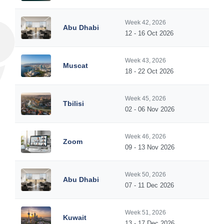
Week 42, 2026
Abu Dhabi
12 - 16 Oct 2026
Week 43, 2026
Muscat
18 - 22 Oct 2026
Week 45, 2026
Tbilisi
02 - 06 Nov 2026
Week 46, 2026
Zoom
09 - 13 Nov 2026
Week 50, 2026
Abu Dhabi
07 - 11 Dec 2026
Week 51, 2026
Kuwait
13 - 17 Dec 2026