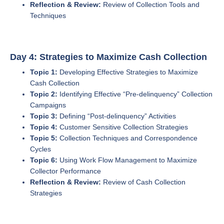
Reflection & Review:
Review of Collection Tools and
Techniques
Day 4: Strategies to Maximize Cash Collection
Topic 1:
Developing Effective Strategies to Maximize
Cash Collection
Topic 2:
Identifying Effective “Pre-delinquency” Collection
Campaigns
Topic 3:
Defining “Post-delinquency” Activities
Topic 4:
Customer Sensitive Collection Strategies
Topic 5:
Collection Techniques and Correspondence
Cycles
Topic 6:
Using Work Flow Management to Maximize
Collector Performance
Reflection & Review:
Review of Cash Collection
Strategies