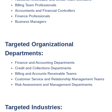
Billing Team Professionals
Accountants and Financial Controllers
Finance Professionals
Business Managers
Targeted Organizational
Departments:
Finance and Accounting Departments
Credit and Collections Departments
Billing and Accounts Receivable Teams
Customer Service and Relationship Management Teams
Risk Assessment and Management Departments
Targeted Industries: