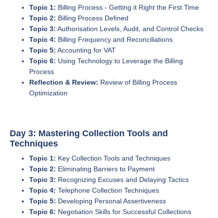
Topic 1:
Billing Process - Getting it Right the First Time
Topic 2:
Billing Process Defined
Topic 3:
Authorisation Levels, Audit, and Control Checks
Topic 4:
Billing Frequency and Reconciliations
Topic 5:
Accounting for VAT
Topic 6:
Using Technology to Leverage the Billing
Process
Reflection & Review:
Review of Billing Process
Optimization
Day 3: Mastering Collection Tools and
Techniques
Topic 1:
Key Collection Tools and Techniques
Topic 2:
Eliminating Barriers to Payment
Topic 3:
Recognizing Excuses and Delaying Tactics
Topic 4:
Telephone Collection Techniques
Topic 5:
Developing Personal Assertiveness
Topic 6:
Negotiation Skills for Successful Collections