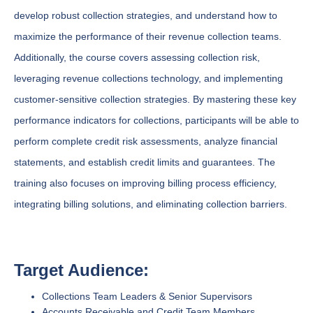
develop robust collection strategies, and understand how to
maximize the performance of their revenue collection teams.
Additionally, the course covers assessing collection risk,
leveraging revenue collections technology, and implementing
customer-sensitive collection strategies. By mastering these key
performance indicators for collections, participants will be able to
perform complete credit risk assessments, analyze financial
statements, and establish credit limits and guarantees. The
training also focuses on improving billing process efficiency,
integrating billing solutions, and eliminating collection barriers.
Target Audience:
Collections Team Leaders & Senior Supervisors
Accounts Receivable and Credit Team Members