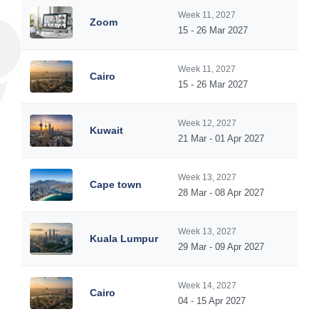
Week 11, 2027
Zoom
15 - 26 Mar 2027
Week 11, 2027
Cairo
15 - 26 Mar 2027
Week 12, 2027
Kuwait
21 Mar - 01 Apr 2027
Week 13, 2027
Cape town
28 Mar - 08 Apr 2027
Week 13, 2027
Kuala Lumpur
29 Mar - 09 Apr 2027
Week 14, 2027
Cairo
04 - 15 Apr 2027