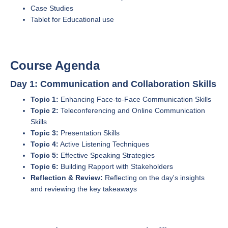
Case Studies
Tablet for Educational use
Course Agenda
Day 1: Communication and Collaboration Skills
Topic 1:
Enhancing Face-to-Face Communication Skills
Topic 2:
Teleconferencing and Online Communication
Skills
Topic 3:
Presentation Skills
Topic 4:
Active Listening Techniques
Topic 5:
Effective Speaking Strategies
Topic 6:
Building Rapport with Stakeholders
Reflection & Review:
Reflecting on the day's insights
and reviewing the key takeaways