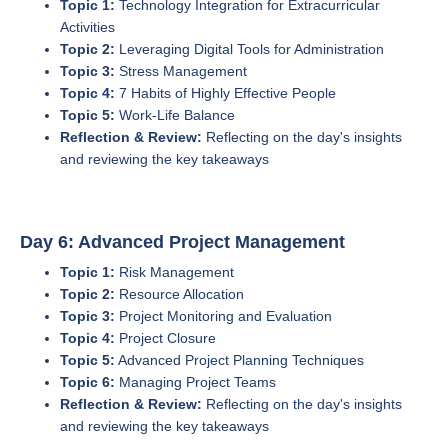
Topic 1:
Technology Integration for Extracurricular
Activities
Topic 2:
Leveraging Digital Tools for Administration
Topic 3:
Stress Management
Topic 4:
7 Habits of Highly Effective People
Topic 5:
Work-Life Balance
Reflection & Review:
Reflecting on the day's insights
and reviewing the key takeaways
Day 6: Advanced Project Management
Topic 1:
Risk Management
Topic 2:
Resource Allocation
Topic 3:
Project Monitoring and Evaluation
Topic 4:
Project Closure
Topic 5:
Advanced Project Planning Techniques
Topic 6:
Managing Project Teams
Reflection & Review:
Reflecting on the day's insights
and reviewing the key takeaways