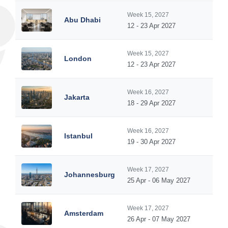
Week 15, 2027
Abu Dhabi
12 - 23 Apr 2027
Week 15, 2027
London
12 - 23 Apr 2027
Week 16, 2027
Jakarta
18 - 29 Apr 2027
Week 16, 2027
Istanbul
19 - 30 Apr 2027
Week 17, 2027
Johannesburg
25 Apr - 06 May 2027
Week 17, 2027
Amsterdam
26 Apr - 07 May 2027