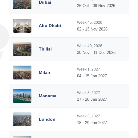
Dubai
26 Oct - 06 Nov 2026
Week 45, 2026
Abu Dhabi
02 - 13 Nov 2026
Week 49, 2026
Tbilisi
30 Nov - 11 Dec 2026
Week 1, 2027
Milan
04 - 15 Jan 2027
Week 3, 2027
Manama
17 - 28 Jan 2027
Week 3, 2027
London
18 - 29 Jan 2027