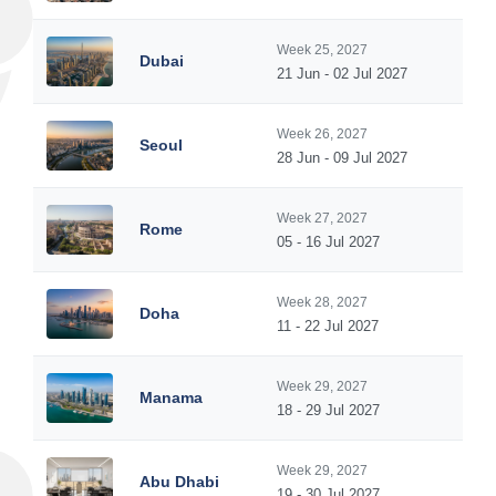
Week 25, 2027
Dubai
21 Jun - 02 Jul 2027
Week 26, 2027
Seoul
28 Jun - 09 Jul 2027
Week 27, 2027
Rome
05 - 16 Jul 2027
Week 28, 2027
Doha
11 - 22 Jul 2027
Week 29, 2027
Manama
18 - 29 Jul 2027
Week 29, 2027
Abu Dhabi
19 - 30 Jul 2027