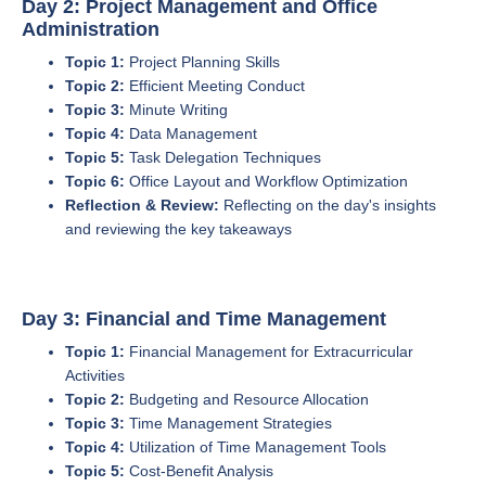
Day 2: Project Management and Office
Administration
Topic 1:
Project Planning Skills
Topic 2:
Efficient Meeting Conduct
Topic 3:
Minute Writing
Topic 4:
Data Management
Topic 5:
Task Delegation Techniques
Topic 6:
Office Layout and Workflow Optimization
Reflection & Review:
Reflecting on the day's insights
and reviewing the key takeaways
Day 3: Financial and Time Management
Topic 1:
Financial Management for Extracurricular
Activities
Topic 2:
Budgeting and Resource Allocation
Topic 3:
Time Management Strategies
Topic 4:
Utilization of Time Management Tools
Topic 5:
Cost-Benefit Analysis