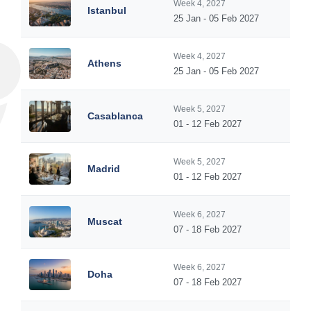
Week 4, 2027
Istanbul
25 Jan - 05 Feb 2027
Week 4, 2027
Athens
25 Jan - 05 Feb 2027
Week 5, 2027
Casablanca
01 - 12 Feb 2027
Week 5, 2027
Madrid
01 - 12 Feb 2027
Week 6, 2027
Muscat
07 - 18 Feb 2027
Week 6, 2027
Doha
07 - 18 Feb 2027