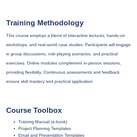
Training Methodology
This course employs a blend of interactive lectures, hands-on
workshops, and real-world case studies. Participants will engage
in group discussions, role-playing scenarios, and practical
exercises. Online modules complement in-person sessions,
providing flexibility. Continuous assessments and feedback
ensure skill mastery and practical application.
Course Toolbox
Training Manual (e-book)
Project Planning Templates
Email and Presentation Templates