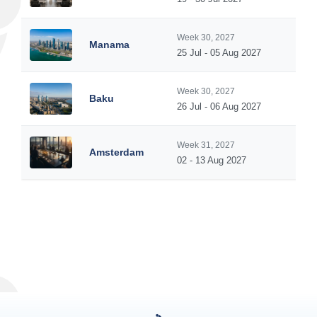
Week 30, 2027
Manama
25 Jul - 05 Aug 2027
Week 30, 2027
Baku
26 Jul - 06 Aug 2027
Week 31, 2027
Amsterdam
02 - 13 Aug 2027