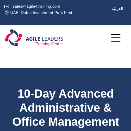
sales@agile4training.com
العربيّة
UAE, Dubai Investment Park First
10-Day Advanced
Administrative &
Office Management