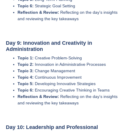
Topic 6:
Strategic Goal Setting
Reflection & Review:
Reflecting on the day's insights
and reviewing the key takeaways
Day 9: Innovation and Creativity in
Administration
Topic 1:
Creative Problem-Solving
Topic 2:
Innovation in Administrative Processes
Topic 3:
Change Management
Topic 4:
Continuous Improvement
Topic 5:
Developing Innovative Strategies
Topic 6:
Encouraging Creative Thinking in Teams
Reflection & Review:
Reflecting on the day's insights
and reviewing the key takeaways
Day 10: Leadership and Professional