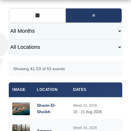
🔲
≡
Showing 41-53 of 53 events
IMAGE
LOCATION
DATES
Sharm El-
Week 33, 2026
Sheikh
10 - 21 Aug 2026
Week 34, 2026
Amman