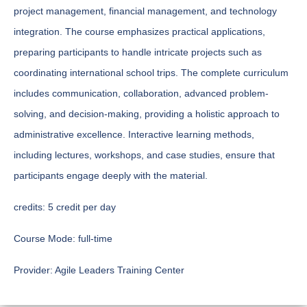
project management, financial management, and technology
integration. The course emphasizes practical applications,
preparing participants to handle intricate projects such as
coordinating international school trips. The complete curriculum
includes communication, collaboration, advanced problem-
solving, and decision-making, providing a holistic approach to
administrative excellence. Interactive learning methods,
including lectures, workshops, and case studies, ensure that
participants engage deeply with the material.
credits:
5 credit per day
Course Mode:
full-time
Provider:
Agile Leaders Training Center