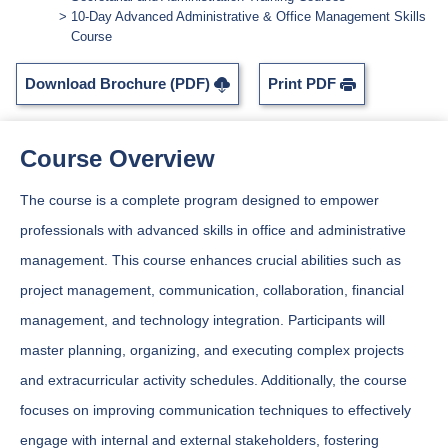
10-Day Advanced Administrative & Office Management Skills
Course
Download Brochure (PDF)
Print PDF
Course Overview
The course is a complete program designed to empower
professionals with advanced skills in office and administrative
management. This course enhances crucial abilities such as
project management, communication, collaboration, financial
management, and technology integration. Participants will
master planning, organizing, and executing complex projects
and extracurricular activity schedules. Additionally, the course
focuses on improving communication techniques to effectively
engage with internal and external stakeholders, fostering