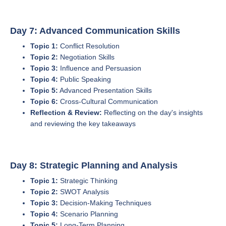
Day 7: Advanced Communication Skills
Topic 1:
Conflict Resolution
Topic 2:
Negotiation Skills
Topic 3:
Influence and Persuasion
Topic 4:
Public Speaking
Topic 5:
Advanced Presentation Skills
Topic 6:
Cross-Cultural Communication
Reflection & Review:
Reflecting on the day's insights
and reviewing the key takeaways
Day 8: Strategic Planning and Analysis
Topic 1:
Strategic Thinking
Topic 2:
SWOT Analysis
Topic 3:
Decision-Making Techniques
Topic 4:
Scenario Planning
Topic 5:
Long-Term Planning