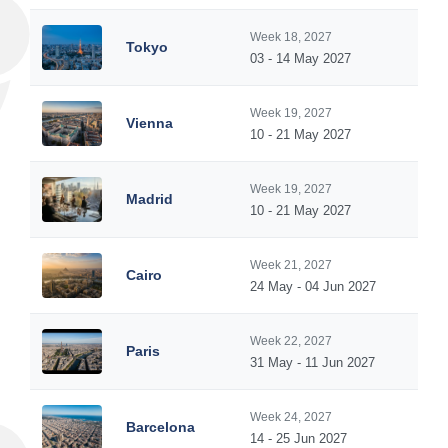
Week 18, 2027
Tokyo
03 - 14 May 2027
Week 19, 2027
Vienna
10 - 21 May 2027
Week 19, 2027
Madrid
10 - 21 May 2027
Week 21, 2027
Cairo
24 May - 04 Jun 2027
Week 22, 2027
Paris
31 May - 11 Jun 2027
Week 24, 2027
Barcelona
14 - 25 Jun 2027