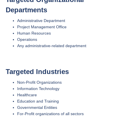
Departments
Administrative Department
Project Management Office
Human Resources
Operations
Any administrative-related department
Targeted Industries
Non-Profit Organizations
Information Technology
Healthcare
Education and Training
Governmental Entities
For-Profit organizations of all sectors