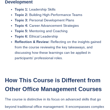
Development
Topic 1:
Leadership Skills
Topic 2:
Building High-Performance Teams
Topic 3:
Personal Development Plans
Topic 4:
Career Advancement Strategies
Topic 5:
Mentoring and Coaching
Topic 6:
Ethical Leadership
Reflection & Review:
Reflecting on the insights gained
from the course reviewing the key takeaways, and
discussing how these learnings can be applied in
participants' professional roles.
How This Course is Different from
Other Office Management Courses
The course is distinctive in its focus on advanced skills that go
beyond traditional office management. It encompasses complex