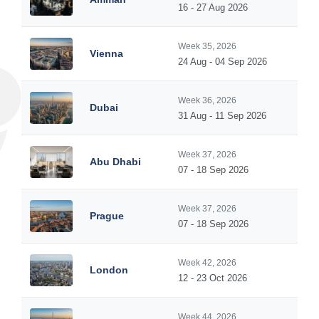
16 - 27 Aug 2026
Week 35, 2026
Vienna
24 Aug - 04 Sep 2026
Week 36, 2026
Dubai
31 Aug - 11 Sep 2026
Week 37, 2026
Abu Dhabi
07 - 18 Sep 2026
Week 37, 2026
Prague
07 - 18 Sep 2026
Week 42, 2026
London
12 - 23 Oct 2026
Week 44, 2026