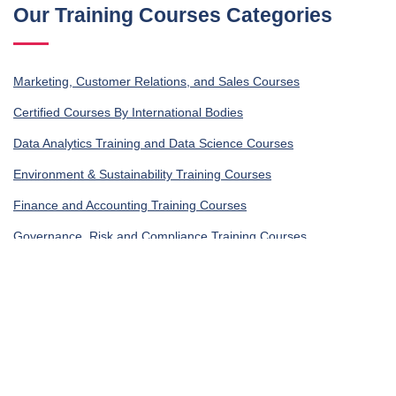
Our Training Courses Categories
Marketing, Customer Relations, and Sales Courses
Certified Courses By International Bodies
Data Analytics Training and Data Science Courses
Environment & Sustainability Training Courses
Finance and Accounting Training Courses
Governance, Risk and Compliance Training Courses
Human Resources Training and Development Courses
Occupational Health, Safety and Security Training Courses
IT Security Training & IT Training Courses
Legal Training, Procurement and Contracting Courses