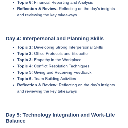
Topic 6:
Financial Reporting and Analysis
Reflection & Review:
Reflecting on the day's insights
and reviewing the key takeaways
Day 4: Interpersonal and Planning Skills
Topic 1:
Developing Strong Interpersonal Skills
Topic 2:
Office Protocols and Etiquette
Topic 3:
Empathy in the Workplace
Topic 4:
Conflict Resolution Techniques
Topic 5:
Giving and Receiving Feedback
Topic 6:
Team Building Activities
Reflection & Review:
Reflecting on the day's insights
and reviewing the key takeaways
Day 5: Technology Integration and Work-Life
Balance