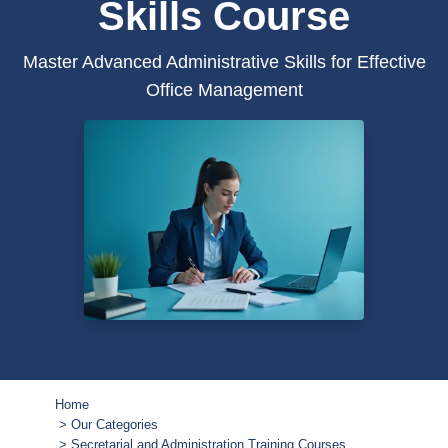
Skills Course
Master Advanced Administrative Skills for Effective
Office Management
Home
Our Categories
Secretarial and Administration Training Courses