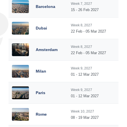
Week 7, 2027
Barcelona
15 - 26 Feb 2027
Week 8, 2027
Dubai
22 Feb - 05 Mar 2027
Week 8, 2027
Amsterdam
22 Feb - 05 Mar 2027
Week 9, 2027
Milan
01 - 12 Mar 2027
Week 9, 2027
Paris
01 - 12 Mar 2027
Week 10, 2027
Rome
08 - 19 Mar 2027