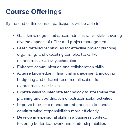
Course Offerings
By the end of this course, participants will be able to:
Gain knowledge in advanced administrative skills covering
diverse aspects of office and project management.
Learn detailed techniques for effective project planning,
organizing, and executing complex tasks like
extracurricular activity schedules.
Enhance communication and collaboration skills.
Acquire knowledge in financial management, including
budgeting and efficient resource allocation for
extracurricular activities.
Explore ways to integrate technology to streamline the
planning and coordination of extracurricular activities.
Improve their time management practices to handle
administrative responsibilities more efficiently.
Develop interpersonal skills in a business context,
fostering better teamwork and leadership abilities.