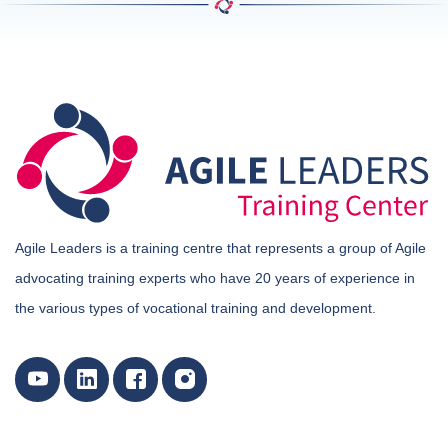
Agile Leaders is a training centre that represents a group of Agile
advocating training experts who have 20 years of experience in
the various types of vocational training and development.