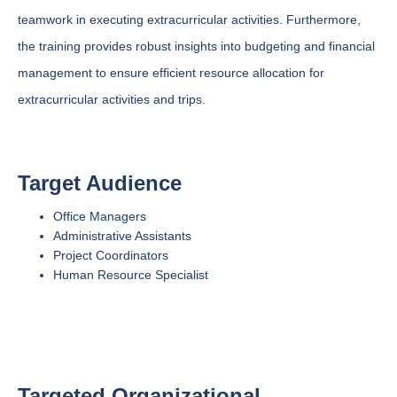
teamwork in executing extracurricular activities. Furthermore,
the training provides robust insights into budgeting and financial
management to ensure efficient resource allocation for
extracurricular activities and trips.
Target Audience
Office Managers
Administrative Assistants
Project Coordinators
Human Resource Specialist
Targeted Organizational