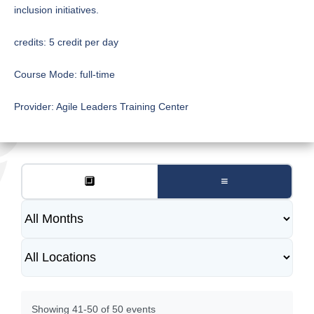
inclusion initiatives.
credits:
5 credit per day
Course Mode:
full-time
Provider:
Agile Leaders Training Center
🔲
≡
Showing 41-50 of 50 events