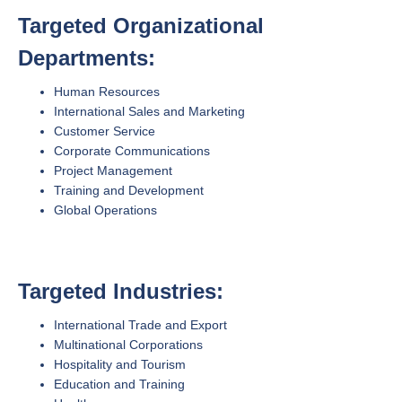
Targeted Organizational
Departments:
Human Resources
International Sales and Marketing
Customer Service
Corporate Communications
Project Management
Training and Development
Global Operations
Targeted Industries:
International Trade and Export
Multinational Corporations
Hospitality and Tourism
Education and Training