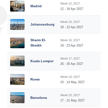
Week 15, 2027
Madrid
12 - 16 Apr 2027
Week 16, 2027
Johannesburg
18 - 22 Apr 2027
Sharm El-
Week 16, 2027
Sheikh
19 - 23 Apr 2027
Week 17, 2027
Kuala Lumpur
26 - 30 Apr 2027
Week 19, 2027
Rome
10 - 14 May 2027
Week 20, 2027
Barcelona
17 - 21 May 2027