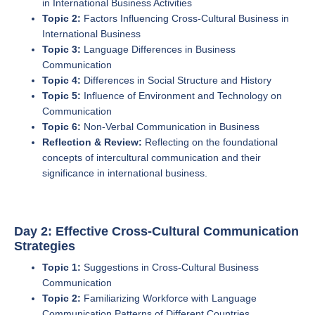
in International Business Activities
Topic 2:
Factors Influencing Cross-Cultural Business in
International Business
Topic 3:
Language Differences in Business
Communication
Topic 4:
Differences in Social Structure and History
Topic 5:
Influence of Environment and Technology on
Communication
Topic 6:
Non-Verbal Communication in Business
Reflection & Review:
Reflecting on the foundational
concepts of intercultural communication and their
significance in international business.
Day 2: Effective Cross-Cultural Communication
Strategies
Topic 1:
Suggestions in Cross-Cultural Business
Communication
Topic 2:
Familiarizing Workforce with Language
Communication Patterns of Different Countries