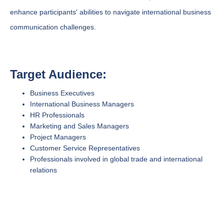
enhance participants' abilities to navigate international business
communication challenges.
Target Audience:
Business Executives
International Business Managers
HR Professionals
Marketing and Sales Managers
Project Managers
Customer Service Representatives
Professionals involved in global trade and international
relations