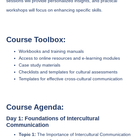
sessions will provide personalized insights, and practical
workshops will focus on enhancing specific skills.
Course Toolbox:
Workbooks and training manuals
Access to online resources and e-learning modules
Case study materials
Checklists and templates for cultural assessments
Templates for effective cross-cultural communication
Course Agenda:
Day 1: Foundations of Intercultural
Communication
Topic 1:
The Importance of Intercultural Communication