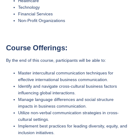
Healthcare
Technology
Financial Services
Non-Profit Organizations
Course Offerings:
By the end of this course, participants will be able to:
Master intercultural communication techniques for
effective international business communication.
Identify and navigate cross-cultural business factors
influencing global interactions.
Manage language differences and social structure
impacts in business communication.
Utilize non-verbal communication strategies in cross-
cultural settings.
Implement best practices for leading diversity, equity, and
inclusion initiatives.