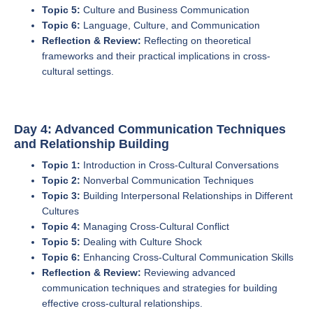
Topic 5:
Culture and Business Communication
Topic 6:
Language, Culture, and Communication
Reflection & Review:
Reflecting on theoretical
frameworks and their practical implications in cross-
cultural settings.
Day 4: Advanced Communication Techniques
and Relationship Building
Topic 1:
Introduction in Cross-Cultural Conversations
Topic 2:
Nonverbal Communication Techniques
Topic 3:
Building Interpersonal Relationships in Different
Cultures
Topic 4:
Managing Cross-Cultural Conflict
Topic 5:
Dealing with Culture Shock
Topic 6:
Enhancing Cross-Cultural Communication Skills
Reflection & Review:
Reviewing advanced
communication techniques and strategies for building
effective cross-cultural relationships.