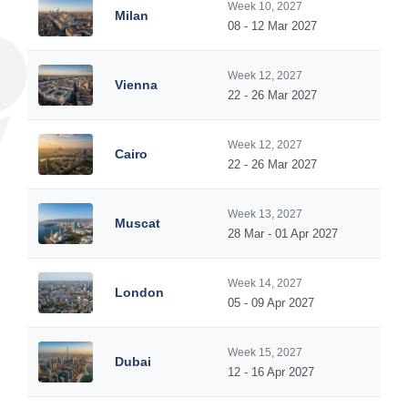
Week 10, 2027
Milan
08 - 12 Mar 2027
Week 12, 2027
Vienna
22 - 26 Mar 2027
Week 12, 2027
Cairo
22 - 26 Mar 2027
Week 13, 2027
Muscat
28 Mar - 01 Apr 2027
Week 14, 2027
London
05 - 09 Apr 2027
Week 15, 2027
Dubai
12 - 16 Apr 2027