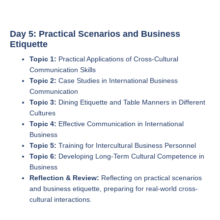
Day 5: Practical Scenarios and Business
Etiquette
Topic 1:
Practical Applications of Cross-Cultural
Communication Skills
Topic 2:
Case Studies in International Business
Communication
Topic 3:
Dining Etiquette and Table Manners in Different
Cultures
Topic 4:
Effective Communication in International
Business
Topic 5:
Training for Intercultural Business Personnel
Topic 6:
Developing Long-Term Cultural Competence in
Business
Reflection & Review:
Reflecting on practical scenarios
and business etiquette, preparing for real-world cross-
cultural interactions.