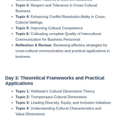
Topic 3:
Respect and Tolerance in Cross-Cultural
Business
Topic 4:
Enhancing Conflict Resolution Ability in Cross-
Cultural Settings
Topic 5:
Improving Cultural Competence
Topic 6:
Cultivating complete Quality of Intercultural
Communication for Business Personnel
Reflection & Review:
Reviewing effective strategies for
cross-cultural communication and practical applications in
business.
Day 3: Theoretical Frameworks and Practical
Applications
Topic 1:
Hofstede’s Cultural Dimensions Theory
Topic 2:
Trompenaars Cultural Dimensions
Topic 3:
Leading Diversity, Equity, and Inclusion Initiatives
Topic 4:
Understanding Cultural Characteristics and
Value Dimensions