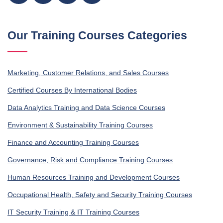
Our Training Courses Categories
Marketing, Customer Relations, and Sales Courses
Certified Courses By International Bodies
Data Analytics Training and Data Science Courses
Environment & Sustainability Training Courses
Finance and Accounting Training Courses
Governance, Risk and Compliance Training Courses
Human Resources Training and Development Courses
Occupational Health, Safety and Security Training Courses
IT Security Training & IT Training Courses