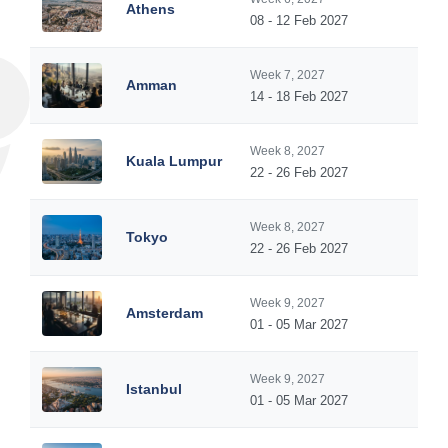
Athens
08 - 12 Feb 2027
Week 7, 2027
Amman
14 - 18 Feb 2027
Week 8, 2027
Kuala Lumpur
22 - 26 Feb 2027
Week 8, 2027
Tokyo
22 - 26 Feb 2027
Week 9, 2027
Amsterdam
01 - 05 Mar 2027
Week 9, 2027
Istanbul
01 - 05 Mar 2027