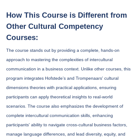
How This Course is Different from
Other Cultural Competency
Courses:
The course stands out by providing a complete, hands-on
approach to mastering the complexities of intercultural
communication in a business context. Unlike other courses, this
program integrates Hofstede’s and Trompenaars' cultural
dimensions theories with practical applications, ensuring
participants can apply theoretical insights to real-world
scenarios. The course also emphasizes the development of
complete intercultural communication skills, enhancing
participants' ability to navigate cross-cultural business factors,
manage language differences, and lead diversity, equity, and