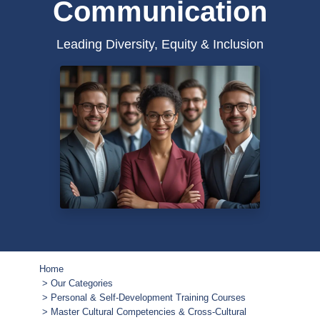
Communication
Leading Diversity, Equity & Inclusion
Home
Our Categories
Personal & Self-Development Training Courses
Master Cultural Competencies & Cross-Cultural