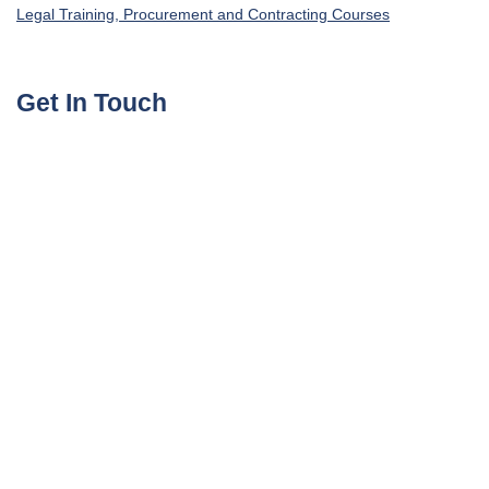
Legal Training, Procurement and Contracting Courses
Get In Touch
UAE, Dubai Investment Park First
+971585964727
Turkey, Istanbul Beylikdüzü
+905395113325
United Kingdom, London Globe Town E1 4ET
+447700176600
sales@agile4training.com