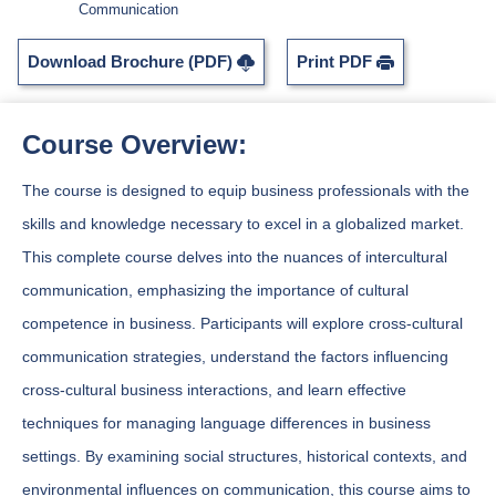
Communication
Download Brochure (PDF)
Print PDF
Course Overview:
The course is designed to equip business professionals with the
skills and knowledge necessary to excel in a globalized market.
This complete course delves into the nuances of intercultural
communication, emphasizing the importance of cultural
competence in business. Participants will explore cross-cultural
communication strategies, understand the factors influencing
cross-cultural business interactions, and learn effective
techniques for managing language differences in business
settings. By examining social structures, historical contexts, and
environmental influences on communication, this course aims to