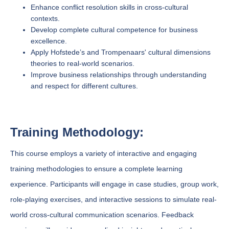
Enhance conflict resolution skills in cross-cultural
contexts.
Develop complete cultural competence for business
excellence.
Apply Hofstede’s and Trompenaars' cultural dimensions
theories to real-world scenarios.
Improve business relationships through understanding
and respect for different cultures.
Training Methodology:
This course employs a variety of interactive and engaging
training methodologies to ensure a complete learning
experience. Participants will engage in case studies, group work,
role-playing exercises, and interactive sessions to simulate real-
world cross-cultural communication scenarios. Feedback