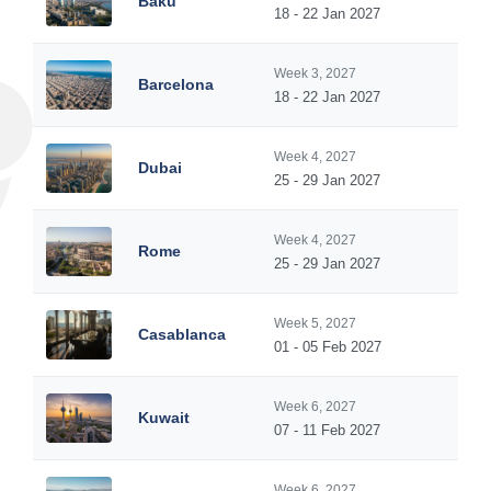
Baku
18 - 22 Jan 2027
Week 3, 2027
Barcelona
18 - 22 Jan 2027
Week 4, 2027
Dubai
25 - 29 Jan 2027
Week 4, 2027
Rome
25 - 29 Jan 2027
Week 5, 2027
Casablanca
01 - 05 Feb 2027
Week 6, 2027
Kuwait
07 - 11 Feb 2027
Week 6, 2027