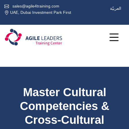
sales@agile4training.com
العربيّة
UAE, Dubai Investment Park First
Master Cultural
Competencies &
Cross-Cultural