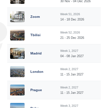
30 Nov - 04 Dec 2026
Week 51, 2026
Zoom
14 - 18 Dec 2026
Week 52, 2026
Tbilisi
21 - 25 Dec 2026
Week 1, 2027
Madrid
04 - 08 Jan 2027
Week 2, 2027
London
11 - 15 Jan 2027
Week 2, 2027
Prague
11 - 15 Jan 2027
Week 3, 2027