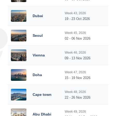
Week 43, 2026
Dubai
19 - 23 Oct 2026
Week 45, 2026
Seoul
02 - 06 Nov 2026
Week 46, 2026
Vienna
09 - 13 Nov 2026
Week 47, 2026
Doha
15 - 19 Nov 2026
Week 48, 2026
Cape town
22 - 26 Nov 2026
Week 49, 2026
Abu Dhabi