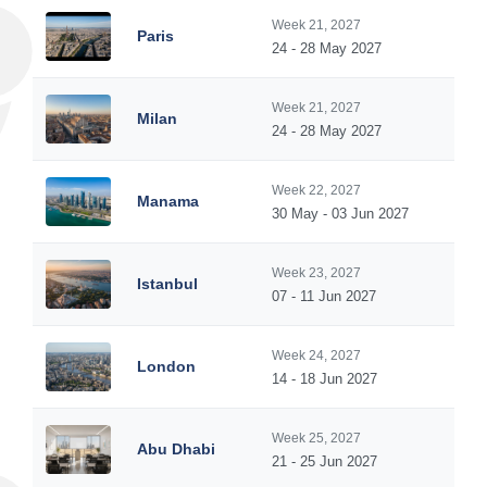
Week 21, 2027
Paris
24 - 28 May 2027
Week 21, 2027
Milan
24 - 28 May 2027
Week 22, 2027
Manama
30 May - 03 Jun 2027
Week 23, 2027
Istanbul
07 - 11 Jun 2027
Week 24, 2027
London
14 - 18 Jun 2027
Week 25, 2027
Abu Dhabi
21 - 25 Jun 2027