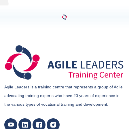
Agile Leaders is a training centre that represents a group of Agile
advocating training experts who have 20 years of experience in
the various types of vocational training and development.