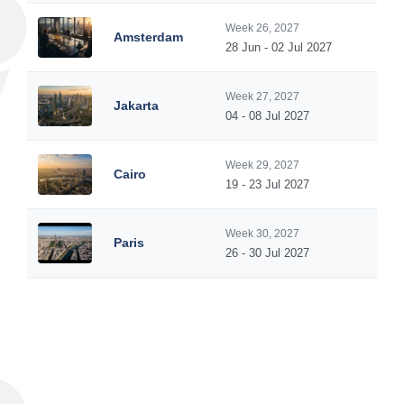
Week 26, 2027
Amsterdam
28 Jun - 02 Jul 2027
Week 27, 2027
Jakarta
04 - 08 Jul 2027
Week 29, 2027
Cairo
19 - 23 Jul 2027
Week 30, 2027
Paris
26 - 30 Jul 2027