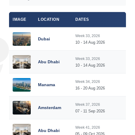
IMAGE
LOCATION
DATES
Week 33, 2026
Dubai
10 - 14 Aug 2026
Week 33, 2026
Abu Dhabi
10 - 14 Aug 2026
Week 34, 2026
Manama
16 - 20 Aug 2026
Week 37, 2026
Amsterdam
07 - 11 Sep 2026
Week 41, 2026
Abu Dhabi
05 - 09 Oct 2026