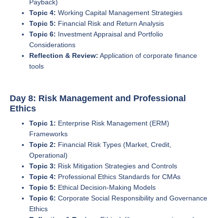
Payback)
Topic 4:
Working Capital Management Strategies
Topic 5:
Financial Risk and Return Analysis
Topic 6:
Investment Appraisal and Portfolio
Considerations
Reflection & Review:
Application of corporate finance
tools
Day 8: Risk Management and Professional
Ethics
Topic 1:
Enterprise Risk Management (ERM)
Frameworks
Topic 2:
Financial Risk Types (Market, Credit,
Operational)
Topic 3:
Risk Mitigation Strategies and Controls
Topic 4:
Professional Ethics Standards for CMAs
Topic 5:
Ethical Decision-Making Models
Topic 6:
Corporate Social Responsibility and Governance
Ethics