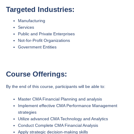
Targeted Industries:
Manufacturing
Services
Public and Private Enterprises
Not-for-Profit Organizations
Government Entities
Course Offerings:
By the end of this course, participants will be able to:
Master CMA Financial Planning and analysis
Implement effective CMA Performance Management
strategies
Utilize advanced CMA Technology and Analytics
Conduct Complete CMA Financial Analysis
Apply strategic decision-making skills