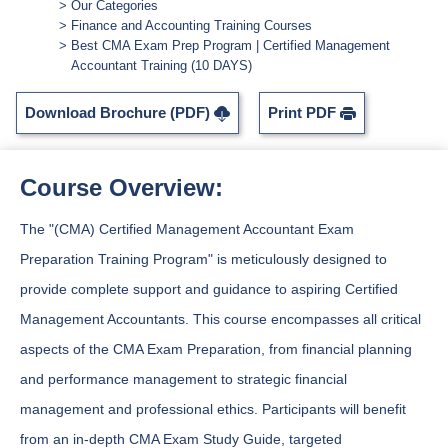
Our Categories
Finance and Accounting Training Courses
Best CMA Exam Prep Program | Certified Management
Accountant Training (10 DAYS)
Download Brochure (PDF)
Print PDF
Course Overview:
The "(CMA) Certified Management Accountant Exam
Preparation Training Program" is meticulously designed to
provide complete support and guidance to aspiring Certified
Management Accountants. This course encompasses all critical
aspects of the CMA Exam Preparation, from financial planning
and performance management to strategic financial
management and professional ethics. Participants will benefit
from an in-depth CMA Exam Study Guide, targeted