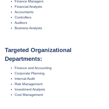
Finance Managers
Financial Analysts
Accountants
Controllers
Auditors
Business Analysts
Targeted Organizational
Departments:
Finance and Accounting
Corporate Planning
Internal Audit
Risk Management
Investment Analysis
Cost Management