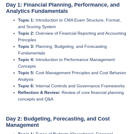
Day 1: Financial Planning, Performance, and
Analytics Fundamentals
Topic 1:
Introduction to CMA Exam Structure, Format,
and Scoring System
Topic 2:
Overview of Financial Reporting and Accounting
Principles
Topic 3:
Planning, Budgeting, and Forecasting
Fundamentals
Topic 4:
Introduction to Performance Management
Concepts
Topic 5:
Cost Management Principles and Cost Behavior
Analysis
Topic 6:
Internal Controls and Governance Frameworks
Reflection & Review:
Review of core financial planning
concepts and Q&A
Day 2: Budgeting, Forecasting, and Cost
Management
Topic 1:
Types of Budgets (Operational, Financial,