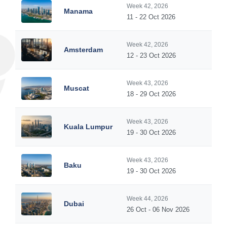
Week 42, 2026
Manama
11 - 22 Oct 2026
Week 42, 2026
Amsterdam
12 - 23 Oct 2026
Week 43, 2026
Muscat
18 - 29 Oct 2026
Week 43, 2026
Kuala Lumpur
19 - 30 Oct 2026
Week 43, 2026
Baku
19 - 30 Oct 2026
Week 44, 2026
Dubai
26 Oct - 06 Nov 2026