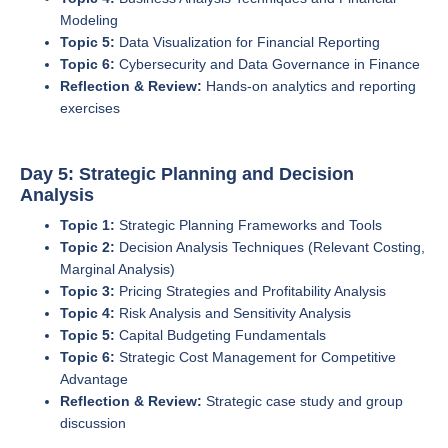
Modeling
Topic 5:
Data Visualization for Financial Reporting
Topic 6:
Cybersecurity and Data Governance in Finance
Reflection & Review:
Hands-on analytics and reporting
exercises
Day 5: Strategic Planning and Decision
Analysis
Topic 1:
Strategic Planning Frameworks and Tools
Topic 2:
Decision Analysis Techniques (Relevant Costing,
Marginal Analysis)
Topic 3:
Pricing Strategies and Profitability Analysis
Topic 4:
Risk Analysis and Sensitivity Analysis
Topic 5:
Capital Budgeting Fundamentals
Topic 6:
Strategic Cost Management for Competitive
Advantage
Reflection & Review:
Strategic case study and group
discussion