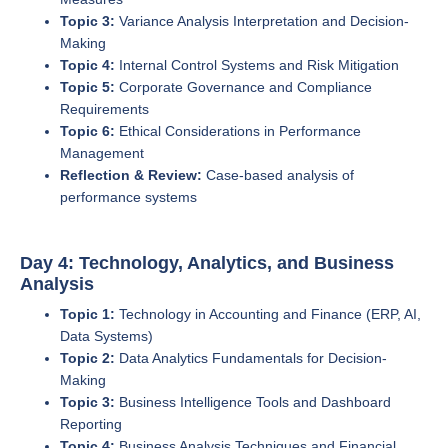
Topic 3:
Variance Analysis Interpretation and Decision-
Making
Topic 4:
Internal Control Systems and Risk Mitigation
Topic 5:
Corporate Governance and Compliance
Requirements
Topic 6:
Ethical Considerations in Performance
Management
Reflection & Review:
Case-based analysis of
performance systems
Day 4: Technology, Analytics, and Business
Analysis
Topic 1:
Technology in Accounting and Finance (ERP, AI,
Data Systems)
Topic 2:
Data Analytics Fundamentals for Decision-
Making
Topic 3:
Business Intelligence Tools and Dashboard
Reporting
Topic 4:
Business Analysis Techniques and Financial