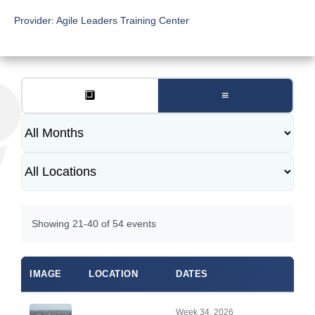
Provider:
Agile Leaders Training Center
🔲
≡
Showing 21-40 of 54 events
IMAGE
LOCATION
DATES
Week 34, 2026