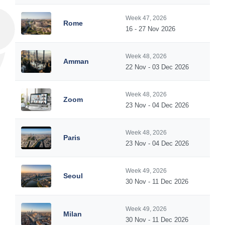
Week 47, 2026
Rome
16 - 27 Nov 2026
Week 48, 2026
Amman
22 Nov - 03 Dec 2026
Week 48, 2026
Zoom
23 Nov - 04 Dec 2026
Week 48, 2026
Paris
23 Nov - 04 Dec 2026
Week 49, 2026
Seoul
30 Nov - 11 Dec 2026
Week 49, 2026
Milan
30 Nov - 11 Dec 2026