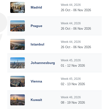
Week 44, 2026
Madrid
26 Oct - 06 Nov 2026
Week 44, 2026
Prague
26 Oct - 06 Nov 2026
Week 44, 2026
Istanbul
26 Oct - 06 Nov 2026
Week 45, 2026
Johannesburg
01 - 12 Nov 2026
Week 45, 2026
Vienna
02 - 13 Nov 2026
Week 46, 2026
Kuwait
08 - 19 Nov 2026