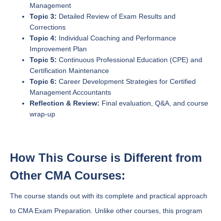
Management
Topic 3:
Detailed Review of Exam Results and
Corrections
Topic 4:
Individual Coaching and Performance
Improvement Plan
Topic 5:
Continuous Professional Education (CPE) and
Certification Maintenance
Topic 6:
Career Development Strategies for Certified
Management Accountants
Reflection & Review:
Final evaluation, Q&A, and course
wrap-up
How This Course is Different from
Other CMA Courses:
The course stands out with its complete and practical approach
to CMA Exam Preparation. Unlike other courses, this program