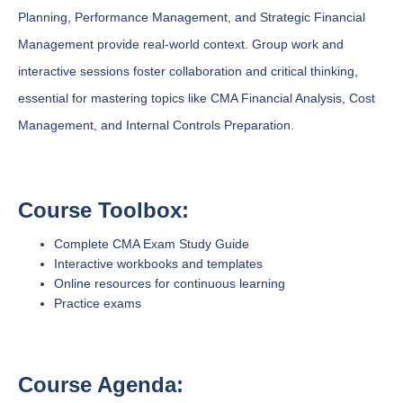
Planning, Performance Management, and Strategic Financial
Management provide real-world context. Group work and
interactive sessions foster collaboration and critical thinking,
essential for mastering topics like CMA Financial Analysis, Cost
Management, and Internal Controls Preparation.
Course Toolbox:
Complete CMA Exam Study Guide
Interactive workbooks and templates
Online resources for continuous learning
Practice exams
Course Agenda: