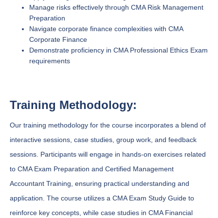
Manage risks effectively through CMA Risk Management
Preparation
Navigate corporate finance complexities with CMA
Corporate Finance
Demonstrate proficiency in CMA Professional Ethics Exam
requirements
Training Methodology:
Our training methodology for the course incorporates a blend of
interactive sessions, case studies, group work, and feedback
sessions. Participants will engage in hands-on exercises related
to CMA Exam Preparation and Certified Management
Accountant Training, ensuring practical understanding and
application. The course utilizes a CMA Exam Study Guide to
reinforce key concepts, while case studies in CMA Financial