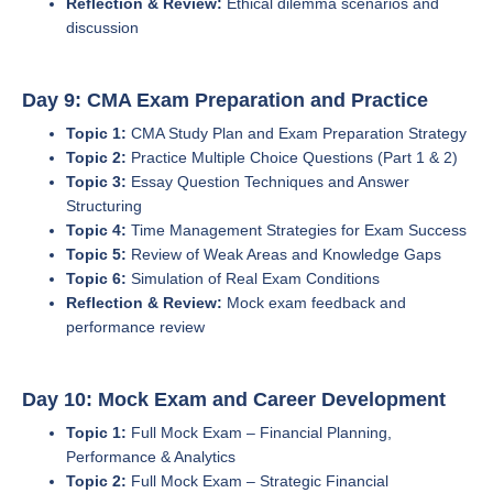
Reflection & Review:
Ethical dilemma scenarios and
discussion
Day 9: CMA Exam Preparation and Practice
Topic 1:
CMA Study Plan and Exam Preparation Strategy
Topic 2:
Practice Multiple Choice Questions (Part 1 & 2)
Topic 3:
Essay Question Techniques and Answer
Structuring
Topic 4:
Time Management Strategies for Exam Success
Topic 5:
Review of Weak Areas and Knowledge Gaps
Topic 6:
Simulation of Real Exam Conditions
Reflection & Review:
Mock exam feedback and
performance review
Day 10: Mock Exam and Career Development
Topic 1:
Full Mock Exam – Financial Planning,
Performance & Analytics
Topic 2:
Full Mock Exam – Strategic Financial