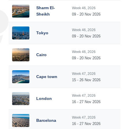
Sharm El-
Week 46, 2026
Sheikh
09 - 20 Nov 2026
Week 46, 2026
Tokyo
09 - 20 Nov 2026
Week 46, 2026
Cairo
09 - 20 Nov 2026
Week 47, 2026
Cape town
15 - 26 Nov 2026
Week 47, 2026
London
16 - 27 Nov 2026
Week 47, 2026
Barcelona
16 - 27 Nov 2026