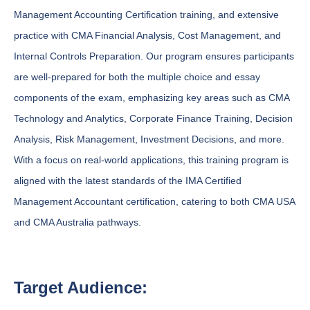
Management Accounting Certification training, and extensive
practice with CMA Financial Analysis, Cost Management, and
Internal Controls Preparation. Our program ensures participants
are well-prepared for both the multiple choice and essay
components of the exam, emphasizing key areas such as CMA
Technology and Analytics, Corporate Finance Training, Decision
Analysis, Risk Management, Investment Decisions, and more.
With a focus on real-world applications, this training program is
aligned with the latest standards of the IMA Certified
Management Accountant certification, catering to both CMA USA
and CMA Australia pathways.
Target Audience: