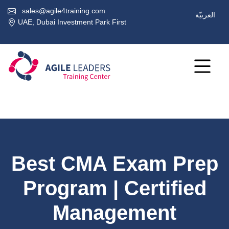
sales@agile4training.com
العربيّة
UAE, Dubai Investment Park First
Best CMA Exam Prep
Program | Certified
Management