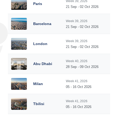
Week 39, 2026
Paris
21 Sep - 02 Oct 2026
Week 39, 2026
Barcelona
21 Sep - 02 Oct 2026
Week 39, 2026
London
21 Sep - 02 Oct 2026
Week 40, 2026
Abu Dhabi
28 Sep - 09 Oct 2026
Week 41, 2026
Milan
05 - 16 Oct 2026
Week 41, 2026
Tbilisi
05 - 16 Oct 2026