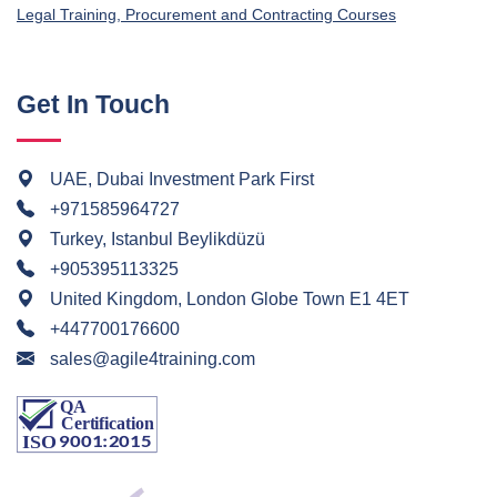
Legal Training, Procurement and Contracting Courses
Get In Touch
UAE, Dubai Investment Park First
+971585964727
Turkey, Istanbul Beylikdüzü
+905395113325
United Kingdom, London Globe Town E1 4ET
+447700176600
sales@agile4training.com