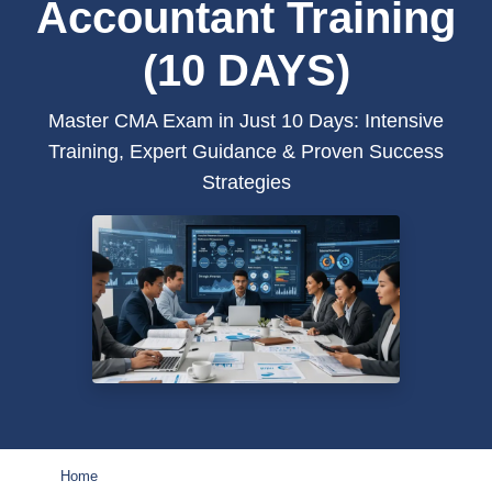
Accountant Training
(10 DAYS)
Master CMA Exam in Just 10 Days: Intensive
Training, Expert Guidance & Proven Success
Strategies
Home