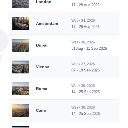
London
17 - 28 Aug 2026
Week 34, 2026
Amsterdam
17 - 28 Aug 2026
Week 36, 2026
Dubai
31 Aug - 11 Sep 2026
Week 37, 2026
Vienna
07 - 18 Sep 2026
Week 38, 2026
Rome
14 - 25 Sep 2026
Week 38, 2026
Cairo
14 - 25 Sep 2026