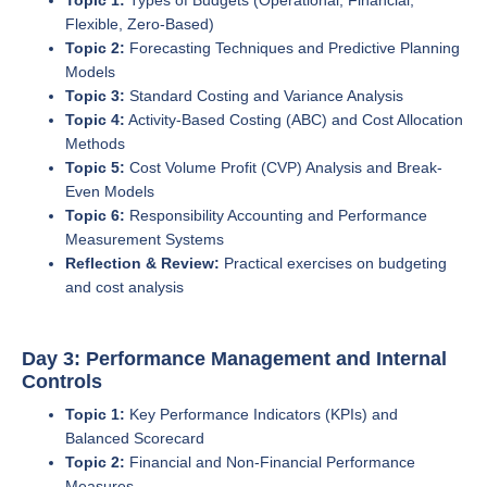
Flexible, Zero-Based)
Topic 2:
Forecasting Techniques and Predictive Planning
Models
Topic 3:
Standard Costing and Variance Analysis
Topic 4:
Activity-Based Costing (ABC) and Cost Allocation
Methods
Topic 5:
Cost Volume Profit (CVP) Analysis and Break-
Even Models
Topic 6:
Responsibility Accounting and Performance
Measurement Systems
Reflection & Review:
Practical exercises on budgeting
and cost analysis
Day 3: Performance Management and Internal
Controls
Topic 1:
Key Performance Indicators (KPIs) and
Balanced Scorecard
Topic 2:
Financial and Non-Financial Performance
Measures