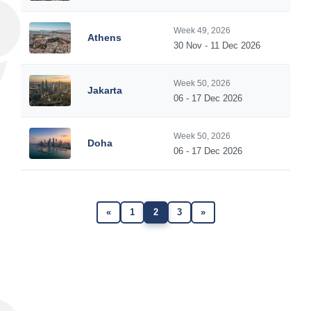
Week 49, 2026
Athens
30 Nov - 11 Dec 2026
Week 50, 2026
Jakarta
06 - 17 Dec 2026
Week 50, 2026
Doha
06 - 17 Dec 2026
«
1
2
3
»