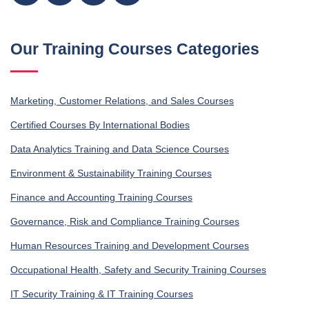
Our Training Courses Categories
Marketing, Customer Relations, and Sales Courses
Certified Courses By International Bodies
Data Analytics Training and Data Science Courses
Environment & Sustainability Training Courses
Finance and Accounting Training Courses
Governance, Risk and Compliance Training Courses
Human Resources Training and Development Courses
Occupational Health, Safety and Security Training Courses
IT Security Training & IT Training Courses