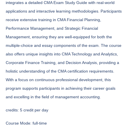
integrates a detailed CMA Exam Study Guide with real-world
applications and interactive learning methodologies. Participants
receive extensive training in CMA Financial Planning,
Performance Management, and Strategic Financial
Management, ensuring they are well-equipped for both the
multiple-choice and essay components of the exam. The course
also offers unique insights into CMA Technology and Analytics,
Corporate Finance Training, and Decision Analysis, providing a
holistic understanding of the CMA certification requirements.
With a focus on continuous professional development, this
program supports participants in achieving their career goals
and excelling in the field of management accounting.
credits:
5 credit per day
Course Mode:
full-time