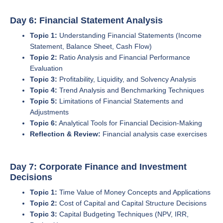
Day 6: Financial Statement Analysis
Topic 1:
Understanding Financial Statements (Income
Statement, Balance Sheet, Cash Flow)
Topic 2:
Ratio Analysis and Financial Performance
Evaluation
Topic 3:
Profitability, Liquidity, and Solvency Analysis
Topic 4:
Trend Analysis and Benchmarking Techniques
Topic 5:
Limitations of Financial Statements and
Adjustments
Topic 6:
Analytical Tools for Financial Decision-Making
Reflection & Review:
Financial analysis case exercises
Day 7: Corporate Finance and Investment
Decisions
Topic 1:
Time Value of Money Concepts and Applications
Topic 2:
Cost of Capital and Capital Structure Decisions
Topic 3:
Capital Budgeting Techniques (NPV, IRR,