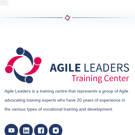
Agile Leaders is a training centre that represents a group of Agile
advocating training experts who have 20 years of experience in
the various types of vocational training and development.