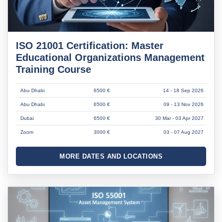
ISO 21001 Certification: Master
Educational Organizations Management
Training Course
Abu Dhabi
6500 €
14 - 18 Sep 2026
Abu Dhabi
6500 €
09 - 13 Nov 2026
Dubai
6500 €
30 Mar - 03 Apr 2027
Zoom
3000 €
03 - 07 Aug 2027
MORE DATES AND LOCATIONS