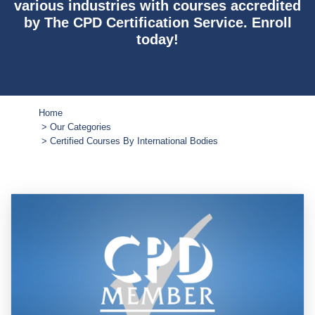
various industries with courses accredited
by The CPD Certification Service. Enroll
today!
Home
Our Categories
Certified Courses By International Bodies