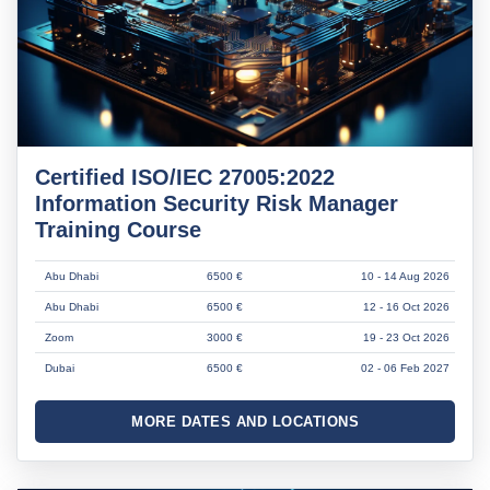
Certified ISO/IEC 27005:2022
Information Security Risk Manager
Training Course
Abu Dhabi
6500 €
10 - 14 Aug 2026
Abu Dhabi
6500 €
12 - 16 Oct 2026
Zoom
3000 €
19 - 23 Oct 2026
Dubai
6500 €
02 - 06 Feb 2027
MORE DATES AND LOCATIONS