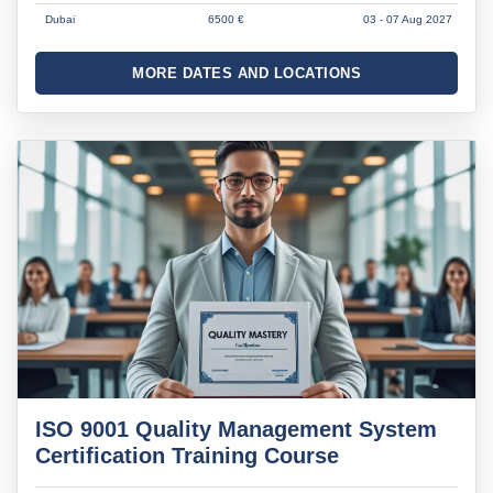
Dubai
6500 €
03 - 07 Aug 2027
MORE DATES AND LOCATIONS
ISO 9001 Quality Management System
Certification Training Course