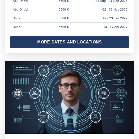
Abu Dhabi
6500 €
31 Aug - 04 Sep 2026
Abu Dhabi
6500 €
02 - 06 Nov 2026
Dubai
6500 €
19 - 23 Jan 2027
Dubai
6500 €
13 - 17 Apr 2027
MORE DATES AND LOCATIONS