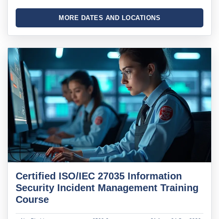
MORE DATES AND LOCATIONS
Certified ISO/IEC 27035 Information
Security Incident Management Training
Course