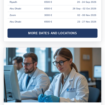
Riyadh
6500 €
20 - 24 Sep 2026
Abu Dhabi
6500 €
28 Sep - 02 Oct 2026
Zoom
3000 €
02 - 06 Nov 2026
Abu Dhabi
6500 €
23 - 27 Nov 2026
MORE DATES AND LOCATIONS