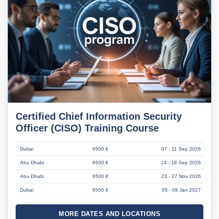
Certified Chief Information Security
Officer (CISO) Training Course
Dubai
6500 €
07 - 11 Sep 2026
Abu Dhabi
6500 €
14 - 18 Sep 2026
Abu Dhabi
6500 €
23 - 27 Nov 2026
Dubai
6500 €
05 - 09 Jan 2027
MORE DATES AND LOCATIONS