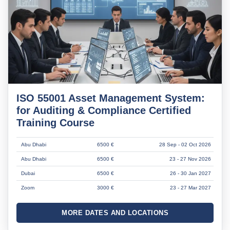
ISO 55001 Asset Management System:
for Auditing & Compliance Certified
Training Course
Abu Dhabi
6500 €
28 Sep - 02 Oct 2026
Abu Dhabi
6500 €
23 - 27 Nov 2026
Dubai
6500 €
26 - 30 Jan 2027
Zoom
3000 €
23 - 27 Mar 2027
MORE DATES AND LOCATIONS