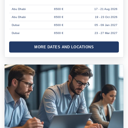
Abu Dhabi
6500 €
17 - 21 Aug 2026
Abu Dhabi
6500 €
19 - 23 Oct 2026
Dubai
6500 €
05 - 09 Jan 2027
Dubai
6500 €
23 - 27 Mar 2027
MORE DATES AND LOCATIONS