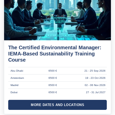
The Certified Environmental Manager:
IEMA-Based Sustainability Training
Course
Abu Dhabi
6500 €
21 - 25 Sep 2026
Amsterdam
6500 €
19 - 23 Oct 2026
Madrid
6500 €
02 - 06 Nov 2026
Dubai
6500 €
27 - 31 Jul 2027
MORE DATES AND LOCATIONS