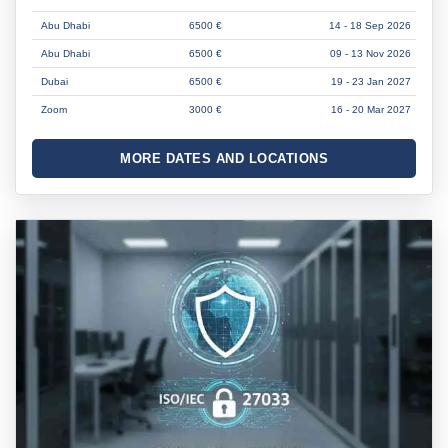
Abu Dhabi
6500 €
14 - 18 Sep 2026
Abu Dhabi
6500 €
09 - 13 Nov 2026
Dubai
6500 €
19 - 23 Jan 2027
Zoom
3000 €
16 - 20 Mar 2027
MORE DATES AND LOCATIONS