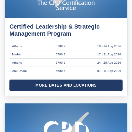
Certified Leadership & Strategic
Management Program
Athens
6700 €
10 - 14 Aug 2026
Madrid
5700 €
17 - 21 Aug 2026
Athens
6700 €
24 - 28 Aug 2026
Abu Dhabi
6500 €
07 - 11 Sep 2026
MORE DATES AND LOCATIONS