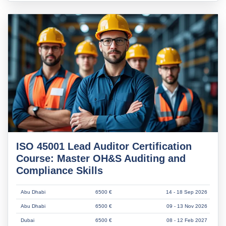
ISO 45001 Lead Auditor Certification
Course: Master OH&S Auditing and
Compliance Skills
Abu Dhabi
6500 €
14 - 18 Sep 2026
Abu Dhabi
6500 €
09 - 13 Nov 2026
Dubai
6500 €
08 - 12 Feb 2027