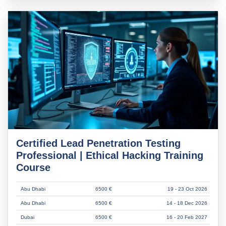
Certified Lead Penetration Testing
Professional | Ethical Hacking Training
Course
Abu Dhabi
6500 €
19 - 23 Oct 2026
Abu Dhabi
6500 €
14 - 18 Dec 2026
Dubai
6500 €
16 - 20 Feb 2027