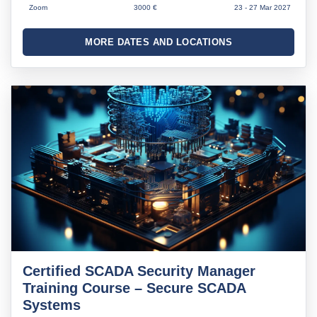
Zoom
3000 €
23 - 27 Mar 2027
MORE DATES AND LOCATIONS
Certified SCADA Security Manager
Training Course – Secure SCADA
Systems