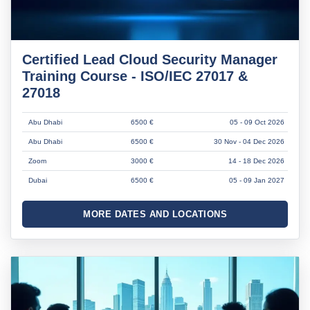
Certified Lead Cloud Security Manager
Training Course - ISO/IEC 27017 &
27018
Abu Dhabi
6500 €
05 - 09 Oct 2026
Abu Dhabi
6500 €
30 Nov - 04 Dec 2026
Zoom
3000 €
14 - 18 Dec 2026
Dubai
6500 €
05 - 09 Jan 2027
MORE DATES AND LOCATIONS