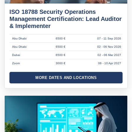
ISO 18788 Security Operations
Management Certification: Lead Auditor
& Implementer
Abu Dhabi
6500 €
07 - 11 Sep 2026
Abu Dhabi
6500 €
02 - 06 Nov 2026
Dubai
6500 €
02 - 06 Mar 2027
Zoom
3000 €
06 - 10 Apr 2027
MORE DATES AND LOCATIONS