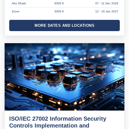
Abu Dhabi
6500 €
07 - 11 Dec 2026
Zoom
3000 €
12 - 16 Jan 2027
MORE DATES AND LOCATIONS
ISO/IEC 27002 Information Security
Controls Implementation and