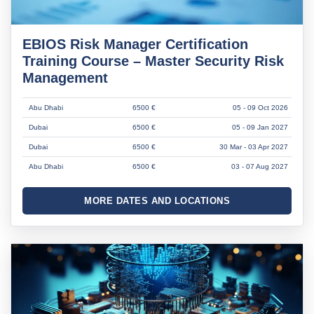
EBIOS Risk Manager Certification
Training Course – Master Security Risk
Management
Abu Dhabi
6500 €
05 - 09 Oct 2026
Dubai
6500 €
05 - 09 Jan 2027
Dubai
6500 €
30 Mar - 03 Apr 2027
Abu Dhabi
6500 €
03 - 07 Aug 2027
MORE DATES AND LOCATIONS