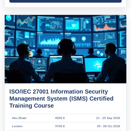
ISO/IEC 27001 Information Security
Management System (ISMS) Certified
Training Course
Abu Dhabi
6500 €
21 - 25 Sep 2026
London
5700 €
05 - 09 Oct 2026