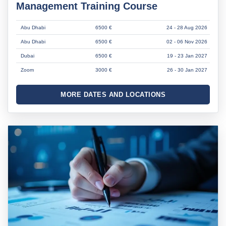
Management Training Course
Abu Dhabi
6500 €
24 - 28 Aug 2026
Abu Dhabi
6500 €
02 - 06 Nov 2026
Dubai
6500 €
19 - 23 Jan 2027
Zoom
3000 €
26 - 30 Jan 2027
MORE DATES AND LOCATIONS