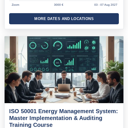
Zoom
3000 €
03 - 07 Aug 2027
MORE DATES AND LOCATIONS
ISO 50001 Energy Management System:
Master Implementation & Auditing
Training Course