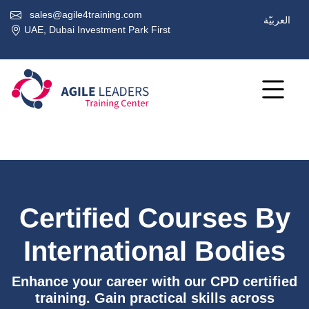
sales@agile4training.com
العربيّة
UAE, Dubai Investment Park First
Certified Courses By
International Bodies
Enhance your career with our CPD certified
training. Gain practical skills across