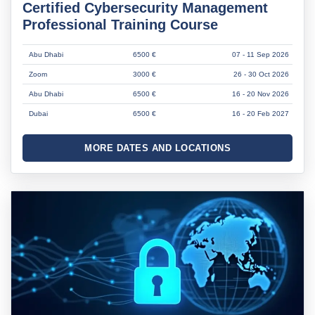
Certified Cybersecurity Management
Professional Training Course
Abu Dhabi
6500 €
07 - 11 Sep 2026
Zoom
3000 €
26 - 30 Oct 2026
Abu Dhabi
6500 €
16 - 20 Nov 2026
Dubai
6500 €
16 - 20 Feb 2027
MORE DATES AND LOCATIONS