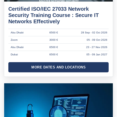
Certified ISO/IEC 27033 Network
Security Training Course : Secure IT
Networks Effectively
Abu Dhabi
6500 €
28 Sep - 02 Oct 2026
Zoom
3000 €
05 - 09 Oct 2026
Abu Dhabi
6500 €
23 - 27 Nov 2026
Dubai
6500 €
05 - 09 Jan 2027
MORE DATES AND LOCATIONS