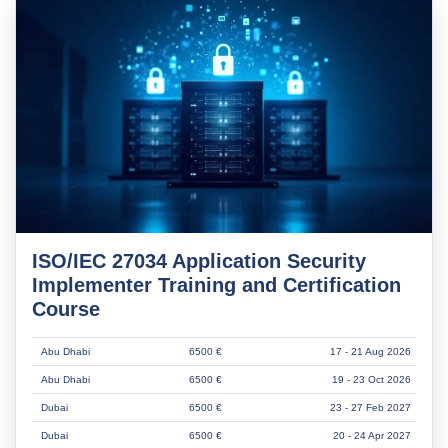
ISO/IEC 27034 Application Security
Implementer Training and Certification
Course
Abu Dhabi
6500 €
17 - 21 Aug 2026
Abu Dhabi
6500 €
19 - 23 Oct 2026
Dubai
6500 €
23 - 27 Feb 2027
Dubai
6500 €
20 - 24 Apr 2027