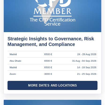
Strategic Insights to Governance, Risk
Management, and Compliance
Madrid
6500 €
24 - 28 Aug 2026
Abu Dhabi
6500 €
31 Aug - 04 Sep 2026
Madrid
6500 €
14 - 18 Sep 2026
Zoom
3000 €
21 - 25 Sep 2026
MORE DATES AND LOCATIONS