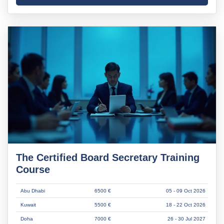
The Certified Board Secretary Training
Course
Abu Dhabi
6500 €
05 - 09 Oct 2026
Kuwait
5500 €
18 - 22 Oct 2026
Doha
7000 €
26 - 30 Jul 2027