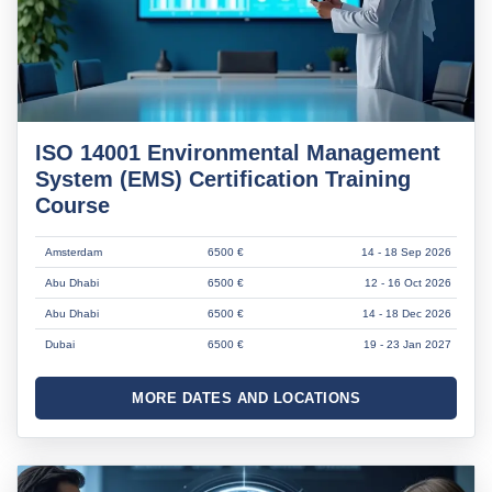
ISO 14001 Environmental Management
System (EMS) Certification Training
Course
Amsterdam
6500 €
14 - 18 Sep 2026
Abu Dhabi
6500 €
12 - 16 Oct 2026
Abu Dhabi
6500 €
14 - 18 Dec 2026
Dubai
6500 €
19 - 23 Jan 2027
MORE DATES AND LOCATIONS