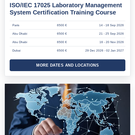
ISO/IEC 17025 Laboratory Management
System Certification Training Course
Paris
6500 €
14 - 18 Sep 2026
Abu Dhabi
6500 €
21 - 25 Sep 2026
Abu Dhabi
6500 €
16 - 20 Nov 2026
Dubai
6500 €
29 Dec 2026 - 02 Jan 2027
MORE DATES AND LOCATIONS