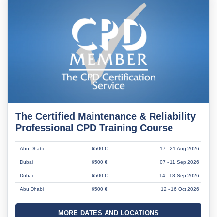
The Certified Maintenance & Reliability
Professional CPD Training Course
Abu Dhabi
6500 €
17 - 21 Aug 2026
Dubai
6500 €
07 - 11 Sep 2026
Dubai
6500 €
14 - 18 Sep 2026
Abu Dhabi
6500 €
12 - 16 Oct 2026
MORE DATES AND LOCATIONS