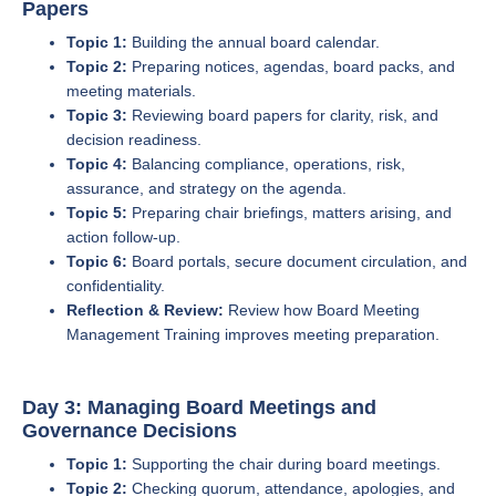
Papers
Topic 1:
Building the annual board calendar.
Topic 2:
Preparing notices, agendas, board packs, and
meeting materials.
Topic 3:
Reviewing board papers for clarity, risk, and
decision readiness.
Topic 4:
Balancing compliance, operations, risk,
assurance, and strategy on the agenda.
Topic 5:
Preparing chair briefings, matters arising, and
action follow-up.
Topic 6:
Board portals, secure document circulation, and
confidentiality.
Reflection & Review:
Review how Board Meeting
Management Training improves meeting preparation.
Day 3: Managing Board Meetings and
Governance Decisions
Topic 1:
Supporting the chair during board meetings.
Topic 2:
Checking quorum, attendance, apologies, and