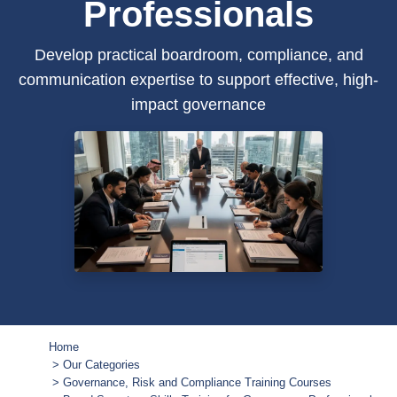
Professionals
Develop practical boardroom, compliance, and
communication expertise to support effective, high-
impact governance
Home
Our Categories
Governance, Risk and Compliance Training Courses