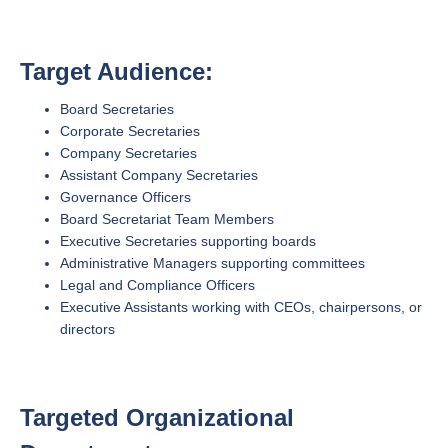
Target Audience:
Board Secretaries
Corporate Secretaries
Company Secretaries
Assistant Company Secretaries
Governance Officers
Board Secretariat Team Members
Executive Secretaries supporting boards
Administrative Managers supporting committees
Legal and Compliance Officers
Executive Assistants working with CEOs, chairpersons, or
directors
Targeted Organizational