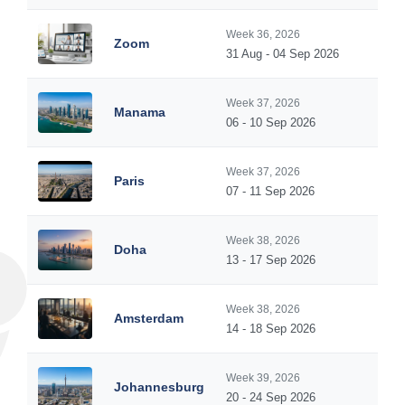
Week 36, 2026
Zoom
31 Aug - 04 Sep 2026
Week 37, 2026
Manama
06 - 10 Sep 2026
Week 37, 2026
Paris
07 - 11 Sep 2026
Week 38, 2026
Doha
13 - 17 Sep 2026
Week 38, 2026
Amsterdam
14 - 18 Sep 2026
Week 39, 2026
Johannesburg
20 - 24 Sep 2026