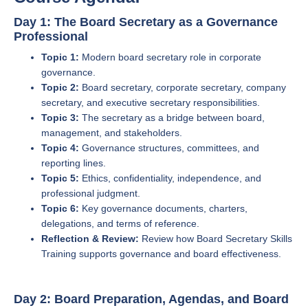
Day 1: The Board Secretary as a Governance
Professional
Topic 1:
Modern board secretary role in corporate
governance.
Topic 2:
Board secretary, corporate secretary, company
secretary, and executive secretary responsibilities.
Topic 3:
The secretary as a bridge between board,
management, and stakeholders.
Topic 4:
Governance structures, committees, and
reporting lines.
Topic 5:
Ethics, confidentiality, independence, and
professional judgment.
Topic 6:
Key governance documents, charters,
delegations, and terms of reference.
Reflection & Review:
Review how Board Secretary Skills
Training supports governance and board effectiveness.
Day 2: Board Preparation, Agendas, and Board