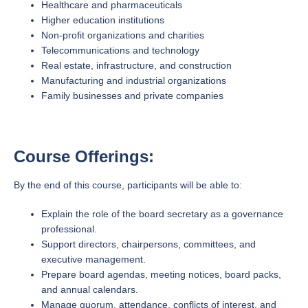
Healthcare and pharmaceuticals
Higher education institutions
Non-profit organizations and charities
Telecommunications and technology
Real estate, infrastructure, and construction
Manufacturing and industrial organizations
Family businesses and private companies
Course Offerings:
By the end of this course, participants will be able to:
Explain the role of the board secretary as a governance
professional.
Support directors, chairpersons, committees, and
executive management.
Prepare board agendas, meeting notices, board packs,
and annual calendars.
Manage quorum, attendance, conflicts of interest, and