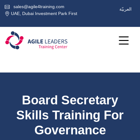
sales@agile4training.com
العربيّة
UAE, Dubai Investment Park First
Board Secretary
Skills Training For
Governance