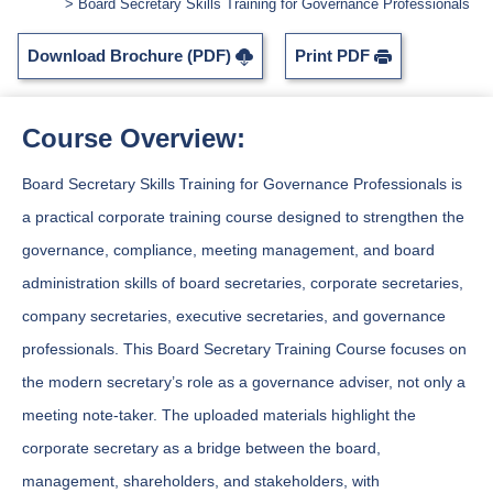
Board Secretary Skills Training for Governance Professionals
Download Brochure (PDF)
Print PDF
Course Overview:
Board Secretary Skills Training for Governance Professionals is
a practical corporate training course designed to strengthen the
governance, compliance, meeting management, and board
administration skills of board secretaries, corporate secretaries,
company secretaries, executive secretaries, and governance
professionals. This Board Secretary Training Course focuses on
the modern secretary’s role as a governance adviser, not only a
meeting note-taker. The uploaded materials highlight the
corporate secretary as a bridge between the board,
management, shareholders, and stakeholders, with