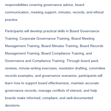
responsibilities covering governance advice, board
communication, meeting support, minutes, records, and ethical
practice.
Participants will develop practical skills in Board Governance
Training, Corporate Governance Training, Board Meeting
Management Training, Board Minutes Training, Board Records
Management Training, Board Compliance Training, and
Governance and Compliance Training. Through board pack
reviews, minute-writing exercises, resolution drafting, committee
records examples, and governance scenarios, participants will
learn how to support board effectiveness, maintain accurate
governance records, manage conflicts of interest, and help
boards make informed, compliant, and well-documented
decisions.