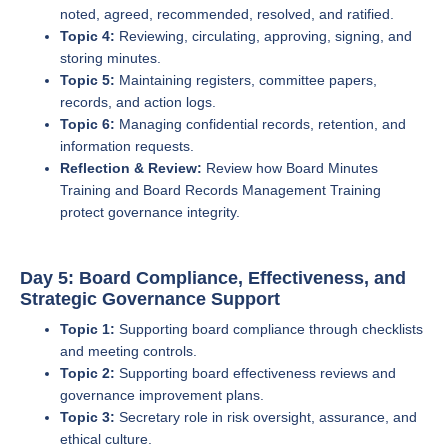
noted, agreed, recommended, resolved, and ratified.
Topic 4:
Reviewing, circulating, approving, signing, and
storing minutes.
Topic 5:
Maintaining registers, committee papers,
records, and action logs.
Topic 6:
Managing confidential records, retention, and
information requests.
Reflection & Review:
Review how Board Minutes
Training and Board Records Management Training
protect governance integrity.
Day 5: Board Compliance, Effectiveness, and
Strategic Governance Support
Topic 1:
Supporting board compliance through checklists
and meeting controls.
Topic 2:
Supporting board effectiveness reviews and
governance improvement plans.
Topic 3:
Secretary role in risk oversight, assurance, and
ethical culture.