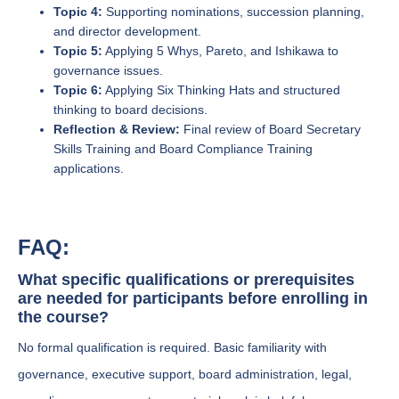
Topic 4:
Supporting nominations, succession planning,
and director development.
Topic 5:
Applying 5 Whys, Pareto, and Ishikawa to
governance issues.
Topic 6:
Applying Six Thinking Hats and structured
thinking to board decisions.
Reflection & Review:
Final review of Board Secretary
Skills Training and Board Compliance Training
applications.
FAQ:
What specific qualifications or prerequisites
are needed for participants before enrolling in
the course?
No formal qualification is required. Basic familiarity with
governance, executive support, board administration, legal,