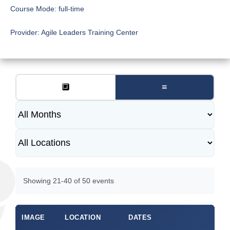
Course Mode:
full-time
Provider:
Agile Leaders Training Center
🔲
≡
Showing 21-40 of 50 events
IMAGE
LOCATION
DATES