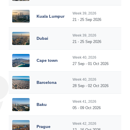
Week 39, 2026
Kuala Lumpur
21 - 25 Sep 2026
Week 39, 2026
Dubai
21 - 25 Sep 2026
Week 40, 2026
Cape town
27 Sep - 01 Oct 2026
Week 40, 2026
Barcelona
28 Sep - 02 Oct 2026
Week 41, 2026
Baku
05 - 09 Oct 2026
Week 42, 2026
Prague
12 - 16 Oct 2026