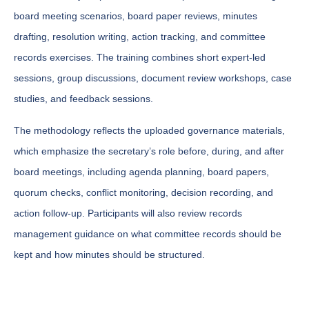
board meeting scenarios, board paper reviews, minutes
drafting, resolution writing, action tracking, and committee
records exercises. The training combines short expert-led
sessions, group discussions, document review workshops, case
studies, and feedback sessions.
The methodology reflects the uploaded governance materials,
which emphasize the secretary’s role before, during, and after
board meetings, including agenda planning, board papers,
quorum checks, conflict monitoring, decision recording, and
action follow-up. Participants will also review records
management guidance on what committee records should be
kept and how minutes should be structured.