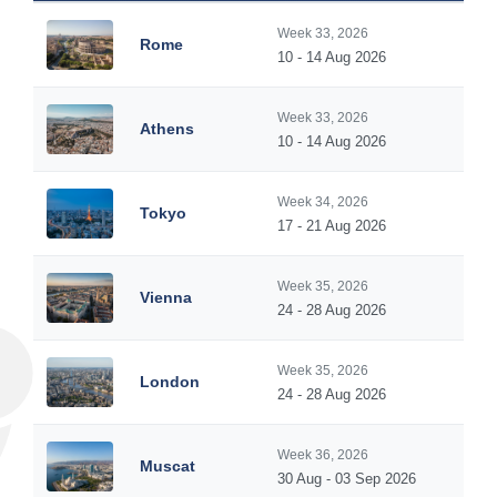
Week 33, 2026
Rome
10 - 14 Aug 2026
Week 33, 2026
Athens
10 - 14 Aug 2026
Week 34, 2026
Tokyo
17 - 21 Aug 2026
Week 35, 2026
Vienna
24 - 28 Aug 2026
Week 35, 2026
London
24 - 28 Aug 2026
Week 36, 2026
Muscat
30 Aug - 03 Sep 2026