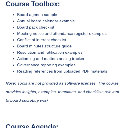
Course Toolbox:
Board agenda sample
Annual board calendar example
Board pack checklist
Meeting notice and attendance register examples
Conflict of interest checklist
Board minutes structure guide
Resolution and ratification examples
Action log and matters arising tracker
Governance reporting examples
Reading references from uploaded PDF materials
Note:
Tools are not provided as software licenses. The course
provides insights, examples, templates, and checklists relevant
to board secretary work.
Course Agenda: