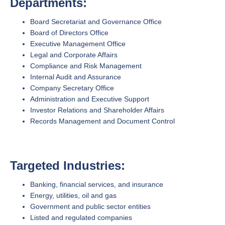
Departments:
Board Secretariat and Governance Office
Board of Directors Office
Executive Management Office
Legal and Corporate Affairs
Compliance and Risk Management
Internal Audit and Assurance
Company Secretary Office
Administration and Executive Support
Investor Relations and Shareholder Affairs
Records Management and Document Control
Targeted Industries:
Banking, financial services, and insurance
Energy, utilities, oil and gas
Government and public sector entities
Listed and regulated companies