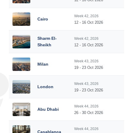
Week 42, 2026
Cairo
12 - 16 Oct 2026
Sharm El-
Week 42, 2026
Sheikh
12 - 16 Oct 2026
Week 43, 2026
Milan
19 - 23 Oct 2026
Week 43, 2026
London
19 - 23 Oct 2026
Week 44, 2026
Abu Dhabi
26 - 30 Oct 2026
Week 44, 2026
Casablanca