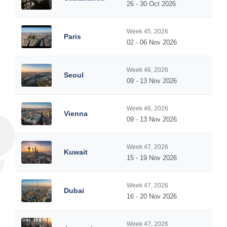
26 - 30 Oct 2026
Week 45, 2026
Paris
02 - 06 Nov 2026
Week 46, 2026
Seoul
09 - 13 Nov 2026
Week 46, 2026
Vienna
09 - 13 Nov 2026
Week 47, 2026
Kuwait
15 - 19 Nov 2026
Week 47, 2026
Dubai
16 - 20 Nov 2026
Week 47, 2026