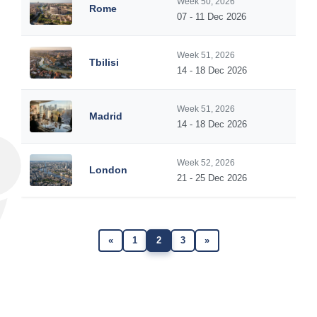
Week 50, 2026
Rome
07 - 11 Dec 2026
Week 51, 2026
Tbilisi
14 - 18 Dec 2026
Week 51, 2026
Madrid
14 - 18 Dec 2026
Week 52, 2026
London
21 - 25 Dec 2026
«
1
2
3
»