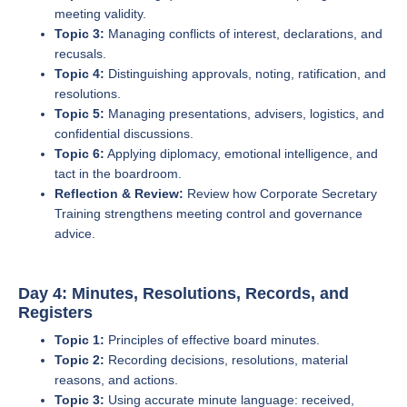
meeting validity.
Topic 3:
Managing conflicts of interest, declarations, and
recusals.
Topic 4:
Distinguishing approvals, noting, ratification, and
resolutions.
Topic 5:
Managing presentations, advisers, logistics, and
confidential discussions.
Topic 6:
Applying diplomacy, emotional intelligence, and
tact in the boardroom.
Reflection & Review:
Review how Corporate Secretary
Training strengthens meeting control and governance
advice.
Day 4: Minutes, Resolutions, Records, and
Registers
Topic 1:
Principles of effective board minutes.
Topic 2:
Recording decisions, resolutions, material
reasons, and actions.
Topic 3:
Using accurate minute language: received,