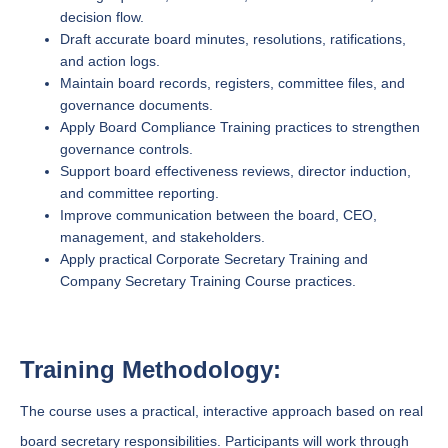
decision flow.
Draft accurate board minutes, resolutions, ratifications,
and action logs.
Maintain board records, registers, committee files, and
governance documents.
Apply Board Compliance Training practices to strengthen
governance controls.
Support board effectiveness reviews, director induction,
and committee reporting.
Improve communication between the board, CEO,
management, and stakeholders.
Apply practical Corporate Secretary Training and
Company Secretary Training Course practices.
Training Methodology:
The course uses a practical, interactive approach based on real
board secretary responsibilities. Participants will work through