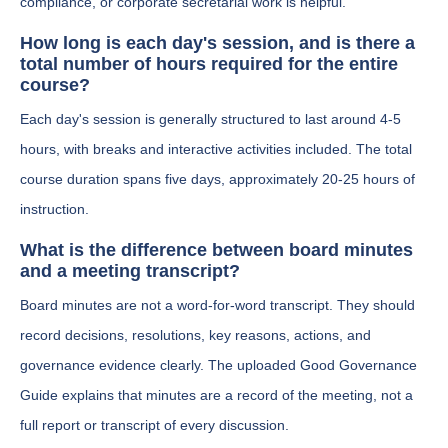
compliance, or corporate secretarial work is helpful.
How long is each day's session, and is there a
total number of hours required for the entire
course?
Each day's session is generally structured to last around 4-5
hours, with breaks and interactive activities included. The total
course duration spans five days, approximately 20-25 hours of
instruction.
What is the difference between board minutes
and a meeting transcript?
Board minutes are not a word-for-word transcript. They should
record decisions, resolutions, key reasons, actions, and
governance evidence clearly. The uploaded Good Governance
Guide explains that minutes are a record of the meeting, not a
full report or transcript of every discussion.