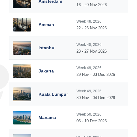
Amsterdam
16 - 20 Nov 2026
Week 48, 2026
Amman
22 - 26 Nov 2026
Week 48, 2026
Istanbul
23 - 27 Nov 2026
Week 49, 2026
Jakarta
29 Nov - 03 Dec 2026
Week 49, 2026
Kuala Lumpur
30 Nov - 04 Dec 2026
Week 50, 2026
Manama
06 - 10 Dec 2026