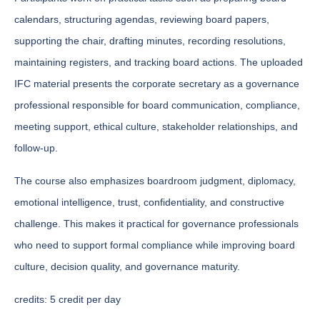
calendars, structuring agendas, reviewing board papers,
supporting the chair, drafting minutes, recording resolutions,
maintaining registers, and tracking board actions. The uploaded
IFC material presents the corporate secretary as a governance
professional responsible for board communication, compliance,
meeting support, ethical culture, stakeholder relationships, and
follow-up.
The course also emphasizes boardroom judgment, diplomacy,
emotional intelligence, trust, confidentiality, and constructive
challenge. This makes it practical for governance professionals
who need to support formal compliance while improving board
culture, decision quality, and governance maturity.
credits:
5 credit per day