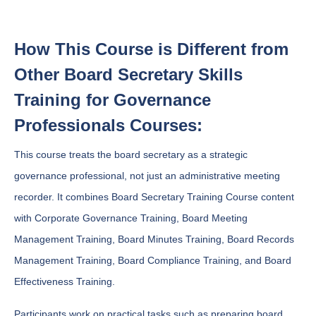
How This Course is Different from
Other Board Secretary Skills
Training for Governance
Professionals Courses:
This course treats the board secretary as a strategic
governance professional, not just an administrative meeting
recorder. It combines Board Secretary Training Course content
with Corporate Governance Training, Board Meeting
Management Training, Board Minutes Training, Board Records
Management Training, Board Compliance Training, and Board
Effectiveness Training.
Participants work on practical tasks such as preparing board