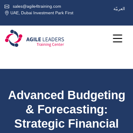
sales@agile4training.com
العربيّة
UAE, Dubai Investment Park First
Advanced Budgeting
& Forecasting:
Strategic Financial