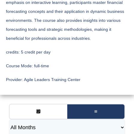
emphasis on interactive learning, participants master financial
forecasting concepts and their application in dynamic business
environments. The course also provides insights into various
forecasting tools and strategic methodologies, making it
beneficial for professionals across industries.
credits:
5 credit per day
Course Mode:
full-time
Provider:
Agile Leaders Training Center
🔲
≡