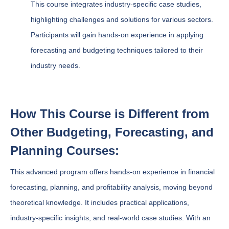
This course integrates industry-specific case studies,
highlighting challenges and solutions for various sectors.
Participants will gain hands-on experience in applying
forecasting and budgeting techniques tailored to their
industry needs.
How This Course is Different from
Other Budgeting, Forecasting, and
Planning Courses:
This advanced program offers hands-on experience in financial
forecasting, planning, and profitability analysis, moving beyond
theoretical knowledge. It includes practical applications,
industry-specific insights, and real-world case studies. With an