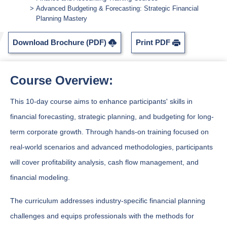
Advanced Budgeting & Forecasting: Strategic Financial
Planning Mastery
Download Brochure (PDF)
Print PDF
Course Overview:
This 10-day course aims to enhance participants' skills in
financial forecasting, strategic planning, and budgeting for long-
term corporate growth. Through hands-on training focused on
real-world scenarios and advanced methodologies, participants
will cover profitability analysis, cash flow management, and
financial modeling.
The curriculum addresses industry-specific financial planning
challenges and equips professionals with the methods for