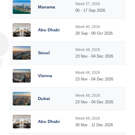
Week 37, 2026
Manama
06 - 17 Sep 2026
Week 40, 2026
Abu Dhabi
28 Sep - 09 Oct 2026
Week 48, 2026
Seoul
23 Nov - 04 Dec 2026
Week 48, 2026
Vienna
23 Nov - 04 Dec 2026
Week 48, 2026
Dubai
23 Nov - 04 Dec 2026
Week 49, 2026
Abu Dhabi
30 Nov - 11 Dec 2026