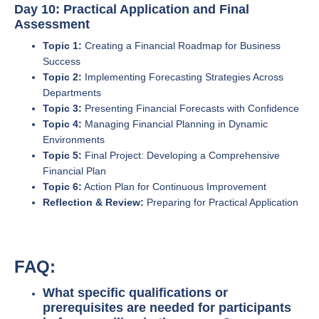
Day 10: Practical Application and Final
Assessment
Topic 1:
Creating a Financial Roadmap for Business
Success
Topic 2:
Implementing Forecasting Strategies Across
Departments
Topic 3:
Presenting Financial Forecasts with Confidence
Topic 4:
Managing Financial Planning in Dynamic
Environments
Topic 5:
Final Project: Developing a Comprehensive
Financial Plan
Topic 6:
Action Plan for Continuous Improvement
Reflection & Review:
Preparing for Practical Application
FAQ:
What specific qualifications or
prerequisites are needed for participants