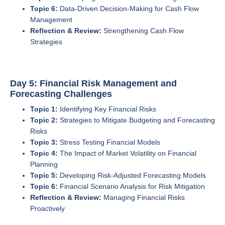
Topic 6:
Data-Driven Decision-Making for Cash Flow
Management
Reflection & Review:
Strengthening Cash Flow
Strategies
Day 5: Financial Risk Management and
Forecasting Challenges
Topic 1:
Identifying Key Financial Risks
Topic 2:
Strategies to Mitigate Budgeting and Forecasting
Risks
Topic 3:
Stress Testing Financial Models
Topic 4:
The Impact of Market Volatility on Financial
Planning
Topic 5:
Developing Risk-Adjusted Forecasting Models
Topic 6:
Financial Scenario Analysis for Risk Mitigation
Reflection & Review:
Managing Financial Risks
Proactively