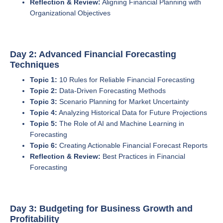
Reflection & Review:
Aligning Financial Planning with
Organizational Objectives
Day 2: Advanced Financial Forecasting
Techniques
Topic 1:
10 Rules for Reliable Financial Forecasting
Topic 2:
Data-Driven Forecasting Methods
Topic 3:
Scenario Planning for Market Uncertainty
Topic 4:
Analyzing Historical Data for Future Projections
Topic 5:
The Role of AI and Machine Learning in
Forecasting
Topic 6:
Creating Actionable Financial Forecast Reports
Reflection & Review:
Best Practices in Financial
Forecasting
Day 3: Budgeting for Business Growth and
Profitability