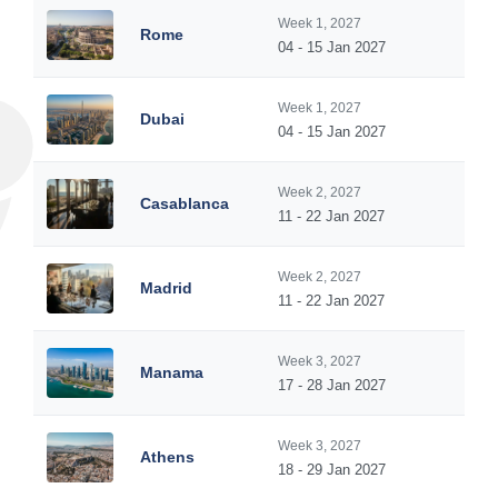
Week 1, 2027
Rome
04 - 15 Jan 2027
Week 1, 2027
Dubai
04 - 15 Jan 2027
Week 2, 2027
Casablanca
11 - 22 Jan 2027
Week 2, 2027
Madrid
11 - 22 Jan 2027
Week 3, 2027
Manama
17 - 28 Jan 2027
Week 3, 2027
Athens
18 - 29 Jan 2027