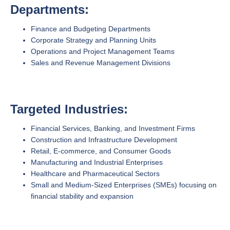
Departments:
Finance and Budgeting Departments
Corporate Strategy and Planning Units
Operations and Project Management Teams
Sales and Revenue Management Divisions
Targeted Industries:
Financial Services, Banking, and Investment Firms
Construction and Infrastructure Development
Retail, E-commerce, and Consumer Goods
Manufacturing and Industrial Enterprises
Healthcare and Pharmaceutical Sectors
Small and Medium-Sized Enterprises (SMEs) focusing on
financial stability and expansion