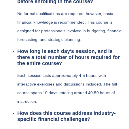
before enrolling in the course?
No formal qualifications are required; however, basic
financial knowledge is recommended. This course is
designed for professionals involved in budgeting, financial
forecasting, and strategic planning.
How long is each day's session, and is
there a total number of hours required for
the entire course?
Each session lasts approximately 4-5 hours, with
interactive exercises and discussions included. The full
course spans 10 days, totaling around 40-50 hours of
instruction.
How does this course address industry-
specific financial challenges?