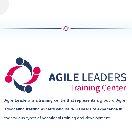
Agile Leaders is a training centre that represents a group of Agile
advocating training experts who have 20 years of experience in
the various types of vocational training and development.