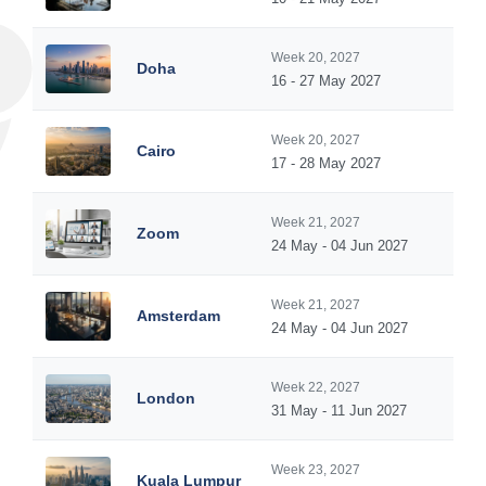
Week 20, 2027
Doha
16 - 27 May 2027
Week 20, 2027
Cairo
17 - 28 May 2027
Week 21, 2027
Zoom
24 May - 04 Jun 2027
Week 21, 2027
Amsterdam
24 May - 04 Jun 2027
Week 22, 2027
London
31 May - 11 Jun 2027
Week 23, 2027
Kuala Lumpur