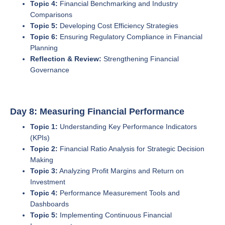
Topic 4:
Financial Benchmarking and Industry
Comparisons
Topic 5:
Developing Cost Efficiency Strategies
Topic 6:
Ensuring Regulatory Compliance in Financial
Planning
Reflection & Review:
Strengthening Financial
Governance
Day 8: Measuring Financial Performance
Topic 1:
Understanding Key Performance Indicators
(KPIs)
Topic 2:
Financial Ratio Analysis for Strategic Decision
Making
Topic 3:
Analyzing Profit Margins and Return on
Investment
Topic 4:
Performance Measurement Tools and
Dashboards
Topic 5:
Implementing Continuous Financial