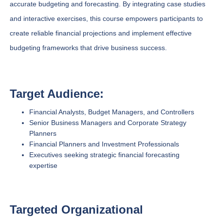
accurate budgeting and forecasting. By integrating case studies
and interactive exercises, this course empowers participants to
create reliable financial projections and implement effective
budgeting frameworks that drive business success.
Target Audience:
Financial Analysts, Budget Managers, and Controllers
Senior Business Managers and Corporate Strategy
Planners
Financial Planners and Investment Professionals
Executives seeking strategic financial forecasting
expertise
Targeted Organizational