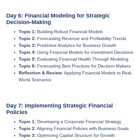
Day 6: Financial Modeling for Strategic
Decision-Making
Topic 1:
Building Robust Financial Models
Topic 2:
Forecasting Revenue and Profitability Trends
Topic 3:
Predictive Analytics for Business Growth
Topic 4:
Using Financial Models for Investment Decisions
Topic 5:
Evaluating Financial Health Through Modeling
Topic 6:
Forecasting Best Practices for Decision Makers
Reflection & Review:
Applying Financial Models to Real-
World Scenarios
Day 7: Implementing Strategic Financial
Policies
Topic 1:
Developing a Corporate Financial Strategy
Topic 2:
Aligning Financial Policies with Business Goals
Topic 3:
Optimizing Capital Structure for Growth