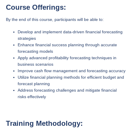
Course Offerings:
By the end of this course, participants will be able to:
Develop and implement data-driven financial forecasting
strategies
Enhance financial success planning through accurate
forecasting models
Apply advanced profitability forecasting techniques in
business scenarios
Improve cash flow management and forecasting accuracy
Utilize financial planning methods for efficient budget and
forecast planning
Address forecasting challenges and mitigate financial
risks effectively
Training Methodology: