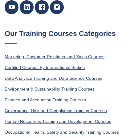
Our Training Courses Categories
Marketing, Customer Relations, and Sales Courses
Certified Courses By International Bodies
Data Analytics Training and Data Science Courses
Environment & Sustainability Training Courses
Finance and Accounting Training Courses
Governance, Risk and Compliance Training Courses
Human Resources Training and Development Courses
Occupational Health, Safety and Security Training Courses