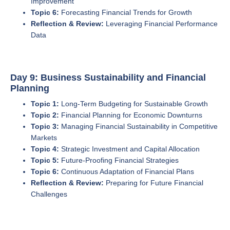
Improvement
Topic 6:
Forecasting Financial Trends for Growth
Reflection & Review:
Leveraging Financial Performance
Data
Day 9: Business Sustainability and Financial
Planning
Topic 1:
Long-Term Budgeting for Sustainable Growth
Topic 2:
Financial Planning for Economic Downturns
Topic 3:
Managing Financial Sustainability in Competitive
Markets
Topic 4:
Strategic Investment and Capital Allocation
Topic 5:
Future-Proofing Financial Strategies
Topic 6:
Continuous Adaptation of Financial Plans
Reflection & Review:
Preparing for Future Financial
Challenges