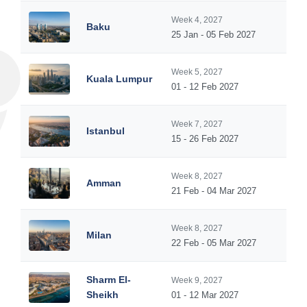
Week 4, 2027
Baku
25 Jan - 05 Feb 2027
Week 5, 2027
Kuala Lumpur
01 - 12 Feb 2027
Week 7, 2027
Istanbul
15 - 26 Feb 2027
Week 8, 2027
Amman
21 Feb - 04 Mar 2027
Week 8, 2027
Milan
22 Feb - 05 Mar 2027
Sharm El-
Week 9, 2027
Sheikh
01 - 12 Mar 2027