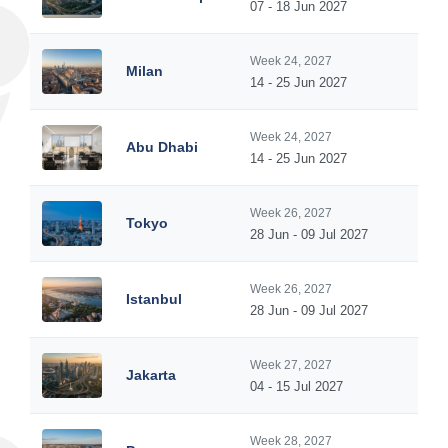
07 - 18 Jun 2027
Week 24, 2027
Milan
14 - 25 Jun 2027
Week 24, 2027
Abu Dhabi
14 - 25 Jun 2027
Week 26, 2027
Tokyo
28 Jun - 09 Jul 2027
Week 26, 2027
Istanbul
28 Jun - 09 Jul 2027
Week 27, 2027
Jakarta
04 - 15 Jul 2027
Week 28, 2027