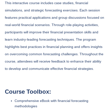
This interactive course includes case studies, financial
simulations, and strategic forecasting exercises. Each session
features practical applications and group discussions focused on
real-world financial scenarios. Through role-playing activities,
participants will improve their financial presentation skills and
learn industry-leading forecasting techniques. The program
highlights best practices in financial planning and offers insights
on overcoming common forecasting challenges. Throughout the
course, attendees will receive feedback to enhance their ability
to develop and communicate effective financial strategies.
Course Toolbox:
Comprehensive eBook with financial forecasting
methodologies