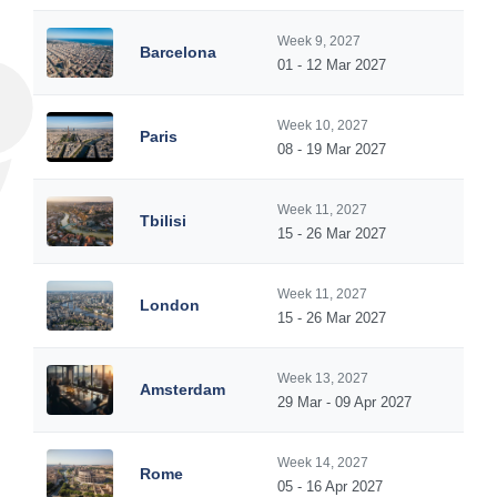
Week 9, 2027
Barcelona
01 - 12 Mar 2027
Week 10, 2027
Paris
08 - 19 Mar 2027
Week 11, 2027
Tbilisi
15 - 26 Mar 2027
Week 11, 2027
London
15 - 26 Mar 2027
Week 13, 2027
Amsterdam
29 Mar - 09 Apr 2027
Week 14, 2027
Rome
05 - 16 Apr 2027