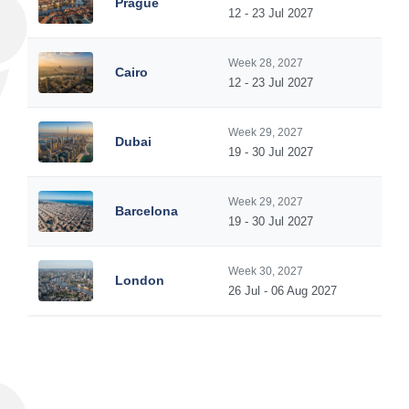
Prague
12 - 23 Jul 2027
Week 28, 2027
Cairo
12 - 23 Jul 2027
Week 29, 2027
Dubai
19 - 30 Jul 2027
Week 29, 2027
Barcelona
19 - 30 Jul 2027
Week 30, 2027
London
26 Jul - 06 Aug 2027