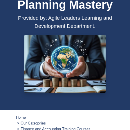
Planning Mastery
Provided by: Agile Leaders Learning and
Development Department.
Home
Our Categories
Finance and Accounting Training Courses