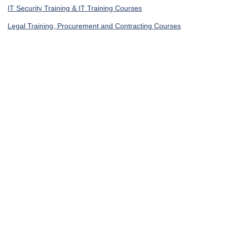
IT Security Training & IT Training Courses
Legal Training, Procurement and Contracting Courses
Get In Touch
UAE, Dubai Investment Park First
+971585964727
Turkey, Istanbul Beylikdüzü
+905395113325
United Kingdom, London Globe Town E1 4ET
+447700176600
sales@agile4training.com