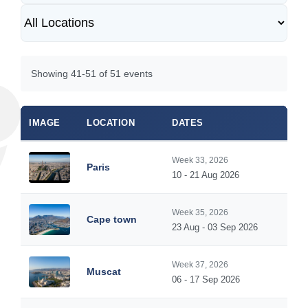
Showing 41-51 of 51 events
IMAGE
LOCATION
DATES
Week 33, 2026
Paris
10 - 21 Aug 2026
Week 35, 2026
Cape town
23 Aug - 03 Sep 2026
Week 37, 2026
Muscat
06 - 17 Sep 2026