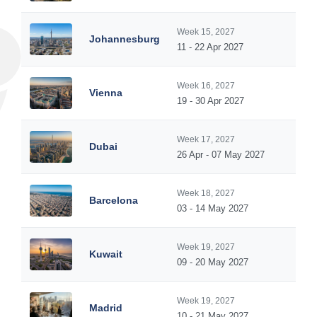
Week 15, 2027
Johannesburg
11 - 22 Apr 2027
Week 16, 2027
Vienna
19 - 30 Apr 2027
Week 17, 2027
Dubai
26 Apr - 07 May 2027
Week 18, 2027
Barcelona
03 - 14 May 2027
Week 19, 2027
Kuwait
09 - 20 May 2027
Week 19, 2027
Madrid
10 - 21 May 2027