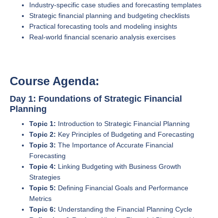
Industry-specific case studies and forecasting templates
Strategic financial planning and budgeting checklists
Practical forecasting tools and modeling insights
Real-world financial scenario analysis exercises
Course Agenda:
Day 1: Foundations of Strategic Financial
Planning
Topic 1:
Introduction to Strategic Financial Planning
Topic 2:
Key Principles of Budgeting and Forecasting
Topic 3:
The Importance of Accurate Financial
Forecasting
Topic 4:
Linking Budgeting with Business Growth
Strategies
Topic 5:
Defining Financial Goals and Performance
Metrics
Topic 6:
Understanding the Financial Planning Cycle