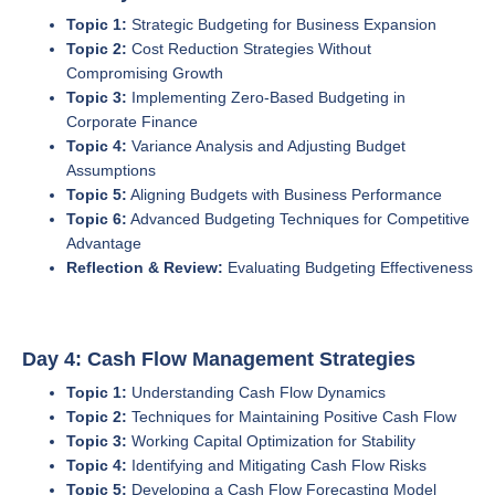
Topic 1:
Strategic Budgeting for Business Expansion
Topic 2:
Cost Reduction Strategies Without
Compromising Growth
Topic 3:
Implementing Zero-Based Budgeting in
Corporate Finance
Topic 4:
Variance Analysis and Adjusting Budget
Assumptions
Topic 5:
Aligning Budgets with Business Performance
Topic 6:
Advanced Budgeting Techniques for Competitive
Advantage
Reflection & Review:
Evaluating Budgeting Effectiveness
Day 4: Cash Flow Management Strategies
Topic 1:
Understanding Cash Flow Dynamics
Topic 2:
Techniques for Maintaining Positive Cash Flow
Topic 3:
Working Capital Optimization for Stability
Topic 4:
Identifying and Mitigating Cash Flow Risks
Topic 5:
Developing a Cash Flow Forecasting Model