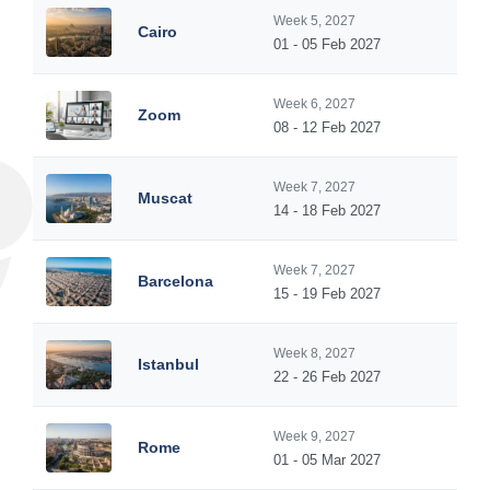
Week 5, 2027
Cairo
01 - 05 Feb 2027
Week 6, 2027
Zoom
08 - 12 Feb 2027
Week 7, 2027
Muscat
14 - 18 Feb 2027
Week 7, 2027
Barcelona
15 - 19 Feb 2027
Week 8, 2027
Istanbul
22 - 26 Feb 2027
Week 9, 2027
Rome
01 - 05 Mar 2027