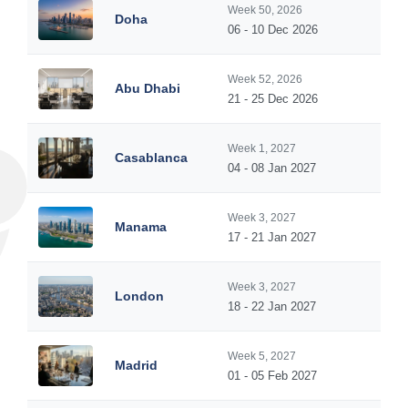
Week 50, 2026
Doha
06 - 10 Dec 2026
Week 52, 2026
Abu Dhabi
21 - 25 Dec 2026
Week 1, 2027
Casablanca
04 - 08 Jan 2027
Week 3, 2027
Manama
17 - 21 Jan 2027
Week 3, 2027
London
18 - 22 Jan 2027
Week 5, 2027
Madrid
01 - 05 Feb 2027