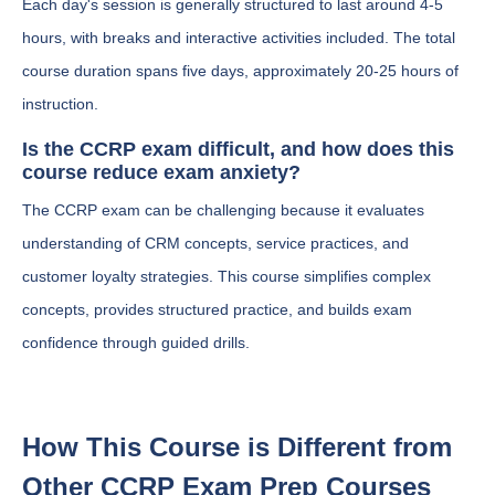
Each day's session is generally structured to last around 4-5
hours, with breaks and interactive activities included. The total
course duration spans five days, approximately 20-25 hours of
instruction.
Is the CCRP exam difficult, and how does this
course reduce exam anxiety?
The CCRP exam can be challenging because it evaluates
understanding of CRM concepts, service practices, and
customer loyalty strategies. This course simplifies complex
concepts, provides structured practice, and builds exam
confidence through guided drills.
How This Course is Different from
Other CCRP Exam Prep Courses