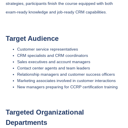
strategies, participants finish the course equipped with both
exam-ready knowledge and job-ready CRM capabilities.
Target Audience
Customer service representatives
CRM specialists and CRM coordinators
Sales executives and account managers
Contact center agents and team leaders
Relationship managers and customer success officers
Marketing associates involved in customer interactions
New managers preparing for CCRP certification training
Targeted Organizational
Departments