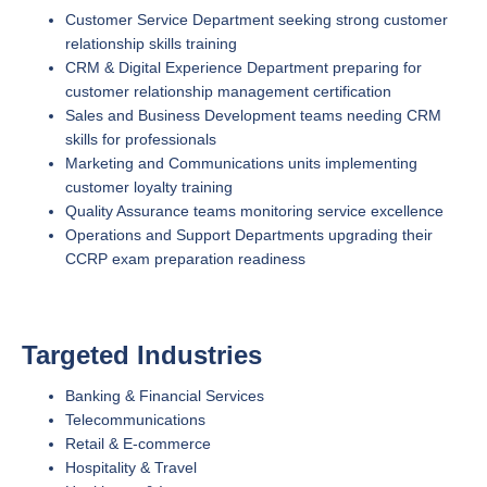
Customer Service Department seeking strong customer
relationship skills training
CRM & Digital Experience Department preparing for
customer relationship management certification
Sales and Business Development teams needing CRM
skills for professionals
Marketing and Communications units implementing
customer loyalty training
Quality Assurance teams monitoring service excellence
Operations and Support Departments upgrading their
CCRP exam preparation readiness
Targeted Industries
Banking & Financial Services
Telecommunications
Retail & E-commerce
Hospitality & Travel