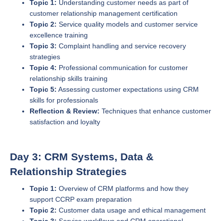
Topic 1:
Understanding customer needs as part of
customer relationship management certification
Topic 2:
Service quality models and customer service
excellence training
Topic 3:
Complaint handling and service recovery
strategies
Topic 4:
Professional communication for customer
relationship skills training
Topic 5:
Assessing customer expectations using CRM
skills for professionals
Reflection & Review:
Techniques that enhance customer
satisfaction and loyalty
Day 3: CRM Systems, Data &
Relationship Strategies
Topic 1:
Overview of CRM platforms and how they
support CCRP exam preparation
Topic 2:
Customer data usage and ethical management