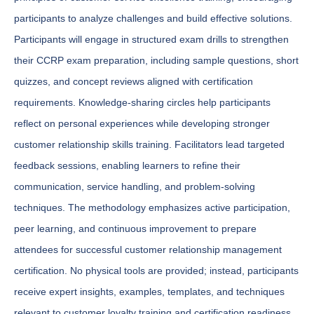
participants to analyze challenges and build effective solutions.
Participants will engage in structured exam drills to strengthen
their CCRP exam preparation, including sample questions, short
quizzes, and concept reviews aligned with certification
requirements. Knowledge-sharing circles help participants
reflect on personal experiences while developing stronger
customer relationship skills training. Facilitators lead targeted
feedback sessions, enabling learners to refine their
communication, service handling, and problem-solving
techniques. The methodology emphasizes active participation,
peer learning, and continuous improvement to prepare
attendees for successful customer relationship management
certification. No physical tools are provided; instead, participants
receive expert insights, examples, templates, and techniques
relevant to customer loyalty training and certification readiness.