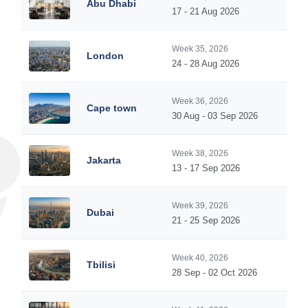
Abu Dhabi
17 - 21 Aug 2026
Week 35, 2026
London
24 - 28 Aug 2026
Week 36, 2026
Cape town
30 Aug - 03 Sep 2026
Week 38, 2026
Jakarta
13 - 17 Sep 2026
Week 39, 2026
Dubai
21 - 25 Sep 2026
Week 40, 2026
Tbilisi
28 Sep - 02 Oct 2026