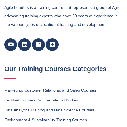
Agile Leaders is a training centre that represents a group of Agile
advocating training experts who have 20 years of experience in
the various types of vocational training and development.
Our Training Courses Categories
Marketing, Customer Relations, and Sales Courses
Certified Courses By International Bodies
Data Analytics Training and Data Science Courses
Environment & Sustainability Training Courses