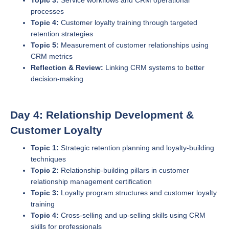
Topic 3:
Service workflows and CRM operational
processes
Topic 4:
Customer loyalty training through targeted
retention strategies
Topic 5:
Measurement of customer relationships using
CRM metrics
Reflection & Review:
Linking CRM systems to better
decision-making
Day 4: Relationship Development &
Customer Loyalty
Topic 1:
Strategic retention planning and loyalty-building
techniques
Topic 2:
Relationship-building pillars in customer
relationship management certification
Topic 3:
Loyalty program structures and customer loyalty
training
Topic 4:
Cross-selling and up-selling skills using CRM
skills for professionals