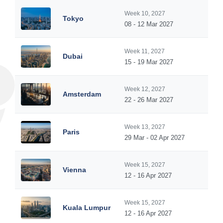
Week 10, 2027
Tokyo
08 - 12 Mar 2027
Week 11, 2027
Dubai
15 - 19 Mar 2027
Week 12, 2027
Amsterdam
22 - 26 Mar 2027
Week 13, 2027
Paris
29 Mar - 02 Apr 2027
Week 15, 2027
Vienna
12 - 16 Apr 2027
Week 15, 2027
Kuala Lumpur
12 - 16 Apr 2027