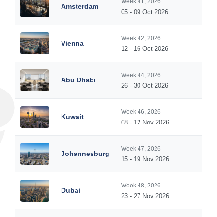
Week 41, 2026
Amsterdam
05 - 09 Oct 2026
Week 42, 2026
Vienna
12 - 16 Oct 2026
Week 44, 2026
Abu Dhabi
26 - 30 Oct 2026
Week 46, 2026
Kuwait
08 - 12 Nov 2026
Week 47, 2026
Johannesburg
15 - 19 Nov 2026
Week 48, 2026
Dubai
23 - 27 Nov 2026