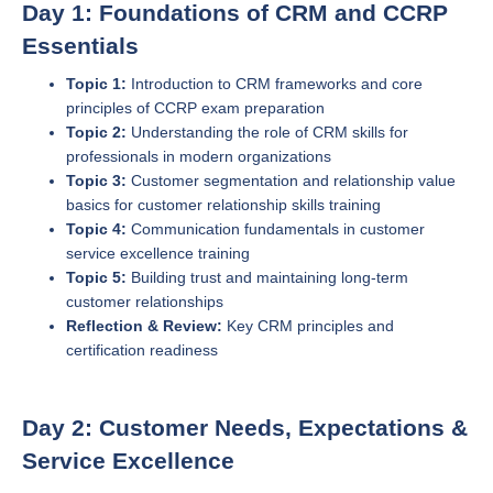
Day 1: Foundations of CRM and CCRP
Essentials
Topic 1:
Introduction to CRM frameworks and core
principles of CCRP exam preparation
Topic 2:
Understanding the role of CRM skills for
professionals in modern organizations
Topic 3:
Customer segmentation and relationship value
basics for customer relationship skills training
Topic 4:
Communication fundamentals in customer
service excellence training
Topic 5:
Building trust and maintaining long-term
customer relationships
Reflection & Review:
Key CRM principles and
certification readiness
Day 2: Customer Needs, Expectations &
Service Excellence