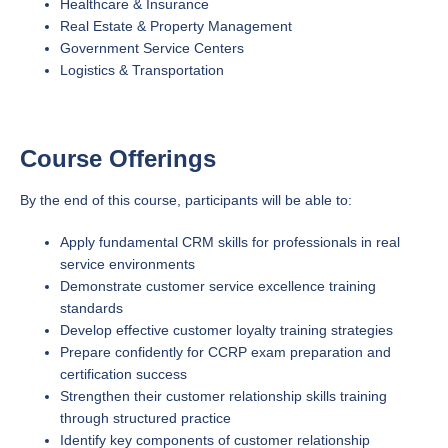
Healthcare & Insurance
Real Estate & Property Management
Government Service Centers
Logistics & Transportation
Course Offerings
By the end of this course, participants will be able to:
Apply fundamental CRM skills for professionals in real
service environments
Demonstrate customer service excellence training
standards
Develop effective customer loyalty training strategies
Prepare confidently for CCRP exam preparation and
certification success
Strengthen their customer relationship skills training
through structured practice
Identify key components of customer relationship