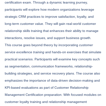
certification exam. Through a dynamic learning journey,
participants will explore how modern organizations leverage
strategic CRM practices to improve satisfaction, loyalty, and
long-term customer value. They will gain real-world customer
relationship skills training that enhances their ability to manage
interactions, resolve issues, and support business growth.
This course goes beyond theory by incorporating
customer
service excellence training
and hands-on exercises that simulate
practical scenarios. Participants will examine key concepts such
as segmentation, communication frameworks, relationship-
building strategies, and service recovery plans. The course also
emphasizes the importance of data-driven decision-making and
KPI-based evaluations as part of Customer Relationship
Management Certification preparation. With focused modules on
customer loyalty training and relationship management