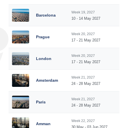
Week 19, 2027
Barcelona
10 - 14 May 2027
Week 20, 2027
Prague
17 - 21 May 2027
Week 20, 2027
London
17 - 21 May 2027
Week 21, 2027
Amsterdam
24 - 28 May 2027
Week 21, 2027
Paris
24 - 28 May 2027
Week 22, 2027
Amman
30 May - 03 Jun 2027