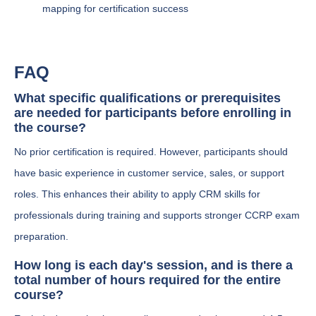
mapping for certification success
FAQ
What specific qualifications or prerequisites
are needed for participants before enrolling in
the course?
No prior certification is required. However, participants should
have basic experience in customer service, sales, or support
roles. This enhances their ability to apply CRM skills for
professionals during training and supports stronger CCRP exam
preparation.
How long is each day's session, and is there a
total number of hours required for the entire
course?