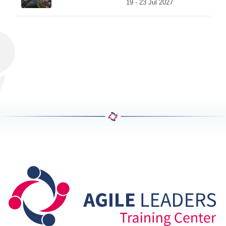
19 - 23 Jul 2027