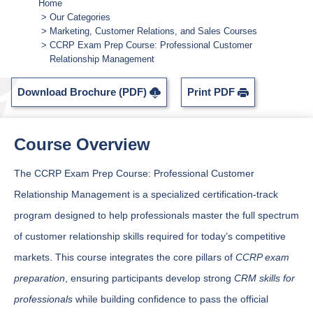
Home
Our Categories
Marketing, Customer Relations, and Sales Courses
CCRP Exam Prep Course: Professional Customer
Relationship Management
Download Brochure (PDF)
Print PDF
Course Overview
The CCRP Exam Prep Course: Professional Customer
Relationship Management is a specialized certification-track
program designed to help professionals master the full spectrum
of customer relationship skills required for today’s competitive
markets. This course integrates the core pillars of
CCRP exam
preparation
, ensuring participants develop strong
CRM skills for
professionals
while building confidence to pass the official