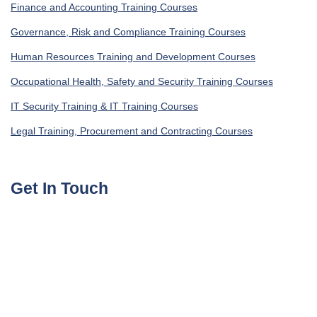
Finance and Accounting Training Courses
Governance, Risk and Compliance Training Courses
Human Resources Training and Development Courses
Occupational Health, Safety and Security Training Courses
IT Security Training & IT Training Courses
Legal Training, Procurement and Contracting Courses
Get In Touch
UAE, Dubai Investment Park First
+971585964727
Turkey, Istanbul Beylikdüzü
+905395113325
United Kingdom, London Globe Town E1 4ET