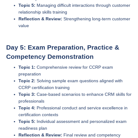
Topic 5:
Managing difficult interactions through customer
relationship skills training
Reflection & Review:
Strengthening long-term customer
value
Day 5: Exam Preparation, Practice &
Competency Demonstration
Topic 1:
Comprehensive review for CCRP exam
preparation
Topic 2:
Solving sample exam questions aligned with
CCRP certification training
Topic 3:
Case-based scenarios to enhance CRM skills for
professionals
Topic 4:
Professional conduct and service excellence in
certification contexts
Topic 5:
Individual assessment and personalized exam
readiness plan
Reflection & Review:
Final review and competency