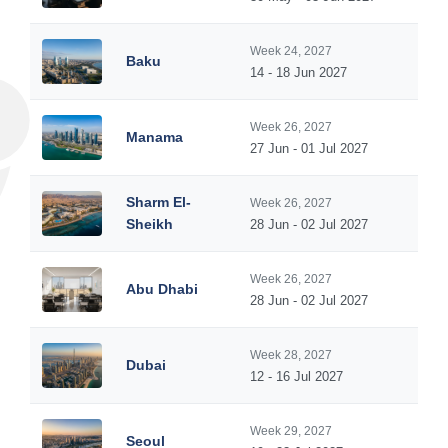
Week 24, 2027
Baku
14 - 18 Jun 2027
Week 26, 2027
Manama
27 Jun - 01 Jul 2027
Sharm El-
Week 26, 2027
Sheikh
28 Jun - 02 Jul 2027
Week 26, 2027
Abu Dhabi
28 Jun - 02 Jul 2027
Week 28, 2027
Dubai
12 - 16 Jul 2027
Week 29, 2027
Seoul