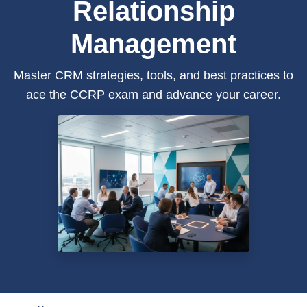
Relationship
Management
Master CRM strategies, tools, and best practices to
ace the CCRP exam and advance your career.