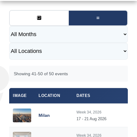
🔲
≡
Showing 41-50 of 50 events
IMAGE
LOCATION
DATES
Week 34, 2026
Milan
17 - 21 Aug 2026
Week 34, 2026