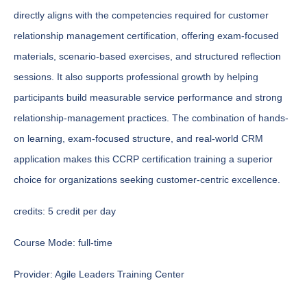
directly aligns with the competencies required for customer
relationship management certification, offering exam-focused
materials, scenario-based exercises, and structured reflection
sessions. It also supports professional growth by helping
participants build measurable service performance and strong
relationship-management practices. The combination of hands-
on learning, exam-focused structure, and real-world CRM
application makes this CCRP certification training a superior
choice for organizations seeking customer-centric excellence.
credits:
5 credit per day
Course Mode:
full-time
Provider:
Agile Leaders Training Center