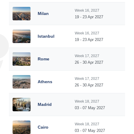
Week 16, 2027
Milan
19 - 23 Apr 2027
Week 16, 2027
Istanbul
19 - 23 Apr 2027
Week 17, 2027
Rome
26 - 30 Apr 2027
Week 17, 2027
Athens
26 - 30 Apr 2027
Week 18, 2027
Madrid
03 - 07 May 2027
Week 18, 2027
Cairo
03 - 07 May 2027