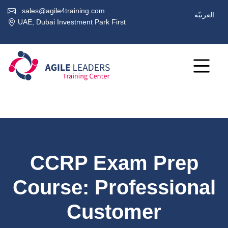
sales@agile4training.com
العربيّة
UAE, Dubai Investment Park First
CCRP Exam Prep
Course: Professional
Customer