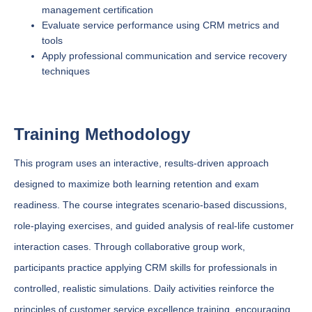
management certification
Evaluate service performance using CRM metrics and
tools
Apply professional communication and service recovery
techniques
Training Methodology
This program uses an interactive, results-driven approach
designed to maximize both learning retention and exam
readiness. The course integrates scenario-based discussions,
role-playing exercises, and guided analysis of real-life customer
interaction cases. Through collaborative group work,
participants practice applying CRM skills for professionals in
controlled, realistic simulations. Daily activities reinforce the
principles of customer service excellence training, encouraging