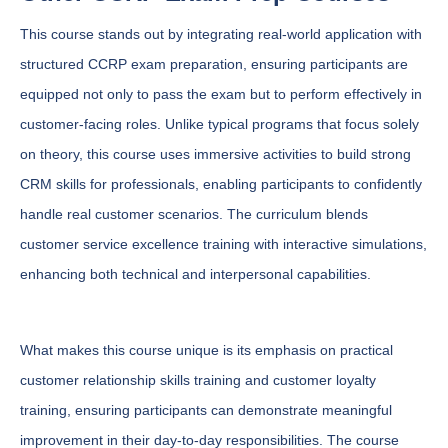
This course stands out by integrating real-world application with
structured CCRP exam preparation, ensuring participants are
equipped not only to pass the exam but to perform effectively in
customer-facing roles. Unlike typical programs that focus solely
on theory, this course uses immersive activities to build strong
CRM skills for professionals, enabling participants to confidently
handle real customer scenarios. The curriculum blends
customer service excellence training with interactive simulations,
enhancing both technical and interpersonal capabilities.
What makes this course unique is its emphasis on practical
customer relationship skills training and customer loyalty
training, ensuring participants can demonstrate meaningful
improvement in their day-to-day responsibilities. The course