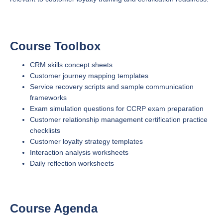
Course Toolbox
CRM skills concept sheets
Customer journey mapping templates
Service recovery scripts and sample communication
frameworks
Exam simulation questions for CCRP exam preparation
Customer relationship management certification practice
checklists
Customer loyalty strategy templates
Interaction analysis worksheets
Daily reflection worksheets
Course Agenda