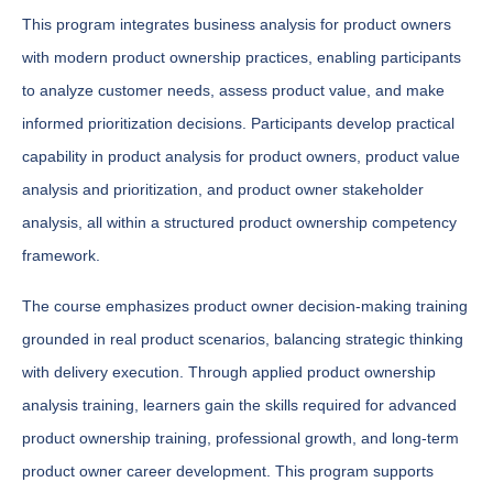
This program integrates business analysis for product owners
with modern product ownership practices, enabling participants
to analyze customer needs, assess product value, and make
informed prioritization decisions. Participants develop practical
capability in product analysis for product owners, product value
analysis and prioritization, and product owner stakeholder
analysis, all within a structured product ownership competency
framework.
The course emphasizes product owner decision-making training
grounded in real product scenarios, balancing strategic thinking
with delivery execution. Through applied product ownership
analysis training, learners gain the skills required for advanced
product ownership training, professional growth, and long-term
product owner career development. This program supports