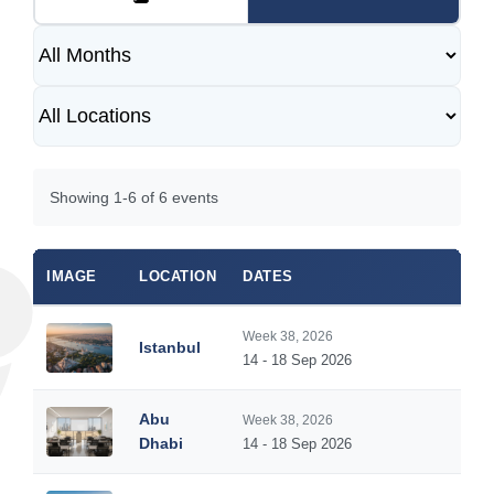
Showing 1-6 of 6 events
IMAGE
LOCATION
DATES
DUR
Week 38, 2026
Istanbul
5
14 - 18 Sep 2026
Abu
Week 38, 2026
5
Dhabi
14 - 18 Sep 2026