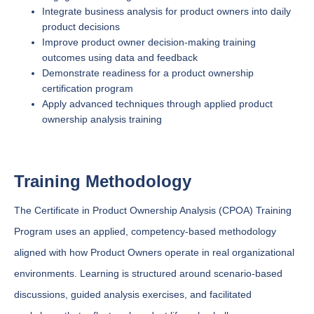
Integrate business analysis for product owners into daily
product decisions
Improve product owner decision-making training
outcomes using data and feedback
Demonstrate readiness for a product ownership
certification program
Apply advanced techniques through applied product
ownership analysis training
Training Methodology
The Certificate in Product Ownership Analysis (CPOA) Training
Program uses an applied, competency-based methodology
aligned with how Product Owners operate in real organizational
environments. Learning is structured around scenario-based
discussions, guided analysis exercises, and facilitated