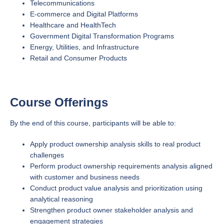
Telecommunications
E-commerce and Digital Platforms
Healthcare and HealthTech
Government Digital Transformation Programs
Energy, Utilities, and Infrastructure
Retail and Consumer Products
Course Offerings
By the end of this course, participants will be able to:
Apply product ownership analysis skills to real product
challenges
Perform product ownership requirements analysis aligned
with customer and business needs
Conduct product value analysis and prioritization using
analytical reasoning
Strengthen product owner stakeholder analysis and
engagement strategies