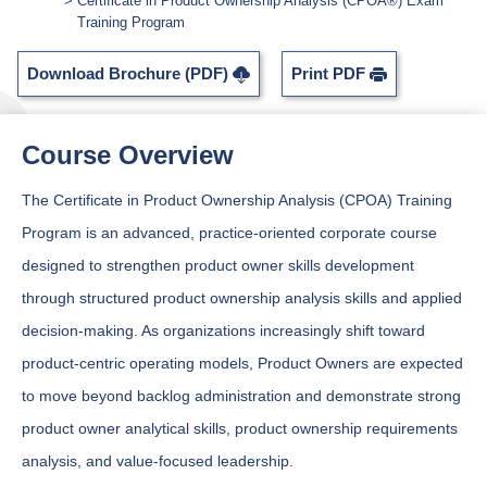
Certificate in Product Ownership Analysis (CPOA®) Exam
Training Program
Download Brochure (PDF)
Print PDF
Course Overview
The Certificate in Product Ownership Analysis (CPOA) Training
Program is an advanced, practice-oriented corporate course
designed to strengthen product owner skills development
through structured product ownership analysis skills and applied
decision-making. As organizations increasingly shift toward
product-centric operating models, Product Owners are expected
to move beyond backlog administration and demonstrate strong
product owner analytical skills, product ownership requirements
analysis, and value-focused leadership.