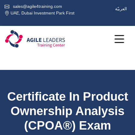
sales@agile4training.com
العربيّة
UAE, Dubai Investment Park First
Certificate In Product
Ownership Analysis
(CPOA®) Exam