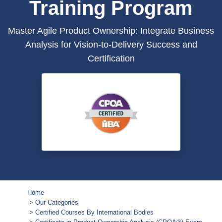
Training Program
Master Agile Product Ownership: Integrate Business
Analysis for Vision-to-Delivery Success and
Certification
Home
Our Categories
Certified Courses By International Bodies