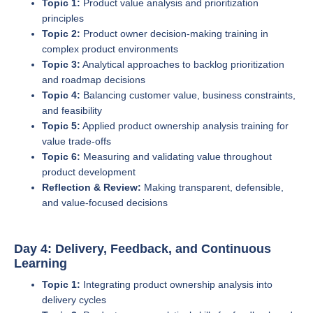
Topic 1:
Product value analysis and prioritization
principles
Topic 2:
Product owner decision-making training in
complex product environments
Topic 3:
Analytical approaches to backlog prioritization
and roadmap decisions
Topic 4:
Balancing customer value, business constraints,
and feasibility
Topic 5:
Applied product ownership analysis training for
value trade-offs
Topic 6:
Measuring and validating value throughout
product development
Reflection & Review:
Making transparent, defensible,
and value-focused decisions
Day 4: Delivery, Feedback, and Continuous
Learning
Topic 1:
Integrating product ownership analysis into
delivery cycles