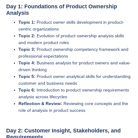
Day 1: Foundations of Product Ownership
Analysis
Topic 1:
Product owner skills development in product-
centric organizations
Topic 2:
Evolution of product ownership analysis skills
and modern product roles
Topic 3:
Product ownership competency framework and
professional expectations
Topic 4:
Business analysis for product owners and value-
driven thinking
Topic 5:
Product owner analytical skills for understanding
customer and business needs
Topic 6:
Introduction to product ownership requirements
analysis across lifecycles
Reflection & Review:
Reviewing core concepts and the
role of analysis in product success
Day 2: Customer Insight, Stakeholders, and
Requirements