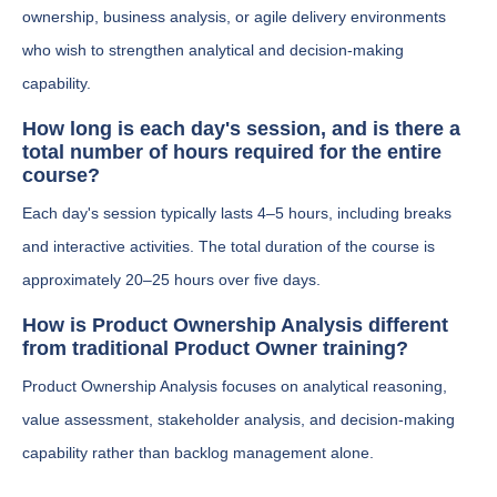
ownership, business analysis, or agile delivery environments
who wish to strengthen analytical and decision-making
capability.
How long is each day's session, and is there a
total number of hours required for the entire
course?
Each day's session typically lasts 4–5 hours, including breaks
and interactive activities. The total duration of the course is
approximately 20–25 hours over five days.
How is Product Ownership Analysis different
from traditional Product Owner training?
Product Ownership Analysis focuses on analytical reasoning,
value assessment, stakeholder analysis, and decision-making
capability rather than backlog management alone.