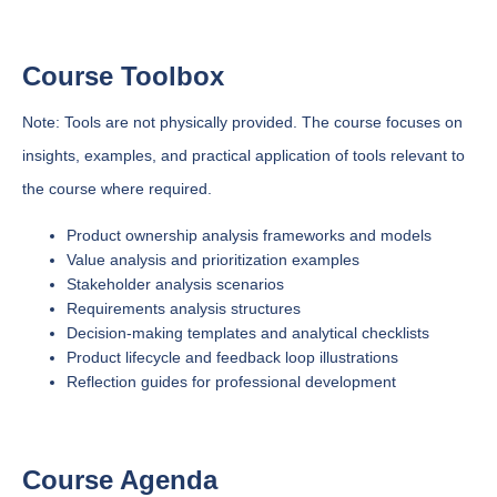
Course Toolbox
Note: Tools are not physically provided. The course focuses on
insights, examples, and practical application of tools relevant to
the course where required.
Product ownership analysis frameworks and models
Value analysis and prioritization examples
Stakeholder analysis scenarios
Requirements analysis structures
Decision-making templates and analytical checklists
Product lifecycle and feedback loop illustrations
Reflection guides for professional development
Course Agenda