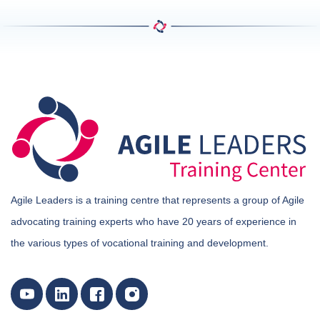
Agile Leaders is a training centre that represents a group of Agile
advocating training experts who have 20 years of experience in
the various types of vocational training and development.