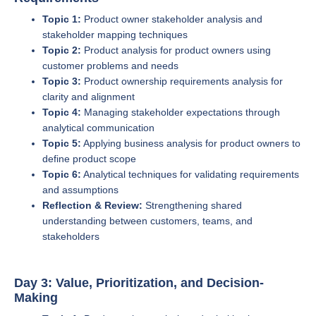
Topic 1:
Product owner stakeholder analysis and
stakeholder mapping techniques
Topic 2:
Product analysis for product owners using
customer problems and needs
Topic 3:
Product ownership requirements analysis for
clarity and alignment
Topic 4:
Managing stakeholder expectations through
analytical communication
Topic 5:
Applying business analysis for product owners to
define product scope
Topic 6:
Analytical techniques for validating requirements
and assumptions
Reflection & Review:
Strengthening shared
understanding between customers, teams, and
stakeholders
Day 3: Value, Prioritization, and Decision-
Making