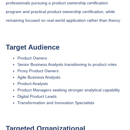
professionals pursuing a product ownership certification
program and practical product ownership certification, while
remaining focused on real-world application rather than theory.
Target Audience
Product Owners
Senior Business Analysts transitioning to product roles
Proxy Product Owners
Agile Business Analysts
Product Analysts
Product Managers seeking stronger analytical capability
Digital Product Leads
Transformation and Innovation Specialists
Targeted Organizational