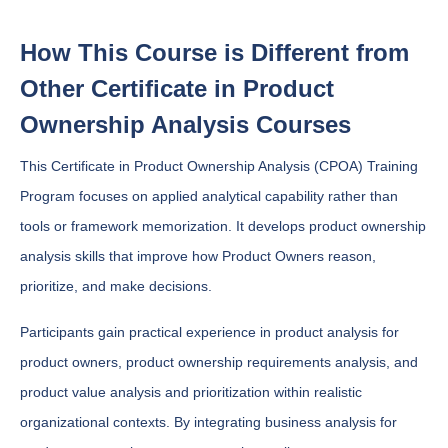
How This Course is Different from
Other Certificate in Product
Ownership Analysis Courses
This Certificate in Product Ownership Analysis (CPOA) Training
Program focuses on applied analytical capability rather than
tools or framework memorization. It develops product ownership
analysis skills that improve how Product Owners reason,
prioritize, and make decisions.
Participants gain practical experience in product analysis for
product owners, product ownership requirements analysis, and
product value analysis and prioritization within realistic
organizational contexts. By integrating business analysis for