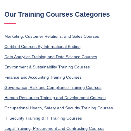
Our Training Courses Categories
Marketing, Customer Relations, and Sales Courses
Certified Courses By International Bodies
Data Analytics Training and Data Science Courses
Environment & Sustainability Training Courses
Finance and Accounting Training Courses
Governance, Risk and Compliance Training Courses
Human Resources Training and Development Courses
Occupational Health, Safety and Security Training Courses
IT Security Training & IT Training Courses
Legal Training, Procurement and Contracting Courses