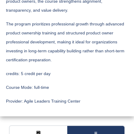
product owners, the course strengthens alignment,
transparency, and value delivery.
The program prioritizes professional growth through advanced
product ownership training and structured product owner
professional development, making it ideal for organizations
investing in long-term capability building rather than short-term
certification preparation.
credits:
5 credit per day
Course Mode:
full-time
Provider:
Agile Leaders Training Center
🔲
≡