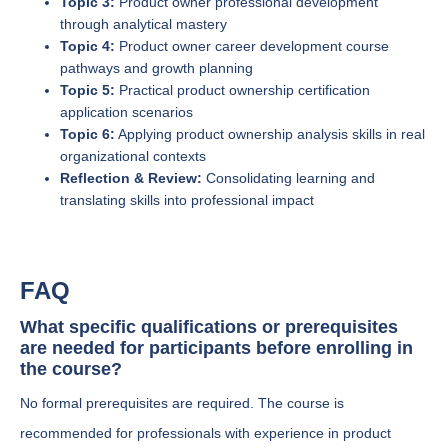
Topic 3:
Product owner professional development
through analytical mastery
Topic 4:
Product owner career development course
pathways and growth planning
Topic 5:
Practical product ownership certification
application scenarios
Topic 6:
Applying product ownership analysis skills in real
organizational contexts
Reflection & Review:
Consolidating learning and
translating skills into professional impact
FAQ
What specific qualifications or prerequisites
are needed for participants before enrolling in
the course?
No formal prerequisites are required. The course is
recommended for professionals with experience in product