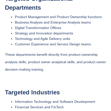
Departments
Product Management and Product Ownership functions
Business Analysis and Enterprise Analysis teams
Digital Transformation Offices
Strategy and Innovation departments
Technology and Agile Delivery units
Customer Experience and Service Design teams
These departments benefit directly from product ownership
analysis skills, product owner analytical skills, and product owner
decision-making training.
Targeted Industries
Information Technology and Software Development
Financial Services and FinTech