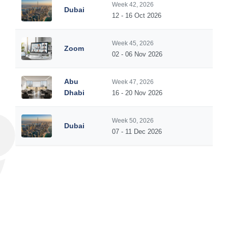
Week 42, 2026
Dubai
5
12 - 16 Oct 2026
Week 45, 2026
Zoom
5
02 - 06 Nov 2026
Abu
Week 47, 2026
5
Dhabi
16 - 20 Nov 2026
Week 50, 2026
Dubai
5
07 - 11 Dec 2026