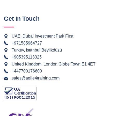
Get In Touch
UAE, Dubai Investment Park First
+971585964727
Turkey, Istanbul Beylikdüzü
+905395113325
United Kingdom, London Globe Town E1 4ET
+447700176600
sales@agile4training.com