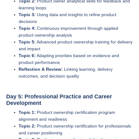
Topic 2:
Product owner analytical skills for feedback and
learning loops
Topic 3:
Using data and insights to refine product
decisions
Topic 4:
Continuous improvement through applied
product ownership analysis
Topic 5:
Advanced product ownership training for delivery
and impact
Topic 6:
Adapting priorities based on evidence and
product performance
Reflection & Review:
Linking learning, delivery
outcomes, and decision quality
Day 5: Professional Practice and Career
Development
Topic 1:
Product ownership certification program
alignment and readiness
Topic 2:
Product ownership certification for professionals
and career positioning