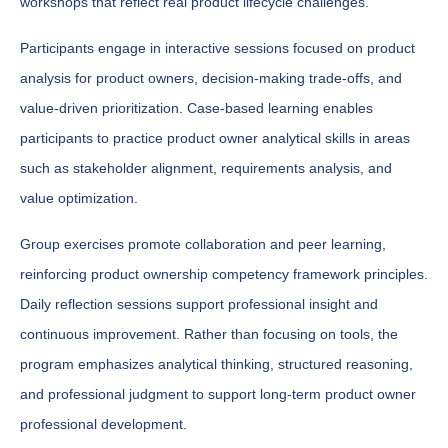
workshops that reflect real product lifecycle challenges.
Participants engage in interactive sessions focused on product
analysis for product owners, decision-making trade-offs, and
value-driven prioritization. Case-based learning enables
participants to practice product owner analytical skills in areas
such as stakeholder alignment, requirements analysis, and
value optimization.
Group exercises promote collaboration and peer learning,
reinforcing product ownership competency framework principles.
Daily reflection sessions support professional insight and
continuous improvement. Rather than focusing on tools, the
program emphasizes analytical thinking, structured reasoning,
and professional judgment to support long-term product owner
professional development.