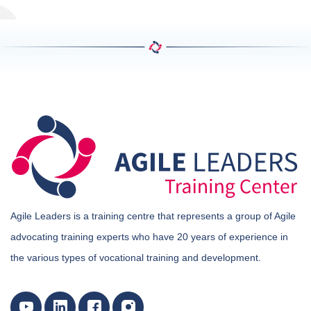
Agile Leaders is a training centre that represents a group of Agile
advocating training experts who have 20 years of experience in
the various types of vocational training and development.