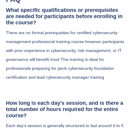
What specific qualifications or prerequisites
are needed for participants before enrolling in
the course?
There are no formal prerequisites for certified cybersecurity
management professional training course however participants
with prior experience in cybersecurity, risk management, or IT
governance will benefit most This training is ideal for
professionals preparing for pecb cybersecurity foundation
certification and lead cybersecurity manager training
How long is each day's session, and is there a
total number of hours required for the entire
course?
Each day's session is generally structured to last around 4 to 5