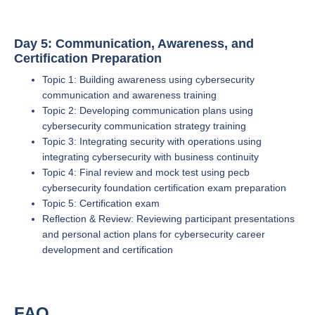
Day 5: Communication, Awareness, and
Certification Preparation
Topic 1: Building awareness using cybersecurity
communication and awareness training
Topic 2: Developing communication plans using
cybersecurity communication strategy training
Topic 3: Integrating security with operations using
integrating cybersecurity with business continuity
Topic 4: Final review and mock test using pecb
cybersecurity foundation certification exam preparation
Topic 5: Certification exam
Reflection & Review: Reviewing participant presentations
and personal action plans for cybersecurity career
development and certification
FAQ