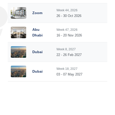
Week 44, 2026
Zoom
5
26 - 30 Oct 2026
Abu
Week 47, 2026
5
Dhabi
16 - 20 Nov 2026
Week 8, 2027
Dubai
5
22 - 26 Feb 2027
Week 18, 2027
Dubai
5
03 - 07 May 2027