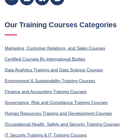
Our Training Courses Categories
Marketing, Customer Relations, and Sales Courses
Certified Courses By International Bodies
Data Analytics Training and Data Science Courses
Environment & Sustainability Training Courses
Finance and Accounting Training Courses
Governance, Risk and Compliance Training Courses
Human Resources Training and Development Courses
Occupational Health, Safety and Security Training Courses
IT Security Training & IT Training Courses