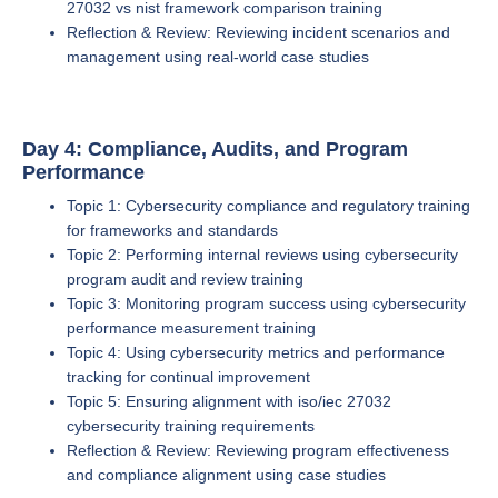
27032 vs nist framework comparison training
Reflection & Review: Reviewing incident scenarios and
management using real-world case studies
Day 4: Compliance, Audits, and Program
Performance
Topic 1: Cybersecurity compliance and regulatory training
for frameworks and standards
Topic 2: Performing internal reviews using cybersecurity
program audit and review training
Topic 3: Monitoring program success using cybersecurity
performance measurement training
Topic 4: Using cybersecurity metrics and performance
tracking for continual improvement
Topic 5: Ensuring alignment with iso/iec 27032
cybersecurity training requirements
Reflection & Review: Reviewing program effectiveness
and compliance alignment using case studies