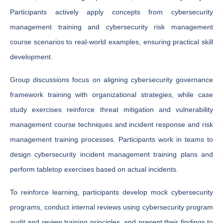
Participants actively apply concepts from cybersecurity
management training and cybersecurity risk management
course scenarios to real-world examples, ensuring practical skill
development.
Group discussions focus on aligning cybersecurity governance
framework training with organizational strategies, while case
study exercises reinforce threat mitigation and vulnerability
management course techniques and incident response and risk
management training processes. Participants work in teams to
design cybersecurity incident management training plans and
perform tabletop exercises based on actual incidents.
To reinforce learning, participants develop mock cybersecurity
programs, conduct internal reviews using cybersecurity program
audit and review training principles, and present their findings to