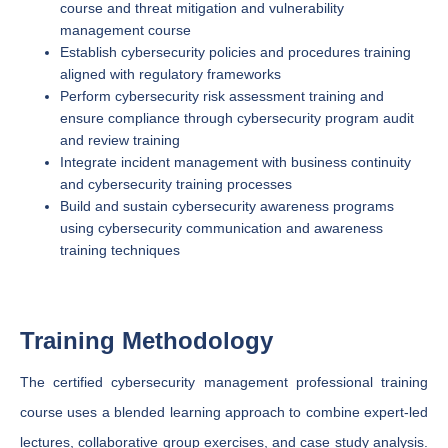
course and threat mitigation and vulnerability
management course
Establish cybersecurity policies and procedures training
aligned with regulatory frameworks
Perform cybersecurity risk assessment training and
ensure compliance through cybersecurity program audit
and review training
Integrate incident management with business continuity
and cybersecurity training processes
Build and sustain cybersecurity awareness programs
using cybersecurity communication and awareness
training techniques
Training Methodology
The certified cybersecurity management professional training
course uses a blended learning approach to combine expert-led
lectures, collaborative group exercises, and case study analysis.