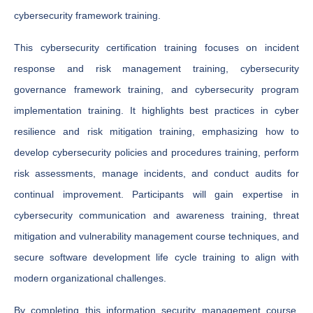
cybersecurity framework training.
This cybersecurity certification training focuses on incident
response and risk management training, cybersecurity
governance framework training, and cybersecurity program
implementation training. It highlights best practices in cyber
resilience and risk mitigation training, emphasizing how to
develop cybersecurity policies and procedures training, perform
risk assessments, manage incidents, and conduct audits for
continual improvement. Participants will gain expertise in
cybersecurity communication and awareness training, threat
mitigation and vulnerability management course techniques, and
secure software development life cycle training to align with
modern organizational challenges.
By completing this information security management course,