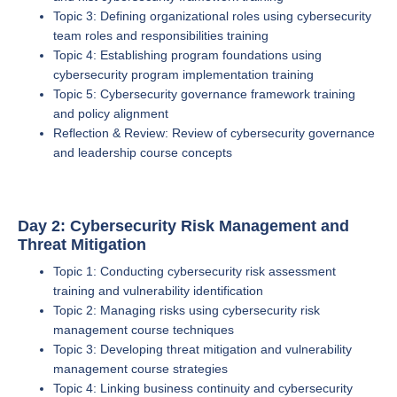
Topic 3: Defining organizational roles using cybersecurity
team roles and responsibilities training
Topic 4: Establishing program foundations using
cybersecurity program implementation training
Topic 5: Cybersecurity governance framework training
and policy alignment
Reflection & Review: Review of cybersecurity governance
and leadership course concepts
Day 2: Cybersecurity Risk Management and
Threat Mitigation
Topic 1: Conducting cybersecurity risk assessment
training and vulnerability identification
Topic 2: Managing risks using cybersecurity risk
management course techniques
Topic 3: Developing threat mitigation and vulnerability
management course strategies
Topic 4: Linking business continuity and cybersecurity