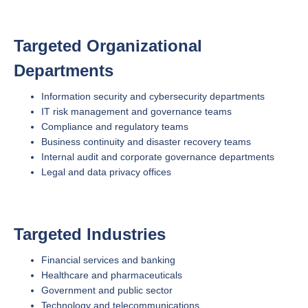
Targeted Organizational
Departments
Information security and cybersecurity departments
IT risk management and governance teams
Compliance and regulatory teams
Business continuity and disaster recovery teams
Internal audit and corporate governance departments
Legal and data privacy offices
Targeted Industries
Financial services and banking
Healthcare and pharmaceuticals
Government and public sector
Technology and telecommunications