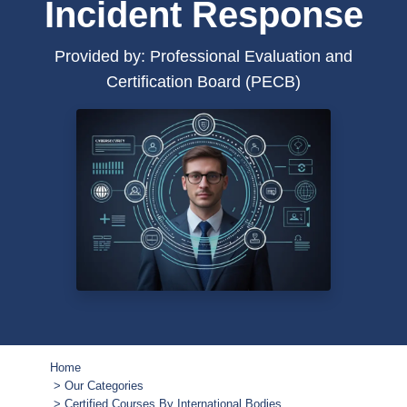
Incident Response
Provided by: Professional Evaluation and
Certification Board (PECB)
Home
Our Categories
Certified Courses By International Bodies