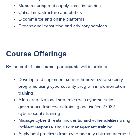
Manufacturing and supply chain industries
Critical infrastructure and utilities
E-commerce and online platforms
Professional consulting and advisory services
Course Offerings
By the end of this course, participants will be able to
Develop and implement comprehensive cybersecurity
programs using cybersecurity program implementation
training
Align organizational strategies with cybersecurity
governance framework training and iso/iec 27032
cybersecurity training
Manage cyber threats, incidents, and vulnerabilities using
incident response and risk management training
Apply best practices from cybersecurity risk management