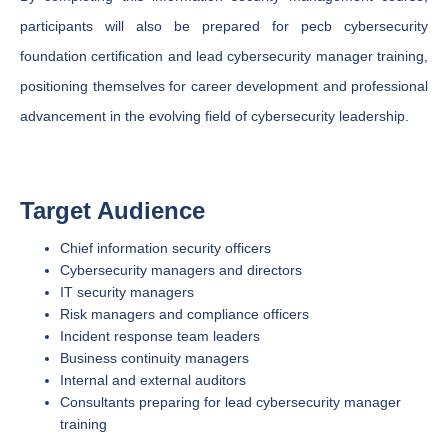
participants will also be prepared for pecb cybersecurity
foundation certification and lead cybersecurity manager training,
positioning themselves for career development and professional
advancement in the evolving field of cybersecurity leadership.
Target Audience
Chief information security officers
Cybersecurity managers and directors
IT security managers
Risk managers and compliance officers
Incident response team leaders
Business continuity managers
Internal and external auditors
Consultants preparing for lead cybersecurity manager
training