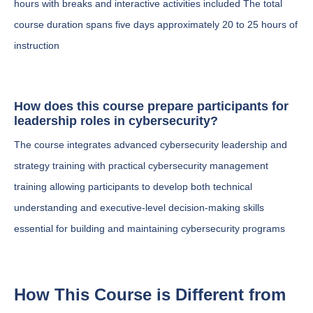
hours with breaks and interactive activities included The total
course duration spans five days approximately 20 to 25 hours of
instruction
How does this course prepare participants for
leadership roles in cybersecurity?
The course integrates advanced cybersecurity leadership and
strategy training with practical cybersecurity management
training allowing participants to develop both technical
understanding and executive-level decision-making skills
essential for building and maintaining cybersecurity programs
How This Course is Different from