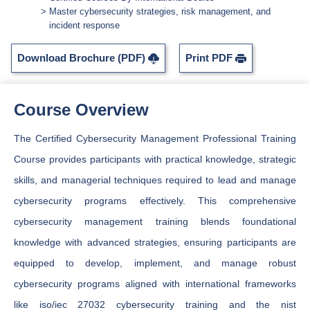
Master cybersecurity strategies, risk management, and
incident response
Download Brochure (PDF)
Print PDF
Course Overview
The Certified Cybersecurity Management Professional Training
Course provides participants with practical knowledge, strategic
skills, and managerial techniques required to lead and manage
cybersecurity programs effectively. This comprehensive
cybersecurity management training blends foundational
knowledge with advanced strategies, ensuring participants are
equipped to develop, implement, and manage robust
cybersecurity programs aligned with international frameworks
like iso/iec 27032 cybersecurity training and the nist