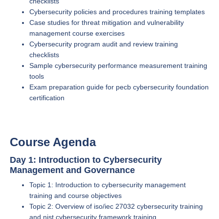
checklists
Cybersecurity policies and procedures training templates
Case studies for threat mitigation and vulnerability
management course exercises
Cybersecurity program audit and review training
checklists
Sample cybersecurity performance measurement training
tools
Exam preparation guide for pecb cybersecurity foundation
certification
Course Agenda
Day 1: Introduction to Cybersecurity
Management and Governance
Topic 1: Introduction to cybersecurity management
training and course objectives
Topic 2: Overview of iso/iec 27032 cybersecurity training
and nist cybersecurity framework training