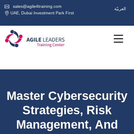
sales@agile4training.com
العربيّة
UAE, Dubai Investment Park First
Master Cybersecurity
Strategies, Risk
Management, And