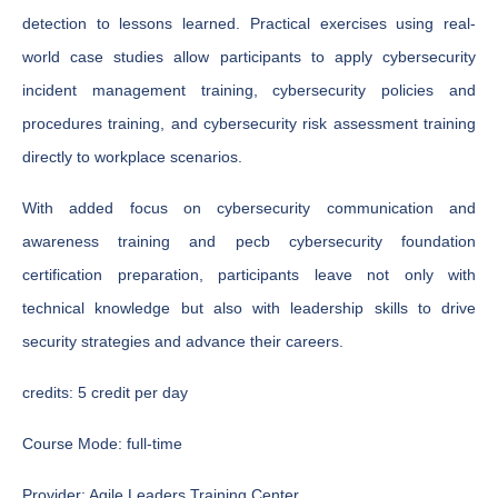
detection to lessons learned. Practical exercises using real-
world case studies allow participants to apply cybersecurity
incident management training, cybersecurity policies and
procedures training, and cybersecurity risk assessment training
directly to workplace scenarios.
With added focus on cybersecurity communication and
awareness training and pecb cybersecurity foundation
certification preparation, participants leave not only with
technical knowledge but also with leadership skills to drive
security strategies and advance their careers.
credits:
5 credit per day
Course Mode:
full-time
Provider:
Agile Leaders Training Center