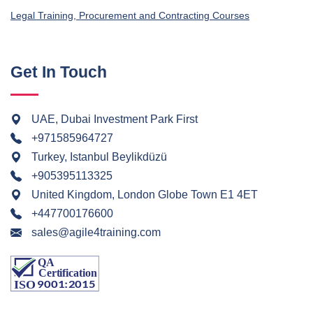
Legal Training, Procurement and Contracting Courses
Get In Touch
UAE, Dubai Investment Park First
+971585964727
Turkey, Istanbul Beylikdüzü
+905395113325
United Kingdom, London Globe Town E1 4ET
+447700176600
sales@agile4training.com