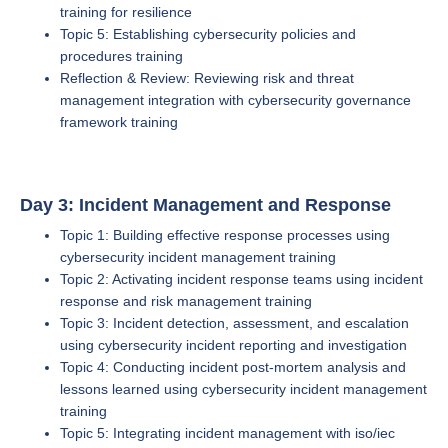
training for resilience
Topic 5: Establishing cybersecurity policies and
procedures training
Reflection & Review: Reviewing risk and threat
management integration with cybersecurity governance
framework training
Day 3: Incident Management and Response
Topic 1: Building effective response processes using
cybersecurity incident management training
Topic 2: Activating incident response teams using incident
response and risk management training
Topic 3: Incident detection, assessment, and escalation
using cybersecurity incident reporting and investigation
Topic 4: Conducting incident post-mortem analysis and
lessons learned using cybersecurity incident management
training
Topic 5: Integrating incident management with iso/iec