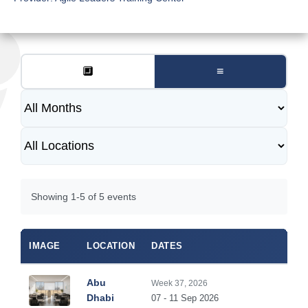
🔲
≡
Showing 1-5 of 5 events
IMAGE
LOCATION
DATES
DUR
Abu
Week 37, 2026
5
Dhabi
07 - 11 Sep 2026