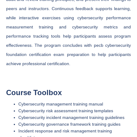
peers and instructors. Continuous feedback supports learning,
while interactive exercises using cybersecurity performance
measurement training and cybersecurity metrics and
performance tracking tools help participants assess program
effectiveness. The program concludes with pecb cybersecurity
foundation certification exam preparation to help participants
achieve professional certification.
Course Toolbox
Cybersecurity management training manual
Cybersecurity risk assessment training templates
Cybersecurity incident management training guidelines
Cybersecurity governance framework training guides
Incident response and risk management training