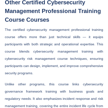
Other Certified Cybersecurity
Management Professional Training
Course Courses
The certified cybersecurity management professional training
course offers more than just technical skills — it equips
participants with both strategic and operational expertise. This
course blends cybersecurity management training with
cybersecurity risk management course techniques, ensuring
participants can design, implement, and improve comprehensive
security programs.
Unlike other programs, this course links cybersecurity
governance framework training with business goals and
regulatory needs. It also emphasizes incident response and risk
management training, covering the entire incident life cycle from