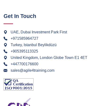
Get In Touch
UAE, Dubai Investment Park First
+971585964727
Turkey, Istanbul Beylikdüzü
+905395113325
United Kingdom, London Globe Town E1 4ET
+447700176600
sales@agile4training.com