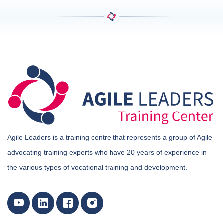
Agile Leaders is a training centre that represents a group of Agile
advocating training experts who have 20 years of experience in
the various types of vocational training and development.