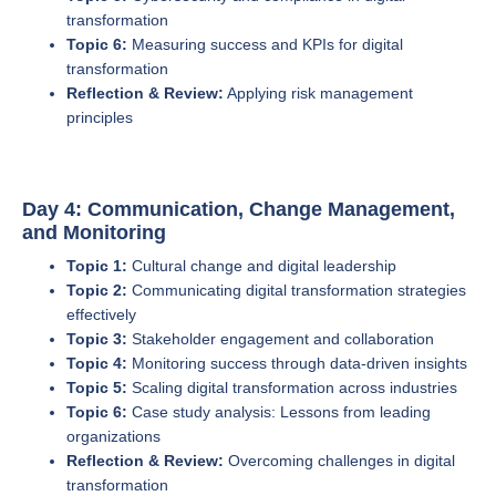
transformation
Topic 6:
Measuring success and KPIs for digital
transformation
Reflection & Review:
Applying risk management
principles
Day 4: Communication, Change Management,
and Monitoring
Topic 1:
Cultural change and digital leadership
Topic 2:
Communicating digital transformation strategies
effectively
Topic 3:
Stakeholder engagement and collaboration
Topic 4:
Monitoring success through data-driven insights
Topic 5:
Scaling digital transformation across industries
Topic 6:
Case study analysis: Lessons from leading
organizations
Reflection & Review:
Overcoming challenges in digital
transformation