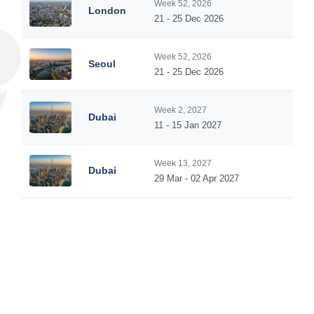
Week 52, 2026
London
5
21 - 25 Dec 2026
Week 52, 2026
Seoul
5
21 - 25 Dec 2026
Week 2, 2027
Dubai
5
11 - 15 Jan 2027
Week 13, 2027
Dubai
5
29 Mar - 02 Apr 2027