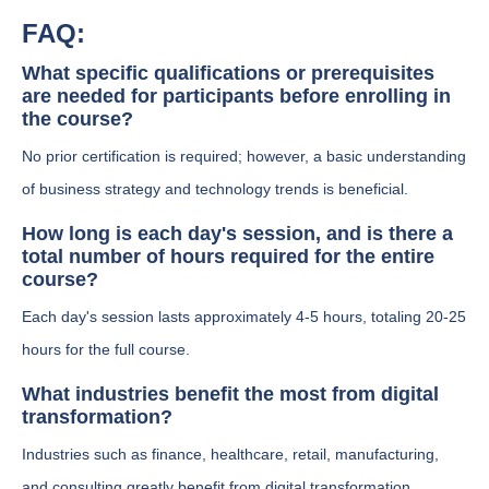
FAQ:
What specific qualifications or prerequisites
are needed for participants before enrolling in
the course?
No prior certification is required; however, a basic understanding
of business strategy and technology trends is beneficial.
How long is each day's session, and is there a
total number of hours required for the entire
course?
Each day's session lasts approximately 4-5 hours, totaling 20-25
hours for the full course.
What industries benefit the most from digital
transformation?
Industries such as finance, healthcare, retail, manufacturing,
and consulting greatly benefit from digital transformation