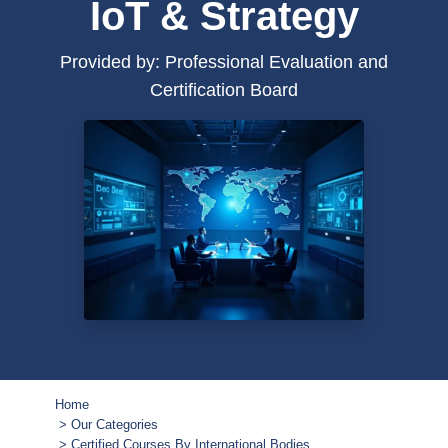
IoT & Strategy
Provided by: Professional Evaluation and
Certification Board
Home
Our Categories
Certified Courses By International Bodies