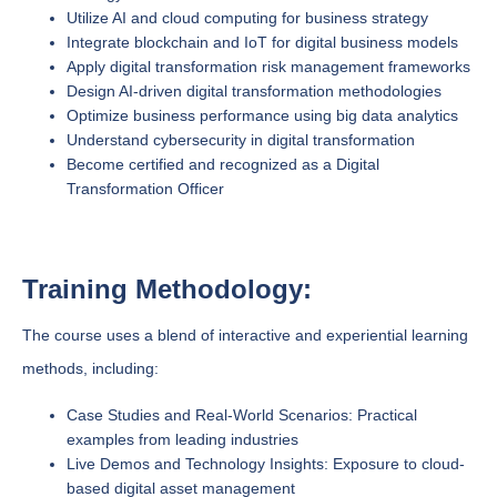
Utilize AI and cloud computing for business strategy
Integrate blockchain and IoT for digital business models
Apply digital transformation risk management frameworks
Design AI-driven digital transformation methodologies
Optimize business performance using big data analytics
Understand cybersecurity in digital transformation
Become certified and recognized as a Digital
Transformation Officer
Training Methodology:
The course uses a blend of interactive and experiential learning
methods, including:
Case Studies and Real-World Scenarios: Practical
examples from leading industries
Live Demos and Technology Insights: Exposure to cloud-
based digital asset management