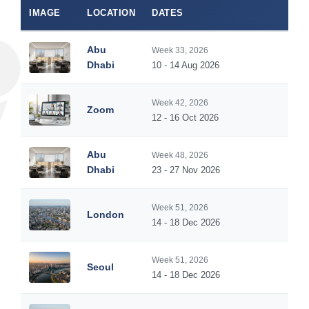
IMAGE
LOCATION
DATES
DUR
Abu
Week 33, 2026
5
Dhabi
10 - 14 Aug 2026
Week 42, 2026
Zoom
5
12 - 16 Oct 2026
Abu
Week 48, 2026
5
Dhabi
23 - 27 Nov 2026
Week 51, 2026
London
5
14 - 18 Dec 2026
Week 51, 2026
Seoul
5
14 - 18 Dec 2026