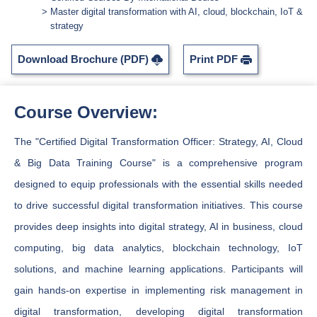
Master digital transformation with AI, cloud, blockchain, IoT &
strategy
Download Brochure (PDF)
Print PDF
Course Overview:
The "Certified Digital Transformation Officer: Strategy, AI, Cloud
& Big Data Training Course" is a comprehensive program
designed to equip professionals with the essential skills needed
to drive successful digital transformation initiatives. This course
provides deep insights into digital strategy, AI in business, cloud
computing, big data analytics, blockchain technology, IoT
solutions, and machine learning applications. Participants will
gain hands-on expertise in implementing risk management in
digital transformation, developing digital transformation