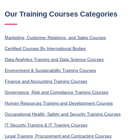
Our Training Courses Categories
Marketing, Customer Relations, and Sales Courses
Certified Courses By International Bodies
Data Analytics Training and Data Science Courses
Environment & Sustainability Training Courses
Finance and Accounting Training Courses
Governance, Risk and Compliance Training Courses
Human Resources Training and Development Courses
Occupational Health, Safety and Security Training Courses
IT Security Training & IT Training Courses
Legal Training, Procurement and Contracting Courses