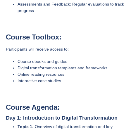
Assessments and Feedback: Regular evaluations to track
progress
Course Toolbox:
Participants will receive access to:
Course ebooks and guides
Digital transformation templates and frameworks
Online reading resources
Interactive case studies
Course Agenda:
Day 1: Introduction to Digital Transformation
Topic 1:
Overview of digital transformation and key