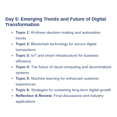
Day 5: Emerging Trends and Future of Digital
Transformation
Topic 1:
AI-driven decision-making and automation
trends
Topic 2:
Blockchain technology for secure digital
transactions
Topic 3:
IoT and smart infrastructure for business
efficiency
Topic 4:
The future of cloud computing and decentralized
systems
Topic 5:
Machine learning for enhanced customer
experiences
Topic 6:
Strategies for sustaining long-term digital growth
Reflection & Review:
Final discussions and industry
applications