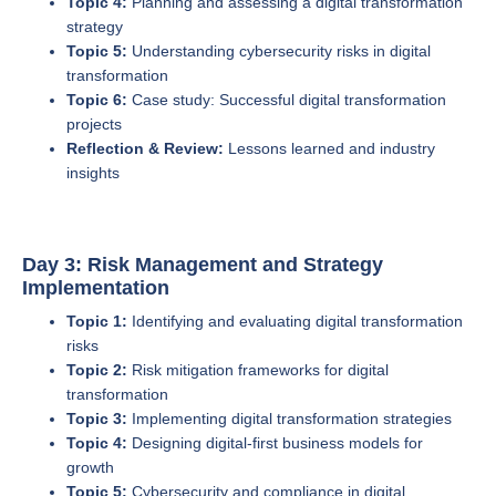
Topic 4:
Planning and assessing a digital transformation
strategy
Topic 5:
Understanding cybersecurity risks in digital
transformation
Topic 6:
Case study: Successful digital transformation
projects
Reflection & Review:
Lessons learned and industry
insights
Day 3: Risk Management and Strategy
Implementation
Topic 1:
Identifying and evaluating digital transformation
risks
Topic 2:
Risk mitigation frameworks for digital
transformation
Topic 3:
Implementing digital transformation strategies
Topic 4:
Designing digital-first business models for
growth
Topic 5:
Cybersecurity and compliance in digital