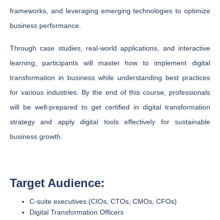
frameworks, and leveraging emerging technologies to optimize
business performance.
Through case studies, real-world applications, and interactive
learning, participants will master how to implement digital
transformation in business while understanding best practices
for various industries. By the end of this course, professionals
will be well-prepared to get certified in digital transformation
strategy and apply digital tools effectively for sustainable
business growth.
Target Audience:
C-suite executives (CIOs, CTOs, CMOs, CFOs)
Digital Transformation Officers