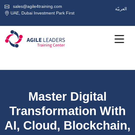
sales@agile4training.com
العربيّة
UAE, Dubai Investment Park First
Master Digital
Transformation With
AI, Cloud, Blockchain,