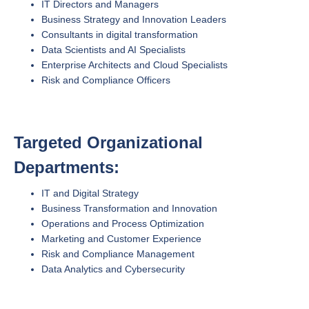
IT Directors and Managers
Business Strategy and Innovation Leaders
Consultants in digital transformation
Data Scientists and AI Specialists
Enterprise Architects and Cloud Specialists
Risk and Compliance Officers
Targeted Organizational
Departments:
IT and Digital Strategy
Business Transformation and Innovation
Operations and Process Optimization
Marketing and Customer Experience
Risk and Compliance Management
Data Analytics and Cybersecurity