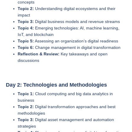
concepts
Topic 2:
Understanding digital ecosystems and their
impact
Topic 3:
Digital business models and revenue streams
Topic 4:
Emerging technologies: AI, machine learning,
IoT, and blockchain
Topic 5:
Assessing an organization’s digital readiness
Topic 6:
Change management in digital transformation
Reflection & Review:
Key takeaways and open
discussions
Day 2: Technologies and Methodologies
Topic 1:
Cloud computing and big data analytics in
business
Topic 2:
Digital transformation approaches and best
methodologies
Topic 3:
Digital asset management and automation
strategies