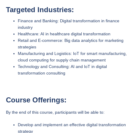
Targeted Industries:
Finance and Banking: Digital transformation in finance
industry
Healthcare: AI in healthcare digital transformation
Retail and E-commerce: Big data analytics for marketing
strategies
Manufacturing and Logistics: IoT for smart manufacturing,
cloud computing for supply chain management
Technology and Consulting: AI and IoT in digital
transformation consulting
Course Offerings:
By the end of this course, participants will be able to:
Develop and implement an effective digital transformation
strategy