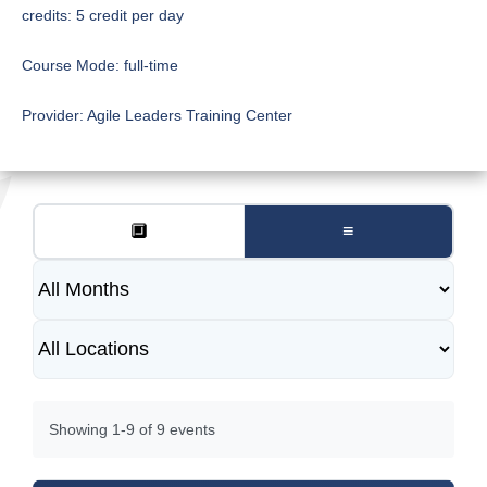
credits:
5 credit per day
Course Mode:
full-time
Provider:
Agile Leaders Training Center
🔲
≡
Showing 1-9 of 9 events