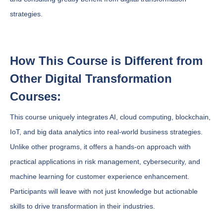
strategies.
How This Course is Different from
Other Digital Transformation
Courses:
This course uniquely integrates AI, cloud computing, blockchain,
IoT, and big data analytics into real-world business strategies.
Unlike other programs, it offers a hands-on approach with
practical applications in risk management, cybersecurity, and
machine learning for customer experience enhancement.
Participants will leave with not just knowledge but actionable
skills to drive transformation in their industries.