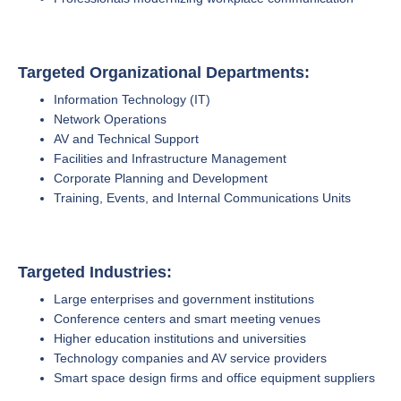
Targeted Organizational Departments:
Information Technology (IT)
Network Operations
AV and Technical Support
Facilities and Infrastructure Management
Corporate Planning and Development
Training, Events, and Internal Communications Units
Targeted Industries:
Large enterprises and government institutions
Conference centers and smart meeting venues
Higher education institutions and universities
Technology companies and AV service providers
Smart space design firms and office equipment suppliers