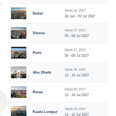
Week 26, 2027
Dubai
28 Jun - 02 Jul 2027
Week 27, 2027
Vienna
05 - 09 Jul 2027
Week 27, 2027
Paris
05 - 09 Jul 2027
Week 28, 2027
Abu Dhabi
12 - 16 Jul 2027
Week 28, 2027
Rome
12 - 16 Jul 2027
Week 28, 2027
Kuala Lumpur
12 - 16 Jul 2027