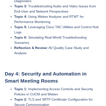
Diagnostics
Topic 3:
Troubleshooting Audio and Video Issues from
End-User and Network Perspectives
Topic 4:
Using Webex Analyzer and RTMT for
Performance Monitoring
Topic 5:
Leveraging Cisco TAC Utilities and Control Hub
Logs
Topic 6:
Simulating Real-World Troubleshooting
Scenarios
Reflection & Review:
AV Quality Case Study and
Analysis
Day 4: Security and Automation in
Smart Meeting Rooms
Topic 1:
Implementing Access Controls and Security
Policies in CUCM and Webex
Topic 2:
TLS and SRTP Certificate Configuration for
Secure Communication