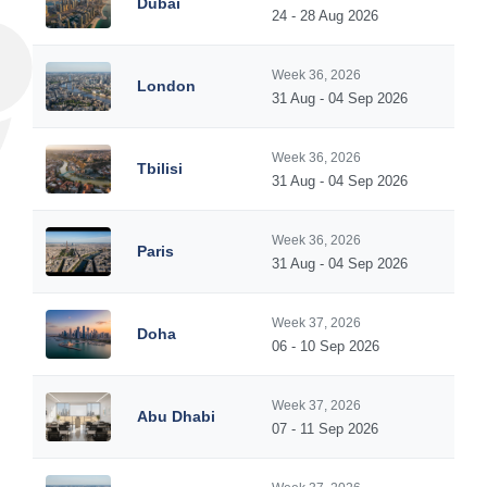
Dubai
24 - 28 Aug 2026
Week 36, 2026
London
31 Aug - 04 Sep 2026
Week 36, 2026
Tbilisi
31 Aug - 04 Sep 2026
Week 36, 2026
Paris
31 Aug - 04 Sep 2026
Week 37, 2026
Doha
06 - 10 Sep 2026
Week 37, 2026
Abu Dhabi
07 - 11 Sep 2026