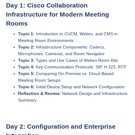
Day 1: Cisco Collaboration
Infrastructure for Modern Meeting
Rooms
Topic 1:
Introduction to CUCM, Webex, and CMS in
Meeting Room Environments
Topic 2:
Infrastructure Components: Codecs,
Microphones, Cameras, and Room Navigator
Topic 3:
Types and Use Cases of Webex Room Kits
Topic 4:
Key Communication Protocols: SIP, H.323, RTP
Topic 5:
Comparing On-Premise vs. Cloud-Based
Meeting Room Setups
Topic 6:
Initial Device Setup and Network Configuration
Reflection & Review:
Network Design and Infrastructure
Summary
Day 2: Configuration and Enterprise