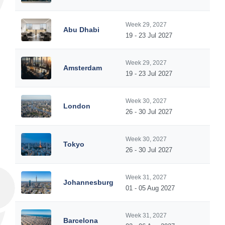
Week 29, 2027
Abu Dhabi
19 - 23 Jul 2027
Week 29, 2027
Amsterdam
19 - 23 Jul 2027
Week 30, 2027
London
26 - 30 Jul 2027
Week 30, 2027
Tokyo
26 - 30 Jul 2027
Week 31, 2027
Johannesburg
01 - 05 Aug 2027
Week 31, 2027
Barcelona