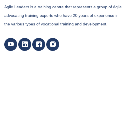
Agile Leaders is a training centre that represents a group of Agile
advocating training experts who have 20 years of experience in
the various types of vocational training and development.
Our Training Courses Categories
Marketing, Customer Relations, and Sales Courses
Certified Courses By International Bodies
Data Analytics Training and Data Science Courses
Environment & Sustainability Training Courses