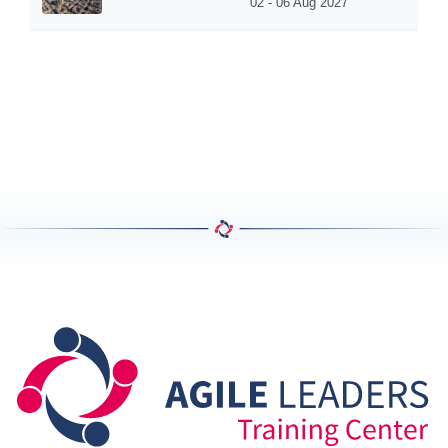
02 - 06 Aug 2027