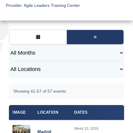
Provider:
Agile Leaders Training Center
🔲
≡
Showing 41-57 of 57 events
IMAGE
LOCATION
DATES
Week 33, 2026
Madrid