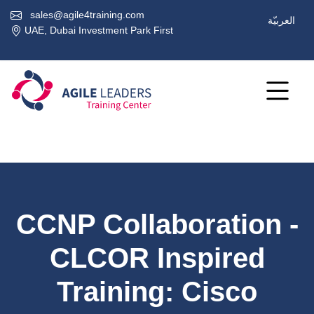
sales@agile4training.com
العربيّة
UAE, Dubai Investment Park First
CCNP Collaboration -
CLCOR Inspired
Training: Cisco