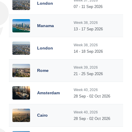
Week 37, 2026
London
07 - 11 Sep 2026
Week 38, 2026
Manama
13 - 17 Sep 2026
Week 38, 2026
London
14 - 18 Sep 2026
Week 39, 2026
Rome
21 - 25 Sep 2026
Week 40, 2026
Amsterdam
28 Sep - 02 Oct 2026
Week 40, 2026
Cairo
28 Sep - 02 Oct 2026