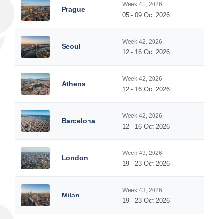
Week 41, 2026
Prague
05 - 09 Oct 2026
Week 42, 2026
Seoul
12 - 16 Oct 2026
Week 42, 2026
Athens
12 - 16 Oct 2026
Week 42, 2026
Barcelona
12 - 16 Oct 2026
Week 43, 2026
London
19 - 23 Oct 2026
Week 43, 2026
Milan
19 - 23 Oct 2026