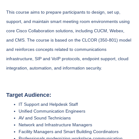
This course aims to prepare participants to design, set up,
support, and maintain smart meeting room environments using
core Cisco Collaboration solutions, including CUCM, Webex,
and CMS. The course is based on the CLCOR (350-801) model
and reinforces concepts related to communications
infrastructure, SIP and VoIP protocols, endpoint support, cloud
integration, automation, and information security.
Target Audience:
IT Support and Helpdesk Staff
Unified Communication Engineers
AV and Sound Technicians
Network and Infrastructure Managers
Facility Managers and Smart Building Coordinators
Professionals modernizing workplace communication