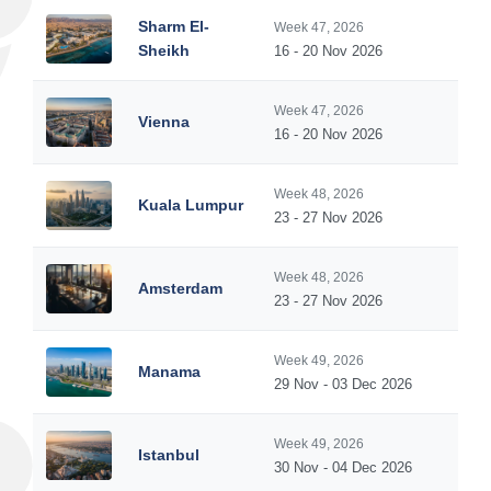
Sharm El-
Week 47, 2026
Sheikh
16 - 20 Nov 2026
Week 47, 2026
Vienna
16 - 20 Nov 2026
Week 48, 2026
Kuala Lumpur
23 - 27 Nov 2026
Week 48, 2026
Amsterdam
23 - 27 Nov 2026
Week 49, 2026
Manama
29 Nov - 03 Dec 2026
Week 49, 2026
Istanbul
30 Nov - 04 Dec 2026