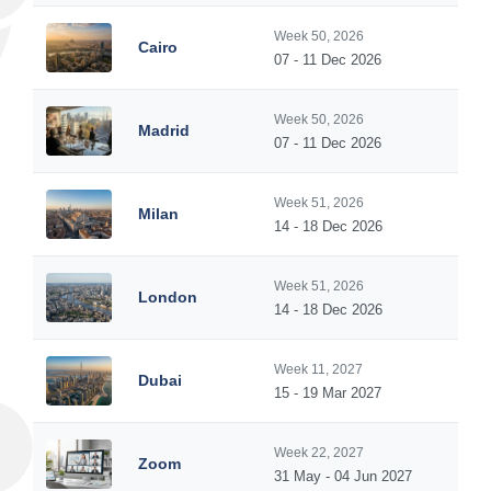
Week 50, 2026
Cairo
07 - 11 Dec 2026
Week 50, 2026
Madrid
07 - 11 Dec 2026
Week 51, 2026
Milan
14 - 18 Dec 2026
Week 51, 2026
London
14 - 18 Dec 2026
Week 11, 2027
Dubai
15 - 19 Mar 2027
Week 22, 2027
Zoom
31 May - 04 Jun 2027