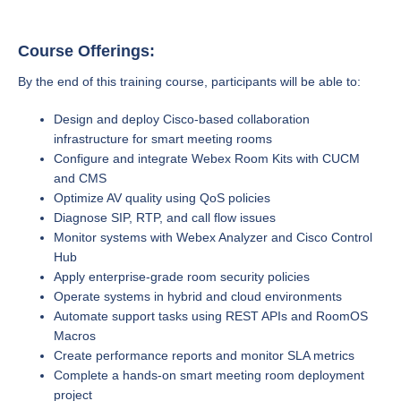
Course Offerings:
By the end of this training course, participants will be able to:
Design and deploy Cisco-based collaboration
infrastructure for smart meeting rooms
Configure and integrate Webex Room Kits with CUCM
and CMS
Optimize AV quality using QoS policies
Diagnose SIP, RTP, and call flow issues
Monitor systems with Webex Analyzer and Cisco Control
Hub
Apply enterprise-grade room security policies
Operate systems in hybrid and cloud environments
Automate support tasks using REST APIs and RoomOS
Macros
Create performance reports and monitor SLA metrics
Complete a hands-on smart meeting room deployment
project