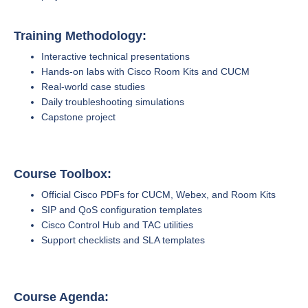
Training Methodology:
Interactive technical presentations
Hands-on labs with Cisco Room Kits and CUCM
Real-world case studies
Daily troubleshooting simulations
Capstone project
Course Toolbox:
Official Cisco PDFs for CUCM, Webex, and Room Kits
SIP and QoS configuration templates
Cisco Control Hub and TAC utilities
Support checklists and SLA templates
Course Agenda: