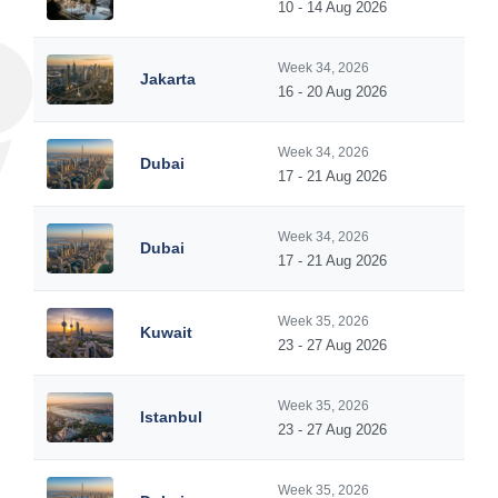
10 - 14 Aug 2026
Week 34, 2026
Jakarta
16 - 20 Aug 2026
Week 34, 2026
Dubai
17 - 21 Aug 2026
Week 34, 2026
Dubai
17 - 21 Aug 2026
Week 35, 2026
Kuwait
23 - 27 Aug 2026
Week 35, 2026
Istanbul
23 - 27 Aug 2026
Week 35, 2026