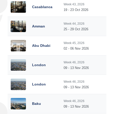
Week 43, 2026
Casablanca
19 - 23 Oct 2026
Week 44, 2026
Amman
25 - 29 Oct 2026
Week 45, 2026
Abu Dhabi
02 - 06 Nov 2026
Week 46, 2026
London
09 - 13 Nov 2026
Week 46, 2026
London
09 - 13 Nov 2026
Week 46, 2026
Baku
09 - 13 Nov 2026