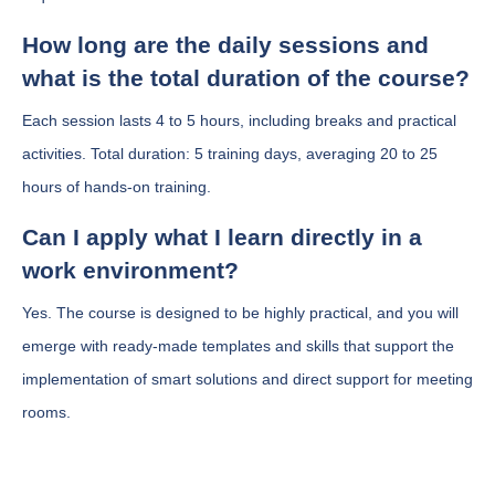
How long are the daily sessions and
what is the total duration of the course?
Each session lasts 4 to 5 hours, including breaks and practical
activities. Total duration: 5 training days, averaging 20 to 25
hours of hands-on training.
Can I apply what I learn directly in a
work environment?
Yes. The course is designed to be highly practical, and you will
emerge with ready-made templates and skills that support the
implementation of smart solutions and direct support for meeting
rooms.