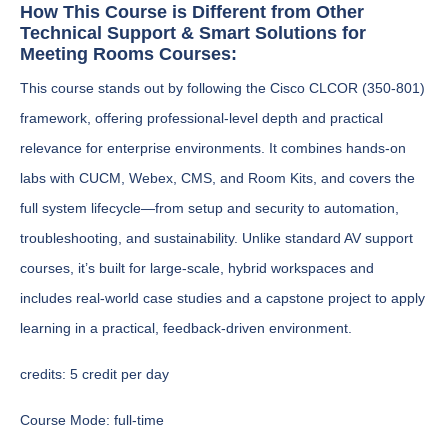
How This Course is Different from Other
Technical Support & Smart Solutions for
Meeting Rooms Courses:
This course stands out by following the Cisco CLCOR (350-801)
framework, offering professional-level depth and practical
relevance for enterprise environments. It combines hands-on
labs with CUCM, Webex, CMS, and Room Kits, and covers the
full system lifecycle—from setup and security to automation,
troubleshooting, and sustainability. Unlike standard AV support
courses, it’s built for large-scale, hybrid workspaces and
includes real-world case studies and a capstone project to apply
learning in a practical, feedback-driven environment.
credits:
5 credit per day
Course Mode:
full-time