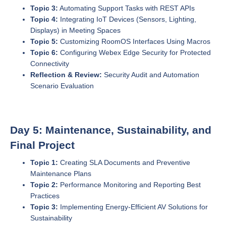
Topic 3:
Automating Support Tasks with REST APIs
Topic 4:
Integrating IoT Devices (Sensors, Lighting,
Displays) in Meeting Spaces
Topic 5:
Customizing RoomOS Interfaces Using Macros
Topic 6:
Configuring Webex Edge Security for Protected
Connectivity
Reflection & Review:
Security Audit and Automation
Scenario Evaluation
Day 5: Maintenance, Sustainability, and
Final Project
Topic 1:
Creating SLA Documents and Preventive
Maintenance Plans
Topic 2:
Performance Monitoring and Reporting Best
Practices
Topic 3:
Implementing Energy-Efficient AV Solutions for
Sustainability