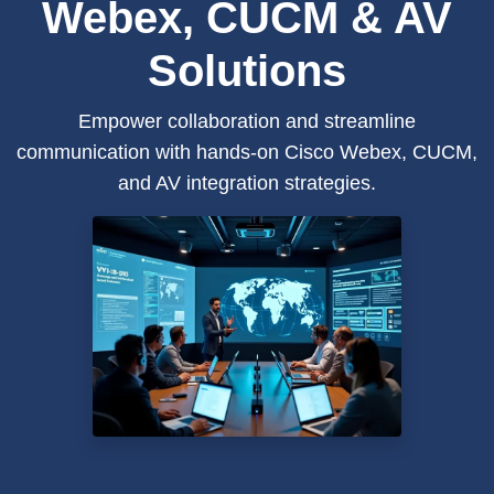
Webex, CUCM & AV
Solutions
Empower collaboration and streamline
communication with hands-on Cisco Webex, CUCM,
and AV integration strategies.