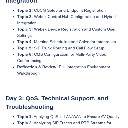
Integration
Topic 1:
CUCM Setup and Endpoint Registration
Topic 2:
Webex Control Hub Configuration and Hybrid
Integration
Topic 3:
Webex Device Registration and Custom User
Settings
Topic 4:
Meeting Scheduling and Calendar Integration
Topic 5:
SIP Trunk Routing and Call Flow Setup
Topic 6:
CMS Configuration for Multi-Party Video
Conferencing
Reflection & Review:
Full Integration Environment
Walkthrough
Day 3: QoS, Technical Support, and
Troubleshooting
Topic 1:
Applying QoS in LAN/WAN to Ensure AV Quality
Topic 2:
Analyzing SIP Traces and RTP Streams for