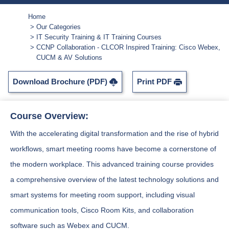
Home
Our Categories
IT Security Training & IT Training Courses
CCNP Collaboration - CLCOR Inspired Training: Cisco Webex,
CUCM & AV Solutions
Download Brochure (PDF)
Print PDF
Course Overview:
With the accelerating digital transformation and the rise of hybrid
workflows, smart meeting rooms have become a cornerstone of
the modern workplace. This advanced training course provides
a comprehensive overview of the latest technology solutions and
smart systems for meeting room support, including visual
communication tools, Cisco Room Kits, and collaboration
software such as Webex and CUCM.