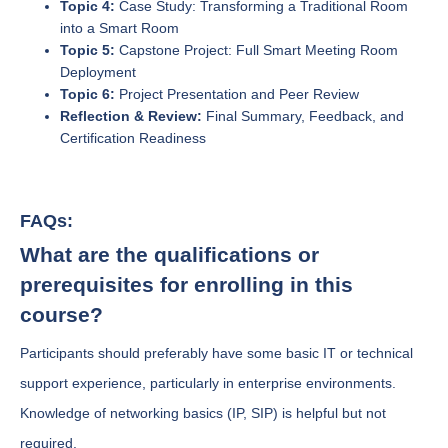
Topic 4:
Case Study: Transforming a Traditional Room
into a Smart Room
Topic 5:
Capstone Project: Full Smart Meeting Room
Deployment
Topic 6:
Project Presentation and Peer Review
Reflection & Review:
Final Summary, Feedback, and
Certification Readiness
FAQs:
What are the qualifications or
prerequisites for enrolling in this
course?
Participants should preferably have some basic IT or technical
support experience, particularly in enterprise environments.
Knowledge of networking basics (IP, SIP) is helpful but not
required.