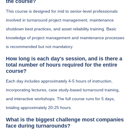
the course?
This course is designed for mid to senior-level professionals
involved in turnaround project management, maintenance
shutdown best practices, and asset reliability training. Basic
knowledge of project management and maintenance processes
is recommended but not mandatory.
How long is each day's session, and is there a
total number of hours required for the entire
course?
Each day includes approximately 4-5 hours of instruction,
incorporating lectures, case study-based turnaround training,
and interactive workshops. The full course runs for 5 days,
totaling approximately 20-25 hours.
What is the biggest challenge most companies
face during turnarounds?