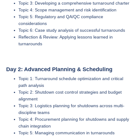
Topic 3: Developing a comprehensive turnaround charter
Topic 4: Scope management and risk identification
Topic 5: Regulatory and QA/QC compliance
considerations
Topic 6: Case study analysis of successful turnarounds
Reflection & Review: Applying lessons learned in
turnarounds
Day 2: Advanced Planning & Scheduling
Topic 1: Turnaround schedule optimization and critical
path analysis
Topic 2: Shutdown cost control strategies and budget
alignment
Topic 3: Logistics planning for shutdowns across multi-
discipline teams
Topic 4: Procurement planning for shutdowns and supply
chain integration
Topic 5: Managing communication in turnarounds