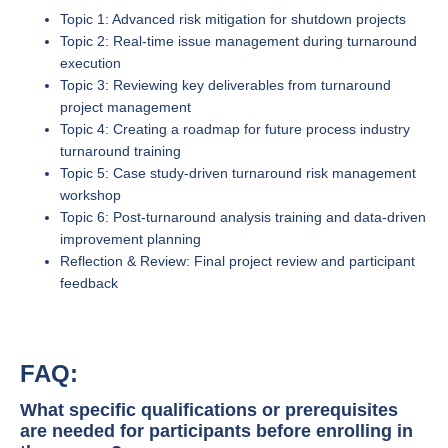
Topic 1: Advanced risk mitigation for shutdown projects
Topic 2: Real-time issue management during turnaround
execution
Topic 3: Reviewing key deliverables from turnaround
project management
Topic 4: Creating a roadmap for future process industry
turnaround training
Topic 5: Case study-driven turnaround risk management
workshop
Topic 6: Post-turnaround analysis training and data-driven
improvement planning
Reflection & Review: Final project review and participant
feedback
FAQ:
What specific qualifications or prerequisites
are needed for participants before enrolling in