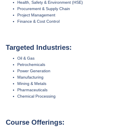
Health, Safety & Environment (HSE)
Procurement & Supply Chain
Project Management
Finance & Cost Control
Targeted Industries:
Oil & Gas
Petrochemicals
Power Generation
Manufacturing
Mining & Metals
Pharmaceuticals
Chemical Processing
Course Offerings: