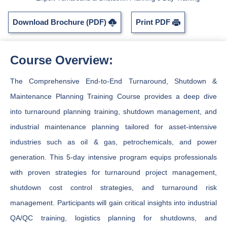
Download Brochure (PDF)
Print PDF
Course Overview:
The Comprehensive End-to-End Turnaround, Shutdown &
Maintenance Planning Training Course provides a deep dive
into turnaround planning training, shutdown management, and
industrial maintenance planning tailored for asset-intensive
industries such as oil & gas, petrochemicals, and power
generation. This 5-day intensive program equips professionals
with proven strategies for turnaround project management,
shutdown cost control strategies, and turnaround risk
management. Participants will gain critical insights into industrial
QA/QC training, logistics planning for shutdowns, and