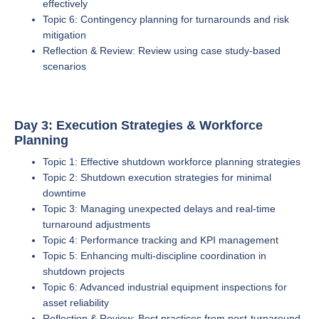
effectively
Topic 6: Contingency planning for turnarounds and risk
mitigation
Reflection & Review: Review using case study-based
scenarios
Day 3: Execution Strategies & Workforce
Planning
Topic 1: Effective shutdown workforce planning strategies
Topic 2: Shutdown execution strategies for minimal
downtime
Topic 3: Managing unexpected delays and real-time
turnaround adjustments
Topic 4: Performance tracking and KPI management
Topic 5: Enhancing multi-discipline coordination in
shutdown projects
Topic 6: Advanced industrial equipment inspections for
asset reliability
Reflection & Review: Best practices from post-turnaround