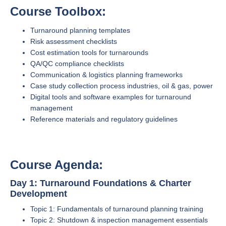
Course Toolbox:
Turnaround planning templates
Risk assessment checklists
Cost estimation tools for turnarounds
QA/QC compliance checklists
Communication & logistics planning frameworks
Case study collection process industries, oil & gas, power
Digital tools and software examples for turnaround
management
Reference materials and regulatory guidelines
Course Agenda:
Day 1: Turnaround Foundations & Charter
Development
Topic 1: Fundamentals of turnaround planning training
Topic 2: Shutdown & inspection management essentials