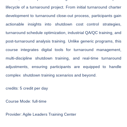
lifecycle of a turnaround project. From initial turnaround charter
development to turnaround close-out process, participants gain
actionable insights into shutdown cost control strategies,
turnaround schedule optimization, industrial QA/QC training, and
post-turnaround analysis training. Unlike generic programs, this
course integrates digital tools for turnaround management,
multi-discipline shutdown training, and real-time turnaround
adjustments, ensuring participants are equipped to handle
complex shutdown training scenarios and beyond.
credits:
5 credit per day
Course Mode:
full-time
Provider:
Agile Leaders Training Center