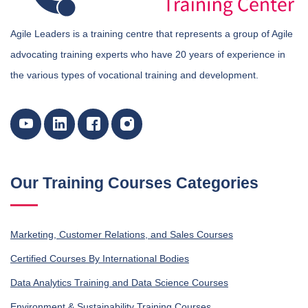
Agile Leaders is a training centre that represents a group of Agile
advocating training experts who have 20 years of experience in
the various types of vocational training and development.
Our Training Courses Categories
Marketing, Customer Relations, and Sales Courses
Certified Courses By International Bodies
Data Analytics Training and Data Science Courses
Environment & Sustainability Training Courses