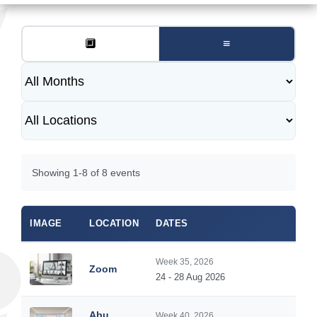
🔲
≡
Showing 1-8 of 8 events
IMAGE
LOCATION
DATES
DUR
Week 35, 2026
Zoom
5
24 - 28 Aug 2026
Abu
Week 40, 2026