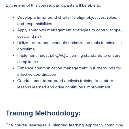
By the end of this course, participants will be able to:
Develop a turnaround charter to align objectives, roles,
and responsibilities
Apply shutdown management strategies to control scope,
cost, and risk
Utilize turnaround schedule optimization tools to minimize
downtime
Implement industrial QA/QC training standards to ensure
compliance
Enhance communication management in turnarounds for
effective coordination
Conduct post-turnaround analysis training to capture
lessons learned and drive continuous improvement
Training Methodology:
The course leverages a blended learning approach combining