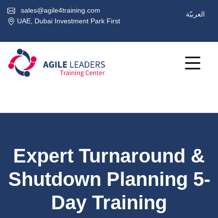
sales@agile4training.com
العربيّة
UAE, Dubai Investment Park First
Expert Turnaround &
Shutdown Planning 5-
Day Training