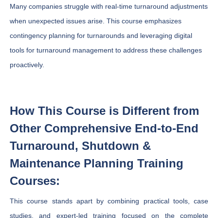
Many companies struggle with real-time turnaround adjustments
when unexpected issues arise. This course emphasizes
contingency planning for turnarounds and leveraging digital
tools for turnaround management to address these challenges
proactively.
How This Course is Different from
Other Comprehensive End-to-End
Turnaround, Shutdown &
Maintenance Planning Training
Courses:
This course stands apart by combining practical tools, case
studies, and expert-led training focused on the complete