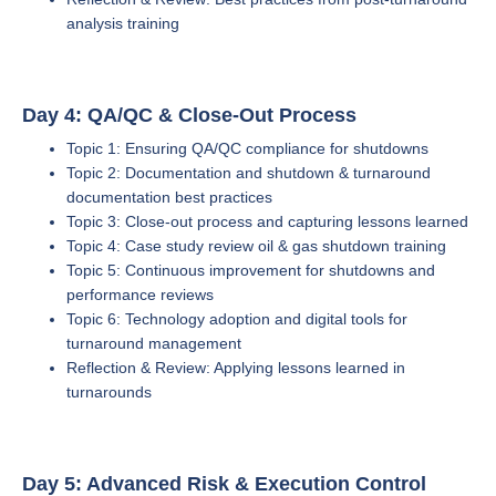
analysis training
Day 4: QA/QC & Close-Out Process
Topic 1: Ensuring QA/QC compliance for shutdowns
Topic 2: Documentation and shutdown & turnaround
documentation best practices
Topic 3: Close-out process and capturing lessons learned
Topic 4: Case study review oil & gas shutdown training
Topic 5: Continuous improvement for shutdowns and
performance reviews
Topic 6: Technology adoption and digital tools for
turnaround management
Reflection & Review: Applying lessons learned in
turnarounds
Day 5: Advanced Risk & Execution Control