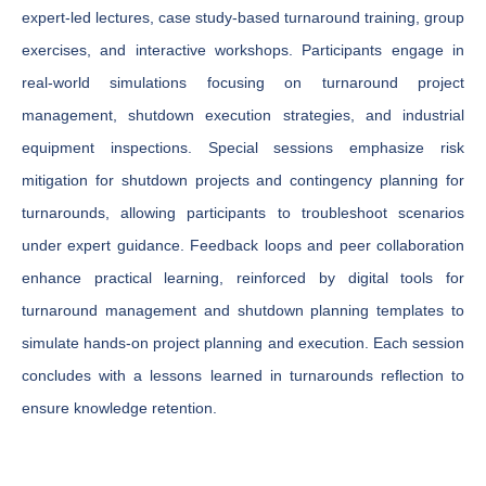
expert-led lectures, case study-based turnaround training, group
exercises, and interactive workshops. Participants engage in
real-world simulations focusing on turnaround project
management, shutdown execution strategies, and industrial
equipment inspections. Special sessions emphasize risk
mitigation for shutdown projects and contingency planning for
turnarounds, allowing participants to troubleshoot scenarios
under expert guidance. Feedback loops and peer collaboration
enhance practical learning, reinforced by digital tools for
turnaround management and shutdown planning templates to
simulate hands-on project planning and execution. Each session
concludes with a lessons learned in turnarounds reflection to
ensure knowledge retention.