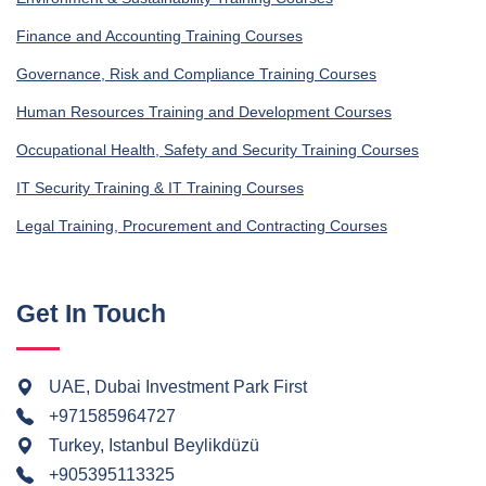
Finance and Accounting Training Courses
Governance, Risk and Compliance Training Courses
Human Resources Training and Development Courses
Occupational Health, Safety and Security Training Courses
IT Security Training & IT Training Courses
Legal Training, Procurement and Contracting Courses
Get In Touch
UAE, Dubai Investment Park First
+971585964727
Turkey, Istanbul Beylikdüzü
+905395113325