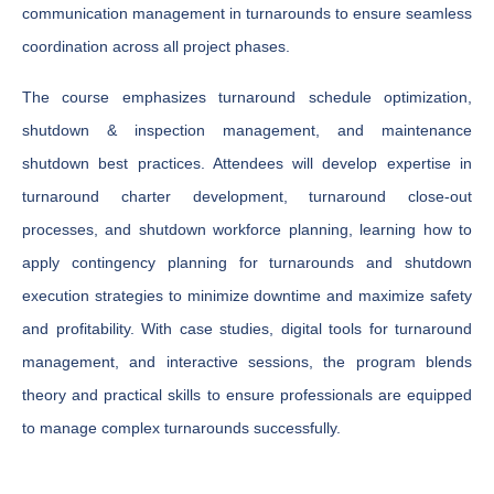
communication management in turnarounds to ensure seamless
coordination across all project phases.
The course emphasizes turnaround schedule optimization,
shutdown & inspection management, and maintenance
shutdown best practices. Attendees will develop expertise in
turnaround charter development, turnaround close-out
processes, and shutdown workforce planning, learning how to
apply contingency planning for turnarounds and shutdown
execution strategies to minimize downtime and maximize safety
and profitability. With case studies, digital tools for turnaround
management, and interactive sessions, the program blends
theory and practical skills to ensure professionals are equipped
to manage complex turnarounds successfully.