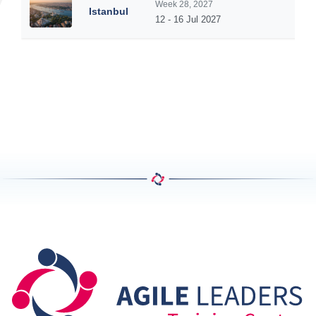
Week 28, 2027
Istanbul
5
12 - 16 Jul 2027