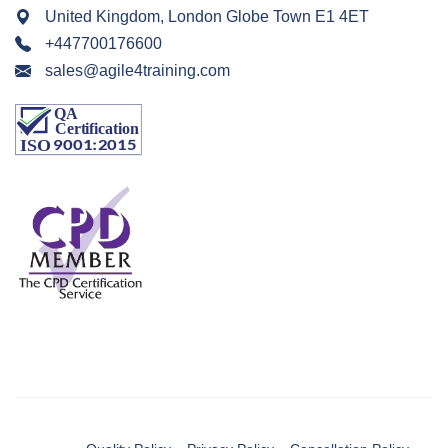
United Kingdom, London Globe Town E1 4ET
+447700176600
sales@agile4training.com