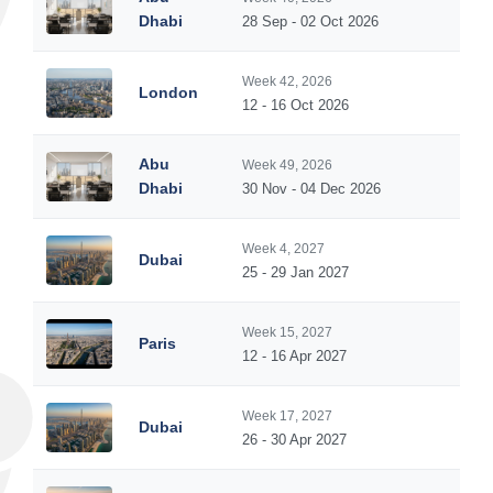
5
Dhabi
28 Sep - 02 Oct 2026
Week 42, 2026
London
5
12 - 16 Oct 2026
Abu
Week 49, 2026
5
Dhabi
30 Nov - 04 Dec 2026
Week 4, 2027
Dubai
5
25 - 29 Jan 2027
Week 15, 2027
Paris
5
12 - 16 Apr 2027
Week 17, 2027
Dubai
5
26 - 30 Apr 2027