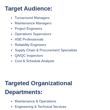
Target Audience:
Turnaround Managers
Maintenance Managers
Project Engineers
Operations Supervisors
HSE Professionals
Reliability Engineers
Supply Chain & Procurement Specialists
QA/QC Inspectors
Cost & Schedule Analysts
Targeted Organizational
Departments:
Maintenance & Operations
Engineering & Technical Services