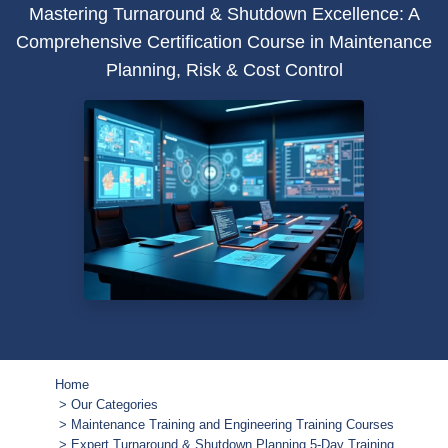
Mastering Turnaround & Shutdown Excellence: A
Comprehensive Certification Course in Maintenance
Planning, Risk & Cost Control
Home
Our Categories
Maintenance Training and Engineering Training Courses
Expert Turnaround & Shutdown Planning 5-Day Training