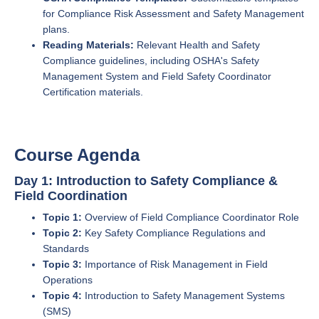
for Compliance Risk Assessment and Safety Management
plans.
Reading Materials:
Relevant Health and Safety
Compliance guidelines, including OSHA's Safety
Management System and Field Safety Coordinator
Certification materials.
Course Agenda
Day 1: Introduction to Safety Compliance &
Field Coordination
Topic 1:
Overview of Field Compliance Coordinator Role
Topic 2:
Key Safety Compliance Regulations and
Standards
Topic 3:
Importance of Risk Management in Field
Operations
Topic 4:
Introduction to Safety Management Systems
(SMS)