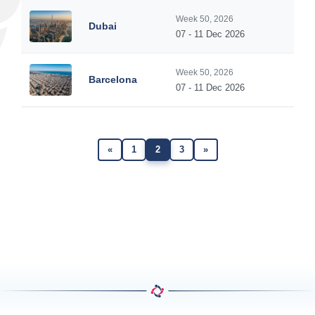
Week 50, 2026
Dubai
07 - 11 Dec 2026
Week 50, 2026
Barcelona
07 - 11 Dec 2026
«
1
2
3
»