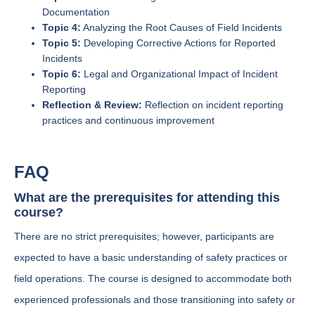
Documentation
Topic 4:
Analyzing the Root Causes of Field Incidents
Topic 5:
Developing Corrective Actions for Reported
Incidents
Topic 6:
Legal and Organizational Impact of Incident
Reporting
Reflection & Review:
Reflection on incident reporting
practices and continuous improvement
FAQ
What are the prerequisites for attending this
course?
There are no strict prerequisites; however, participants are
expected to have a basic understanding of safety practices or
field operations. The course is designed to accommodate both
experienced professionals and those transitioning into safety or