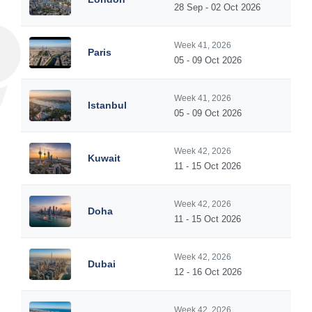
28 Sep - 02 Oct 2026
Week 41, 2026
Paris
05 - 09 Oct 2026
Week 41, 2026
Istanbul
05 - 09 Oct 2026
Week 42, 2026
Kuwait
11 - 15 Oct 2026
Week 42, 2026
Doha
11 - 15 Oct 2026
Week 42, 2026
Dubai
12 - 16 Oct 2026
Week 42, 2026