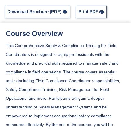
Download Brochure (PDF)
Print PDF
Course Overview
This Comprehensive Safety & Compliance Training for Field
Coordinators is designed to equip professionals with the
knowledge and practical skills required to manage safety and
compliance in field operations. The course covers essential
topics including Field Compliance Coordinator responsibilities,
Safety Compliance Training, Risk Management for Field
Operations, and more. Participants will gain a deeper
understanding of Safety Management Systems and be
empowered to implement occupational safety compliance
measures effectively. By the end of the course, you will be