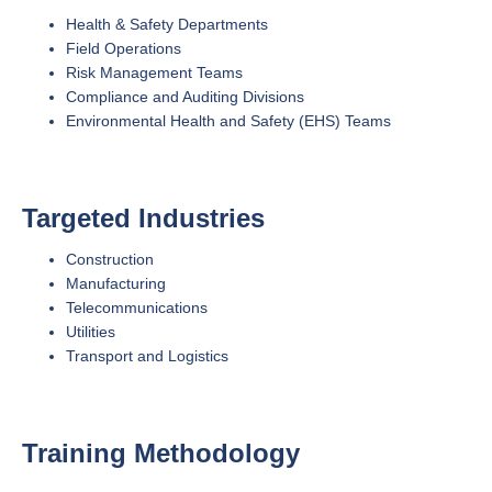
Health & Safety Departments
Field Operations
Risk Management Teams
Compliance and Auditing Divisions
Environmental Health and Safety (EHS) Teams
Targeted Industries
Construction
Manufacturing
Telecommunications
Utilities
Transport and Logistics
Training Methodology