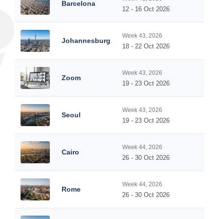
Barcelona
12 - 16 Oct 2026
Week 43, 2026
Johannesburg
18 - 22 Oct 2026
Week 43, 2026
Zoom
19 - 23 Oct 2026
Week 43, 2026
Seoul
19 - 23 Oct 2026
Week 44, 2026
Cairo
26 - 30 Oct 2026
Week 44, 2026
Rome
26 - 30 Oct 2026