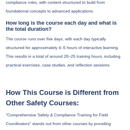
compliance roles, with content structured to build from
foundational concepts to advanced applications.
How long is the course each day and what is
the total duration?
The course runs over five days, with each day typically
structured for approximately 4–5 hours of interactive learning.
This results in a total of around 20–25 training hours, including
practical exercises, case studies, and reflection sessions.
How This Course is Different from
Other Safety Courses:
"Comprehensive Safety & Compliance Training for Field
Coordinators" stands out from other courses by providing