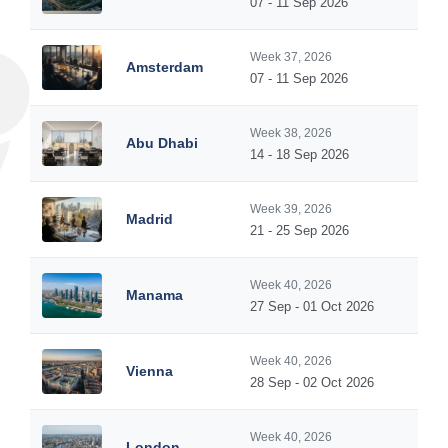
07 - 11 Sep 2026
Week 37, 2026
Amsterdam
07 - 11 Sep 2026
Week 38, 2026
Abu Dhabi
14 - 18 Sep 2026
Week 39, 2026
Madrid
21 - 25 Sep 2026
Week 40, 2026
Manama
27 Sep - 01 Oct 2026
Week 40, 2026
Vienna
28 Sep - 02 Oct 2026
Week 40, 2026
London