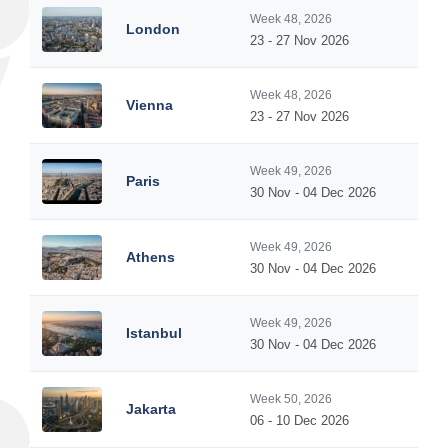
Week 48, 2026
London
23 - 27 Nov 2026
Week 48, 2026
Vienna
23 - 27 Nov 2026
Week 49, 2026
Paris
30 Nov - 04 Dec 2026
Week 49, 2026
Athens
30 Nov - 04 Dec 2026
Week 49, 2026
Istanbul
30 Nov - 04 Dec 2026
Week 50, 2026
Jakarta
06 - 10 Dec 2026