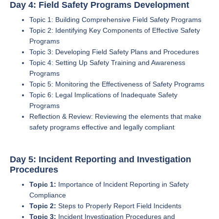
Day 4: Field Safety Programs Development
Topic 1: Building Comprehensive Field Safety Programs
Topic 2: Identifying Key Components of Effective Safety
Programs
Topic 3: Developing Field Safety Plans and Procedures
Topic 4: Setting Up Safety Training and Awareness
Programs
Topic 5: Monitoring the Effectiveness of Safety Programs
Topic 6: Legal Implications of Inadequate Safety
Programs
Reflection & Review: Reviewing the elements that make
safety programs effective and legally compliant
Day 5: Incident Reporting and Investigation
Procedures
Topic 1:
Importance of Incident Reporting in Safety
Compliance
Topic 2:
Steps to Properly Report Field Incidents
Topic 3:
Incident Investigation Procedures and