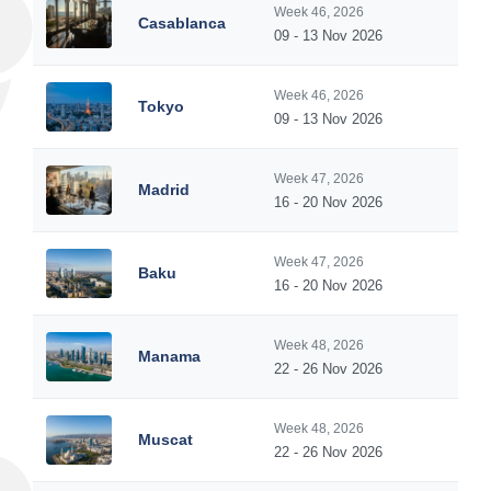
Week 46, 2026
Casablanca
09 - 13 Nov 2026
Week 46, 2026
Tokyo
09 - 13 Nov 2026
Week 47, 2026
Madrid
16 - 20 Nov 2026
Week 47, 2026
Baku
16 - 20 Nov 2026
Week 48, 2026
Manama
22 - 26 Nov 2026
Week 48, 2026
Muscat
22 - 26 Nov 2026