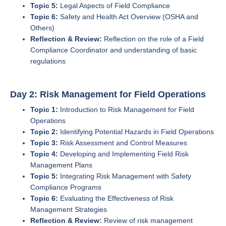
Topic 5:
Legal Aspects of Field Compliance
Topic 6:
Safety and Health Act Overview (OSHA and
Others)
Reflection & Review:
Reflection on the role of a Field
Compliance Coordinator and understanding of basic
regulations
Day 2: Risk Management for Field Operations
Topic 1:
Introduction to Risk Management for Field
Operations
Topic 2:
Identifying Potential Hazards in Field Operations
Topic 3:
Risk Assessment and Control Measures
Topic 4:
Developing and Implementing Field Risk
Management Plans
Topic 5:
Integrating Risk Management with Safety
Compliance Programs
Topic 6:
Evaluating the Effectiveness of Risk
Management Strategies
Reflection & Review:
Review of risk management