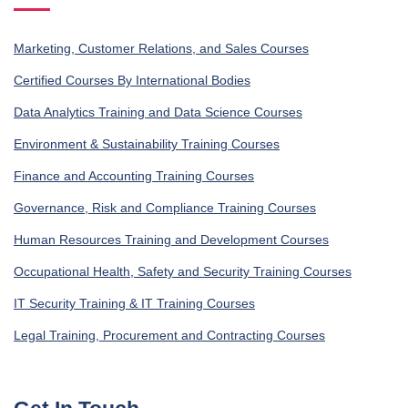
Marketing, Customer Relations, and Sales Courses
Certified Courses By International Bodies
Data Analytics Training and Data Science Courses
Environment & Sustainability Training Courses
Finance and Accounting Training Courses
Governance, Risk and Compliance Training Courses
Human Resources Training and Development Courses
Occupational Health, Safety and Security Training Courses
IT Security Training & IT Training Courses
Legal Training, Procurement and Contracting Courses