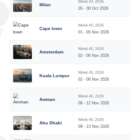
Week 44, 2026
Milan
26 - 30 Oct 2026
Week 45, 2026
Cape town
01 - 05 Nov 2026
Week 45, 2026
Amsterdam
02 - 06 Nov 2026
Week 45, 2026
Kuala Lumpur
02 - 06 Nov 2026
Week 46, 2026
Amman
08 - 12 Nov 2026
Week 46, 2026
Abu Dhabi
09 - 13 Nov 2026