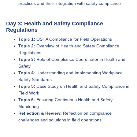
practices and their integration with safety compliance
Day 3: Health and Safety Compliance
Regulations
Topic 1:
OSHA Compliance for Field Operations
Topic 2:
Overview of Health and Safety Compliance
Regulations
Topic 3:
Role of Compliance Coordinator in Health and
Safety
Topic 4:
Understanding and Implementing Workplace
Safety Standards
Topic 5:
Case Study on Health and Safety Compliance in
Field Work
Topic 6:
Ensuring Continuous Health and Safety
Monitoring
Reflection & Review:
Reflection on compliance
challenges and solutions in field operations