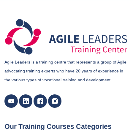
Agile Leaders is a training centre that represents a group of Agile
advocating training experts who have 20 years of experience in
the various types of vocational training and development.
Our Training Courses Categories