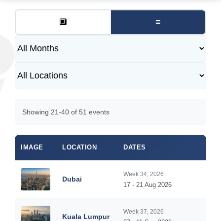
🔲
≡
Showing 21-40 of 51 events
IMAGE
LOCATION
DATES
Week 34, 2026
Dubai
17 - 21 Aug 2026
Week 37, 2026
Kuala Lumpur