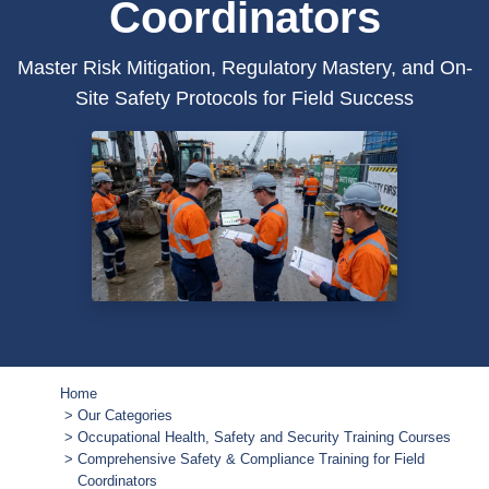
Coordinators
Master Risk Mitigation, Regulatory Mastery, and On-
Site Safety Protocols for Field Success
Home
Our Categories
Occupational Health, Safety and Security Training Courses
Comprehensive Safety & Compliance Training for Field
Coordinators