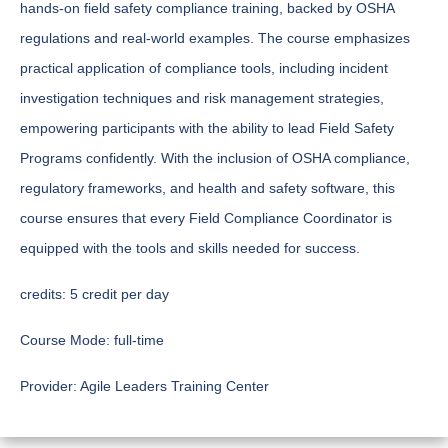
hands-on field safety compliance training, backed by OSHA
regulations and real-world examples. The course emphasizes
practical application of compliance tools, including incident
investigation techniques and risk management strategies,
empowering participants with the ability to lead Field Safety
Programs confidently. With the inclusion of OSHA compliance,
regulatory frameworks, and health and safety software, this
course ensures that every Field Compliance Coordinator is
equipped with the tools and skills needed for success.
credits:
5 credit per day
Course Mode:
full-time
Provider:
Agile Leaders Training Center