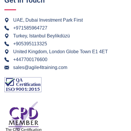
Get In Touch
UAE, Dubai Investment Park First
+971585964727
Turkey, Istanbul Beylikdüzü
+905395113325
United Kingdom, London Globe Town E1 4ET
+447700176600
sales@agile4training.com