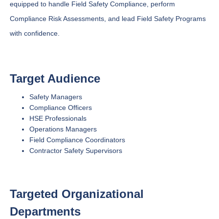
equipped to handle Field Safety Compliance, perform
Compliance Risk Assessments, and lead Field Safety Programs
with confidence.
Target Audience
Safety Managers
Compliance Officers
HSE Professionals
Operations Managers
Field Compliance Coordinators
Contractor Safety Supervisors
Targeted Organizational
Departments