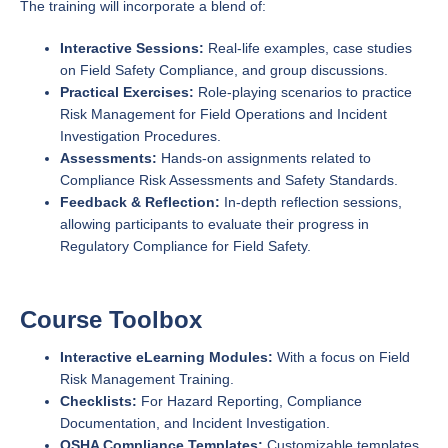
The training will incorporate a blend of:
Interactive Sessions:
Real-life examples, case studies
on Field Safety Compliance, and group discussions.
Practical Exercises:
Role-playing scenarios to practice
Risk Management for Field Operations and Incident
Investigation Procedures.
Assessments:
Hands-on assignments related to
Compliance Risk Assessments and Safety Standards.
Feedback & Reflection:
In-depth reflection sessions,
allowing participants to evaluate their progress in
Regulatory Compliance for Field Safety.
Course Toolbox
Interactive eLearning Modules:
With a focus on Field
Risk Management Training.
Checklists:
For Hazard Reporting, Compliance
Documentation, and Incident Investigation.
OSHA Compliance Templates:
Customizable templates