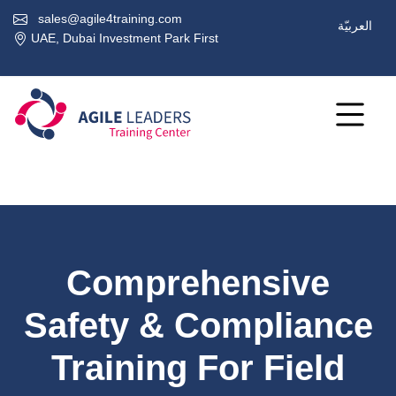
sales@agile4training.com
العربيّة
UAE, Dubai Investment Park First
Comprehensive
Safety & Compliance
Training For Field