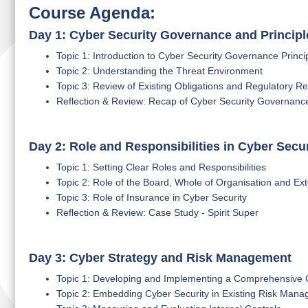
Course Agenda:
Day 1: Cyber Security Governance and Principl
Topic 1: Introduction to Cyber Security Governance Princi
Topic 2: Understanding the Threat Environment
Topic 3: Review of Existing Obligations and Regulatory R
Reflection & Review: Recap of Cyber Security Governan
Day 2: Role and Responsibilities in Cyber Secur
Topic 1: Setting Clear Roles and Responsibilities
Topic 2: Role of the Board, Whole of Organisation and Ext
Topic 3: Role of Insurance in Cyber Security
Reflection & Review: Case Study - Spirit Super
Day 3: Cyber Strategy and Risk Management
Topic 1: Developing and Implementing a Comprehensive 
Topic 2: Embedding Cyber Security in Existing Risk Mana