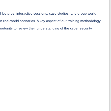
 lectures, interactive sessions, case studies, and group work,
 in real-world scenarios. A key aspect of our training methodology
ortunity to review their understanding of the cyber security