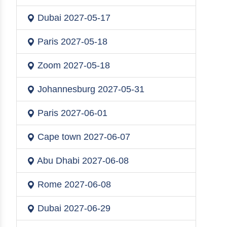
Dubai
2027-05-17
Paris
2027-05-18
Zoom
2027-05-18
Johannesburg
2027-05-31
Paris
2027-06-01
Cape town
2027-06-07
Abu Dhabi
2027-06-08
Rome
2027-06-08
Dubai
2027-06-29