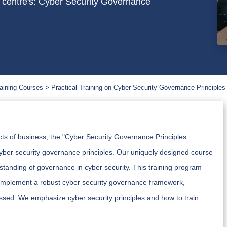
h centre's: Cyber Security Governance
aining Courses
Practical Training on Cyber Security Governance Principles
cts of business, the "Cyber Security Governance Principles
yber security governance principles. Our uniquely designed course
standing of governance in cyber security. This training program
 implement a robust cyber security governance framework,
sed. We emphasize cyber security principles and how to train