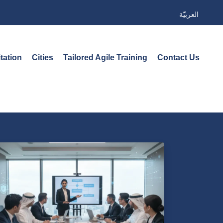
العربيّة
tation
Cities
Tailored Agile Training
Contact Us