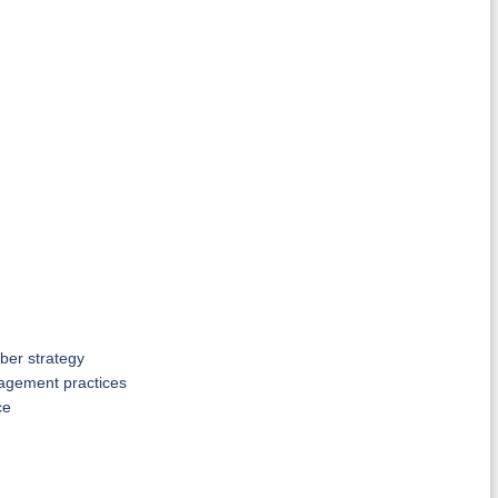
ber strategy
anagement practices
ce