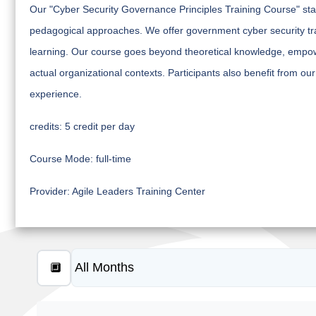
Our "Cyber Security Governance Principles Training Course" sta
pedagogical approaches. We offer government cyber security trai
learning. Our course goes beyond theoretical knowledge, empowe
actual organizational contexts. Participants also benefit from our
experience.
credits:
5 credit per day
Course Mode:
full-time
Provider:
Agile Leaders Training Center
🔲
≡