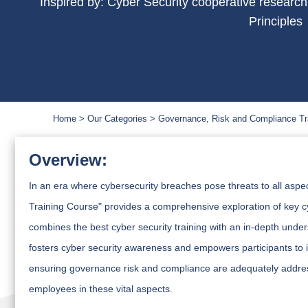
Inspired by: Cyber Security cooperative researc
Principles
Home
Our Categories
Governance, Risk and Compliance Tr
Overview:
In an era where cybersecurity breaches pose threats to all aspe
Training Course" provides a comprehensive exploration of key c
combines the best cyber security training with an in-depth under
fosters cyber security awareness and empowers participants to
ensuring governance risk and compliance are adequately addres
employees in these vital aspects.