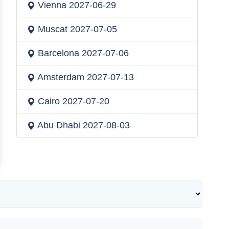
Vienna
2027-06-29
Muscat
2027-07-05
Barcelona
2027-07-06
Amsterdam
2027-07-13
Cairo
2027-07-20
Abu Dhabi
2027-08-03