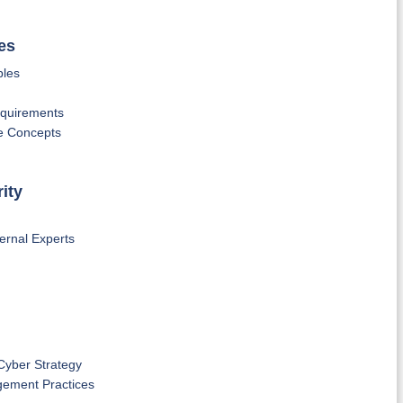
es
ples
equirements
ce Concepts
ity
ernal Experts
Cyber Strategy
gement Practices