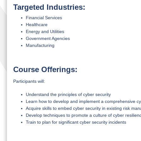
Targeted Industries:
Financial Services
Healthcare
Energy and Utilities
Government Agencies
Manufacturing
Course Offerings:
Participants will:
Understand the principles of cyber security
Learn how to develop and implement a comprehensive cy
Acquire skills to embed cyber security in existing risk m
Develop techniques to promote a culture of cyber resilien
Train to plan for significant cyber security incidents