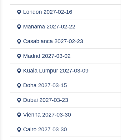
London
2027-02-16
Manama
2027-02-22
Casablanca
2027-02-23
Madrid
2027-03-02
Kuala Lumpur
2027-03-09
Doha
2027-03-15
Dubai
2027-03-23
Vienna
2027-03-30
Cairo
2027-03-30