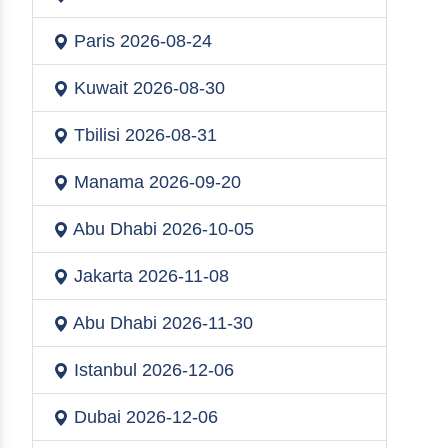
Paris
2026-08-24
Kuwait
2026-08-30
Tbilisi
2026-08-31
Manama
2026-09-20
Abu Dhabi
2026-10-05
Jakarta
2026-11-08
Abu Dhabi
2026-11-30
Istanbul
2026-12-06
Dubai
2026-12-06