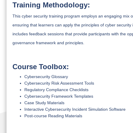
Training Methodology:
This cyber security training program employs an engaging mix of
ensuring that learners can apply the principles of cyber security
includes feedback sessions that provide participants with the opp
governance framework and principles.
Course Toolbox:
Cybersecurity Glossary
Cybersecurity Risk Assessment Tools
Regulatory Compliance Checklists
Cybersecurity Framework Templates
Case Study Materials
Interactive Cybersecurity Incident Simulation Software
Post-course Reading Materials