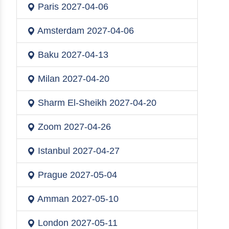
Paris
2027-04-06
Amsterdam
2027-04-06
Baku
2027-04-13
Milan
2027-04-20
Sharm El-Sheikh
2027-04-20
Zoom
2027-04-26
Istanbul
2027-04-27
Prague
2027-05-04
Amman
2027-05-10
London
2027-05-11