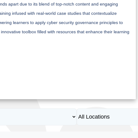
nds apart due to its blend of top-notch content and engaging
ning infused with real-world case studies that contextualize
ring learners to apply cyber security governance principles to
 innovative toolbox filled with resources that enhance their learning