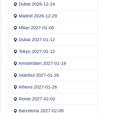
Dubai
2026-12-14
Madrid
2026-12-29
Milan
2027-01-05
Dubai
2027-01-12
Tokyo
2027-01-12
Amsterdam
2027-01-19
Istanbul
2027-01-26
Athens
2027-01-26
Rome
2027-02-02
Barcelona
2027-02-09