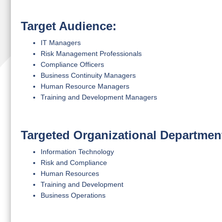
Target Audience:
IT Managers
Risk Management Professionals
Compliance Officers
Business Continuity Managers
Human Resource Managers
Training and Development Managers
Targeted Organizational Departmen
Information Technology
Risk and Compliance
Human Resources
Training and Development
Business Operations