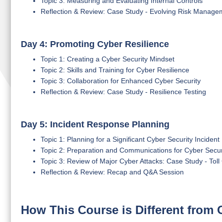
Topic 3: Measuring and Evaluating Internal Controls
Reflection & Review: Case Study - Evolving Risk Manage
Day 4: Promoting Cyber Resilience
Topic 1: Creating a Cyber Security Mindset
Topic 2: Skills and Training for Cyber Resilience
Topic 3: Collaboration for Enhanced Cyber Security
Reflection & Review: Case Study - Resilience Testing
Day 5: Incident Response Planning
Topic 1: Planning for a Significant Cyber Security Incident
Topic 2: Preparation and Communications for Cyber Securi
Topic 3: Review of Major Cyber Attacks: Case Study - Tol
Reflection & Review: Recap and Q&A Session
How This Course is Different from 