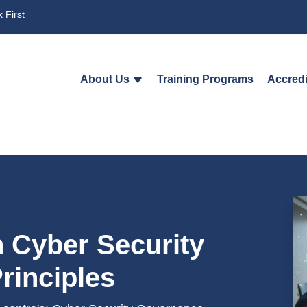
 First
About Us
Training Programs
Accredi
n Cyber Security
rinciples