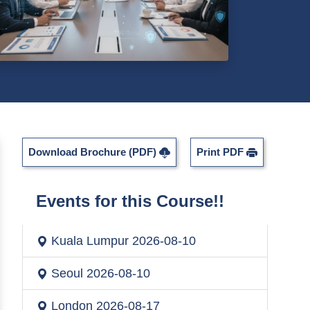
Download Brochure (PDF)
Print PDF
Events for this Course!!
Kuala Lumpur
2026-08-10
Seoul
2026-08-10
London
2026-08-17