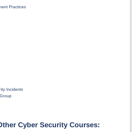
ment Practices
ty Incidents
l Group
Other Cyber Security Courses: