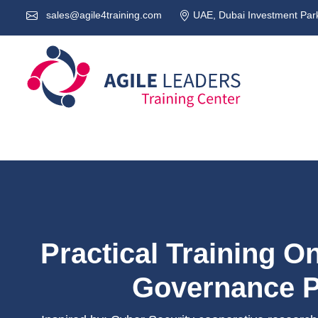
sales@agile4training.com
UAE, Dubai Investment Park
Practical Training O
Governance P