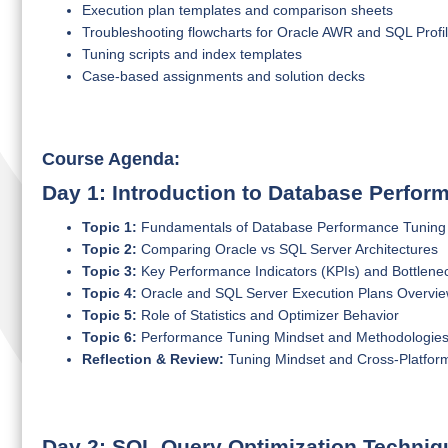
Execution plan templates and comparison sheets
Troubleshooting flowcharts for Oracle AWR and SQL Profil
Tuning scripts and index templates
Case-based assignments and solution decks
Course Agenda:
Day 1: Introduction to Database Perfo
Topic 1:
Fundamentals of Database Performance Tuning
Topic 2:
Comparing Oracle vs SQL Server Architectures
Topic 3:
Key Performance Indicators (KPIs) and Bottlene
Topic 4:
Oracle and SQL Server Execution Plans Overvi
Topic 5:
Role of Statistics and Optimizer Behavior
Topic 6:
Performance Tuning Mindset and Methodologie
Reflection & Review:
Tuning Mindset and Cross-Platfor
Day 2: SQL Query Optimization Techniq