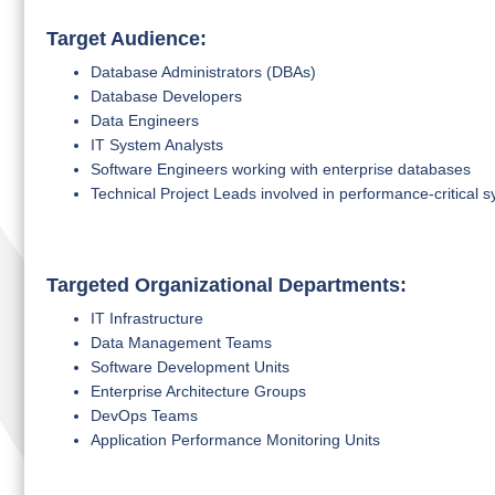
Target Audience:
Database Administrators (DBAs)
Database Developers
Data Engineers
IT System Analysts
Software Engineers working with enterprise databases
Technical Project Leads involved in performance-critical 
Targeted Organizational Departments:
IT Infrastructure
Data Management Teams
Software Development Units
Enterprise Architecture Groups
DevOps Teams
Application Performance Monitoring Units