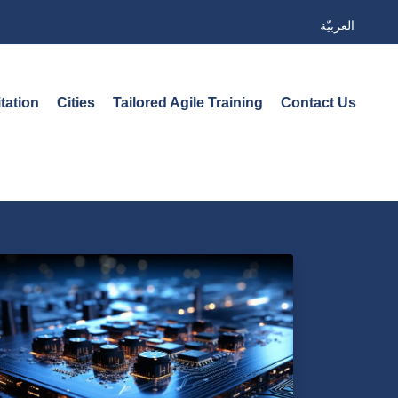
العربيّة
tation
Cities
Tailored Agile Training
Contact Us