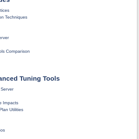
tices
on Techniques
erver
ols Comparison
vanced Tuning Tools
 Server
e Impacts
an Utilities
ios