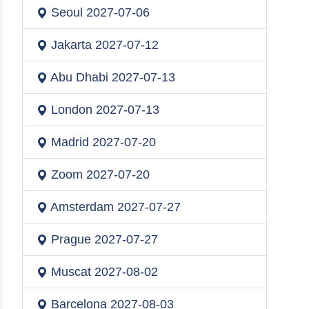
Seoul
2027-07-06
Jakarta
2027-07-12
Abu Dhabi
2027-07-13
London
2027-07-13
Madrid
2027-07-20
Zoom
2027-07-20
Amsterdam
2027-07-27
Prague
2027-07-27
Muscat
2027-08-02
Barcelona
2027-08-03