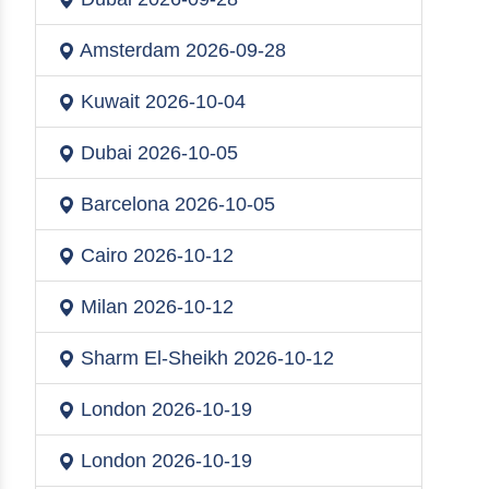
Amsterdam
2026-09-28
Kuwait
2026-10-04
Dubai
2026-10-05
Barcelona
2026-10-05
Cairo
2026-10-12
Milan
2026-10-12
Sharm El-Sheikh
2026-10-12
London
2026-10-19
London
2026-10-19