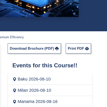
ximum Efficiency
Download Brochure (PDF)
Print PDF
Events for this Course!!
Baku
2026-08-10
Milan
2026-08-10
Manama
2026-08-16