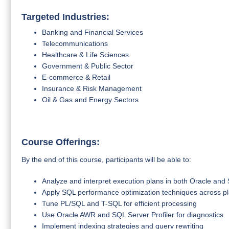
Targeted Industries:
Banking and Financial Services
Telecommunications
Healthcare & Life Sciences
Government & Public Sector
E-commerce & Retail
Insurance & Risk Management
Oil & Gas and Energy Sectors
Course Offerings:
By the end of this course, participants will be able to:
Analyze and interpret execution plans in both Oracle and
Apply SQL performance optimization techniques across p
Tune PL/SQL and T-SQL for efficient processing
Use Oracle AWR and SQL Server Profiler for diagnostics
Implement indexing strategies and query rewriting