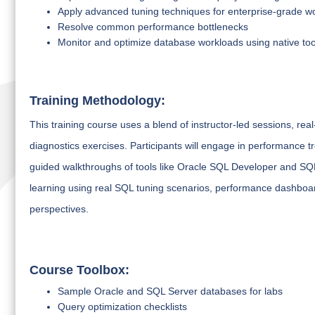
Apply advanced tuning techniques for enterprise-grade w
Resolve common performance bottlenecks
Monitor and optimize database workloads using native too
Training Methodology:
This training course uses a blend of instructor-led sessions, re
diagnostics exercises. Participants will engage in performance t
guided walkthroughs of tools like Oracle SQL Developer and S
learning using real SQL tuning scenarios, performance dashboa
perspectives.
Course Toolbox:
Sample Oracle and SQL Server databases for labs
Query optimization checklists