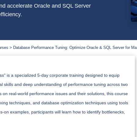
 and accelerate Oracle and SQL Server
fficiency.
urses
Database Performance Tuning: Optimize Oracle & SQL Server for Ma
 is a specialized 5-day corporate training designed to equip
cal skills and deep understanding of performance tuning across two
 on real-world performance issues and their solutions, this course
exing techniques, and database optimization techniques using tools
n examples, participants will learn how to identify bottlenecks,