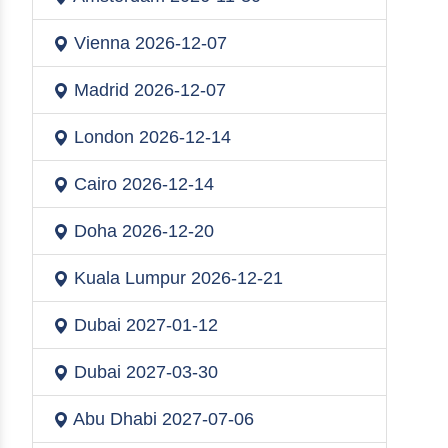
Vienna
2026-12-07
Madrid
2026-12-07
London
2026-12-14
Cairo
2026-12-14
Doha
2026-12-20
Kuala Lumpur
2026-12-21
Dubai
2027-01-12
Dubai
2027-03-30
Abu Dhabi
2027-07-06