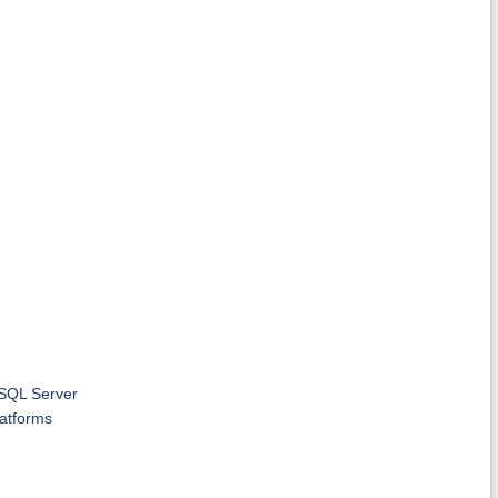
 SQL Server
latforms