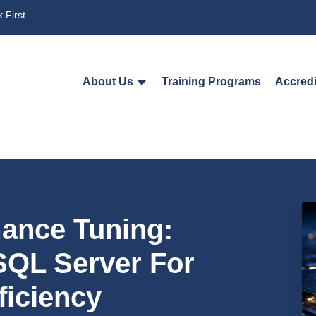
 First
About Us
Training Programs
Accredi
ance Tuning:
SQL Server For
iciency