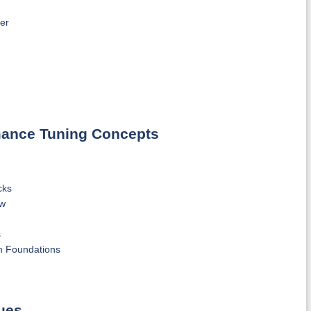
er
rmance Tuning Concepts
cks
ew
s
m Foundations
ues