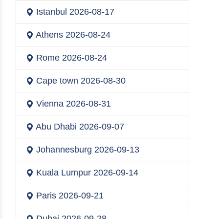
Istanbul
2026-08-17
Athens
2026-08-24
Rome
2026-08-24
Cape town
2026-08-30
Vienna
2026-08-31
Abu Dhabi
2026-09-07
Johannesburg
2026-09-13
Kuala Lumpur
2026-09-14
Paris
2026-09-21
Dubai
2026-09-28