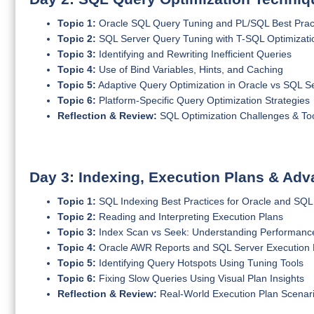
Topic 1:
Oracle SQL Query Tuning and PL/SQL Best Prac
Topic 2:
SQL Server Query Tuning with T-SQL Optimizati
Topic 3:
Identifying and Rewriting Inefficient Queries
Topic 4:
Use of Bind Variables, Hints, and Caching
Topic 5:
Adaptive Query Optimization in Oracle vs SQL S
Topic 6:
Platform-Specific Query Optimization Strategies
Reflection & Review:
SQL Optimization Challenges & To
Day 3: Indexing, Execution Plans & Ad
Topic 1:
SQL Indexing Best Practices for Oracle and SQL
Topic 2:
Reading and Interpreting Execution Plans
Topic 3:
Index Scan vs Seek: Understanding Performanc
Topic 4:
Oracle AWR Reports and SQL Server Execution Pl
Topic 5:
Identifying Query Hotspots Using Tuning Tools
Topic 6:
Fixing Slow Queries Using Visual Plan Insights
Reflection & Review:
Real-World Execution Plan Scenar