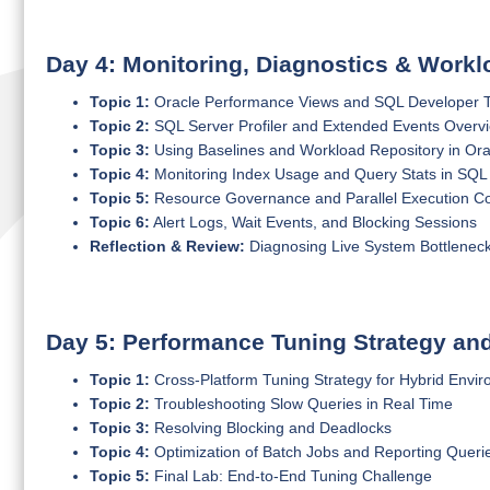
Day 4: Monitoring, Diagnostics & Wor
Topic 1:
Oracle Performance Views and SQL Developer Tun
Topic 2:
SQL Server Profiler and Extended Events Overv
Topic 3:
Using Baselines and Workload Repository in Ora
Topic 4:
Monitoring Index Usage and Query Stats in SQL
Topic 5:
Resource Governance and Parallel Execution Co
Topic 6:
Alert Logs, Wait Events, and Blocking Sessions
Reflection & Review:
Diagnosing Live System Bottlenec
Day 5: Performance Tuning Strategy an
Topic 1:
Cross-Platform Tuning Strategy for Hybrid Envi
Topic 2:
Troubleshooting Slow Queries in Real Time
Topic 3:
Resolving Blocking and Deadlocks
Topic 4:
Optimization of Batch Jobs and Reporting Queri
Topic 5:
Final Lab: End-to-End Tuning Challenge