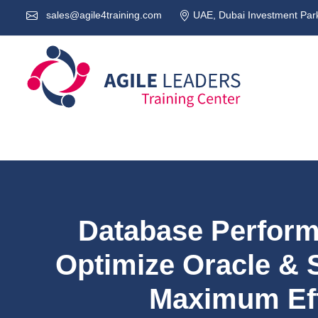
sales@agile4training.com
UAE, Dubai Investment Park
Database Perform
Optimize Oracle & 
Maximum Eff