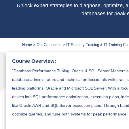
Unlock expert strategies to diagnose, optimize,
databases for peak e
Home
Our Categories
IT Security Training & IT Training Co
Course Overview:
"Database Performance Tuning: Oracle & SQL Server Masterclass"
database administrators and technical professionals with practi
leading platforms: Oracle and Microsoft SQL Server. With a focus
delves into SQL performance optimization, execution plans, ind
like Oracle AWR and SQL Server execution plans. Through hands-o
optimize queries, and tune both systems for peak performance.