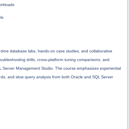
orkloads
ls
al-time database labs, hands-on case studies, and collaborative
roubleshooting drills, cross-platform tuning comparisons, and
QL Server Management Studio. The course emphasizes experiential
rds, and slow query analysis from both Oracle and SQL Server