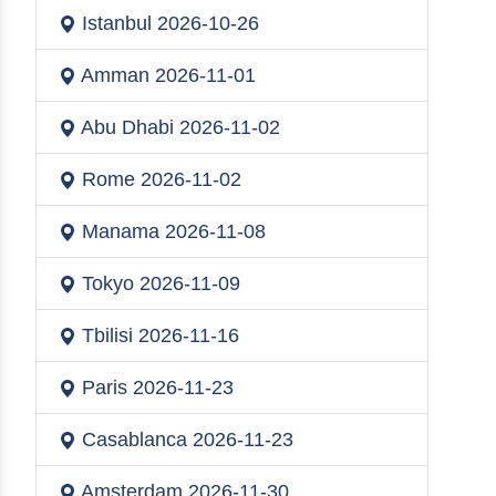
Istanbul
2026-10-26
Amman
2026-11-01
Abu Dhabi
2026-11-02
Rome
2026-11-02
Manama
2026-11-08
Tokyo
2026-11-09
Tbilisi
2026-11-16
Paris
2026-11-23
Casablanca
2026-11-23
Amsterdam
2026-11-30