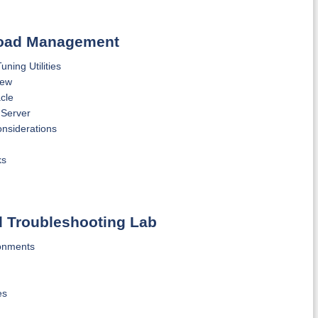
kload Management
ing Utilities
iew
cle
 Server
nsiderations
ks
d Troubleshooting Lab
ronments
es