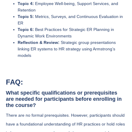
Topic 4:
Employee Well-being, Support Services, and
Retention
Topic 5:
Metrics, Surveys, and Continuous Evaluation in
ER
Topic 6:
Best Practices for Strategic ER Planning in
Dynamic Work Environments
Reflection & Review:
Strategic group presentations
linking ER systems to HR strategy using Armstrong’s
models
FAQ:
What specific qualifications or prerequisites
are needed for participants before enrolling in
the course?
There are no formal prerequisites. However, participants should
have a foundational understanding of HR practices or hold roles