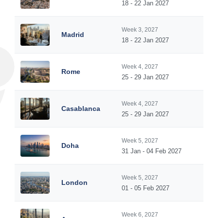
18 - 22 Jan 2027
Week 3, 2027
Madrid
18 - 22 Jan 2027
Week 4, 2027
Rome
25 - 29 Jan 2027
Week 4, 2027
Casablanca
25 - 29 Jan 2027
Week 5, 2027
Doha
31 Jan - 04 Feb 2027
Week 5, 2027
London
01 - 05 Feb 2027
Week 6, 2027