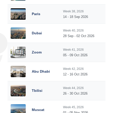
Week 38, 2026
Paris
14 - 18 Sep 2026
Week 40, 2026
Dubai
28 Sep - 02 Oct 2026
Week 41, 2026
Zoom
05 - 09 Oct 2026
Week 42, 2026
Abu Dhabi
12 - 16 Oct 2026
Week 44, 2026
Tbilisi
26 - 30 Oct 2026
Week 45, 2026
Muscat
01 - 05 Nov 2026