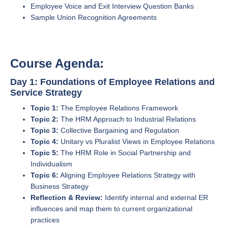
Employee Voice and Exit Interview Question Banks
Sample Union Recognition Agreements
Course Agenda:
Day 1: Foundations of Employee Relations and
Service Strategy
Topic 1:
The Employee Relations Framework
Topic 2:
The HRM Approach to Industrial Relations
Topic 3:
Collective Bargaining and Regulation
Topic 4:
Unitary vs Pluralist Views in Employee Relations
Topic 5:
The HRM Role in Social Partnership and
Individualism
Topic 6:
Aligning Employee Relations Strategy with
Business Strategy
Reflection & Review:
Identify internal and external ER
influences and map them to current organizational
practices