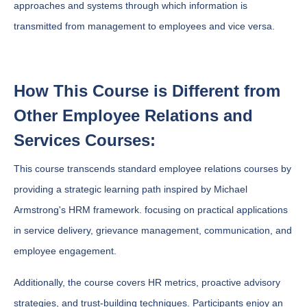
approaches and systems through which information is
transmitted from management to employees and vice versa.
How This Course is Different from
Other Employee Relations and
Services Courses:
This course transcends standard employee relations courses by
providing a strategic learning path inspired by Michael
Armstrong's HRM framework. focusing on practical applications
in service delivery, grievance management, communication, and
employee engagement.
Additionally, the course covers HR metrics, proactive advisory
strategies, and trust-building techniques. Participants enjoy an