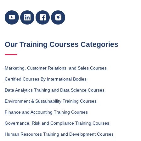
Our Training Courses Categories
Marketing, Customer Relations, and Sales Courses
Certified Courses By International Bodies
Data Analytics Training and Data Science Courses
Environment & Sustainability Training Courses
Finance and Accounting Training Courses
Governance, Risk and Compliance Training Courses
Human Resources Training and Development Courses