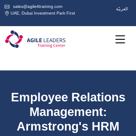
sales@agile4training.com
العربيّة
UAE, Dubai Investment Park First
Employee Relations
Management:
Armstrong's HRM