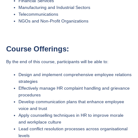
Financial Services
Manufacturing and Industrial Sectors
Telecommunications
NGOs and Non-Profit Organizations
Course Offerings:
By the end of this course, participants will be able to:
Design and implement comprehensive employee relations
strategies
Effectively manage HR complaint handling and grievance
procedures
Develop communication plans that enhance employee
voice and trust
Apply counselling techniques in HR to improve morale
and workplace culture
Lead conflict resolution processes across organisational
levels