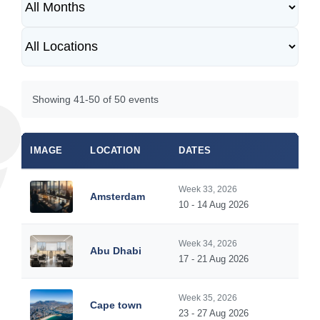
Showing 41-50 of 50 events
IMAGE
LOCATION
DATES
Week 33, 2026
Amsterdam
10 - 14 Aug 2026
Week 34, 2026
Abu Dhabi
17 - 21 Aug 2026
Week 35, 2026
Cape town
23 - 27 Aug 2026