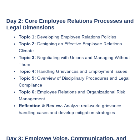
Day 2: Core Employee Relations Processes and
Legal Dimensions
Topic 1:
Developing Employee Relations Policies
Topic 2:
Designing an Effective Employee Relations
Climate
Topic 3:
Negotiating with Unions and Managing Without
Them
Topic 4:
Handling Grievances and Employment Issues
Topic 5:
Overview of Disciplinary Procedures and Legal
Compliance
Topic 6:
Employee Relations and Organizational Risk
Management
Reflection & Review:
Analyze real-world grievance
handling cases and develop mitigation strategies
Day 3: Employee Voice, Communication, and