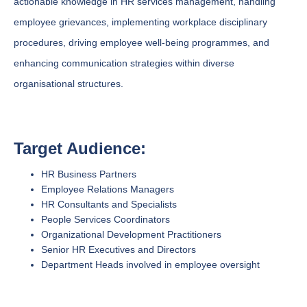
actionable knowledge in HR services management, handling
employee grievances, implementing workplace disciplinary
procedures, driving employee well-being programmes, and
enhancing communication strategies within diverse
organisational structures.
Target Audience:
HR Business Partners
Employee Relations Managers
HR Consultants and Specialists
People Services Coordinators
Organizational Development Practitioners
Senior HR Executives and Directors
Department Heads involved in employee oversight