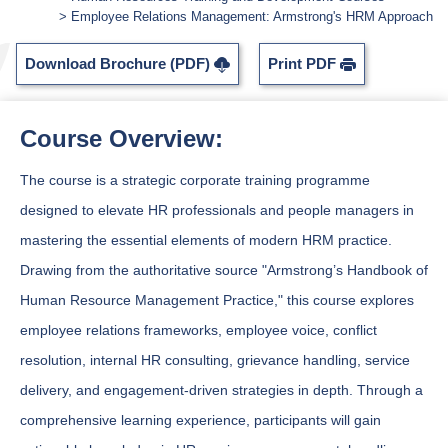
Employee Relations Management: Armstrong's HRM Approach
Download Brochure (PDF)
Print PDF
Course Overview:
The course is a strategic corporate training programme
designed to elevate HR professionals and people managers in
mastering the essential elements of modern HRM practice.
Drawing from the authoritative source "Armstrong’s Handbook of
Human Resource Management Practice," this course explores
employee relations frameworks, employee voice, conflict
resolution, internal HR consulting, grievance handling, service
delivery, and engagement-driven strategies in depth. Through a
comprehensive learning experience, participants will gain