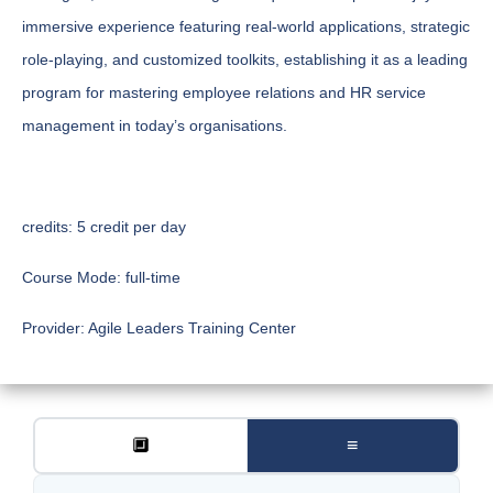
immersive experience featuring real-world applications, strategic
role-playing, and customized toolkits, establishing it as a leading
program for mastering employee relations and HR service
management in today’s organisations.
credits:
5 credit per day
Course Mode:
full-time
Provider:
Agile Leaders Training Center
🔲
≡