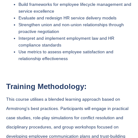
Build frameworks for employee lifecycle management and
service excellence
Evaluate and redesign HR service delivery models
Strengthen union and non-union relationships through
proactive negotiation
Interpret and implement employment law and HR
compliance standards
Use metrics to assess employee satisfaction and
relationship effectiveness
Training Methodology:
This course utilises a blended learning approach based on
Armstrong's best practices. Participants will engage in practical
case studies, role-play simulations for conflict resolution and
disciplinary procedures, and group workshops focused on
developing employee communication plans and trust-building