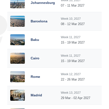
Week 10, 2027
Johannesburg
07 - 11 Mar 2027
Week 10, 2027
Barcelona
08 - 12 Mar 2027
Week 11, 2027
Baku
15 - 19 Mar 2027
Week 11, 2027
Cairo
15 - 19 Mar 2027
Week 12, 2027
Rome
22 - 26 Mar 2027
Week 13, 2027
Madrid
29 Mar - 02 Apr 2027