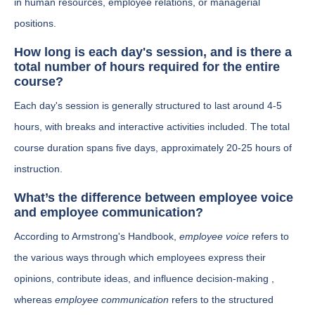
in human resources, employee relations, or managerial
positions.
How long is each day's session, and is there a
total number of hours required for the entire
course?
Each day's session is generally structured to last around 4-5
hours, with breaks and interactive activities included. The total
course duration spans five days, approximately 20-25 hours of
instruction.
What’s the difference between employee voice
and employee communication?
According to Armstrong's Handbook,
employee voice
refers to
the various ways through which employees express their
opinions, contribute ideas, and influence decision-making ,
whereas
employee communication
refers to the structured