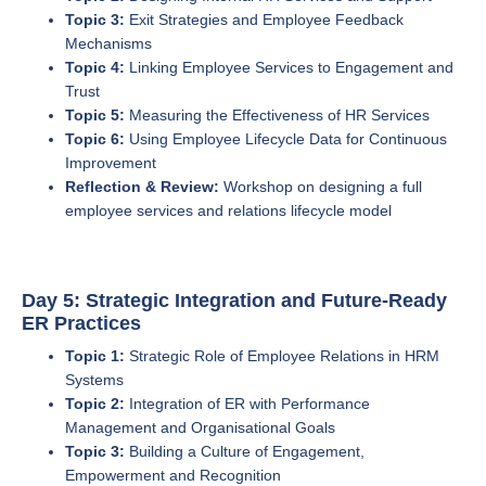
Topic 3:
Exit Strategies and Employee Feedback
Mechanisms
Topic 4:
Linking Employee Services to Engagement and
Trust
Topic 5:
Measuring the Effectiveness of HR Services
Topic 6:
Using Employee Lifecycle Data for Continuous
Improvement
Reflection & Review:
Workshop on designing a full
employee services and relations lifecycle model
Day 5: Strategic Integration and Future-Ready
ER Practices
Topic 1:
Strategic Role of Employee Relations in HRM
Systems
Topic 2:
Integration of ER with Performance
Management and Organisational Goals
Topic 3:
Building a Culture of Engagement,
Empowerment and Recognition