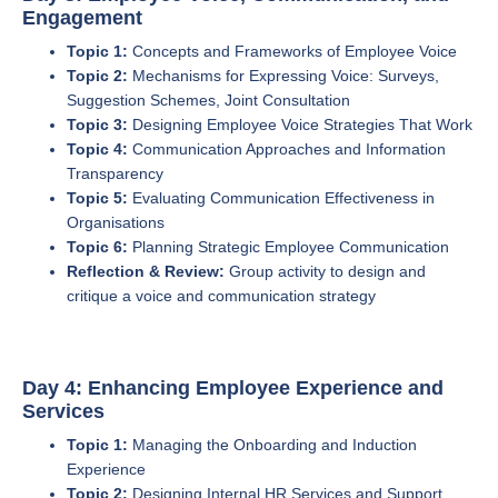
Engagement
Topic 1:
Concepts and Frameworks of Employee Voice
Topic 2:
Mechanisms for Expressing Voice: Surveys,
Suggestion Schemes, Joint Consultation
Topic 3:
Designing Employee Voice Strategies That Work
Topic 4:
Communication Approaches and Information
Transparency
Topic 5:
Evaluating Communication Effectiveness in
Organisations
Topic 6:
Planning Strategic Employee Communication
Reflection & Review:
Group activity to design and
critique a voice and communication strategy
Day 4: Enhancing Employee Experience and
Services
Topic 1:
Managing the Onboarding and Induction
Experience
Topic 2:
Designing Internal HR Services and Support