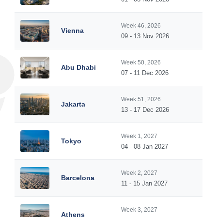
Week 46, 2026
Vienna
09 - 13 Nov 2026
Week 50, 2026
Abu Dhabi
07 - 11 Dec 2026
Week 51, 2026
Jakarta
13 - 17 Dec 2026
Week 1, 2027
Tokyo
04 - 08 Jan 2027
Week 2, 2027
Barcelona
11 - 15 Jan 2027
Week 3, 2027
Athens