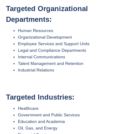
Targeted Organizational
Departments:
Human Resources
Organizational Development
Employee Services and Support Units
Legal and Compliance Departments
Internal Communications
Talent Management and Retention
Industrial Relations
Targeted Industries:
Healthcare
Government and Public Services
Education and Academia
Oil, Gas, and Energy