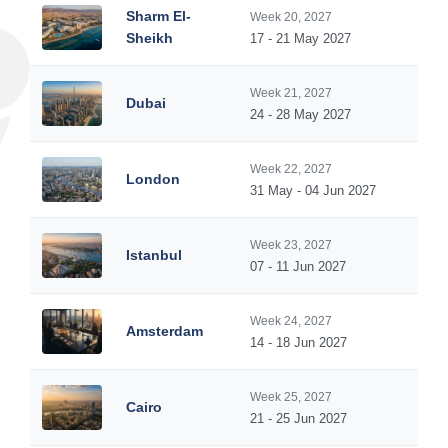
Sharm El-
Week 20, 2027
Sheikh
17 - 21 May 2027
Week 21, 2027
Dubai
24 - 28 May 2027
Week 22, 2027
London
31 May - 04 Jun 2027
Week 23, 2027
Istanbul
07 - 11 Jun 2027
Week 24, 2027
Amsterdam
14 - 18 Jun 2027
Week 25, 2027
Cairo
21 - 25 Jun 2027