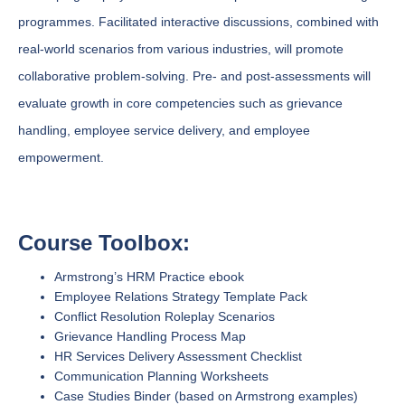
programmes. Facilitated interactive discussions, combined with
real-world scenarios from various industries, will promote
collaborative problem-solving. Pre- and post-assessments will
evaluate growth in core competencies such as grievance
handling, employee service delivery, and employee
empowerment.
Course Toolbox:
Armstrong’s HRM Practice ebook
Employee Relations Strategy Template Pack
Conflict Resolution Roleplay Scenarios
Grievance Handling Process Map
HR Services Delivery Assessment Checklist
Communication Planning Worksheets
Case Studies Binder (based on Armstrong examples)