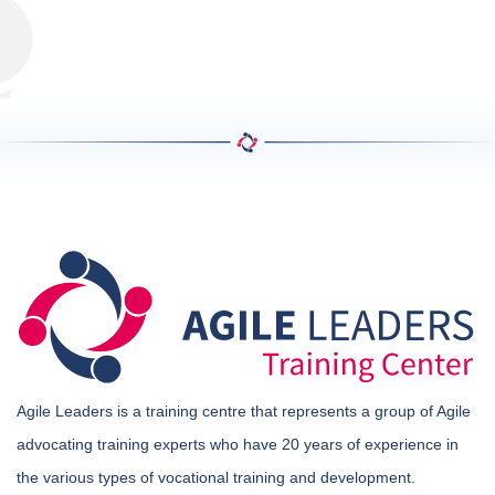
Agile Leaders is a training centre that represents a group of Agile
advocating training experts who have 20 years of experience in
the various types of vocational training and development.