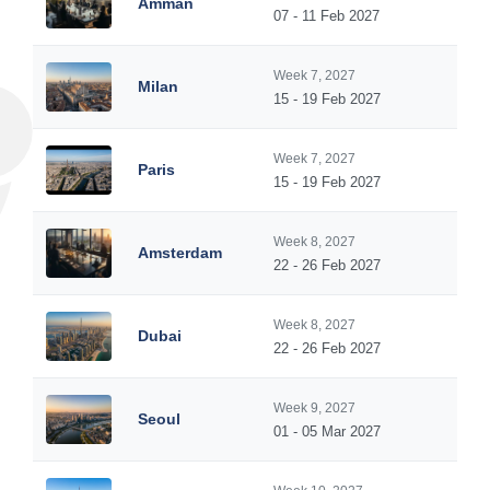
Amman
07 - 11 Feb 2027
Week 7, 2027
Milan
15 - 19 Feb 2027
Week 7, 2027
Paris
15 - 19 Feb 2027
Week 8, 2027
Amsterdam
22 - 26 Feb 2027
Week 8, 2027
Dubai
22 - 26 Feb 2027
Week 9, 2027
Seoul
01 - 05 Mar 2027