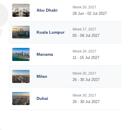
Week 26, 2027
Abu Dhabi
28 Jun - 02 Jul 2027
Week 27, 2027
Kuala Lumpur
05 - 09 Jul 2027
Week 28, 2027
Manama
11 - 15 Jul 2027
Week 30, 2027
Milan
26 - 30 Jul 2027
Week 30, 2027
Dubai
26 - 30 Jul 2027