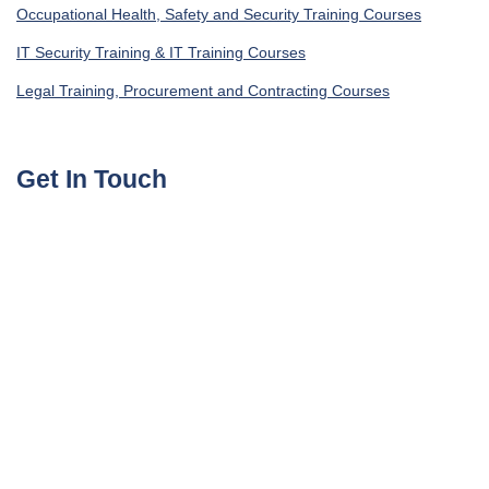
Occupational Health, Safety and Security Training Courses
IT Security Training & IT Training Courses
Legal Training, Procurement and Contracting Courses
Get In Touch
UAE, Dubai Investment Park First
+971585964727
Turkey, Istanbul Beylikdüzü
+905395113325
United Kingdom, London Globe Town E1 4ET
+447700176600
sales@agile4training.com