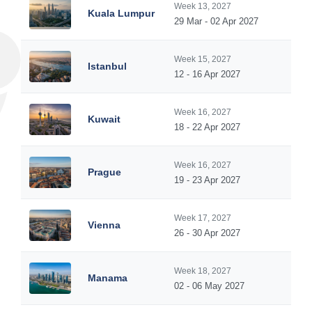
Week 13, 2027
Kuala Lumpur
29 Mar - 02 Apr 2027
Week 15, 2027
Istanbul
12 - 16 Apr 2027
Week 16, 2027
Kuwait
18 - 22 Apr 2027
Week 16, 2027
Prague
19 - 23 Apr 2027
Week 17, 2027
Vienna
26 - 30 Apr 2027
Week 18, 2027
Manama
02 - 06 May 2027