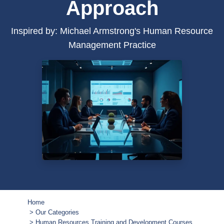
Approach
Inspired by: Michael Armstrong's Human Resource
Management Practice
Home
Our Categories
Human Resources Training and Development Courses