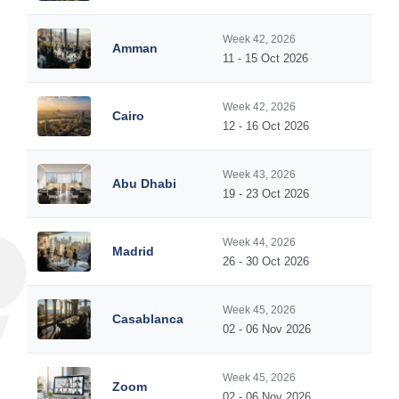
Week 42, 2026
Amman
11 - 15 Oct 2026
Week 42, 2026
Cairo
12 - 16 Oct 2026
Week 43, 2026
Abu Dhabi
19 - 23 Oct 2026
Week 44, 2026
Madrid
26 - 30 Oct 2026
Week 45, 2026
Casablanca
02 - 06 Nov 2026
Week 45, 2026
Zoom
02 - 06 Nov 2026