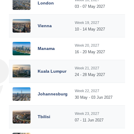
Week 18, 2027
London
03 - 07 May 2027
Week 19, 2027
Vienna
10 - 14 May 2027
Week 20, 2027
Manama
16 - 20 May 2027
Week 21, 2027
Kuala Lumpur
24 - 28 May 2027
Week 22, 2027
Johannesburg
30 May - 03 Jun 2027
Week 23, 2027
Tbilisi
07 - 11 Jun 2027