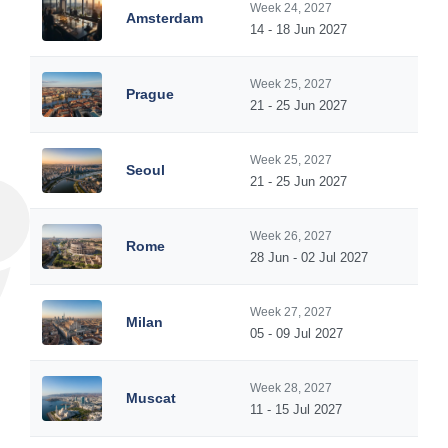
Week 24, 2027
Amsterdam
14 - 18 Jun 2027
Week 25, 2027
Prague
21 - 25 Jun 2027
Week 25, 2027
Seoul
21 - 25 Jun 2027
Week 26, 2027
Rome
28 Jun - 02 Jul 2027
Week 27, 2027
Milan
05 - 09 Jul 2027
Week 28, 2027
Muscat
11 - 15 Jul 2027