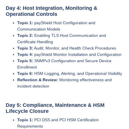
Day 4: Host Integration, Monitoring &
Operational Controls
Topic 1:
payShield Host Configuration and
Communication Models
Topic 2:
Enabling TLS Host Communication and
Certificate Handling
Topic 3:
Audit, Monitor, and Health Check Procedures
Topic 4:
payShield Monitor Installation and Configuration
Topic 5:
SNMPv3 Configuration and Secure Device
Enrollment
Topic 6:
HSM Logging, Alerting, and Operational Visibility
Reflection & Review:
Monitoring effectiveness and
incident detection
Day 5: Compliance, Maintenance & HSM
Lifecycle Closure
Topic 1:
PCI DSS and PCI HSM Certification
Requirements