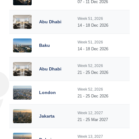
07 - 11 Dec 2026
Week 51, 2026
Abu Dhabi
14 - 18 Dec 2026
Week 51, 2026
Baku
14 - 18 Dec 2026
Week 52, 2026
Abu Dhabi
21 - 25 Dec 2026
Week 52, 2026
London
21 - 25 Dec 2026
Week 12, 2027
Jakarta
21 - 25 Mar 2027
Week 13, 2027