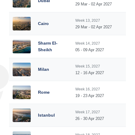
Dubai
29 Mar - 02 Apr 2027
Week 13, 2027
Cairo
29 Mar - 02 Apr 2027
Sharm El-
Week 14, 2027
Sheikh
05 - 09 Apr 2027
Week 15, 2027
Milan
12 - 16 Apr 2027
Week 16, 2027
Rome
19 - 23 Apr 2027
Week 17, 2027
Istanbul
26 - 30 Apr 2027