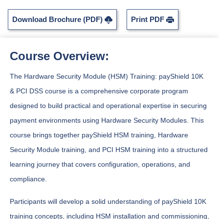
Download Brochure (PDF)
Print PDF
Course Overview:
The Hardware Security Module (HSM) Training: payShield 10K
& PCI DSS course is a comprehensive corporate program
designed to build practical and operational expertise in securing
payment environments using Hardware Security Modules. This
course brings together payShield HSM training, Hardware
Security Module training, and PCI HSM training into a structured
learning journey that covers configuration, operations, and
compliance.
Participants will develop a solid understanding of payShield 10K
training concepts, including HSM installation and commissioning,