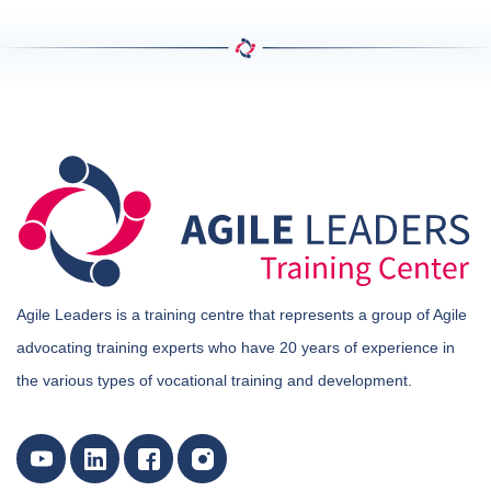
Agile Leaders is a training centre that represents a group of Agile
advocating training experts who have 20 years of experience in
the various types of vocational training and development.