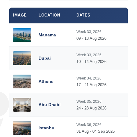
IMAGE
LOCATION
DATES
Week 33, 2026
Manama
09 - 13 Aug 2026
Week 33, 2026
Dubai
10 - 14 Aug 2026
Week 34, 2026
Athens
17 - 21 Aug 2026
Week 35, 2026
Abu Dhabi
24 - 28 Aug 2026
Week 36, 2026
Istanbul
31 Aug - 04 Sep 2026