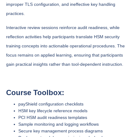
improper TLS configuration, and ineffective key handling
practices.
Interactive review sessions reinforce audit readiness, while
reflection activities help participants translate HSM security
training concepts into actionable operational procedures. The
focus remains on applied learning, ensuring that participants
gain practical insights rather than tool-dependent instruction.
Course Toolbox:
payShield configuration checklists
HSM key lifecycle reference models
PCI HSM audit readiness templates
Sample monitoring and logging workflows
Secure key management process diagrams