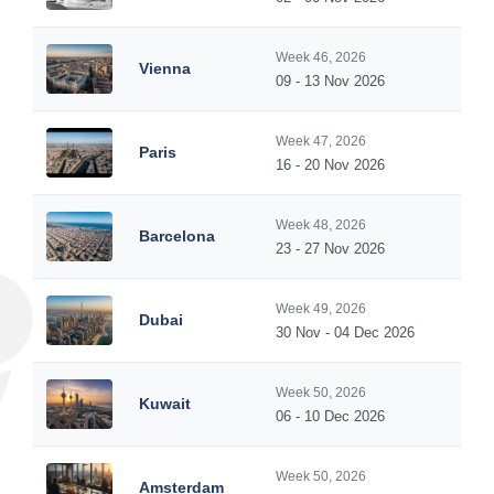
Week 46, 2026
Vienna
09 - 13 Nov 2026
Week 47, 2026
Paris
16 - 20 Nov 2026
Week 48, 2026
Barcelona
23 - 27 Nov 2026
Week 49, 2026
Dubai
30 Nov - 04 Dec 2026
Week 50, 2026
Kuwait
06 - 10 Dec 2026
Week 50, 2026
Amsterdam