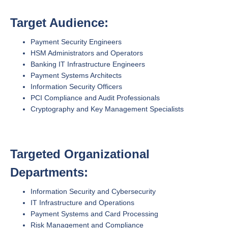
Target Audience:
Payment Security Engineers
HSM Administrators and Operators
Banking IT Infrastructure Engineers
Payment Systems Architects
Information Security Officers
PCI Compliance and Audit Professionals
Cryptography and Key Management Specialists
Targeted Organizational
Departments:
Information Security and Cybersecurity
IT Infrastructure and Operations
Payment Systems and Card Processing
Risk Management and Compliance