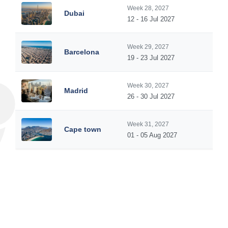
Week 28, 2027
Dubai
12 - 16 Jul 2027
Week 29, 2027
Barcelona
19 - 23 Jul 2027
Week 30, 2027
Madrid
26 - 30 Jul 2027
Week 31, 2027
Cape town
01 - 05 Aug 2027