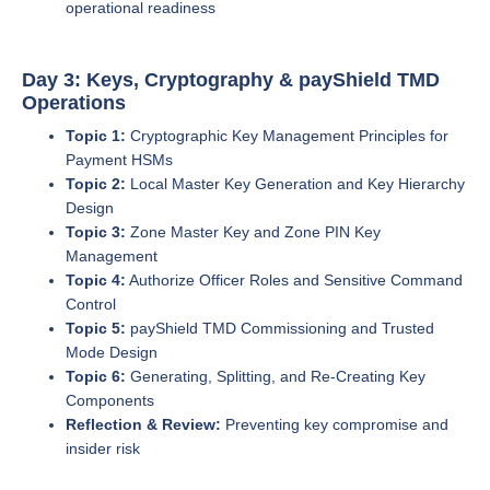
operational readiness
Day 3: Keys, Cryptography & payShield TMD
Operations
Topic 1:
Cryptographic Key Management Principles for
Payment HSMs
Topic 2:
Local Master Key Generation and Key Hierarchy
Design
Topic 3:
Zone Master Key and Zone PIN Key
Management
Topic 4:
Authorize Officer Roles and Sensitive Command
Control
Topic 5:
payShield TMD Commissioning and Trusted
Mode Design
Topic 6:
Generating, Splitting, and Re-Creating Key
Components
Reflection & Review:
Preventing key compromise and
insider risk