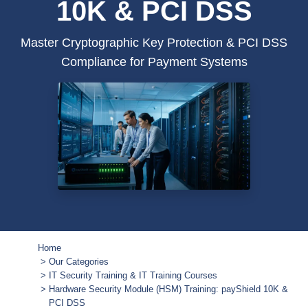
10K & PCI DSS
Master Cryptographic Key Protection & PCI DSS
Compliance for Payment Systems
Home
Our Categories
IT Security Training & IT Training Courses
Hardware Security Module (HSM) Training: payShield 10K &
PCI DSS