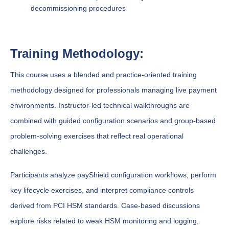
decommissioning procedures
Training Methodology:
This course uses a blended and practice-oriented training
methodology designed for professionals managing live payment
environments. Instructor-led technical walkthroughs are
combined with guided configuration scenarios and group-based
problem-solving exercises that reflect real operational
challenges.
Participants analyze payShield configuration workflows, perform
key lifecycle exercises, and interpret compliance controls
derived from PCI HSM standards. Case-based discussions
explore risks related to weak HSM monitoring and logging,