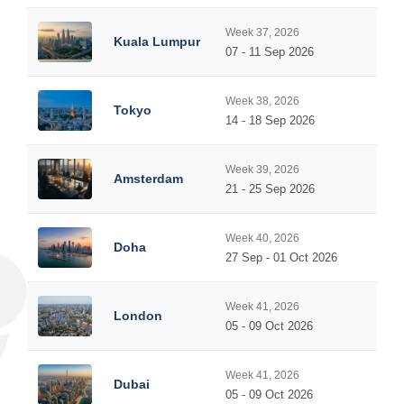
Week 37, 2026
Kuala Lumpur
07 - 11 Sep 2026
Week 38, 2026
Tokyo
14 - 18 Sep 2026
Week 39, 2026
Amsterdam
21 - 25 Sep 2026
Week 40, 2026
Doha
27 Sep - 01 Oct 2026
Week 41, 2026
London
05 - 09 Oct 2026
Week 41, 2026
Dubai
05 - 09 Oct 2026