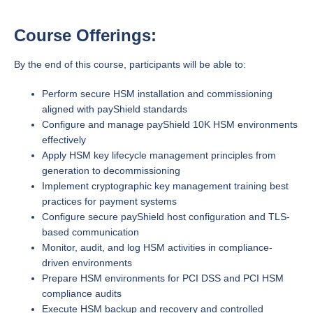
Course Offerings:
By the end of this course, participants will be able to:
Perform secure HSM installation and commissioning
aligned with payShield standards
Configure and manage payShield 10K HSM environments
effectively
Apply HSM key lifecycle management principles from
generation to decommissioning
Implement cryptographic key management training best
practices for payment systems
Configure secure payShield host configuration and TLS-
based communication
Monitor, audit, and log HSM activities in compliance-
driven environments
Prepare HSM environments for PCI DSS and PCI HSM
compliance audits
Execute HSM backup and recovery and controlled