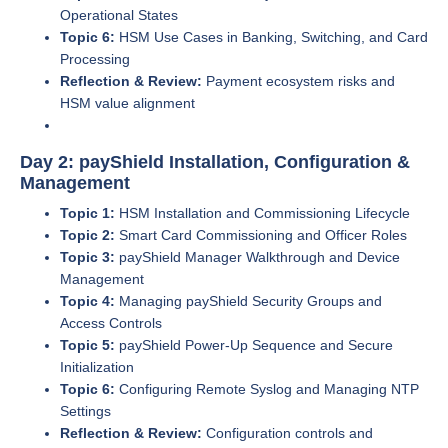
Operational States
Topic 6:
HSM Use Cases in Banking, Switching, and Card
Processing
Reflection & Review:
Payment ecosystem risks and
HSM value alignment
Day 2: payShield Installation, Configuration &
Management
Topic 1:
HSM Installation and Commissioning Lifecycle
Topic 2:
Smart Card Commissioning and Officer Roles
Topic 3:
payShield Manager Walkthrough and Device
Management
Topic 4:
Managing payShield Security Groups and
Access Controls
Topic 5:
payShield Power-Up Sequence and Secure
Initialization
Topic 6:
Configuring Remote Syslog and Managing NTP
Settings
Reflection & Review:
Configuration controls and