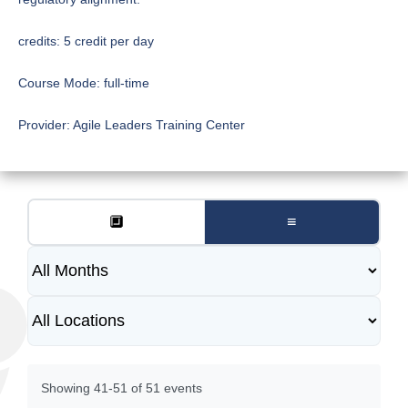
credits:
5 credit per day
Course Mode:
full-time
Provider:
Agile Leaders Training Center
🔲
≡
Showing 41-51 of 51 events