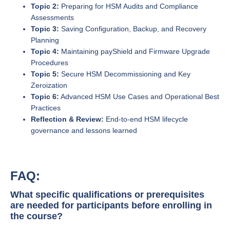
Topic 2:
Preparing for HSM Audits and Compliance
Assessments
Topic 3:
Saving Configuration, Backup, and Recovery
Planning
Topic 4:
Maintaining payShield and Firmware Upgrade
Procedures
Topic 5:
Secure HSM Decommissioning and Key
Zeroization
Topic 6:
Advanced HSM Use Cases and Operational Best
Practices
Reflection & Review:
End-to-end HSM lifecycle
governance and lessons learned
FAQ:
What specific qualifications or prerequisites
are needed for participants before enrolling in
the course?