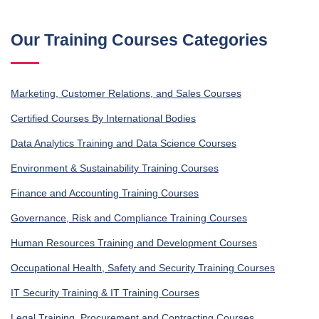
Our Training Courses Categories
Marketing, Customer Relations, and Sales Courses
Certified Courses By International Bodies
Data Analytics Training and Data Science Courses
Environment & Sustainability Training Courses
Finance and Accounting Training Courses
Governance, Risk and Compliance Training Courses
Human Resources Training and Development Courses
Occupational Health, Safety and Security Training Courses
IT Security Training & IT Training Courses
Legal Training, Procurement and Contracting Courses