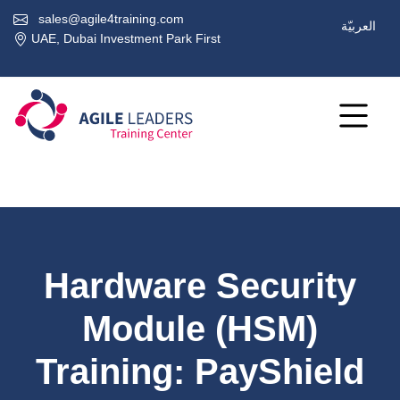
sales@agile4training.com
العربيّة
UAE, Dubai Investment Park First
Hardware Security
Module (HSM)
Training: PayShield