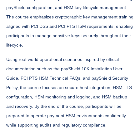
payShield configuration, and HSM key lifecycle management.
The course emphasizes cryptographic key management training
aligned with PCI DSS and PCI PTS HSM requirements, enabling
participants to manage sensitive keys securely throughout their
lifecycle.
Using real-world operational scenarios inspired by official
documentation such as the payShield 10K Installation User
Guide, PCI PTS HSM Technical FAQs, and payShield Security
Policy, the course focuses on secure host integration, HSM TLS
configuration, HSM monitoring and logging, and HSM backup
and recovery. By the end of the course, participants will be
prepared to operate payment HSM environments confidently
while supporting audits and regulatory compliance.