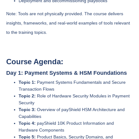
Deployment and decommissioning playbooks
Note: Tools are not physically provided. The course delivers
insights, frameworks, and real-world examples of tools relevant
to the training topics.
Course Agenda:
Day 1: Payment Systems & HSM Foundations
Topic 1:
Payment Systems Fundamentals and Secure
Transaction Flows
Topic 2:
Role of Hardware Security Modules in Payment
Security
Topic 3:
Overview of payShield HSM Architecture and
Capabilities
Topic 4:
payShield 10K Product Information and
Hardware Components
Topic 5:
Product Basics, Security Domains, and