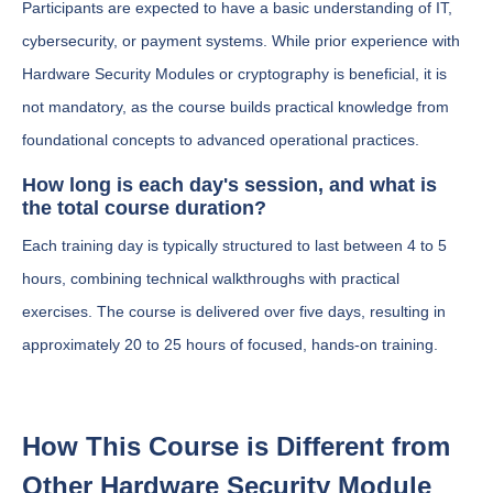
Participants are expected to have a basic understanding of IT,
cybersecurity, or payment systems. While prior experience with
Hardware Security Modules or cryptography is beneficial, it is
not mandatory, as the course builds practical knowledge from
foundational concepts to advanced operational practices.
How long is each day's session, and what is
the total course duration?
Each training day is typically structured to last between 4 to 5
hours, combining technical walkthroughs with practical
exercises. The course is delivered over five days, resulting in
approximately 20 to 25 hours of focused, hands-on training.
How This Course is Different from
Other Hardware Security Module