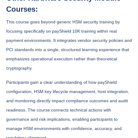
Courses:
This course goes beyond generic HSM security training by
focusing specifically on payShield 10K training within real
payment environments. It integrates vendor security policies and
PCI standards into a single, structured learning experience that
emphasizes operational execution rather than theoretical
cryptography.
Participants gain a clear understanding of how payShield
configuration, HSM key lifecycle management, host integration,
and monitoring directly impact compliance outcomes and audit
readiness. The course connects technical actions with
governance and risk implications, enabling participants to
manage HSM environments with confidence, accuracy, and
regulatory alignment.