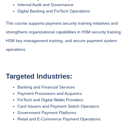
Internal Audit and Governance
Digital Banking and FinTech Operations
This course supports payment security training initiatives and
strengthens organizational capabilities in HSM security training,
HSM key management training, and secure payment system
operations.
Targeted Industries:
Banking and Financial Services
Payment Processors and Acquirers
FinTech and Digital Wallet Providers
Card Issuers and Payment Switch Operators
Government Payment Platforms
Retail and E-Commerce Payment Operations