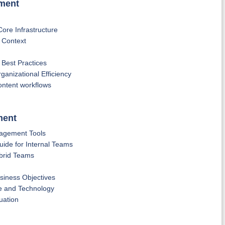
ement
re Infrastructure
 Context
est Practices
anizational Efficiency
content workflows
ment
nagement Tools
de for Internal Teams
brid Teams
usiness Objectives
e and Technology
uation