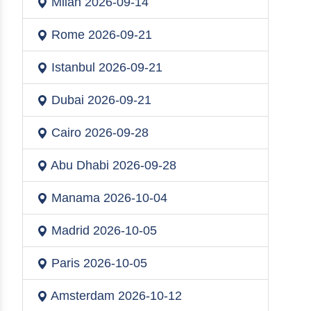
Milan
2026-09-14
Rome
2026-09-21
Istanbul
2026-09-21
Dubai
2026-09-21
Cairo
2026-09-28
Abu Dhabi
2026-09-28
Manama
2026-10-04
Madrid
2026-10-05
Paris
2026-10-05
Amsterdam
2026-10-12