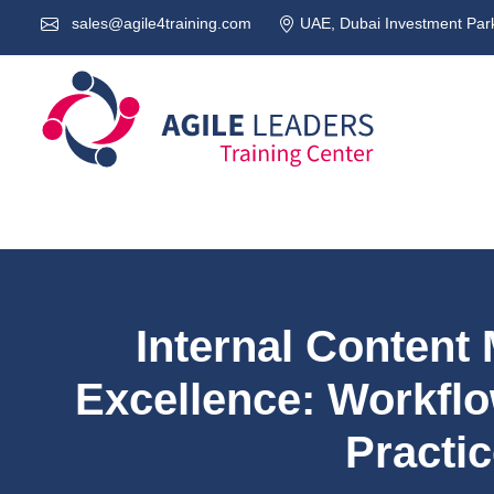
sales@agile4training.com
UAE, Dubai Investment Park
Internal Conten
Excellence: Workflo
Practi