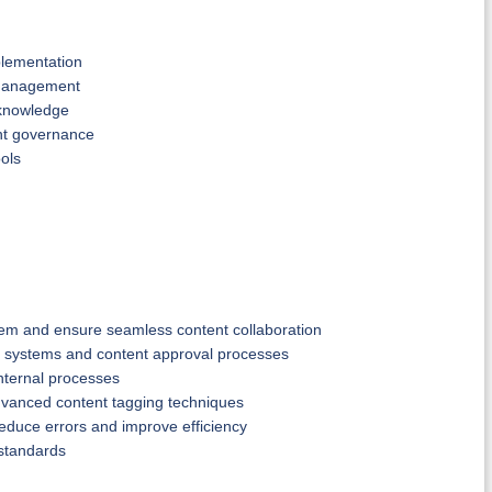
plementation
 management
 knowledge
ent governance
ools
tem and ensure seamless content collaboration
 systems and content approval processes
nternal processes
advanced content tagging techniques
educe errors and improve efficiency
 standards