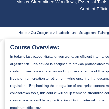
Master Streamlined Workflows, Essential Tools,
Content Effici
Home
Our Categories
Leadership and Management Training
Course Overview:
In today’s fast-paced, digital-driven world, an efficient interna
organization. This course is designed to provide professionals 
content governance strategies and improve content workflow opti
lifecycle, from creation to retirement, while ensuring that docum
regulations. Emphasizing the integration of enterprise content
collaboration tools, this course will equip teams to streamline c
course, learners will have practical insights into internal con
maximum efficiency.