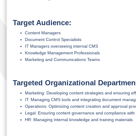
Target Audience:
Content Managers
Document Control Specialists
IT Managers overseeing internal CMS
Knowledge Management Professionals
Marketing and Communications Teams
Targeted Organizational Departmen
Marketing: Developing content strategies and ensuring eff
IT: Managing CMS tools and integrating document mana
Operations: Optimizing content creation and approval pr
Legal: Ensuring content governance and compliance with 
HR: Managing internal knowledge and training materials