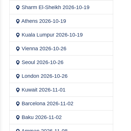
Sharm El-Sheikh
2026-10-19
Athens
2026-10-19
Kuala Lumpur
2026-10-19
Vienna
2026-10-26
Seoul
2026-10-26
London
2026-10-26
Kuwait
2026-11-01
Barcelona
2026-11-02
Baku
2026-11-02