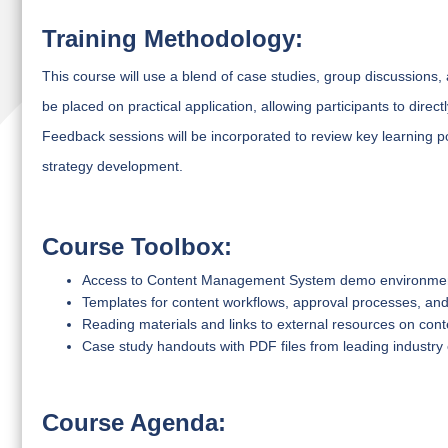
Training Methodology:
This course will use a blend of case studies, group discussions, 
be placed on practical application, allowing participants to direc
Feedback sessions will be incorporated to review key learning p
strategy development.
Course Toolbox:
Access to Content Management System demo environme
Templates for content workflows, approval processes, and
Reading materials and links to external resources on co
Case study handouts with PDF files from leading industr
Course Agenda: