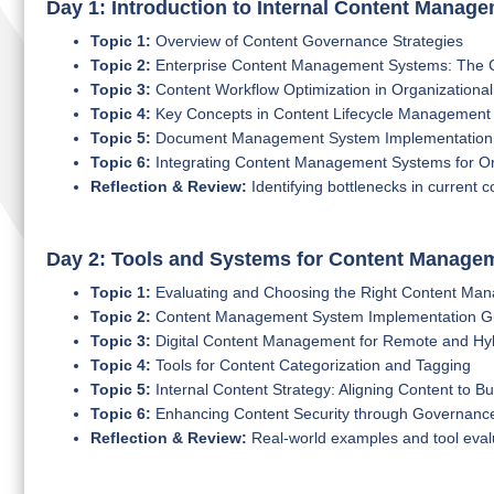
Day 1: Introduction to Internal Content Manag
Topic 1:
Overview of Content Governance Strategies
Topic 2:
Enterprise Content Management Systems: The Co
Topic 3:
Content Workflow Optimization in Organizational
Topic 4:
Key Concepts in Content Lifecycle Management
Topic 5:
Document Management System Implementation B
Topic 6:
Integrating Content Management Systems for Org
Reflection & Review:
Identifying bottlenecks in current 
Day 2: Tools and Systems for Content Manage
Topic 1:
Evaluating and Choosing the Right Content Ma
Topic 2:
Content Management System Implementation Gui
Topic 3:
Digital Content Management for Remote and Hy
Topic 4:
Tools for Content Categorization and Tagging
Topic 5:
Internal Content Strategy: Aligning Content to B
Topic 6:
Enhancing Content Security through Governanc
Reflection & Review:
Real-world examples and tool eval