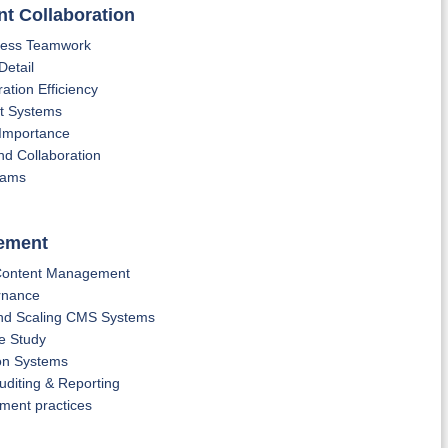
nt Collaboration
mless Teamwork
Detail
ation Efficiency
nt Systems
 Importance
d Collaboration
teams
gement
 Content Management
rnance
nd Scaling CMS Systems
e Study
on Systems
uditing & Reporting
ment practices