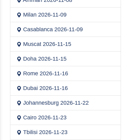
Amman
2026-11-08
Milan
2026-11-09
Casablanca
2026-11-09
Muscat
2026-11-15
Doha
2026-11-15
Rome
2026-11-16
Dubai
2026-11-16
Johannesburg
2026-11-22
Cairo
2026-11-23
Tbilisi
2026-11-23