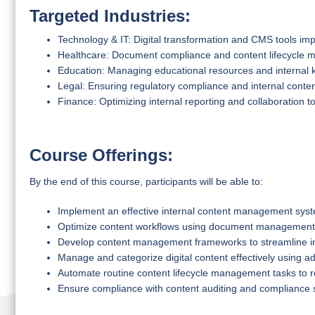
Targeted Industries:
Technology & IT: Digital transformation and CMS tools im
Healthcare: Document compliance and content lifecycle
Education: Managing educational resources and internal
Legal: Ensuring regulatory compliance and internal cont
Finance: Optimizing internal reporting and collaboration t
Course Offerings:
By the end of this course, participants will be able to:
Implement an effective internal content management sys
Optimize content workflows using document management
Develop content management frameworks to streamline i
Manage and categorize digital content effectively using 
Automate routine content lifecycle management tasks to r
Ensure compliance with content auditing and compliance