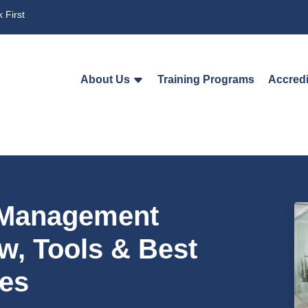
 First
About Us
Training Programs
Accredi
t Management
w, Tools & Best
ces