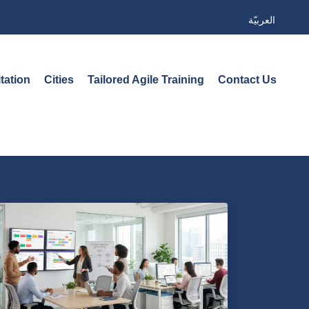
العربيّة
tation
Cities
Tailored Agile Training
Contact Us