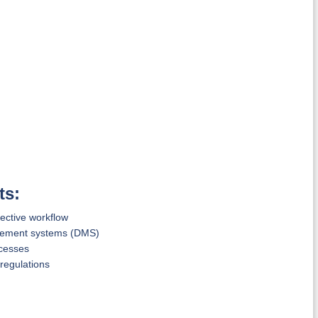
ts:
ective workflow
gement systems (DMS)
ocesses
regulations