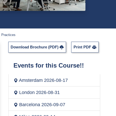
 Practices
Download Brochure (PDF)
Print PDF
Events for this Course!!
Amsterdam
2026-08-17
London
2026-08-31
Barcelona
2026-09-07