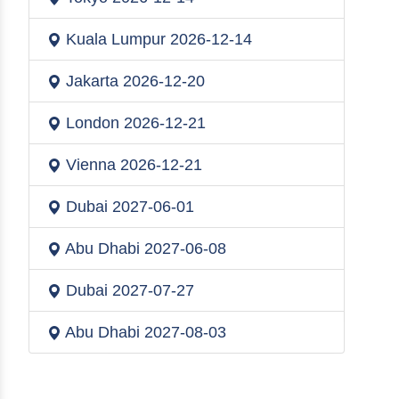
Kuala Lumpur
2026-12-14
Jakarta
2026-12-20
London
2026-12-21
Vienna
2026-12-21
Dubai
2027-06-01
Abu Dhabi
2027-06-08
Dubai
2027-07-27
Abu Dhabi
2027-08-03