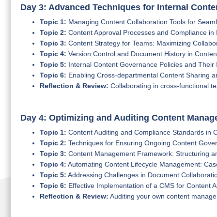
Day 3: Advanced Techniques for Internal Conte
Topic 1:
Managing Content Collaboration Tools for Sea
Topic 2:
Content Approval Processes and Compliance in 
Topic 3:
Content Strategy for Teams: Maximizing Collabor
Topic 4:
Version Control and Document History in Conte
Topic 5:
Internal Content Governance Policies and Their
Topic 6:
Enabling Cross-departmental Content Sharing an
Reflection & Review:
Collaborating in cross-functional 
Day 4: Optimizing and Auditing Content Mana
Topic 1:
Content Auditing and Compliance Standards in
Topic 2:
Techniques for Ensuring Ongoing Content Gove
Topic 3:
Content Management Framework: Structuring a
Topic 4:
Automating Content Lifecycle Management: Cas
Topic 5:
Addressing Challenges in Document Collaborati
Topic 6:
Effective Implementation of a CMS for Content A
Reflection & Review:
Auditing your own content manage