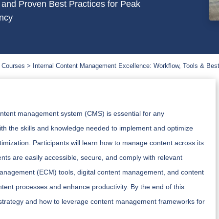
 and Proven Best Practices for Peak
ency
 Courses
Internal Content Management Excellence: Workflow, Tools & Best
l content management system (CMS) is essential for any
with the skills and knowledge needed to implement and optimize
mization. Participants will learn how to manage content across its
ents are easily accessible, secure, and comply with relevant
 management (ECM) tools, digital content management, and content
ontent processes and enhance productivity. By the end of this
tent strategy and how to leverage content management frameworks for