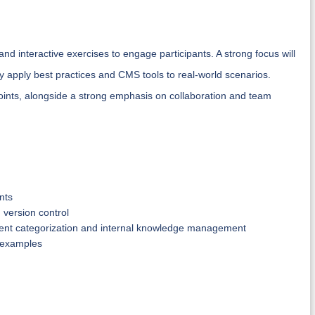
and interactive exercises to engage participants. A strong focus will
tly apply best practices and CMS tools to real-world scenarios.
oints, alongside a strong emphasis on collaboration and team
nts
 version control
ntent categorization and internal knowledge management
y examples