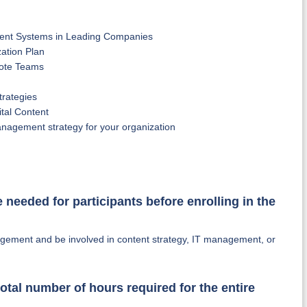
ment Systems in Leading Companies
ation Plan
ote Teams
trategies
tal Content
nagement strategy for your organization
e needed for participants before enrolling in the
agement and be involved in content strategy, IT management, or
otal number of hours required for the entire