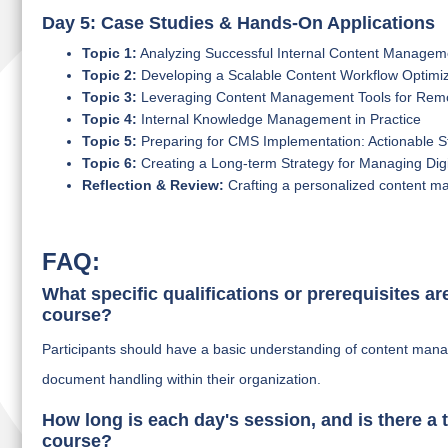
Day 5: Case Studies & Hands-On Applications
Topic 1:
Analyzing Successful Internal Content Manage
Topic 2:
Developing a Scalable Content Workflow Optimiz
Topic 3:
Leveraging Content Management Tools for Rem
Topic 4:
Internal Knowledge Management in Practice
Topic 5:
Preparing for CMS Implementation: Actionable S
Topic 6:
Creating a Long-term Strategy for Managing Digi
Reflection & Review:
Crafting a personalized content ma
FAQ:
What specific qualifications or prerequisites ar
course?
Participants should have a basic understanding of content man
document handling within their organization.
How long is each day's session, and is there a t
course?