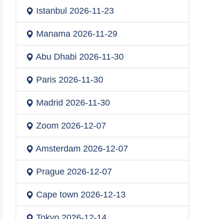
Istanbul
2026-11-23
Manama
2026-11-29
Abu Dhabi
2026-11-30
Paris
2026-11-30
Madrid
2026-11-30
Zoom
2026-12-07
Amsterdam
2026-12-07
Prague
2026-12-07
Cape town
2026-12-13
Tokyo
2026-12-14