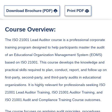
Download Brochure (PDF)
Print PDF
Course Overview:
The ISO 21001 Lead Auditor course is a professional corporate
training program designed to help participants master the audit
of an Educational Organization Management System (EOMS)
based on ISO 21001. This course develops the knowledge and
practical skills required to plan, conduct, report, and follow up on
first-party, second-party, and third-party audits in educational
organizations. It is highly relevant for professionals seeking ISO
21001 Lead Auditor Training, ISO 21001 Auditor Training, and
ISO 21001 Audit and Compliance Training Course outcomes.
The course focuses on applying audit principles, procedures,