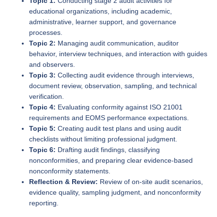
Topic 1:
Conducting stage 2 audit activities for
educational organizations, including academic,
administrative, learner support, and governance
processes.
Topic 2:
Managing audit communication, auditor
behavior, interview techniques, and interaction with guides
and observers.
Topic 3:
Collecting audit evidence through interviews,
document review, observation, sampling, and technical
verification.
Topic 4:
Evaluating conformity against ISO 21001
requirements and EOMS performance expectations.
Topic 5:
Creating audit test plans and using audit
checklists without limiting professional judgment.
Topic 6:
Drafting audit findings, classifying
nonconformities, and preparing clear evidence-based
nonconformity statements.
Reflection & Review:
Review of on-site audit scenarios,
evidence quality, sampling judgment, and nonconformity
reporting.