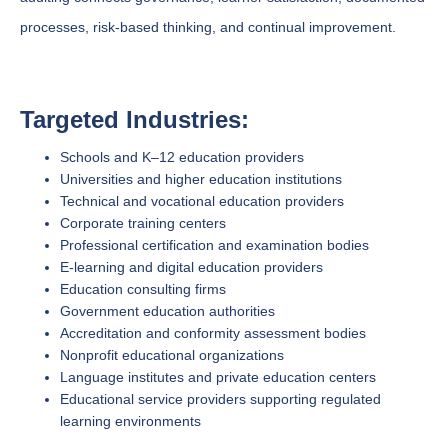
processes, risk-based thinking, and continual improvement.
Targeted Industries:
Schools and K–12 education providers
Universities and higher education institutions
Technical and vocational education providers
Corporate training centers
Professional certification and examination bodies
E-learning and digital education providers
Education consulting firms
Government education authorities
Accreditation and conformity assessment bodies
Nonprofit educational organizations
Language institutes and private education centers
Educational service providers supporting regulated
learning environments