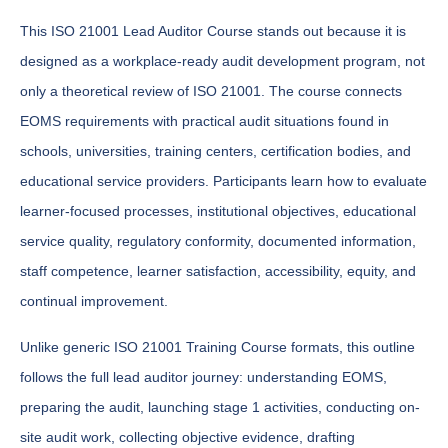
This ISO 21001 Lead Auditor Course stands out because it is
designed as a workplace-ready audit development program, not
only a theoretical review of ISO 21001. The course connects
EOMS requirements with practical audit situations found in
schools, universities, training centers, certification bodies, and
educational service providers. Participants learn how to evaluate
learner-focused processes, institutional objectives, educational
service quality, regulatory conformity, documented information,
staff competence, learner satisfaction, accessibility, equity, and
continual improvement.
Unlike generic ISO 21001 Training Course formats, this outline
follows the full lead auditor journey: understanding EOMS,
preparing the audit, launching stage 1 activities, conducting on-
site audit work, collecting objective evidence, drafting