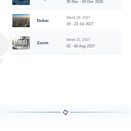
30 Nov - 04 Dec 2026
Week 29, 2027
Dubai
19 - 23 Jul 2027
Week 31, 2027
Zoom
02 - 06 Aug 2027