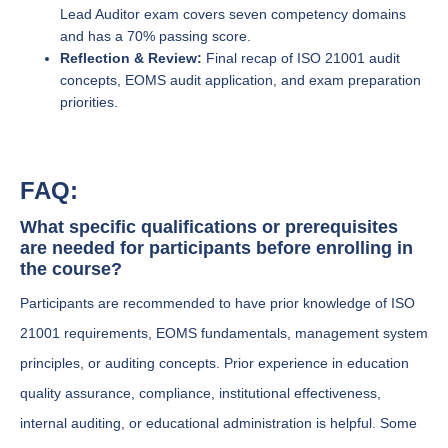
Lead Auditor exam covers seven competency domains
and has a 70% passing score.
Reflection & Review:
Final recap of ISO 21001 audit
concepts, EOMS audit application, and exam preparation
priorities.
FAQ:
What specific qualifications or prerequisites
are needed for participants before enrolling in
the course?
Participants are recommended to have prior knowledge of ISO
21001 requirements, EOMS fundamentals, management system
principles, or auditing concepts. Prior experience in education
quality assurance, compliance, institutional effectiveness,
internal auditing, or educational administration is helpful. Some