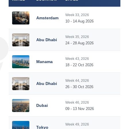
Week 33, 2026
Amsterdam
10 - 14 Aug 2026
Week 35, 2026
Abu Dhabi
24 - 28 Aug 2026
Week 43, 2026
Manama
18 - 22 Oct 2026
Week 44, 2026
Abu Dhabi
26 - 30 Oct 2026
Week 46, 2026
Dubai
09 - 13 Nov 2026
Week 49, 2026
Tokyo