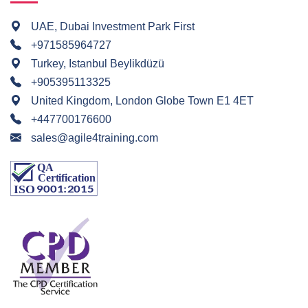
UAE, Dubai Investment Park First
+971585964727
Turkey, Istanbul Beylikdüzü
+905395113325
United Kingdom, London Globe Town E1 4ET
+447700176600
sales@agile4training.com