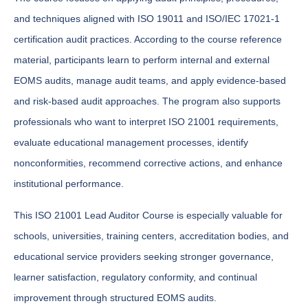
and techniques aligned with ISO 19011 and ISO/IEC 17021-1
certification audit practices. According to the course reference
material, participants learn to perform internal and external
EOMS audits, manage audit teams, and apply evidence-based
and risk-based audit approaches. The program also supports
professionals who want to interpret ISO 21001 requirements,
evaluate educational management processes, identify
nonconformities, recommend corrective actions, and enhance
institutional performance.
This ISO 21001 Lead Auditor Course is especially valuable for
schools, universities, training centers, accreditation bodies, and
educational service providers seeking stronger governance,
learner satisfaction, regulatory conformity, and continual
improvement through structured EOMS audits.