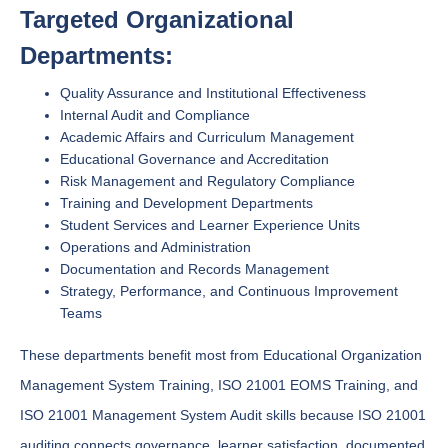
Targeted Organizational
Departments:
Quality Assurance and Institutional Effectiveness
Internal Audit and Compliance
Academic Affairs and Curriculum Management
Educational Governance and Accreditation
Risk Management and Regulatory Compliance
Training and Development Departments
Student Services and Learner Experience Units
Operations and Administration
Documentation and Records Management
Strategy, Performance, and Continuous Improvement
Teams
These departments benefit most from Educational Organization
Management System Training, ISO 21001 EOMS Training, and
ISO 21001 Management System Audit skills because ISO 21001
auditing connects governance, learner satisfaction, documented