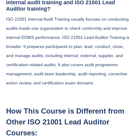
internal audit training and ISO 21001 Lead
Auditor training?
ISO 21001 Internal Audit Training usually focuses on conducting
audits inside one organization to check conformity and improve
internal EOMS performance. ISO 21001 Lead Auditor Training is
broader. It prepares participants to plan, lead, conduct, close,
and manage audits, including internal, external, supplier, and
certification-related audits. It also covers audit programme
management, audit team leadership, audit reporting, corrective
action review, and certification exam domains.
How This Course is Different from
Other ISO 21001 Lead Auditor
Courses: