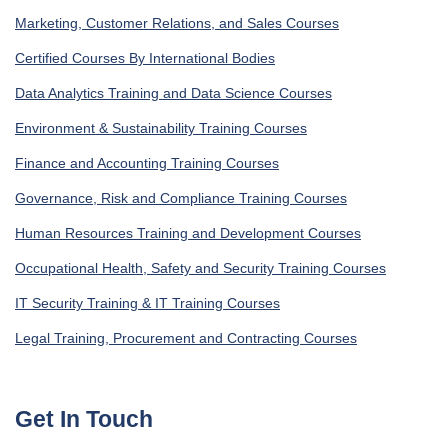
Marketing, Customer Relations, and Sales Courses
Certified Courses By International Bodies
Data Analytics Training and Data Science Courses
Environment & Sustainability Training Courses
Finance and Accounting Training Courses
Governance, Risk and Compliance Training Courses
Human Resources Training and Development Courses
Occupational Health, Safety and Security Training Courses
IT Security Training & IT Training Courses
Legal Training, Procurement and Contracting Courses
Get In Touch