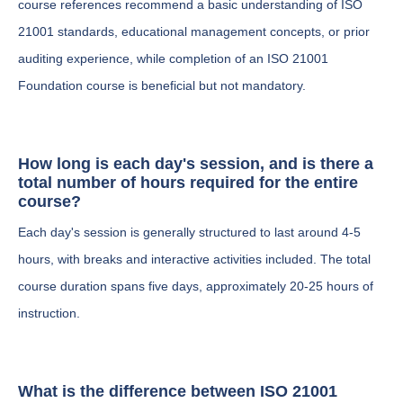
course references recommend a basic understanding of ISO
21001 standards, educational management concepts, or prior
auditing experience, while completion of an ISO 21001
Foundation course is beneficial but not mandatory.
How long is each day's session, and is there a
total number of hours required for the entire
course?
Each day's session is generally structured to last around 4-5
hours, with breaks and interactive activities included. The total
course duration spans five days, approximately 20-25 hours of
instruction.
What is the difference between ISO 21001