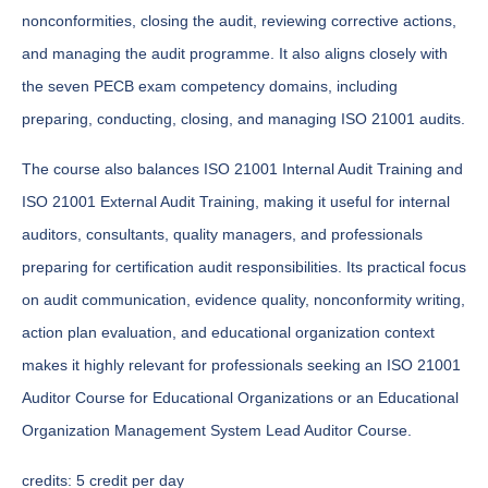
nonconformities, closing the audit, reviewing corrective actions,
and managing the audit programme. It also aligns closely with
the seven PECB exam competency domains, including
preparing, conducting, closing, and managing ISO 21001 audits.
The course also balances ISO 21001 Internal Audit Training and
ISO 21001 External Audit Training, making it useful for internal
auditors, consultants, quality managers, and professionals
preparing for certification audit responsibilities. Its practical focus
on audit communication, evidence quality, nonconformity writing,
action plan evaluation, and educational organization context
makes it highly relevant for professionals seeking an ISO 21001
Auditor Course for Educational Organizations or an Educational
Organization Management System Lead Auditor Course.
credits:
5 credit per day