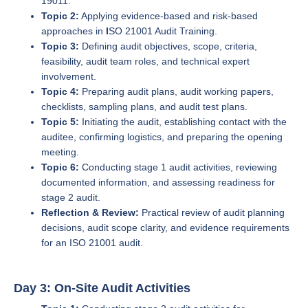
19011.
Topic 2:
Applying evidence-based and risk-based
approaches in
I
SO 21001 Audit Training.
Topic 3:
Defining audit objectives, scope, criteria,
feasibility, audit team roles, and technical expert
involvement.
Topic 4:
Preparing audit plans, audit working papers,
checklists, sampling plans, and audit test plans.
Topic 5:
Initiating the audit, establishing contact with the
auditee, confirming logistics, and preparing the opening
meeting.
Topic 6:
Conducting stage 1 audit activities, reviewing
documented information, and assessing readiness for
stage 2 audit.
Reflection & Review:
Practical review of audit planning
decisions, audit scope clarity, and evidence requirements
for an ISO 21001 audit.
Day 3: On-Site Audit Activities