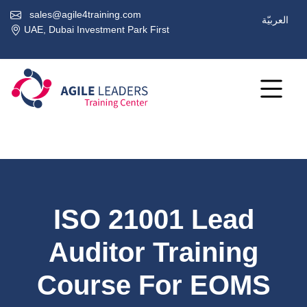
sales@agile4training.com
العربيّة
UAE, Dubai Investment Park First
ISO 21001 Lead
Auditor Training
Course For EOMS