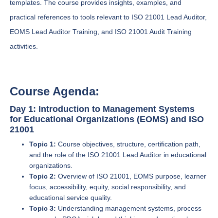
templates. The course provides insights, examples, and
practical references to tools relevant to ISO 21001 Lead Auditor,
EOMS Lead Auditor Training, and ISO 21001 Audit Training
activities.
Course Agenda:
Day 1: Introduction to Management Systems
for Educational Organizations (EOMS) and ISO
21001
Topic 1:
Course objectives, structure, certification path,
and the role of the ISO 21001 Lead Auditor in educational
organizations.
Topic 2:
Overview of ISO 21001, EOMS purpose, learner
focus, accessibility, equity, social responsibility, and
educational service quality.
Topic 3:
Understanding management systems, process