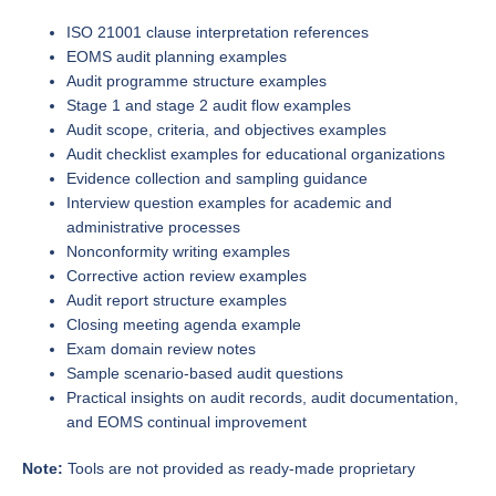
ISO 21001 clause interpretation references
EOMS audit planning examples
Audit programme structure examples
Stage 1 and stage 2 audit flow examples
Audit scope, criteria, and objectives examples
Audit checklist examples for educational organizations
Evidence collection and sampling guidance
Interview question examples for academic and
administrative processes
Nonconformity writing examples
Corrective action review examples
Audit report structure examples
Closing meeting agenda example
Exam domain review notes
Sample scenario-based audit questions
Practical insights on audit records, audit documentation,
and EOMS continual improvement
Note:
Tools are not provided as ready-made proprietary