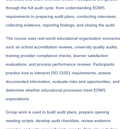
through the full audit cycle, from understanding EOMS
requirements to preparing audit plans, conducting interviews,
collecting evidence, reporting findings, and closing the audit.
The course uses real-world educational organization scenarios
such as school accreditation reviews, university quality audits,
training provider compliance checks, learner satisfaction
evaluations, and process performance reviews. Participants
practice how to interpret ISO 21001 requirements, assess
documented information, evaluate risks and opportunities, and
determine whether educational processes meet EOMS
expectations.
Group work is used to build audit plans, prepare opening
meeting scripts, develop audit checklists, review evidence