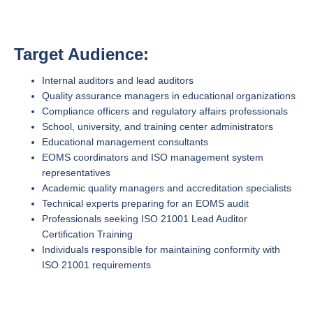
Target Audience:
Internal auditors and lead auditors
Quality assurance managers in educational organizations
Compliance officers and regulatory affairs professionals
School, university, and training center administrators
Educational management consultants
EOMS coordinators and ISO management system
representatives
Academic quality managers and accreditation specialists
Technical experts preparing for an EOMS audit
Professionals seeking ISO 21001 Lead Auditor
Certification Training
Individuals responsible for maintaining conformity with
ISO 21001 requirements