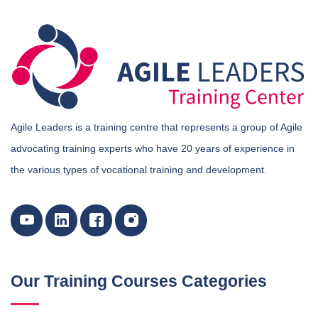
Agile Leaders is a training centre that represents a group of Agile
advocating training experts who have 20 years of experience in
the various types of vocational training and development.
Our Training Courses Categories