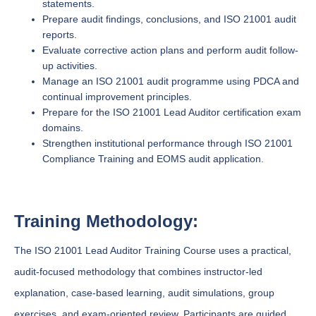
statements.
Prepare audit findings, conclusions, and ISO 21001 audit
reports.
Evaluate corrective action plans and perform audit follow-
up activities.
Manage an ISO 21001 audit programme using PDCA and
continual improvement principles.
Prepare for the ISO 21001 Lead Auditor certification exam
domains.
Strengthen institutional performance through ISO 21001
Compliance Training and EOMS audit application.
Training Methodology:
The ISO 21001 Lead Auditor Training Course uses a practical,
audit-focused methodology that combines instructor-led
explanation, case-based learning, audit simulations, group
exercises, and exam-oriented review. Participants are guided