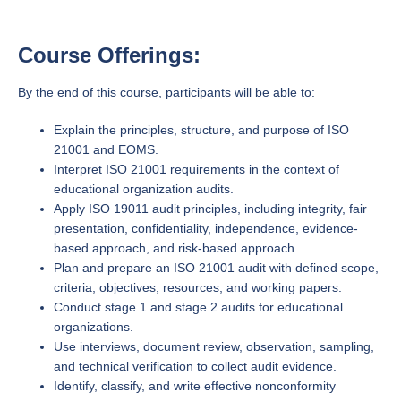
Course Offerings:
By the end of this course, participants will be able to:
Explain the principles, structure, and purpose of ISO
21001 and EOMS.
Interpret ISO 21001 requirements in the context of
educational organization audits.
Apply ISO 19011 audit principles, including integrity, fair
presentation, confidentiality, independence, evidence-
based approach, and risk-based approach.
Plan and prepare an ISO 21001 audit with defined scope,
criteria, objectives, resources, and working papers.
Conduct stage 1 and stage 2 audits for educational
organizations.
Use interviews, document review, observation, sampling,
and technical verification to collect audit evidence.
Identify, classify, and write effective nonconformity