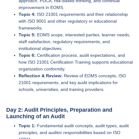
approach, PDCA, risk-based thinking, and continual
improvement in EOMS.
Topic 4:
ISO 21001 requirements and their relationship
with ISO 9001 and other regulatory or educational
frameworks.
Topic 5:
EOMS scope, interested parties, learner needs,
staff satisfaction, regulatory requirements, and
institutional objectives.
Topic 6:
Certification process, audit expectations, and
how ISO 21001 Certification Training supports educational
organization conformity.
Reflection & Review:
Review of EOMS concepts, ISO
21001 requirements, and key audit implications for
schools, universities, and training providers.
Day 2: Audit Principles, Preparation and
Launching of an Audit
Topic 1:
Fundamental audit concepts, audit types, audit
principles, and auditor responsibilities based on ISO