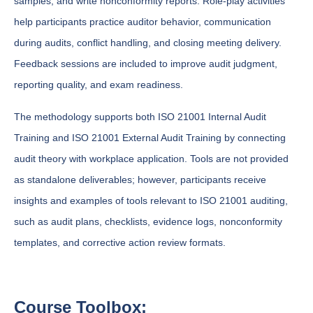
samples, and write nonconformity reports. Role-play activities
help participants practice auditor behavior, communication
during audits, conflict handling, and closing meeting delivery.
Feedback sessions are included to improve audit judgment,
reporting quality, and exam readiness.
The methodology supports both ISO 21001 Internal Audit
Training and ISO 21001 External Audit Training by connecting
audit theory with workplace application. Tools are not provided
as standalone deliverables; however, participants receive
insights and examples of tools relevant to ISO 21001 auditing,
such as audit plans, checklists, evidence logs, nonconformity
templates, and corrective action review formats.
Course Toolbox: