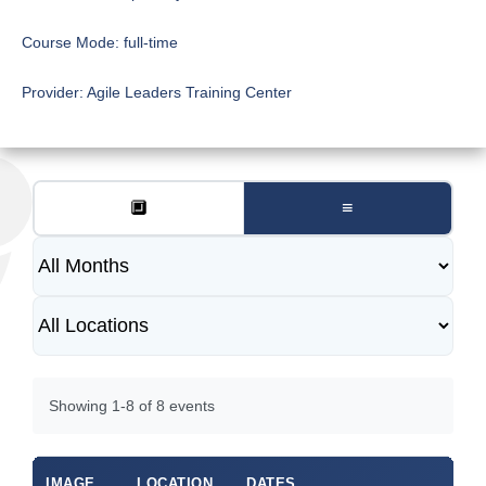
Course Mode:
full-time
Provider:
Agile Leaders Training Center
🔲
≡
Showing 1-8 of 8 events
IMAGE
LOCATION
DATES
DU