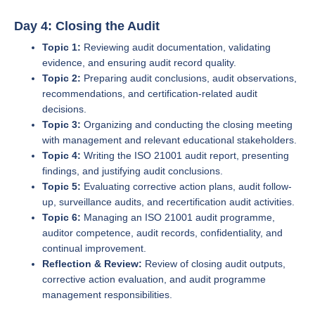
Day 4: Closing the Audit
Topic 1:
Reviewing audit documentation, validating
evidence, and ensuring audit record quality.
Topic 2:
Preparing audit conclusions, audit observations,
recommendations, and certification-related audit
decisions.
Topic 3:
Organizing and conducting the closing meeting
with management and relevant educational stakeholders.
Topic 4:
Writing the ISO 21001 audit report, presenting
findings, and justifying audit conclusions.
Topic 5:
Evaluating corrective action plans, audit follow-
up, surveillance audits, and recertification audit activities.
Topic 6:
Managing an ISO 21001 audit programme,
auditor competence, audit records, confidentiality, and
continual improvement.
Reflection & Review:
Review of closing audit outputs,
corrective action evaluation, and audit programme
management responsibilities.