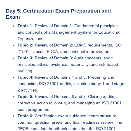
Day 5: Certification Exam Preparation and
Exam
Topic 1:
Review of Domain 1: Fundamental principles
and concepts of a Management System for Educational
Organizations.
Topic 2:
Review of Domain 2: EOMS requirements, ISO
21001 clauses, PDCA, and continual improvement.
Topic 3:
Review of Domain 3: Audit concepts, audit
principles, ethics, evidence, materiality, and risk-based
auditing.
Topic 4:
Review of Domains 4 and 5: Preparing and
conducting ISO 21001 audits, including stage 1 and stage
2 activities.
Topic 5:
Review of Domains 6 and 7: Closing audits,
corrective action follow-up, and managing an ISO 21001
audit programme.
Topic 6:
Certification exam guidance, exam structure,
common question areas, and final readiness review. The
PECB candidate handbook states that the ISO 21001