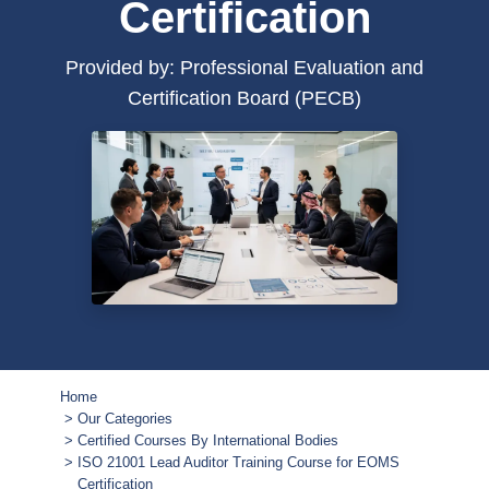
Certification
Provided by: Professional Evaluation and
Certification Board (PECB)
Home
Our Categories
Certified Courses By International Bodies
ISO 21001 Lead Auditor Training Course for EOMS
Certification