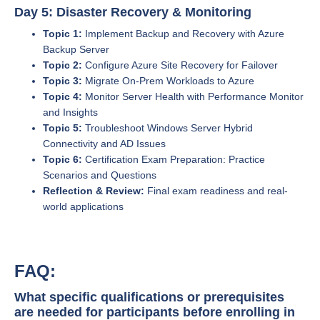
Day 5: Disaster Recovery & Monitoring
Topic 1:
Implement Backup and Recovery with Azure
Backup Server
Topic 2:
Configure Azure Site Recovery for Failover
Topic 3:
Migrate On-Prem Workloads to Azure
Topic 4:
Monitor Server Health with Performance Monitor
and Insights
Topic 5:
Troubleshoot Windows Server Hybrid
Connectivity and AD Issues
Topic 6:
Certification Exam Preparation: Practice
Scenarios and Questions
Reflection & Review:
Final exam readiness and real-
world applications
FAQ:
What specific qualifications or prerequisites
are needed for participants before enrolling in