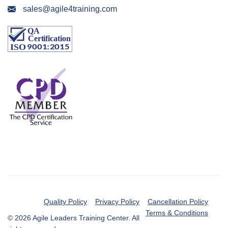
sales@agile4training.com
Quality Policy
Privacy Policy
Cancellation Policy
Terms & Conditions
© 2026 Agile Leaders Training Center. All