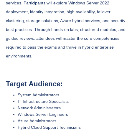
services. Participants will explore Windows Server 2022
deployment, identity integration, high availability, failover
clustering, storage solutions, Azure hybrid services, and security
best practices. Through hands-on labs, structured modules, and
guided reviews, attendees will master the core competencies
required to pass the exams and thrive in hybrid enterprise
environments.
Target Audience:
System Administrators
IT Infrastructure Specialists
Network Administrators
Windows Server Engineers
Azure Administrators
Hybrid Cloud Support Technicians