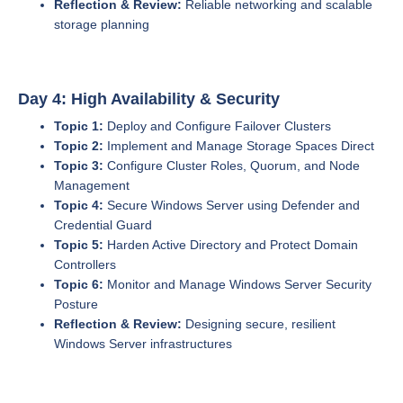
Reflection & Review:
Reliable networking and scalable
storage planning
Day 4: High Availability & Security
Topic 1:
Deploy and Configure Failover Clusters
Topic 2:
Implement and Manage Storage Spaces Direct
Topic 3:
Configure Cluster Roles, Quorum, and Node
Management
Topic 4:
Secure Windows Server using Defender and
Credential Guard
Topic 5:
Harden Active Directory and Protect Domain
Controllers
Topic 6:
Monitor and Manage Windows Server Security
Posture
Reflection & Review:
Designing secure, resilient
Windows Server infrastructures