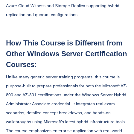
Azure Cloud Witness and Storage Replica supporting hybrid
replication and quorum configurations.
How This Course is Different from
Other Windows Server Certification
Courses:
Unlike many generic server training programs, this course is
purpose-built to prepare professionals for both the Microsoft AZ-
800 and AZ-801 certifications under the Windows Server Hybrid
Administrator Associate credential. It integrates real exam
scenarios, detailed concept breakdowns, and hands-on
walkthroughs using Microsoft's latest hybrid infrastructure tools.
The course emphasizes enterprise application with real-world