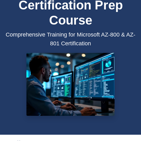
Certification Prep
Course
Comprehensive Training for Microsoft AZ-800 & AZ-
801 Certification