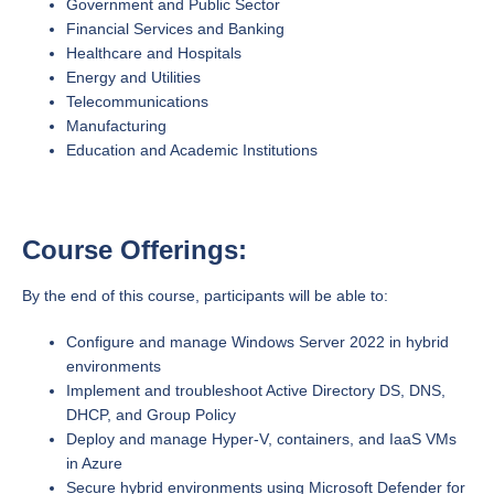
Government and Public Sector
Financial Services and Banking
Healthcare and Hospitals
Energy and Utilities
Telecommunications
Manufacturing
Education and Academic Institutions
Course Offerings:
By the end of this course, participants will be able to:
Configure and manage Windows Server 2022 in hybrid
environments
Implement and troubleshoot Active Directory DS, DNS,
DHCP, and Group Policy
Deploy and manage Hyper-V, containers, and IaaS VMs
in Azure
Secure hybrid environments using Microsoft Defender for