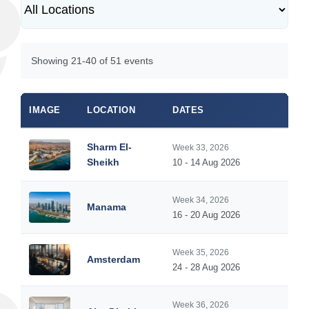
Showing 21-40 of 51 events
IMAGE
LOCATION
DATES
Sharm El-
Week 33, 2026
Sheikh
10 - 14 Aug 2026
Week 34, 2026
Manama
16 - 20 Aug 2026
Week 35, 2026
Amsterdam
24 - 28 Aug 2026
Week 36, 2026