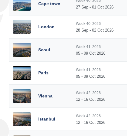
Week 40, 2026
Cape town
27 Sep - 01 Oct 2026
Week 40, 2026
London
28 Sep - 02 Oct 2026
Week 41, 2026
Seoul
05 - 09 Oct 2026
Week 41, 2026
Paris
05 - 09 Oct 2026
Week 42, 2026
Vienna
12 - 16 Oct 2026
Week 42, 2026
Istanbul
12 - 16 Oct 2026