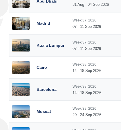
Abu Dhabi
31 Aug - 04 Sep 2026
Week 37, 2026
Madrid
07 - 11 Sep 2026
Week 37, 2026
Kuala Lumpur
07 - 11 Sep 2026
Week 38, 2026
Cairo
14 - 18 Sep 2026
Week 38, 2026
Barcelona
14 - 18 Sep 2026
Week 39, 2026
Muscat
20 - 24 Sep 2026