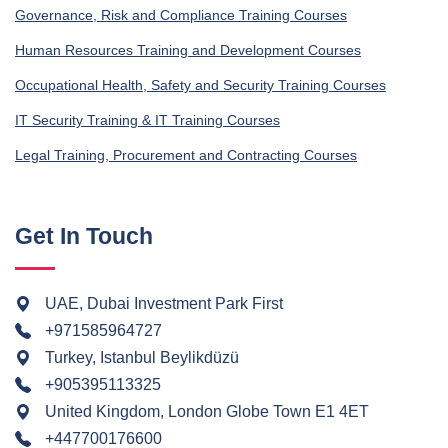
Governance, Risk and Compliance Training Courses
Human Resources Training and Development Courses
Occupational Health, Safety and Security Training Courses
IT Security Training & IT Training Courses
Legal Training, Procurement and Contracting Courses
Get In Touch
UAE, Dubai Investment Park First
+971585964727
Turkey, Istanbul Beylikdüzü
+905395113325
United Kingdom, London Globe Town E1 4ET
+447700176600