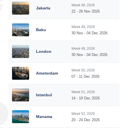
Week 48, 2026
Jakarta
22 - 26 Nov 2026
Week 49, 2026
Baku
30 Nov - 04 Dec 2026
Week 49, 2026
London
30 Nov - 04 Dec 2026
Week 50, 2026
Amsterdam
07 - 11 Dec 2026
Week 51, 2026
Istanbul
14 - 18 Dec 2026
Week 52, 2026
Manama
20 - 24 Dec 2026