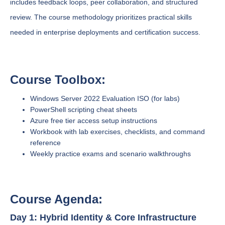
includes feedback loops, peer collaboration, and structured
review. The course methodology prioritizes practical skills
needed in enterprise deployments and certification success.
Course Toolbox:
Windows Server 2022 Evaluation ISO (for labs)
PowerShell scripting cheat sheets
Azure free tier access setup instructions
Workbook with lab exercises, checklists, and command
reference
Weekly practice exams and scenario walkthroughs
Course Agenda:
Day 1: Hybrid Identity & Core Infrastructure