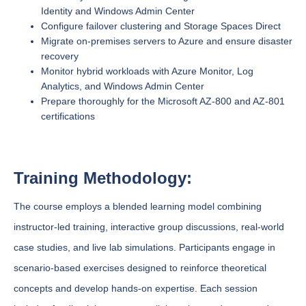
Identity and Windows Admin Center
Configure failover clustering and Storage Spaces Direct
Migrate on-premises servers to Azure and ensure disaster
recovery
Monitor hybrid workloads with Azure Monitor, Log
Analytics, and Windows Admin Center
Prepare thoroughly for the Microsoft AZ-800 and AZ-801
certifications
Training Methodology:
The course employs a blended learning model combining
instructor-led training, interactive group discussions, real-world
case studies, and live lab simulations. Participants engage in
scenario-based exercises designed to reinforce theoretical
concepts and develop hands-on expertise. Each session