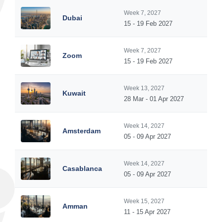
Week 7, 2027
Dubai
15 - 19 Feb 2027
Week 7, 2027
Zoom
15 - 19 Feb 2027
Week 13, 2027
Kuwait
28 Mar - 01 Apr 2027
Week 14, 2027
Amsterdam
05 - 09 Apr 2027
Week 14, 2027
Casablanca
05 - 09 Apr 2027
Week 15, 2027
Amman
11 - 15 Apr 2027