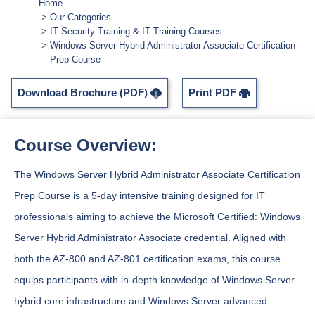
Home
Our Categories
IT Security Training & IT Training Courses
Windows Server Hybrid Administrator Associate Certification
Prep Course
Download Brochure (PDF)
Print PDF
Course Overview:
The Windows Server Hybrid Administrator Associate Certification
Prep Course is a 5-day intensive training designed for IT
professionals aiming to achieve the Microsoft Certified: Windows
Server Hybrid Administrator Associate credential. Aligned with
both the AZ-800 and AZ-801 certification exams, this course
equips participants with in-depth knowledge of Windows Server
hybrid core infrastructure and Windows Server advanced