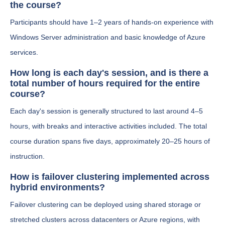
the course?
Participants should have 1–2 years of hands-on experience with
Windows Server administration and basic knowledge of Azure
services.
How long is each day's session, and is there a
total number of hours required for the entire
course?
Each day's session is generally structured to last around 4–5
hours, with breaks and interactive activities included. The total
course duration spans five days, approximately 20–25 hours of
instruction.
How is failover clustering implemented across
hybrid environments?
Failover clustering can be deployed using shared storage or
stretched clusters across datacenters or Azure regions, with