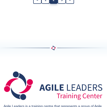
Agile Leaders is a training centre that represents a group of Agile