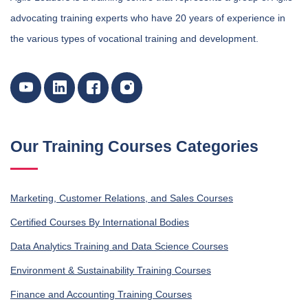
advocating training experts who have 20 years of experience in
the various types of vocational training and development.
Our Training Courses Categories
Marketing, Customer Relations, and Sales Courses
Certified Courses By International Bodies
Data Analytics Training and Data Science Courses
Environment & Sustainability Training Courses
Finance and Accounting Training Courses