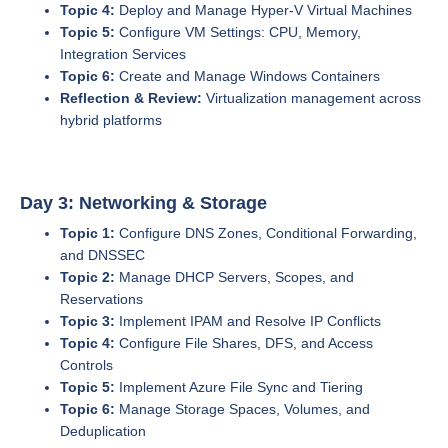
Topic 4:
Deploy and Manage Hyper-V Virtual Machines
Topic 5:
Configure VM Settings: CPU, Memory,
Integration Services
Topic 6:
Create and Manage Windows Containers
Reflection & Review:
Virtualization management across
hybrid platforms
Day 3: Networking & Storage
Topic 1:
Configure DNS Zones, Conditional Forwarding,
and DNSSEC
Topic 2:
Manage DHCP Servers, Scopes, and
Reservations
Topic 3:
Implement IPAM and Resolve IP Conflicts
Topic 4:
Configure File Shares, DFS, and Access
Controls
Topic 5:
Implement Azure File Sync and Tiering
Topic 6:
Manage Storage Spaces, Volumes, and
Deduplication