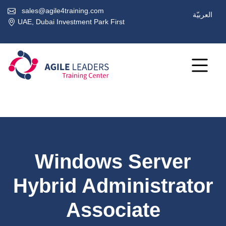
sales@agile4training.com
العربيّة
UAE, Dubai Investment Park First
Windows Server
Hybrid Administrator
Associate