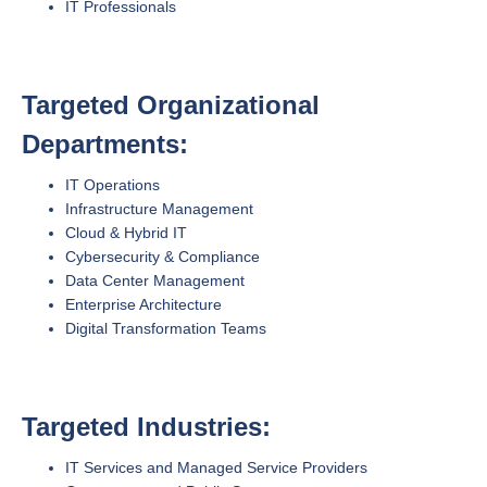
IT Professionals
Targeted Organizational
Departments:
IT Operations
Infrastructure Management
Cloud & Hybrid IT
Cybersecurity & Compliance
Data Center Management
Enterprise Architecture
Digital Transformation Teams
Targeted Industries:
IT Services and Managed Service Providers