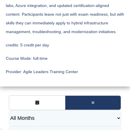
labs, Azure integration, and updated certification-aligned
content. Participants leave not just with exam readiness, but with
skills they can immediately apply to hybrid infrastructure
management, troubleshooting, and modernization initiatives.
credits:
5 credit per day
Course Mode:
full-time
Provider:
Agile Leaders Training Center
🔲
≡