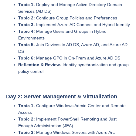
Topic 1:
Deploy and Manage Active Directory Domain
Services (AD DS)
Topic 2:
Configure Group Policies and Preferences
Topic 3:
Implement Azure AD Connect and Hybrid Identity
Topic 4:
Manage Users and Groups in Hybrid
Environments
Topic 5:
Join Devices to AD DS, Azure AD, and Azure AD
DS
Topic 6:
Manage GPO in On-Prem and Azure AD DS
Reflection & Review:
Identity synchronization and group
policy control
Day 2: Server Management & Virtualization
Topic 1:
Configure Windows Admin Center and Remote
Access
Topic 2:
Implement PowerShell Remoting and Just
Enough Administration (JEA)
Topic 3:
Manage Windows Servers with Azure Arc