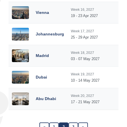
Week 16, 2027
Vienna
19 - 23 Apr 2027
Week 17, 2027
Johannesburg
25 - 29 Apr 2027
Week 18, 2027
Madrid
03 - 07 May 2027
Week 19, 2027
Dubai
10 - 14 May 2027
Week 20, 2027
Abu Dhabi
17 - 21 May 2027
«
1
2
3
»