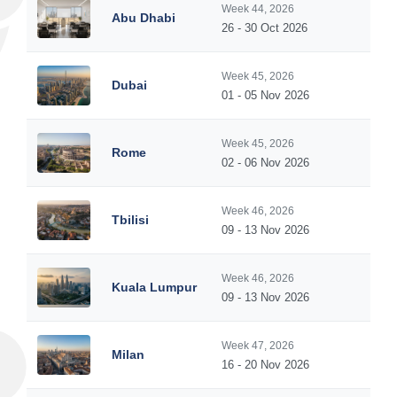
Week 44, 2026
Abu Dhabi
26 - 30 Oct 2026
Week 45, 2026
Dubai
01 - 05 Nov 2026
Week 45, 2026
Rome
02 - 06 Nov 2026
Week 46, 2026
Tbilisi
09 - 13 Nov 2026
Week 46, 2026
Kuala Lumpur
09 - 13 Nov 2026
Week 47, 2026
Milan
16 - 20 Nov 2026