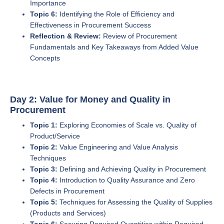
Importance
Topic 6:
Identifying the Role of Efficiency and
Effectiveness in Procurement Success
Reflection & Review:
Review of Procurement
Fundamentals and Key Takeaways from Added Value
Concepts
Day 2: Value for Money and Quality in
Procurement
Topic 1:
Exploring Economies of Scale vs. Quality of
Product/Service
Topic 2:
Value Engineering and Value Analysis
Techniques
Topic 3:
Defining and Achieving Quality in Procurement
Topic 4:
Introduction to Quality Assurance and Zero
Defects in Procurement
Topic 5:
Techniques for Assessing the Quality of Supplies
(Products and Services)