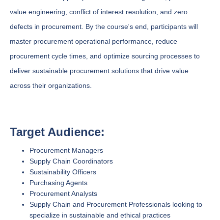
value engineering, conflict of interest resolution, and zero
defects in procurement. By the course's end, participants will
master procurement operational performance, reduce
procurement cycle times, and optimize sourcing processes to
deliver sustainable procurement solutions that drive value
across their organizations.
Target Audience:
Procurement Managers
Supply Chain Coordinators
Sustainability Officers
Purchasing Agents
Procurement Analysts
Supply Chain and Procurement Professionals looking to
specialize in sustainable and ethical practices