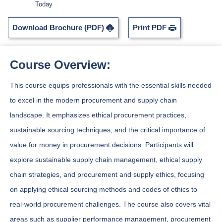
Today
Download Brochure (PDF)
Print PDF
Course Overview:
This course equips professionals with the essential skills needed
to excel in the modern procurement and supply chain
landscape. It emphasizes ethical procurement practices,
sustainable sourcing techniques, and the critical importance of
value for money in procurement decisions. Participants will
explore sustainable supply chain management, ethical supply
chain strategies, and procurement and supply ethics, focusing
on applying ethical sourcing methods and codes of ethics to
real-world procurement challenges. The course also covers vital
areas such as supplier performance management, procurement