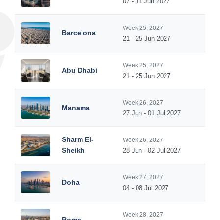
07 - 11 Jun 2027
Week 25, 2027
Barcelona
21 - 25 Jun 2027
Week 25, 2027
Abu Dhabi
21 - 25 Jun 2027
Week 26, 2027
Manama
27 Jun - 01 Jul 2027
Sharm El-
Week 26, 2027
Sheikh
28 Jun - 02 Jul 2027
Week 27, 2027
Doha
04 - 08 Jul 2027
Week 28, 2027
Rome