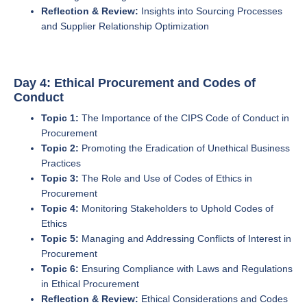
Reflection & Review:
Insights into Sourcing Processes
and Supplier Relationship Optimization
Day 4: Ethical Procurement and Codes of
Conduct
Topic 1:
The Importance of the CIPS Code of Conduct in
Procurement
Topic 2:
Promoting the Eradication of Unethical Business
Practices
Topic 3:
The Role and Use of Codes of Ethics in
Procurement
Topic 4:
Monitoring Stakeholders to Uphold Codes of
Ethics
Topic 5:
Managing and Addressing Conflicts of Interest in
Procurement
Topic 6:
Ensuring Compliance with Laws and Regulations
in Ethical Procurement
Reflection & Review:
Ethical Considerations and Codes