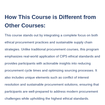
How This Course is Different from
Other Courses:
This course stands out by integrating a complete focus on both
ethical procurement practices and sustainable supply chain
strategies. Unlike traditional procurement courses, this program
emphasizes real-world application of CIPS ethical standards and
provides participants with actionable insights into reducing
procurement cycle times and optimizing sourcing processes. It
also includes unique elements such as conflict of interest
resolution and sustainable procurement solutions, ensuring that
participants are well-prepared to address modern procurement
challenges while upholding the highest ethical standards.