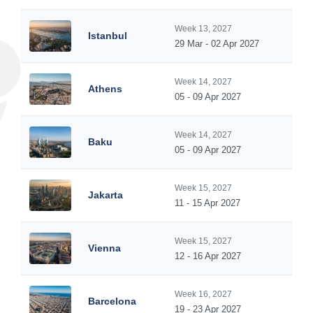
Week 13, 2027
Istanbul
29 Mar - 02 Apr 2027
Week 14, 2027
Athens
05 - 09 Apr 2027
Week 14, 2027
Baku
05 - 09 Apr 2027
Week 15, 2027
Jakarta
11 - 15 Apr 2027
Week 15, 2027
Vienna
12 - 16 Apr 2027
Week 16, 2027
Barcelona
19 - 23 Apr 2027