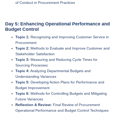
of Conduct in Procurement Practices
Day 5: Enhancing Operational Performance and
Budget Control
Topic 1:
Recognizing and Improving Customer Service in
Procurement
Topic 2:
Methods to Evaluate and Improve Customer and
Stakeholder Satisfaction
Topic 3:
Measuring and Reducing Cycle Times for
Sourcing Processes
Topic 4:
Analyzing Departmental Budgets and
Understanding Variances
Topic 5:
Developing Action Plans for Performance and
Budget Improvement
Topic 6:
Methods for Controlling Budgets and Mitigating
Future Variances
Reflection & Review:
Final Review of Procurement
Operational Performance and Budget Control Techniques