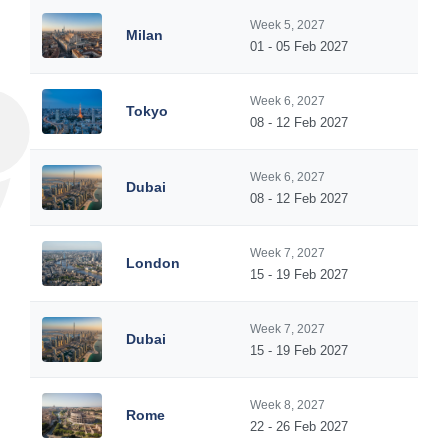
Week 5, 2027
Milan
01 - 05 Feb 2027
Week 6, 2027
Tokyo
08 - 12 Feb 2027
Week 6, 2027
Dubai
08 - 12 Feb 2027
Week 7, 2027
London
15 - 19 Feb 2027
Week 7, 2027
Dubai
15 - 19 Feb 2027
Week 8, 2027
Rome
22 - 26 Feb 2027