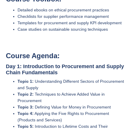
Detailed ebooks on ethical procurement practices
Checklists for supplier performance management
Templates for procurement and supply KPI development
Case studies on sustainable sourcing techniques
Course Agenda:
Day 1: Introduction to Procurement and Supply
Chain Fundamentals
Topic 1:
Understanding Different Sectors of Procurement
and Supply
Topic 2:
Techniques to Achieve Added Value in
Procurement
Topic 3:
Defining Value for Money in Procurement
Topic 4:
Applying the Five Rights to Procurement
(Products and Services)
Topic 5:
Introduction to Lifetime Costs and Their