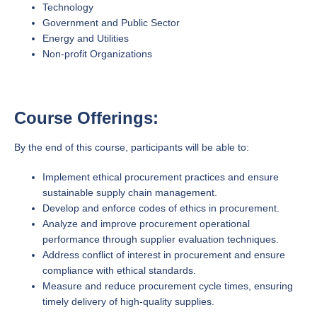
Technology
Government and Public Sector
Energy and Utilities
Non-profit Organizations
Course Offerings:
By the end of this course, participants will be able to:
Implement ethical procurement practices and ensure
sustainable supply chain management.
Develop and enforce codes of ethics in procurement.
Analyze and improve procurement operational
performance through supplier evaluation techniques.
Address conflict of interest in procurement and ensure
compliance with ethical standards.
Measure and reduce procurement cycle times, ensuring
timely delivery of high-quality supplies.