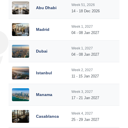
Week 51, 2026
Abu Dhabi
14 - 18 Dec 2026
Week 1, 2027
Madrid
04 - 08 Jan 2027
Week 1, 2027
Dubai
04 - 08 Jan 2027
Week 2, 2027
Istanbul
11 - 15 Jan 2027
Week 3, 2027
Manama
17 - 21 Jan 2027
Week 4, 2027
Casablanca
25 - 29 Jan 2027