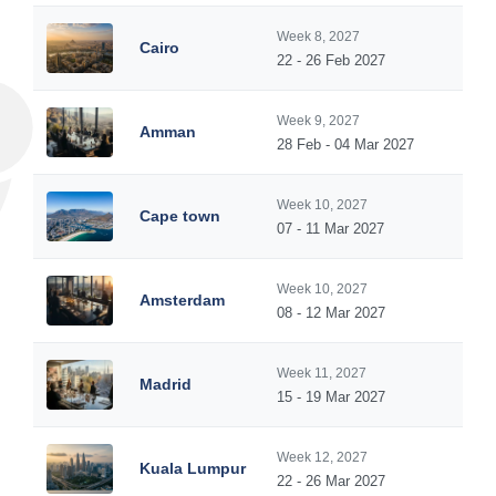
Week 8, 2027
Cairo
22 - 26 Feb 2027
Week 9, 2027
Amman
28 Feb - 04 Mar 2027
Week 10, 2027
Cape town
07 - 11 Mar 2027
Week 10, 2027
Amsterdam
08 - 12 Mar 2027
Week 11, 2027
Madrid
15 - 19 Mar 2027
Week 12, 2027
Kuala Lumpur
22 - 26 Mar 2027