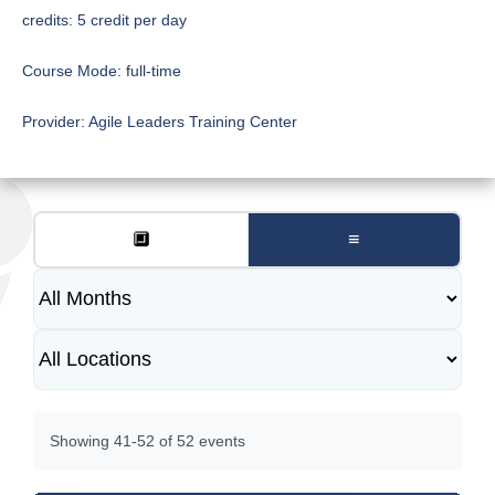
credits:
5 credit per day
Course Mode:
full-time
Provider:
Agile Leaders Training Center
🔲
≡
Showing 41-52 of 52 events