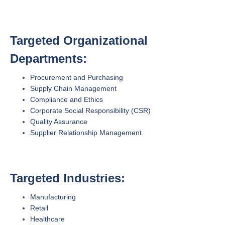
Targeted Organizational
Departments:
Procurement and Purchasing
Supply Chain Management
Compliance and Ethics
Corporate Social Responsibility (CSR)
Quality Assurance
Supplier Relationship Management
Targeted Industries:
Manufacturing
Retail
Healthcare