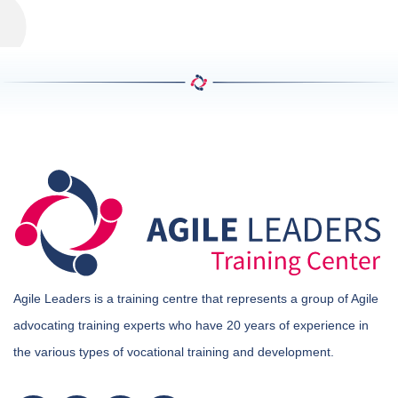
Agile Leaders is a training centre that represents a group of Agile
advocating training experts who have 20 years of experience in
the various types of vocational training and development.