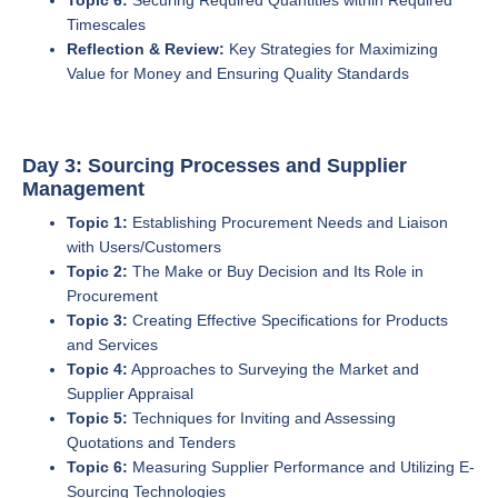
Topic 6:
Securing Required Quantities within Required
Timescales
Reflection & Review:
Key Strategies for Maximizing
Value for Money and Ensuring Quality Standards
Day 3: Sourcing Processes and Supplier
Management
Topic 1:
Establishing Procurement Needs and Liaison
with Users/Customers
Topic 2:
The Make or Buy Decision and Its Role in
Procurement
Topic 3:
Creating Effective Specifications for Products
and Services
Topic 4:
Approaches to Surveying the Market and
Supplier Appraisal
Topic 5:
Techniques for Inviting and Assessing
Quotations and Tenders
Topic 6:
Measuring Supplier Performance and Utilizing E-
Sourcing Technologies