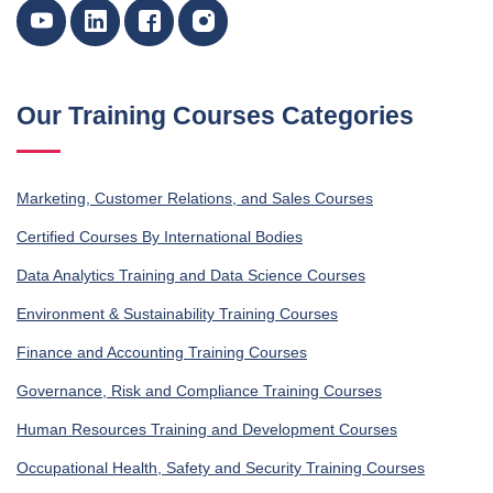
Our Training Courses Categories
Marketing, Customer Relations, and Sales Courses
Certified Courses By International Bodies
Data Analytics Training and Data Science Courses
Environment & Sustainability Training Courses
Finance and Accounting Training Courses
Governance, Risk and Compliance Training Courses
Human Resources Training and Development Courses
Occupational Health, Safety and Security Training Courses