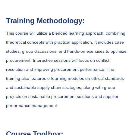
Training Methodology:
This course will utilize a blended learning approach, combining
theoretical concepts with practical application. It includes case
studies, group discussions, and hands-on exercises to optimize
procurement. Interactive sessions will focus on conflict
resolution and improving procurement performance. The
training also features e-learning modules on ethical standards
and sustainable supply chain strategies, along with group
projects on sustainable procurement solutions and supplier
performance management.
Course Toolbox: