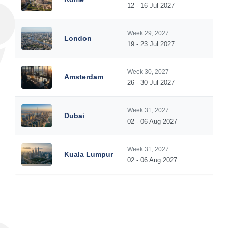
12 - 16 Jul 2027
Week 29, 2027
London
19 - 23 Jul 2027
Week 30, 2027
Amsterdam
26 - 30 Jul 2027
Week 31, 2027
Dubai
02 - 06 Aug 2027
Week 31, 2027
Kuala Lumpur
02 - 06 Aug 2027