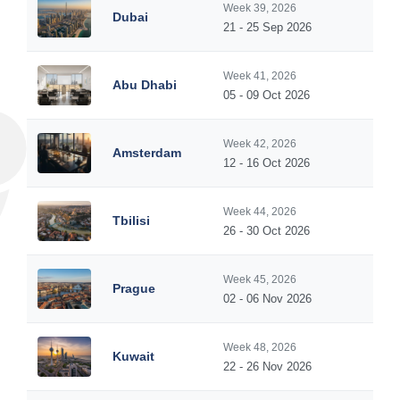
Week 39, 2026
Dubai
21 - 25 Sep 2026
Week 41, 2026
Abu Dhabi
05 - 09 Oct 2026
Week 42, 2026
Amsterdam
12 - 16 Oct 2026
Week 44, 2026
Tbilisi
26 - 30 Oct 2026
Week 45, 2026
Prague
02 - 06 Nov 2026
Week 48, 2026
Kuwait
22 - 26 Nov 2026