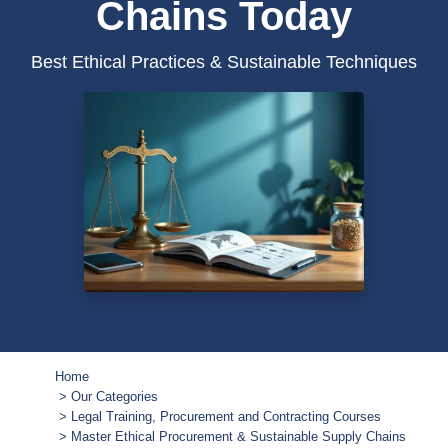
Chains Today
Best Ethical Practices & Sustainable Techniques
Home
Our Categories
Legal Training, Procurement and Contracting Courses
Master Ethical Procurement & Sustainable Supply Chains