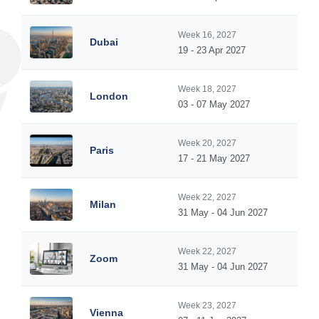
Week 16, 2027
Dubai
19 - 23 Apr 2027
Week 18, 2027
London
03 - 07 May 2027
Week 20, 2027
Paris
17 - 21 May 2027
Week 22, 2027
Milan
31 May - 04 Jun 2027
Week 22, 2027
Zoom
31 May - 04 Jun 2027
Week 23, 2027
Vienna