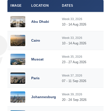
IMAGE
LOCATION
DATES
Week 33, 2026
Abu Dhabi
10 - 14 Aug 2026
Week 33, 2026
Cairo
10 - 14 Aug 2026
Week 35, 2026
Muscat
23 - 27 Aug 2026
Week 37, 2026
Paris
07 - 11 Sep 2026
Week 39, 2026
Johannesburg
20 - 24 Sep 2026