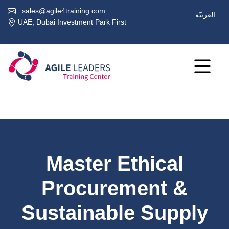
sales@agile4training.com
العربيّة
UAE, Dubai Investment Park First
Master Ethical
Procurement &
Sustainable Supply