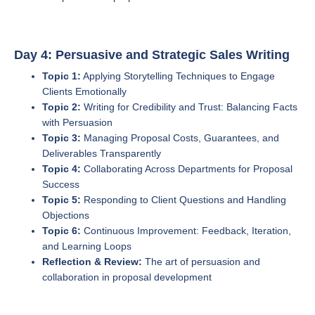
Day 4: Persuasive and Strategic Sales Writing
Topic 1:
Applying Storytelling Techniques to Engage
Clients Emotionally
Topic 2:
Writing for Credibility and Trust: Balancing Facts
with Persuasion
Topic 3:
Managing Proposal Costs, Guarantees, and
Deliverables Transparently
Topic 4:
Collaborating Across Departments for Proposal
Success
Topic 5:
Responding to Client Questions and Handling
Objections
Topic 6:
Continuous Improvement: Feedback, Iteration,
and Learning Loops
Reflection & Review:
The art of persuasion and
collaboration in proposal development