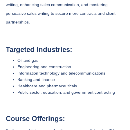
writing, enhancing sales communication, and mastering
persuasive sales writing to secure more contracts and client
partnerships.
Targeted Industries:
Oil and gas
Engineering and construction
Information technology and telecommunications
Banking and finance
Healthcare and pharmaceuticals
Public sector, education, and government contracting
Course Offerings: