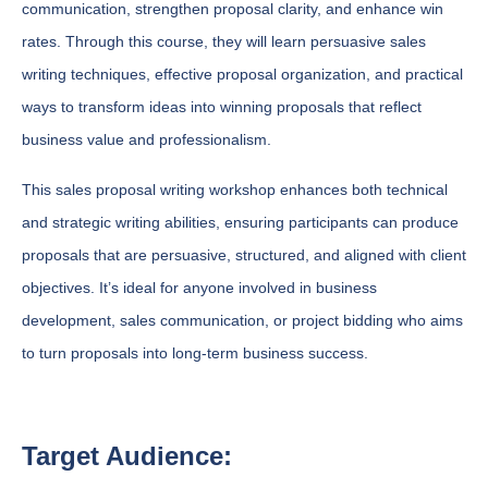
communication, strengthen proposal clarity, and enhance win
rates. Through this course, they will learn persuasive sales
writing techniques, effective proposal organization, and practical
ways to transform ideas into winning proposals that reflect
business value and professionalism.
This sales proposal writing workshop enhances both technical
and strategic writing abilities, ensuring participants can produce
proposals that are persuasive, structured, and aligned with client
objectives. It’s ideal for anyone involved in business
development, sales communication, or project bidding who aims
to turn proposals into long-term business success.
Target Audience: