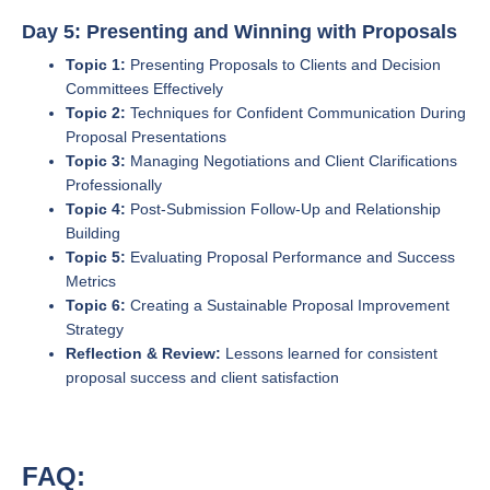
Day 5: Presenting and Winning with Proposals
Topic 1:
Presenting Proposals to Clients and Decision
Committees Effectively
Topic 2:
Techniques for Confident Communication During
Proposal Presentations
Topic 3:
Managing Negotiations and Client Clarifications
Professionally
Topic 4:
Post-Submission Follow-Up and Relationship
Building
Topic 5:
Evaluating Proposal Performance and Success
Metrics
Topic 6:
Creating a Sustainable Proposal Improvement
Strategy
Reflection & Review:
Lessons learned for consistent
proposal success and client satisfaction
FAQ: