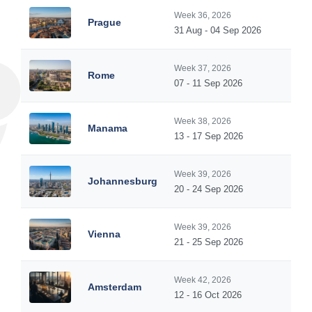
Week 36, 2026
Prague
31 Aug - 04 Sep 2026
Week 37, 2026
Rome
07 - 11 Sep 2026
Week 38, 2026
Manama
13 - 17 Sep 2026
Week 39, 2026
Johannesburg
20 - 24 Sep 2026
Week 39, 2026
Vienna
21 - 25 Sep 2026
Week 42, 2026
Amsterdam
12 - 16 Oct 2026