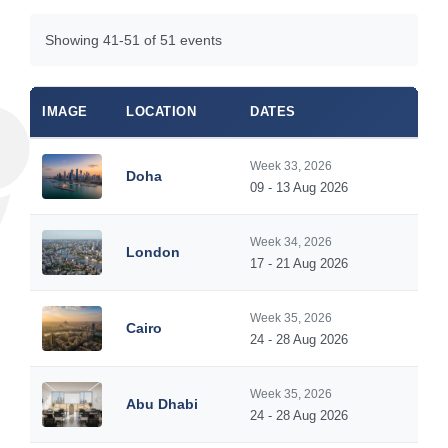
Showing 41-51 of 51 events
IMAGE
LOCATION
DATES
Week 33, 2026
Doha
09 - 13 Aug 2026
Week 34, 2026
London
17 - 21 Aug 2026
Week 35, 2026
Cairo
24 - 28 Aug 2026
Week 35, 2026
Abu Dhabi
24 - 28 Aug 2026