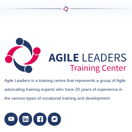
Agile Leaders is a training centre that represents a group of Agile
advocating training experts who have 20 years of experience in
the various types of vocational training and development.