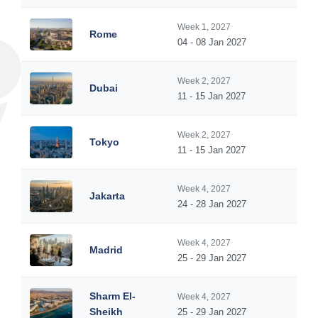
Week 1, 2027
Rome
04 - 08 Jan 2027
Week 2, 2027
Dubai
11 - 15 Jan 2027
Week 2, 2027
Tokyo
11 - 15 Jan 2027
Week 4, 2027
Jakarta
24 - 28 Jan 2027
Week 4, 2027
Madrid
25 - 29 Jan 2027
Sharm El-
Week 4, 2027
Sheikh
25 - 29 Jan 2027