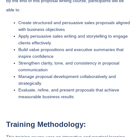
By the end of this proposal writing course, participants will be
able to:
Create structured and persuasive sales proposals aligned
with business objectives
Apply persuasive sales writing and storytelling to engage
clients effectively
Build value propositions and executive summaries that
inspire confidence
Strengthen clarity, tone, and consistency in proposal
communication
Manage proposal development collaboratively and
strategically
Evaluate, refine, and present proposals that achieve
measurable business results
Training Methodology: