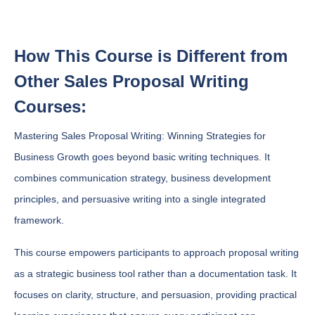
How This Course is Different from
Other Sales Proposal Writing
Courses:
Mastering Sales Proposal Writing: Winning Strategies for
Business Growth goes beyond basic writing techniques. It
combines communication strategy, business development
principles, and persuasive writing into a single integrated
framework.
This course empowers participants to approach proposal writing
as a strategic business tool rather than a documentation task. It
focuses on clarity, structure, and persuasion, providing practical