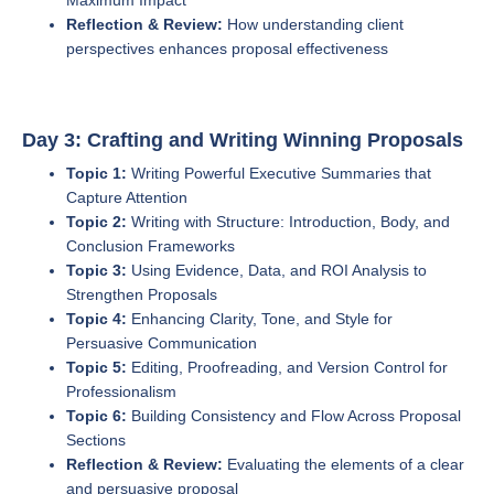
Maximum Impact
Reflection & Review:
How understanding client
perspectives enhances proposal effectiveness
Day 3: Crafting and Writing Winning Proposals
Topic 1:
Writing Powerful Executive Summaries that
Capture Attention
Topic 2:
Writing with Structure: Introduction, Body, and
Conclusion Frameworks
Topic 3:
Using Evidence, Data, and ROI Analysis to
Strengthen Proposals
Topic 4:
Enhancing Clarity, Tone, and Style for
Persuasive Communication
Topic 5:
Editing, Proofreading, and Version Control for
Professionalism
Topic 6:
Building Consistency and Flow Across Proposal
Sections
Reflection & Review:
Evaluating the elements of a clear
and persuasive proposal