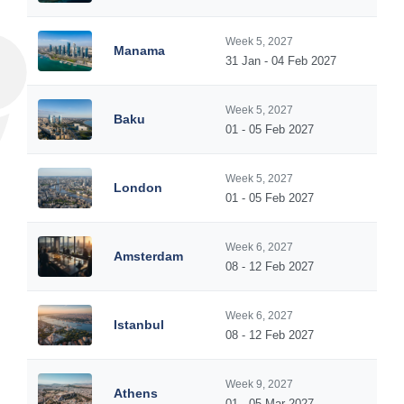
Week 5, 2027
Manama
31 Jan - 04 Feb 2027
Week 5, 2027
Baku
01 - 05 Feb 2027
Week 5, 2027
London
01 - 05 Feb 2027
Week 6, 2027
Amsterdam
08 - 12 Feb 2027
Week 6, 2027
Istanbul
08 - 12 Feb 2027
Week 9, 2027
Athens
01 - 05 Mar 2027