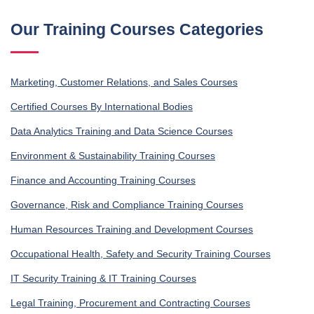
Our Training Courses Categories
Marketing, Customer Relations, and Sales Courses
Certified Courses By International Bodies
Data Analytics Training and Data Science Courses
Environment & Sustainability Training Courses
Finance and Accounting Training Courses
Governance, Risk and Compliance Training Courses
Human Resources Training and Development Courses
Occupational Health, Safety and Security Training Courses
IT Security Training & IT Training Courses
Legal Training, Procurement and Contracting Courses