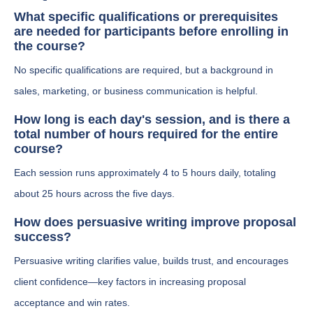
What specific qualifications or prerequisites
are needed for participants before enrolling in
the course?
No specific qualifications are required, but a background in
sales, marketing, or business communication is helpful.
How long is each day's session, and is there a
total number of hours required for the entire
course?
Each session runs approximately 4 to 5 hours daily, totaling
about 25 hours across the five days.
How does persuasive writing improve proposal
success?
Persuasive writing clarifies value, builds trust, and encourages
client confidence—key factors in increasing proposal
acceptance and win rates.