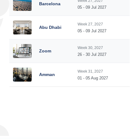
Week 27, 2027
Barcelona
05 - 09 Jul 2027
Week 27, 2027
Abu Dhabi
05 - 09 Jul 2027
Week 30, 2027
Zoom
26 - 30 Jul 2027
Week 31, 2027
Amman
01 - 05 Aug 2027