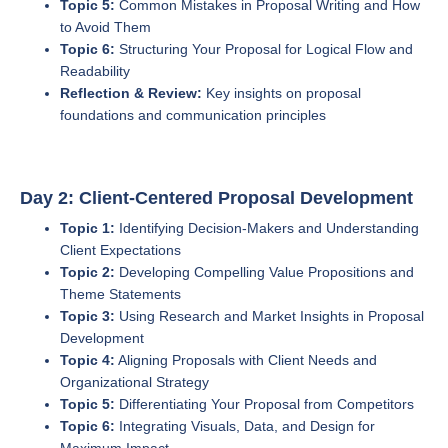
Topic 5:
Common Mistakes in Proposal Writing and How
to Avoid Them
Topic 6:
Structuring Your Proposal for Logical Flow and
Readability
Reflection & Review:
Key insights on proposal
foundations and communication principles
Day 2: Client-Centered Proposal Development
Topic 1:
Identifying Decision-Makers and Understanding
Client Expectations
Topic 2:
Developing Compelling Value Propositions and
Theme Statements
Topic 3:
Using Research and Market Insights in Proposal
Development
Topic 4:
Aligning Proposals with Client Needs and
Organizational Strategy
Topic 5:
Differentiating Your Proposal from Competitors
Topic 6:
Integrating Visuals, Data, and Design for