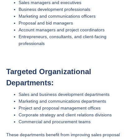
Sales managers and executives
Business development professionals
Marketing and communications officers
Proposal and bid managers
Account managers and project coordinators
Entrepreneurs, consultants, and client-facing
professionals
Targeted Organizational
Departments:
Sales and business development departments
Marketing and communications departments
Project and proposal management offices
Corporate strategy and client relations divisions
Commercial and procurement teams
These departments benefit from improving sales proposal