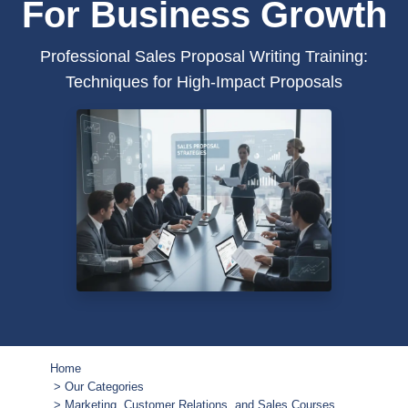
For Business Growth
Professional Sales Proposal Writing Training:
Techniques for High-Impact Proposals
Home
Our Categories
Marketing, Customer Relations, and Sales Courses