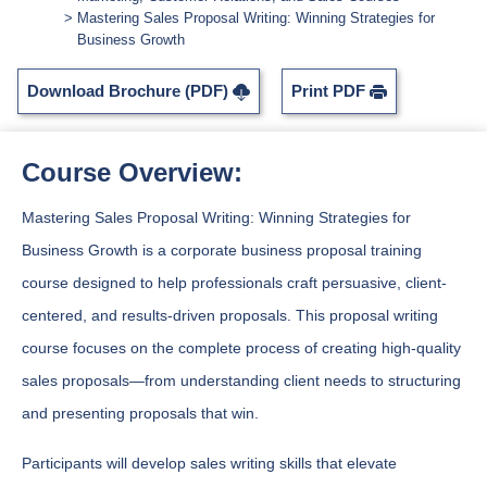
Mastering Sales Proposal Writing: Winning Strategies for
Business Growth
Download Brochure (PDF)
Print PDF
Course Overview:
Mastering Sales Proposal Writing: Winning Strategies for
Business Growth is a corporate business proposal training
course designed to help professionals craft persuasive, client-
centered, and results-driven proposals. This proposal writing
course focuses on the complete process of creating high-quality
sales proposals—from understanding client needs to structuring
and presenting proposals that win.
Participants will develop sales writing skills that elevate