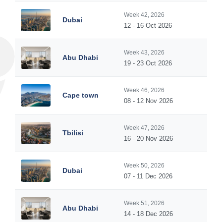
Week 42, 2026
Dubai
12 - 16 Oct 2026
Week 43, 2026
Abu Dhabi
19 - 23 Oct 2026
Week 46, 2026
Cape town
08 - 12 Nov 2026
Week 47, 2026
Tbilisi
16 - 20 Nov 2026
Week 50, 2026
Dubai
07 - 11 Dec 2026
Week 51, 2026
Abu Dhabi
14 - 18 Dec 2026