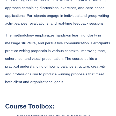
This training course uses an interactive and practical learning
approach combining discussions, exercises, and case-based
applications. Participants engage in individual and group writing
activities, peer evaluations, and real-time feedback sessions.
The methodology emphasizes hands-on learning, clarity in
message structure, and persuasive communication. Participants
practice writing proposals in various contexts, improving tone,
coherence, and visual presentation. The course builds a
practical understanding of how to balance structure, creativity,
and professionalism to produce winning proposals that meet
both client and organizational goals.
Course Toolbox: