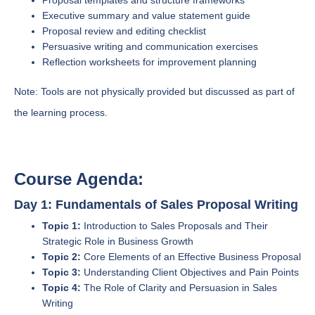
Proposal templates and structure frameworks
Executive summary and value statement guide
Proposal review and editing checklist
Persuasive writing and communication exercises
Reflection worksheets for improvement planning
Note: Tools are not physically provided but discussed as part of
the learning process.
Course Agenda:
Day 1: Fundamentals of Sales Proposal Writing
Topic 1:
Introduction to Sales Proposals and Their
Strategic Role in Business Growth
Topic 2:
Core Elements of an Effective Business Proposal
Topic 3:
Understanding Client Objectives and Pain Points
Topic 4:
The Role of Clarity and Persuasion in Sales
Writing