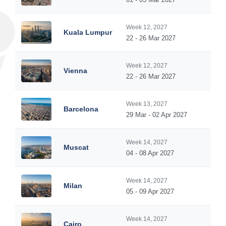
Week 12, 2027
Kuala Lumpur
22 - 26 Mar 2027
Week 12, 2027
Vienna
22 - 26 Mar 2027
Week 13, 2027
Barcelona
29 Mar - 02 Apr 2027
Week 14, 2027
Muscat
04 - 08 Apr 2027
Week 14, 2027
Milan
05 - 09 Apr 2027
Week 14, 2027
Cairo