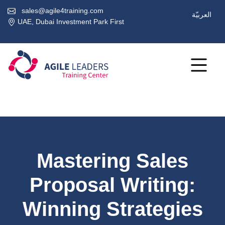
sales@agile4training.com
العربيّة
UAE, Dubai Investment Park First
Mastering Sales
Proposal Writing:
Winning Strategies