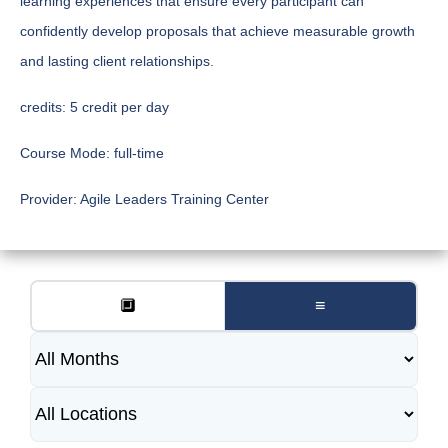
learning experiences that ensure every participant can
confidently develop proposals that achieve measurable growth
and lasting client relationships.
credits:
5 credit per day
Course Mode:
full-time
Provider:
Agile Leaders Training Center
🔲
≡