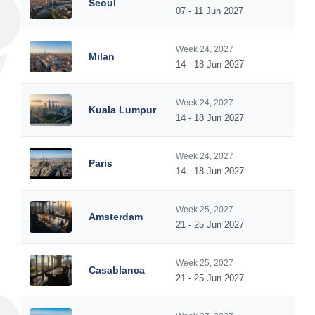
Seoul
07 - 11 Jun 2027
Week 24, 2027
Milan
14 - 18 Jun 2027
Week 24, 2027
Kuala Lumpur
14 - 18 Jun 2027
Week 24, 2027
Paris
14 - 18 Jun 2027
Week 25, 2027
Amsterdam
21 - 25 Jun 2027
Week 25, 2027
Casablanca
21 - 25 Jun 2027