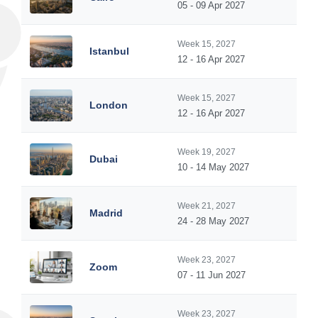
05 - 09 Apr 2027
Week 15, 2027
Istanbul
12 - 16 Apr 2027
Week 15, 2027
London
12 - 16 Apr 2027
Week 19, 2027
Dubai
10 - 14 May 2027
Week 21, 2027
Madrid
24 - 28 May 2027
Week 23, 2027
Zoom
07 - 11 Jun 2027
Week 23, 2027