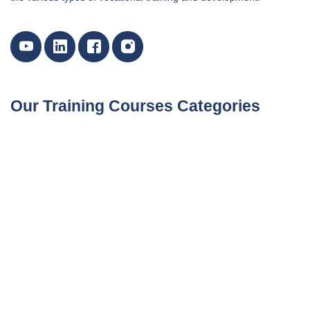
Our Training Courses Categories
Marketing, Customer Relations, and Sales Courses
Certified Courses By International Bodies
Data Analytics Training and Data Science Courses
Environment & Sustainability Training Courses
Finance and Accounting Training Courses
Governance, Risk and Compliance Training Courses
Human Resources Training and Development Courses