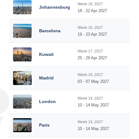
Week 16, 2027
Johannesburg
18 - 22 Apr 2027
Week 16, 2027
Barcelona
19 - 23 Apr 2027
Week 17, 2027
Kuwait
25 - 29 Apr 2027
Week 18, 2027
Madrid
03 - 07 May 2027
Week 19, 2027
London
10 - 14 May 2027
Week 19, 2027
Paris
10 - 14 May 2027