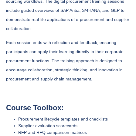
sourcing workflows. The digital procurement training sessions
include guided overviews of SAP Ariba, S/4HANA, and GEP to
demonstrate real-life applications of e-procurement and supplier
collaboration.
Each session ends with reflection and feedback, ensuring
participants can apply their learning directly to their corporate
procurement functions. The training approach is designed to
encourage collaboration, strategic thinking, and innovation in
procurement and supply chain management.
Course Toolbox:
Procurement lifecycle templates and checklists
Supplier evaluation scorecards
RFP and RFQ comparison matrices