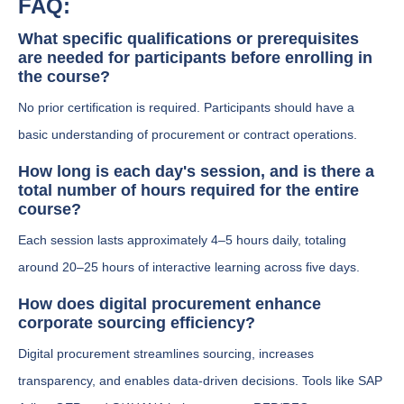
FAQ:
What specific qualifications or prerequisites
are needed for participants before enrolling in
the course?
No prior certification is required. Participants should have a
basic understanding of procurement or contract operations.
How long is each day's session, and is there a
total number of hours required for the entire
course?
Each session lasts approximately 4–5 hours daily, totaling
around 20–25 hours of interactive learning across five days.
How does digital procurement enhance
corporate sourcing efficiency?
Digital procurement streamlines sourcing, increases
transparency, and enables data-driven decisions. Tools like SAP