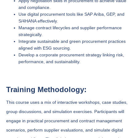
Apply negotiation skills in procurement to achieve value
and compliance.
Use digital procurement tools like SAP Ariba, GEP, and
S/4HANA effectively.
Manage contract lifecycles and supplier performance
strategically.
Integrate sustainable and green procurement practices
aligned with ESG sourcing.
Develop a corporate procurement strategy linking risk,
performance, and sustainability.
Training Methodology:
This course uses a mix of interactive workshops, case studies,
group discussions, and simulation exercises. Participants will
engage in practical procurement and contract management
scenarios, perform supplier evaluations, and simulate digital