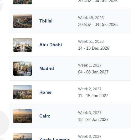
30 Nov - 04 Dec 2026
Week 49, 2026
Tbilisi
30 Nov - 04 Dec 2026
Week 51, 2026
Abu Dhabi
14 - 18 Dec 2026
Week 1, 2027
Madrid
04 - 08 Jan 2027
Week 2, 2027
Rome
11 - 15 Jan 2027
Week 3, 2027
Cairo
18 - 22 Jan 2027
Week 3, 2027
Kuala Lumpur