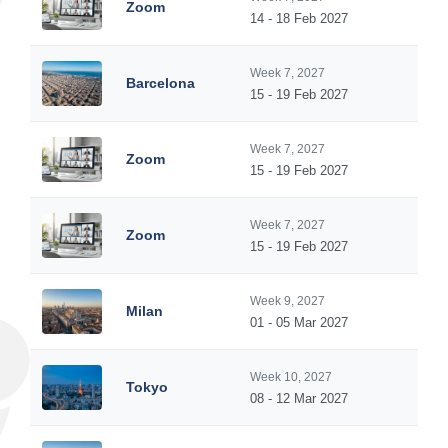
Zoom
14 - 18 Feb 2027
Week 7, 2027
Barcelona
15 - 19 Feb 2027
Week 7, 2027
Zoom
15 - 19 Feb 2027
Week 7, 2027
Zoom
15 - 19 Feb 2027
Week 9, 2027
Milan
01 - 05 Mar 2027
Week 10, 2027
Tokyo
08 - 12 Mar 2027