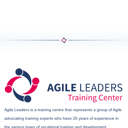
Agile Leaders is a training centre that represents a group of Agile
advocating training experts who have 20 years of experience in
the various types of vocational training and development.