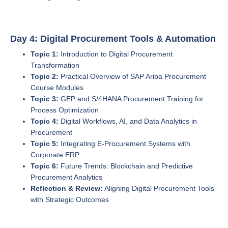
Day 4: Digital Procurement Tools & Automation
Topic 1:
Introduction to Digital Procurement
Transformation
Topic 2:
Practical Overview of SAP Ariba Procurement
Course Modules
Topic 3:
GEP and S/4HANA Procurement Training for
Process Optimization
Topic 4:
Digital Workflows, AI, and Data Analytics in
Procurement
Topic 5:
Integrating E-Procurement Systems with
Corporate ERP
Topic 6:
Future Trends: Blockchain and Predictive
Procurement Analytics
Reflection & Review:
Aligning Digital Procurement Tools
with Strategic Outcomes