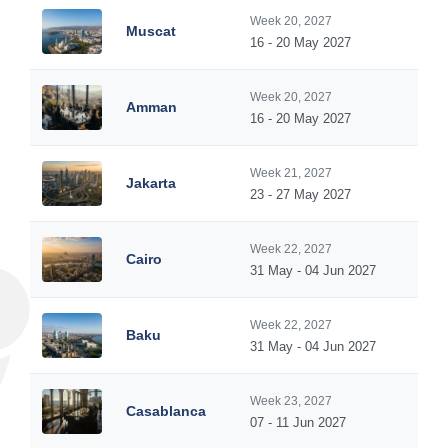
Week 20, 2027
Muscat
16 - 20 May 2027
Week 20, 2027
Amman
16 - 20 May 2027
Week 21, 2027
Jakarta
23 - 27 May 2027
Week 22, 2027
Cairo
31 May - 04 Jun 2027
Week 22, 2027
Baku
31 May - 04 Jun 2027
Week 23, 2027
Casablanca
07 - 11 Jun 2027