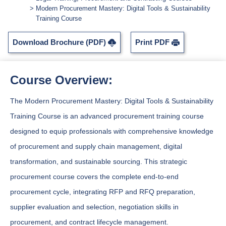
Modern Procurement Mastery: Digital Tools & Sustainability
Training Course
Download Brochure (PDF)
Print PDF
Course Overview:
The Modern Procurement Mastery: Digital Tools & Sustainability
Training Course is an advanced procurement training course
designed to equip professionals with comprehensive knowledge
of procurement and supply chain management, digital
transformation, and sustainable sourcing. This strategic
procurement course covers the complete end-to-end
procurement cycle, integrating RFP and RFQ preparation,
supplier evaluation and selection, negotiation skills in
procurement, and contract lifecycle management.