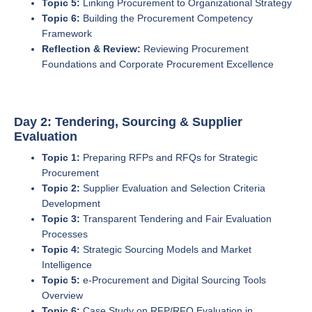
Topic 5:
Linking Procurement to Organizational Strategy
Topic 6:
Building the Procurement Competency
Framework
Reflection & Review:
Reviewing Procurement
Foundations and Corporate Procurement Excellence
Day 2: Tendering, Sourcing & Supplier
Evaluation
Topic 1:
Preparing RFPs and RFQs for Strategic
Procurement
Topic 2:
Supplier Evaluation and Selection Criteria
Development
Topic 3:
Transparent Tendering and Fair Evaluation
Processes
Topic 4:
Strategic Sourcing Models and Market
Intelligence
Topic 5:
e-Procurement and Digital Sourcing Tools
Overview
Topic 6:
Case Study on RFP/RFQ Evaluation in