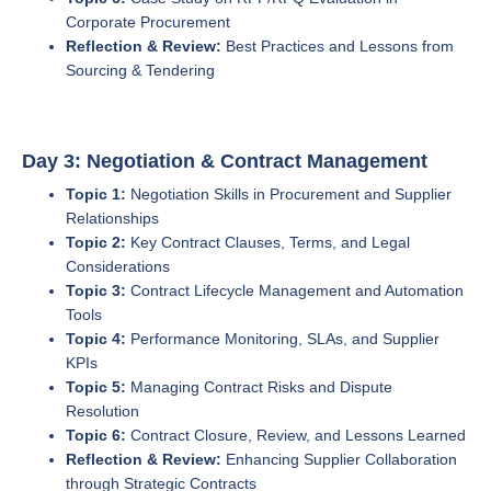
Corporate Procurement
Reflection & Review:
Best Practices and Lessons from
Sourcing & Tendering
Day 3: Negotiation & Contract Management
Topic 1:
Negotiation Skills in Procurement and Supplier
Relationships
Topic 2:
Key Contract Clauses, Terms, and Legal
Considerations
Topic 3:
Contract Lifecycle Management and Automation
Tools
Topic 4:
Performance Monitoring, SLAs, and Supplier
KPIs
Topic 5:
Managing Contract Risks and Dispute
Resolution
Topic 6:
Contract Closure, Review, and Lessons Learned
Reflection & Review:
Enhancing Supplier Collaboration
through Strategic Contracts