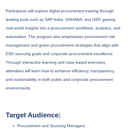
Participants will explore digital procurement training through
leading tools such as SAP Ariba, S/4HANA, and GEP, gaining
real-world insights into e-procurement workflows, analytics, and
automation. The program also emphasizes procurement risk
management and green procurement strategies that align with
ESG sourcing goals and corporate procurement excellence.
Through interactive learning and case-based exercises,
attendees will learn how to enhance efficiency, transparency,
and sustainability in both public and corporate procurement
environments.
Target Audience:
Procurement and Sourcing Managers