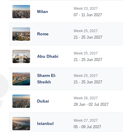
Week 23, 2027
Milan
07 - 11 Jun 2027
Week 25, 2027
Rome
21 - 25 Jun 2027
Week 25, 2027
Abu Dhabi
21 - 25 Jun 2027
Sharm El-
Week 25, 2027
Sheikh
21 - 25 Jun 2027
Week 26, 2027
Dubai
28 Jun - 02 Jul 2027
Week 27, 2027
Istanbul
05 - 09 Jul 2027