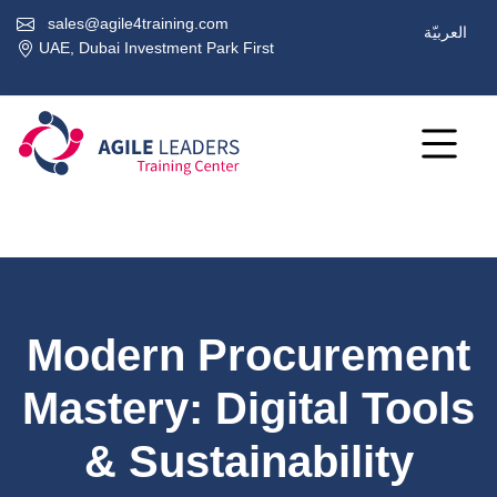
sales@agile4training.com
العربيّة
UAE, Dubai Investment Park First
Modern Procurement
Mastery: Digital Tools
& Sustainability