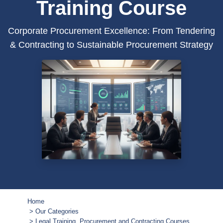
Training Course
Corporate Procurement Excellence: From Tendering
& Contracting to Sustainable Procurement Strategy
Home
Our Categories
Legal Training, Procurement and Contracting Courses