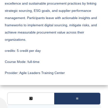
excellence and sustainable procurement practices by linking
strategic sourcing, ESG goals, and supplier performance
management. Participants leave with actionable insights and
frameworks to implement digital sourcing, mitigate risks, and
achieve measurable procurement value across their
organizations.
credits:
5 credit per day
Course Mode:
full-time
Provider:
Agile Leaders Training Center
🔲
≡