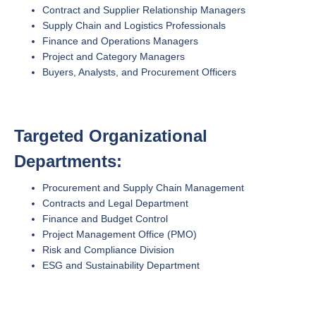
Contract and Supplier Relationship Managers
Supply Chain and Logistics Professionals
Finance and Operations Managers
Project and Category Managers
Buyers, Analysts, and Procurement Officers
Targeted Organizational
Departments:
Procurement and Supply Chain Management
Contracts and Legal Department
Finance and Budget Control
Project Management Office (PMO)
Risk and Compliance Division
ESG and Sustainability Department