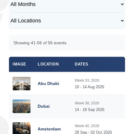
Showing 41-56 of 56 events
IMAGE
LOCATION
DATES
Week 33, 2026
Abu Dhabi
10 - 14 Aug 2026
Week 38, 2026
Dubai
14 - 18 Sep 2026
Week 40, 2026
Amsterdam
28 Sep - 02 Oct 2026