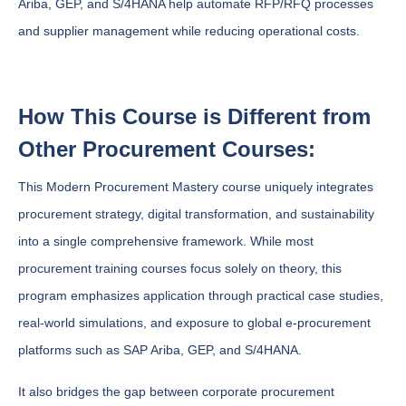
Ariba, GEP, and S/4HANA help automate RFP/RFQ processes
and supplier management while reducing operational costs.
How This Course is Different from
Other Procurement Courses:
This Modern Procurement Mastery course uniquely integrates
procurement strategy, digital transformation, and sustainability
into a single comprehensive framework. While most
procurement training courses focus solely on theory, this
program emphasizes application through practical case studies,
real-world simulations, and exposure to global e-procurement
platforms such as SAP Ariba, GEP, and S/4HANA.
It also bridges the gap between corporate procurement