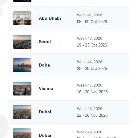
Week 41, 2026
Abu Dhabi
05 - 09 Oct 2026
Week 43, 2026
Seoul
19 - 23 Oct 2026
Week 44, 2026
Doha
25 - 29 Oct 2026
Week 47, 2026
Vienna
16 - 20 Nov 2026
Week 48, 2026
Dubai
22 - 26 Nov 2026
Week 49, 2026
Dubai