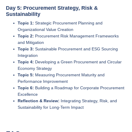
Day 5: Procurement Strategy, Risk &
Sustainability
Topic 1:
Strategic Procurement Planning and
Organizational Value Creation
Topic 2:
Procurement Risk Management Frameworks
and Mitigation
Topic 3:
Sustainable Procurement and ESG Sourcing
Integration
Topic 4:
Developing a Green Procurement and Circular
Economy Strategy
Topic 5:
Measuring Procurement Maturity and
Performance Improvement
Topic 6:
Building a Roadmap for Corporate Procurement
Excellence
Reflection & Review:
Integrating Strategy, Risk, and
Sustainability for Long-Term Impact