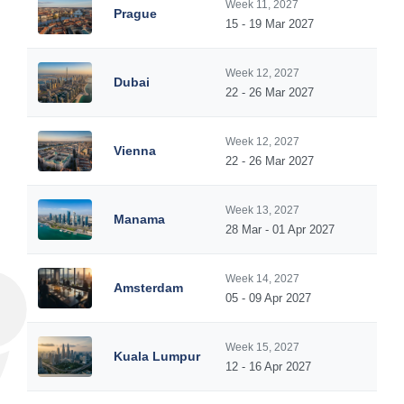
Week 11, 2027
Prague
15 - 19 Mar 2027
Week 12, 2027
Dubai
22 - 26 Mar 2027
Week 12, 2027
Vienna
22 - 26 Mar 2027
Week 13, 2027
Manama
28 Mar - 01 Apr 2027
Week 14, 2027
Amsterdam
05 - 09 Apr 2027
Week 15, 2027
Kuala Lumpur
12 - 16 Apr 2027