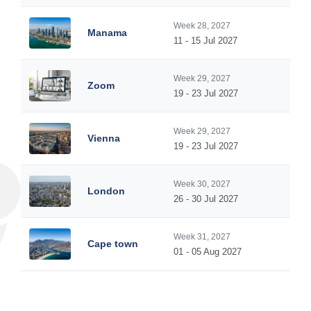
Week 28, 2027
Manama
11 - 15 Jul 2027
Week 29, 2027
Zoom
19 - 23 Jul 2027
Week 29, 2027
Vienna
19 - 23 Jul 2027
Week 30, 2027
London
26 - 30 Jul 2027
Week 31, 2027
Cape town
01 - 05 Aug 2027