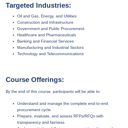
Targeted Industries:
Oil and Gas, Energy, and Utilities
Construction and Infrastructure
Government and Public Procurement
Healthcare and Pharmaceuticals
Banking and Financial Services
Manufacturing and Industrial Sectors
Technology and Telecommunications
Course Offerings:
By the end of this course, participants will be able to:
Understand and manage the complete end-to-end
procurement cycle.
Prepare, evaluate, and assess RFPs/RFQs with
transparency and fairness.