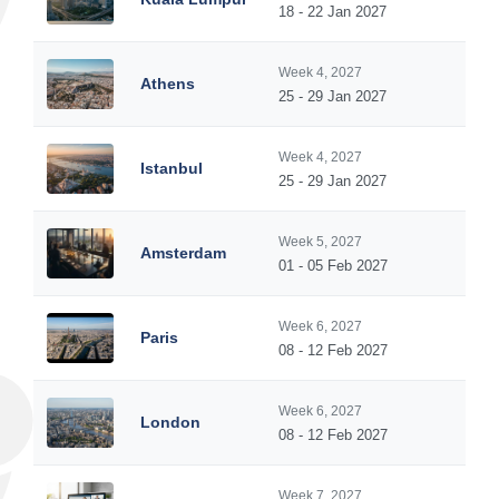
18 - 22 Jan 2027
Week 4, 2027
Athens
25 - 29 Jan 2027
Week 4, 2027
Istanbul
25 - 29 Jan 2027
Week 5, 2027
Amsterdam
01 - 05 Feb 2027
Week 6, 2027
Paris
08 - 12 Feb 2027
Week 6, 2027
London
08 - 12 Feb 2027
Week 7, 2027