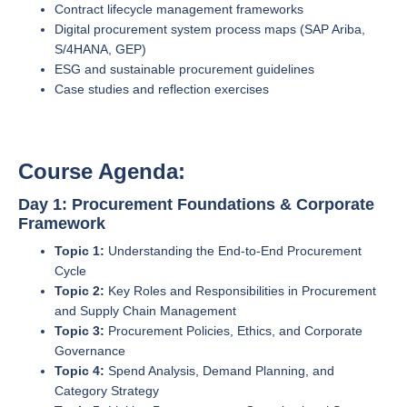
Contract lifecycle management frameworks
Digital procurement system process maps (SAP Ariba,
S/4HANA, GEP)
ESG and sustainable procurement guidelines
Case studies and reflection exercises
Course Agenda:
Day 1: Procurement Foundations & Corporate
Framework
Topic 1:
Understanding the End-to-End Procurement
Cycle
Topic 2:
Key Roles and Responsibilities in Procurement
and Supply Chain Management
Topic 3:
Procurement Policies, Ethics, and Corporate
Governance
Topic 4:
Spend Analysis, Demand Planning, and
Category Strategy