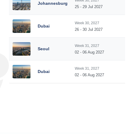
Week 30, 2027
Johannesburg
25 - 29 Jul 2027
Week 30, 2027
Dubai
26 - 30 Jul 2027
Week 31, 2027
Seoul
02 - 06 Aug 2027
Week 31, 2027
Dubai
02 - 06 Aug 2027