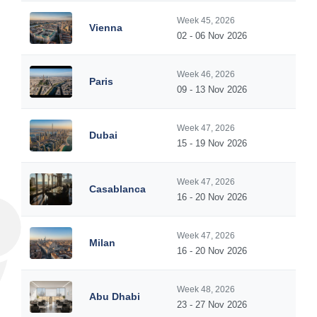
Week 45, 2026
Vienna
02 - 06 Nov 2026
Week 46, 2026
Paris
09 - 13 Nov 2026
Week 47, 2026
Dubai
15 - 19 Nov 2026
Week 47, 2026
Casablanca
16 - 20 Nov 2026
Week 47, 2026
Milan
16 - 20 Nov 2026
Week 48, 2026
Abu Dhabi
23 - 27 Nov 2026