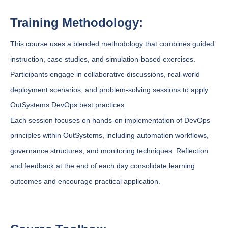
Training Methodology:
This course uses a blended methodology that combines guided
instruction, case studies, and simulation-based exercises.
Participants engage in collaborative discussions, real-world
deployment scenarios, and problem-solving sessions to apply
OutSystems DevOps best practices.
Each session focuses on hands-on implementation of DevOps
principles within OutSystems, including automation workflows,
governance structures, and monitoring techniques. Reflection
and feedback at the end of each day consolidate learning
outcomes and encourage practical application.