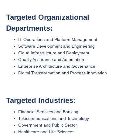
Targeted Organizational
Departments:
IT Operations and Platform Management
Software Development and Engineering
Cloud Infrastructure and Deployment
Quality Assurance and Automation
Enterprise Architecture and Governance
Digital Transformation and Process Innovation
Targeted Industries:
Financial Services and Banking
Telecommunications and Technology
Government and Public Sector
Healthcare and Life Sciences