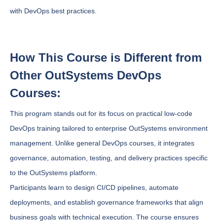
with DevOps best practices.
How This Course is Different from
Other OutSystems DevOps
Courses:
This program stands out for its focus on practical low-code
DevOps training tailored to enterprise OutSystems environment
management. Unlike general DevOps courses, it integrates
governance, automation, testing, and delivery practices specific
to the OutSystems platform.
Participants learn to design CI/CD pipelines, automate
deployments, and establish governance frameworks that align
business goals with technical execution. The course ensures