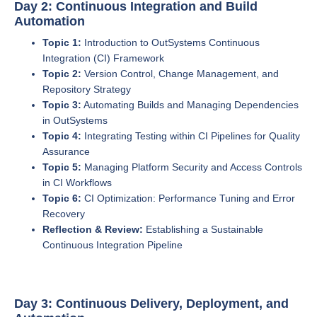
Day 2: Continuous Integration and Build
Automation
Topic 1:
Introduction to OutSystems Continuous
Integration (CI) Framework
Topic 2:
Version Control, Change Management, and
Repository Strategy
Topic 3:
Automating Builds and Managing Dependencies
in OutSystems
Topic 4:
Integrating Testing within CI Pipelines for Quality
Assurance
Topic 5:
Managing Platform Security and Access Controls
in CI Workflows
Topic 6:
CI Optimization: Performance Tuning and Error
Recovery
Reflection & Review:
Establishing a Sustainable
Continuous Integration Pipeline
Day 3: Continuous Delivery, Deployment, and