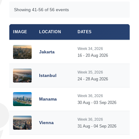
Showing 41-56 of 56 events
IMAGE
LOCATION
DATES
Week 34, 2026
Jakarta
16 - 20 Aug 2026
Week 35, 2026
Istanbul
24 - 28 Aug 2026
Week 36, 2026
Manama
30 Aug - 03 Sep 2026
Week 36, 2026
Vienna
31 Aug - 04 Sep 2026