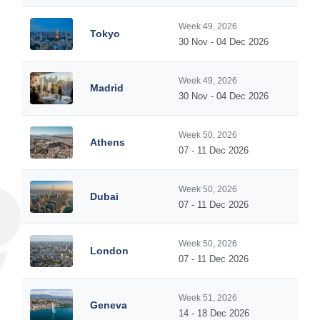
Week 49, 2026
Tokyo
30 Nov - 04 Dec 2026
Week 49, 2026
Madrid
30 Nov - 04 Dec 2026
Week 50, 2026
Athens
07 - 11 Dec 2026
Week 50, 2026
Dubai
07 - 11 Dec 2026
Week 50, 2026
London
07 - 11 Dec 2026
Week 51, 2026
Geneva
14 - 18 Dec 2026