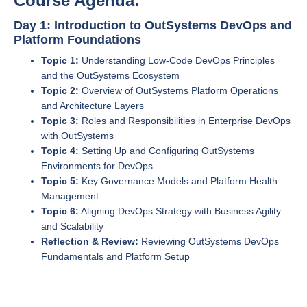
Course Agenda:
Day 1: Introduction to OutSystems DevOps and
Platform Foundations
Topic 1:
Understanding Low-Code DevOps Principles
and the OutSystems Ecosystem
Topic 2:
Overview of OutSystems Platform Operations
and Architecture Layers
Topic 3:
Roles and Responsibilities in Enterprise DevOps
with OutSystems
Topic 4:
Setting Up and Configuring OutSystems
Environments for DevOps
Topic 5:
Key Governance Models and Platform Health
Management
Topic 6:
Aligning DevOps Strategy with Business Agility
and Scalability
Reflection & Review:
Reviewing OutSystems DevOps
Fundamentals and Platform Setup