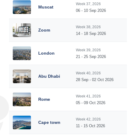
Week 37, 2026
Muscat
06 - 10 Sep 2026
Week 38, 2026
Zoom
14 - 18 Sep 2026
Week 39, 2026
London
21 - 25 Sep 2026
Week 40, 2026
Abu Dhabi
28 Sep - 02 Oct 2026
Week 41, 2026
Rome
05 - 09 Oct 2026
Week 42, 2026
Cape town
11 - 15 Oct 2026