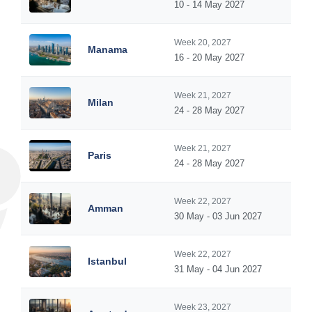
10 - 14 May 2027
Week 20, 2027
Manama
16 - 20 May 2027
Week 21, 2027
Milan
24 - 28 May 2027
Week 21, 2027
Paris
24 - 28 May 2027
Week 22, 2027
Amman
30 May - 03 Jun 2027
Week 22, 2027
Istanbul
31 May - 04 Jun 2027
Week 23, 2027