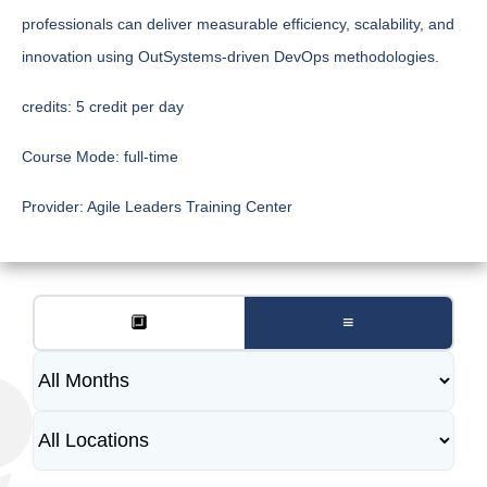
professionals can deliver measurable efficiency, scalability, and
innovation using OutSystems-driven DevOps methodologies.
credits:
5 credit per day
Course Mode:
full-time
Provider:
Agile Leaders Training Center
🔲
≡