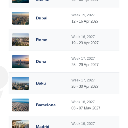
Week 15, 2027
Dubai
12 - 16 Apr 2027
Week 16, 2027
Rome
19 - 23 Apr 2027
Week 17, 2027
Doha
25 - 29 Apr 2027
Week 17, 2027
Baku
26 - 30 Apr 2027
Week 18, 2027
Barcelona
03 - 07 May 2027
Week 19, 2027
Madrid