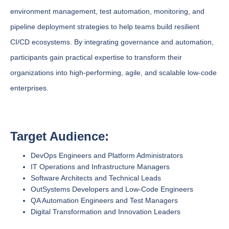
environment management, test automation, monitoring, and
pipeline deployment strategies to help teams build resilient
CI/CD ecosystems. By integrating governance and automation,
participants gain practical expertise to transform their
organizations into high-performing, agile, and scalable low-code
enterprises.
Target Audience:
DevOps Engineers and Platform Administrators
IT Operations and Infrastructure Managers
Software Architects and Technical Leads
OutSystems Developers and Low-Code Engineers
QA Automation Engineers and Test Managers
Digital Transformation and Innovation Leaders