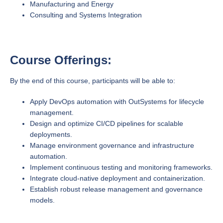
Manufacturing and Energy
Consulting and Systems Integration
Course Offerings:
By the end of this course, participants will be able to:
Apply DevOps automation with OutSystems for lifecycle
management.
Design and optimize CI/CD pipelines for scalable
deployments.
Manage environment governance and infrastructure
automation.
Implement continuous testing and monitoring frameworks.
Integrate cloud-native deployment and containerization.
Establish robust release management and governance
models.