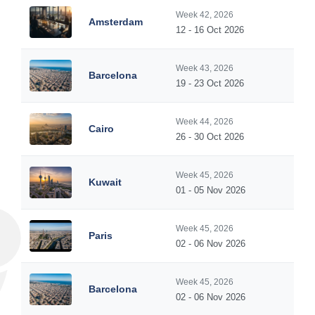
Week 42, 2026
Amsterdam
12 - 16 Oct 2026
Week 43, 2026
Barcelona
19 - 23 Oct 2026
Week 44, 2026
Cairo
26 - 30 Oct 2026
Week 45, 2026
Kuwait
01 - 05 Nov 2026
Week 45, 2026
Paris
02 - 06 Nov 2026
Week 45, 2026
Barcelona
02 - 06 Nov 2026