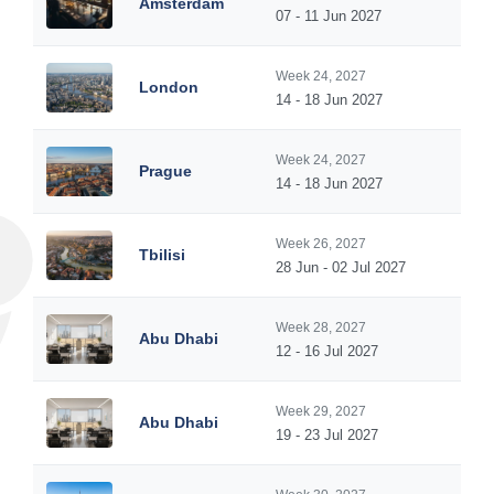
Amsterdam
07 - 11 Jun 2027
Week 24, 2027
London
14 - 18 Jun 2027
Week 24, 2027
Prague
14 - 18 Jun 2027
Week 26, 2027
Tbilisi
28 Jun - 02 Jul 2027
Week 28, 2027
Abu Dhabi
12 - 16 Jul 2027
Week 29, 2027
Abu Dhabi
19 - 23 Jul 2027