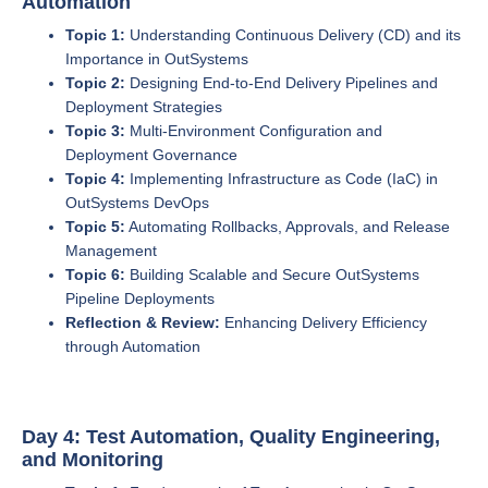
Automation
Topic 1:
Understanding Continuous Delivery (CD) and its
Importance in OutSystems
Topic 2:
Designing End-to-End Delivery Pipelines and
Deployment Strategies
Topic 3:
Multi-Environment Configuration and
Deployment Governance
Topic 4:
Implementing Infrastructure as Code (IaC) in
OutSystems DevOps
Topic 5:
Automating Rollbacks, Approvals, and Release
Management
Topic 6:
Building Scalable and Secure OutSystems
Pipeline Deployments
Reflection & Review:
Enhancing Delivery Efficiency
through Automation
Day 4: Test Automation, Quality Engineering,
and Monitoring