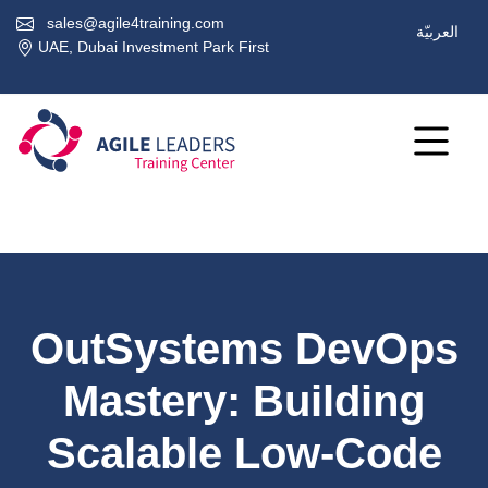
sales@agile4training.com
العربيّة
UAE, Dubai Investment Park First
OutSystems DevOps
Mastery: Building
Scalable Low-Code