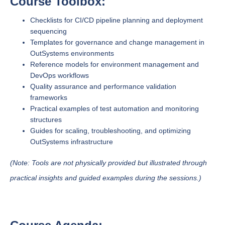
Course Toolbox:
Checklists for CI/CD pipeline planning and deployment
sequencing
Templates for governance and change management in
OutSystems environments
Reference models for environment management and
DevOps workflows
Quality assurance and performance validation
frameworks
Practical examples of test automation and monitoring
structures
Guides for scaling, troubleshooting, and optimizing
OutSystems infrastructure
(Note: Tools are not physically provided but illustrated through
practical insights and guided examples during the sessions.)