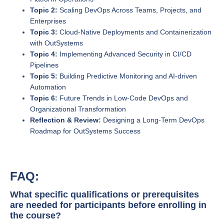
Topic 2:
Scaling DevOps Across Teams, Projects, and
Enterprises
Topic 3:
Cloud-Native Deployments and Containerization
with OutSystems
Topic 4:
Implementing Advanced Security in CI/CD
Pipelines
Topic 5:
Building Predictive Monitoring and AI-driven
Automation
Topic 6:
Future Trends in Low-Code DevOps and
Organizational Transformation
Reflection & Review:
Designing a Long-Term DevOps
Roadmap for OutSystems Success
FAQ:
What specific qualifications or prerequisites
are needed for participants before enrolling in
the course?