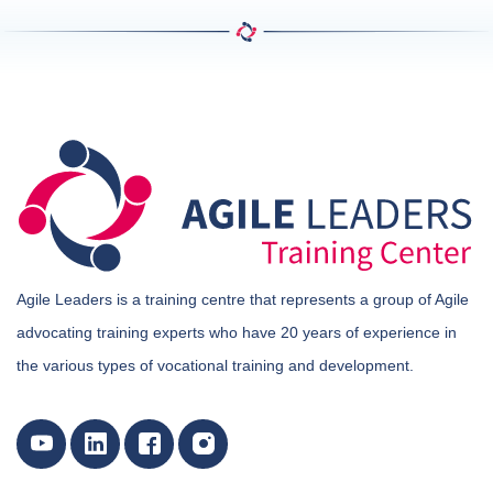
Agile Leaders is a training centre that represents a group of Agile
advocating training experts who have 20 years of experience in
the various types of vocational training and development.