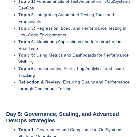
Topic 1:
Fundamentals of Test Automation in OutSystems
DevOps
Topic 2:
Integrating Automated Testing Tools and
Frameworks
Topic 3:
Regression, Load, and Performance Testing in
Low-Code Environments
Topic 4:
Monitoring Applications and Infrastructure in
Real Time
Topic 5:
Using Metrics and Dashboards for Performance
Visibility
Topic 6:
Implementing Alerts, Log Analytics, and Issue
Tracking
Reflection & Review:
Ensuring Quality and Performance
through Continuous Testing
Day 5: Governance, Scaling, and Advanced
DevOps Strategies
Topic 1:
Governance and Compliance in OutSystems
Platform Operations