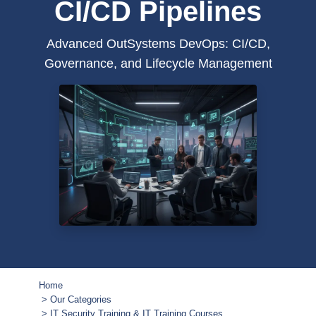
CI/CD Pipelines
Advanced OutSystems DevOps: CI/CD,
Governance, and Lifecycle Management
Home
Our Categories
IT Security Training & IT Training Courses