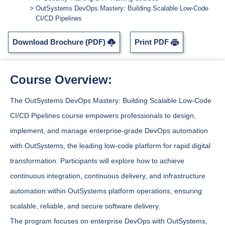
OutSystems DevOps Mastery: Building Scalable Low-Code
CI/CD Pipelines
Download Brochure (PDF)
Print PDF
Course Overview:
The OutSystems DevOps Mastery: Building Scalable Low-Code
CI/CD Pipelines course empowers professionals to design,
implement, and manage enterprise-grade DevOps automation
with OutSystems, the leading low-code platform for rapid digital
transformation. Participants will explore how to achieve
continuous integration, continuous delivery, and infrastructure
automation within OutSystems platform operations, ensuring
scalable, reliable, and secure software delivery.
The program focuses on enterprise DevOps with OutSystems,