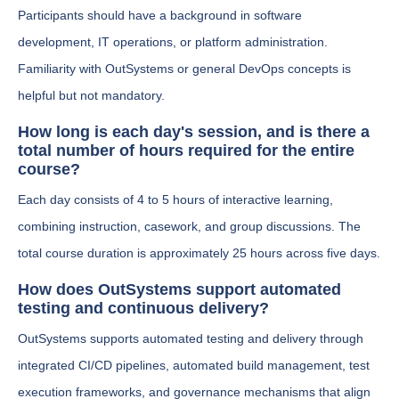
Participants should have a background in software
development, IT operations, or platform administration.
Familiarity with OutSystems or general DevOps concepts is
helpful but not mandatory.
How long is each day's session, and is there a
total number of hours required for the entire
course?
Each day consists of 4 to 5 hours of interactive learning,
combining instruction, casework, and group discussions. The
total course duration is approximately 25 hours across five days.
How does OutSystems support automated
testing and continuous delivery?
OutSystems supports automated testing and delivery through
integrated CI/CD pipelines, automated build management, test
execution frameworks, and governance mechanisms that align