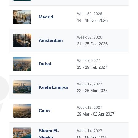
Week 51, 2026
Madrid
14 - 18 Dec 2026
Week 52, 2026
Amsterdam
21 - 25 Dec 2026
Week 7, 2027
Dubai
15 - 19 Feb 2027
Week 12, 2027
Kuala Lumpur
22 - 26 Mar 2027
Week 13, 2027
Cairo
29 Mar - 02 Apr 2027
Sharm El-
Week 14, 2027
Sheikh
05 - 09 Apr 2027