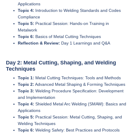
Applications
Topic 4:
Introduction to Welding Standards and Codes
Compliance
Topic 5:
Practical Session: Hands-on Training in
Metalwork
Topic 6:
Basics of Metal Cutting Techniques
Reflection & Review:
Day 1 Learnings and Q&A
Day 2: Metal Cutting, Shaping, and Welding
Techniques
Topic 1:
Metal Cutting Techniques: Tools and Methods
Topic 2:
Advanced Metal Shaping & Forming Techniques
Topic 3:
Welding Procedure Specification: Development
and Implementation
Topic 4:
Shielded Metal Arc Welding (SMAW): Basics and
Applications
Topic 5:
Practical Session: Metal Cutting, Shaping, and
Welding Techniques
Topic 6:
Welding Safety: Best Practices and Protocols