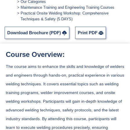
Our Categories
Maintenance Training and Engineering Training Courses
Practical Onsite Welding Workshop: Comprehensive
Techniques & Safety (5 DAYS)
Download Brochure (PDF)
Print PDF
Course Overview:
The course aims to enhance the skills and knowledge of welders
and engineers through hands-on, practical experience in various
welding techniques. It covers essential topics such as welding
training programs, welder improvement courses, and onsite
welding workshops. Participants will gain in-depth knowledge of
advanced welding techniques, safety protocols, and the latest
industry standards. By attending this course, participants will
learn to execute welding procedures precisely, ensuring