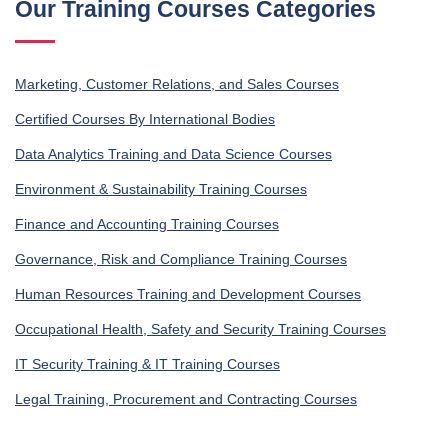
Our Training Courses Categories
Marketing, Customer Relations, and Sales Courses
Certified Courses By International Bodies
Data Analytics Training and Data Science Courses
Environment & Sustainability Training Courses
Finance and Accounting Training Courses
Governance, Risk and Compliance Training Courses
Human Resources Training and Development Courses
Occupational Health, Safety and Security Training Courses
IT Security Training & IT Training Courses
Legal Training, Procurement and Contracting Courses