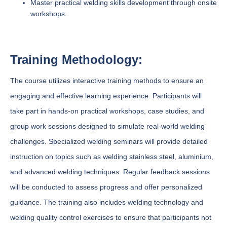
Master practical welding skills development through onsite
workshops.
Training Methodology:
The course utilizes interactive training methods to ensure an
engaging and effective learning experience. Participants will
take part in hands-on practical workshops, case studies, and
group work sessions designed to simulate real-world welding
challenges. Specialized welding seminars will provide detailed
instruction on topics such as welding stainless steel, aluminium,
and advanced welding techniques. Regular feedback sessions
will be conducted to assess progress and offer personalized
guidance. The training also includes welding technology and
welding quality control exercises to ensure that participants not