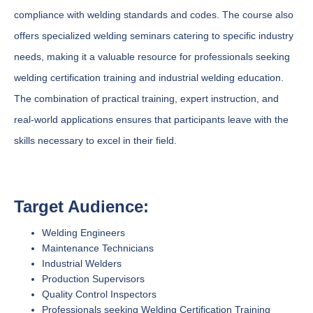
compliance with welding standards and codes. The course also
offers specialized welding seminars catering to specific industry
needs, making it a valuable resource for professionals seeking
welding certification training and industrial welding education.
The combination of practical training, expert instruction, and
real-world applications ensures that participants leave with the
skills necessary to excel in their field.
Target Audience:
Welding Engineers
Maintenance Technicians
Industrial Welders
Production Supervisors
Quality Control Inspectors
Professionals seeking Welding Certification Training