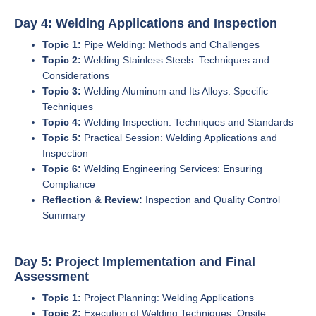
Day 4: Welding Applications and Inspection
Topic 1:
Pipe Welding: Methods and Challenges
Topic 2:
Welding Stainless Steels: Techniques and
Considerations
Topic 3:
Welding Aluminum and Its Alloys: Specific
Techniques
Topic 4:
Welding Inspection: Techniques and Standards
Topic 5:
Practical Session: Welding Applications and
Inspection
Topic 6:
Welding Engineering Services: Ensuring
Compliance
Reflection & Review:
Inspection and Quality Control
Summary
Day 5: Project Implementation and Final
Assessment
Topic 1:
Project Planning: Welding Applications
Topic 2:
Execution of Welding Techniques: Onsite