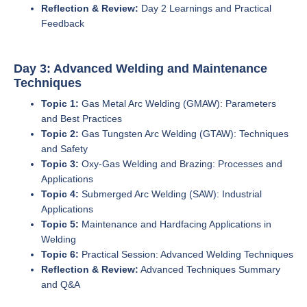
Reflection & Review:
Day 2 Learnings and Practical
Feedback
Day 3: Advanced Welding and Maintenance
Techniques
Topic 1:
Gas Metal Arc Welding (GMAW): Parameters
and Best Practices
Topic 2:
Gas Tungsten Arc Welding (GTAW): Techniques
and Safety
Topic 3:
Oxy-Gas Welding and Brazing: Processes and
Applications
Topic 4:
Submerged Arc Welding (SAW): Industrial
Applications
Topic 5:
Maintenance and Hardfacing Applications in
Welding
Topic 6:
Practical Session: Advanced Welding Techniques
Reflection & Review:
Advanced Techniques Summary
and Q&A