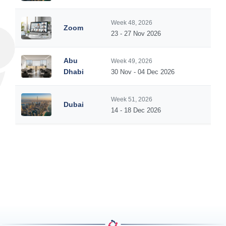
Week 48, 2026
Zoom
5
23 - 27 Nov 2026
Abu
Week 49, 2026
5
Dhabi
30 Nov - 04 Dec 2026
Week 51, 2026
Dubai
5
14 - 18 Dec 2026