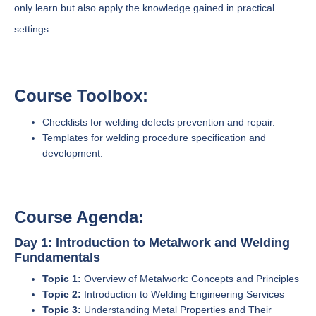
only learn but also apply the knowledge gained in practical
settings.
Course Toolbox:
Checklists for welding defects prevention and repair.
Templates for welding procedure specification and
development.
Course Agenda:
Day 1: Introduction to Metalwork and Welding
Fundamentals
Topic 1:
Overview of Metalwork: Concepts and Principles
Topic 2:
Introduction to Welding Engineering Services
Topic 3:
Understanding Metal Properties and Their