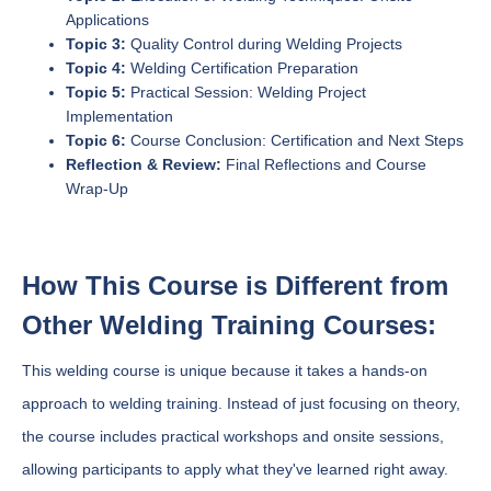
Applications
Topic 3:
Quality Control during Welding Projects
Topic 4:
Welding Certification Preparation
Topic 5:
Practical Session: Welding Project
Implementation
Topic 6:
Course Conclusion: Certification and Next Steps
Reflection & Review:
Final Reflections and Course
Wrap-Up
How This Course is Different from
Other Welding Training Courses:
This welding course is unique because it takes a hands-on
approach to welding training. Instead of just focusing on theory,
the course includes practical workshops and onsite sessions,
allowing participants to apply what they've learned right away.