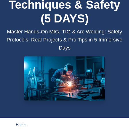
Techniques & Safety
(5 DAYS)
Master Hands-On MIG, TIG & Arc Welding: Safety
Protocols, Real Projects & Pro Tips in 5 Immersive
Days
Home