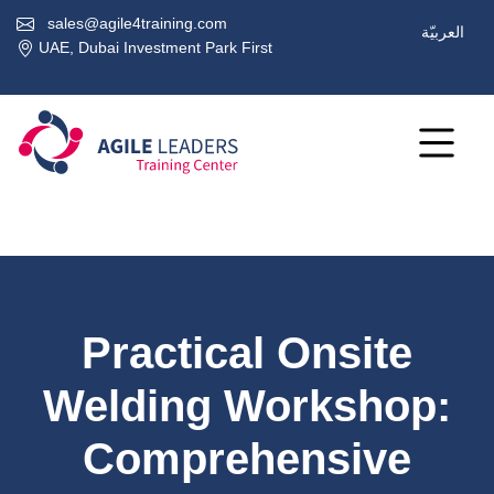
sales@agile4training.com
العربيّة
UAE, Dubai Investment Park First
Practical Onsite
Welding Workshop:
Comprehensive