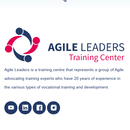
Agile Leaders is a training centre that represents a group of Agile
advocating training experts who have 20 years of experience in
the various types of vocational training and development.