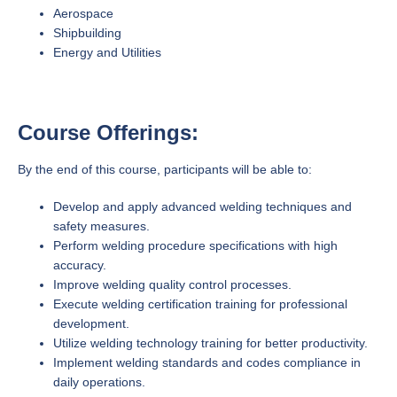
Aerospace
Shipbuilding
Energy and Utilities
Course Offerings:
By the end of this course, participants will be able to:
Develop and apply advanced welding techniques and
safety measures.
Perform welding procedure specifications with high
accuracy.
Improve welding quality control processes.
Execute welding certification training for professional
development.
Utilize welding technology training for better productivity.
Implement welding standards and codes compliance in
daily operations.