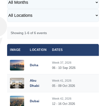
Showing 1-6 of 6 events
IMAGE
LOCATION
DATES
DUR
Week 37, 2026
Doha
5
06 - 10 Sep 2026
Abu
Week 41, 2026
5
Dhabi
05 - 09 Oct 2026
Week 42, 2026
Dubai
5
12 - 16 Oct 2026