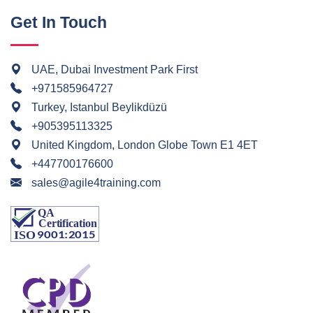
Get In Touch
UAE, Dubai Investment Park First
+971585964727
Turkey, Istanbul Beylikdüzü
+905395113325
United Kingdom, London Globe Town E1 4ET
+447700176600
sales@agile4training.com