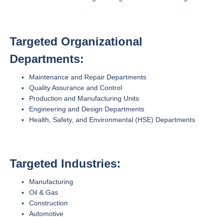
Targeted Organizational
Departments:
Maintenance and Repair Departments
Quality Assurance and Control
Production and Manufacturing Units
Engineering and Design Departments
Health, Safety, and Environmental (HSE) Departments
Targeted Industries:
Manufacturing
Oil & Gas
Construction
Automotive