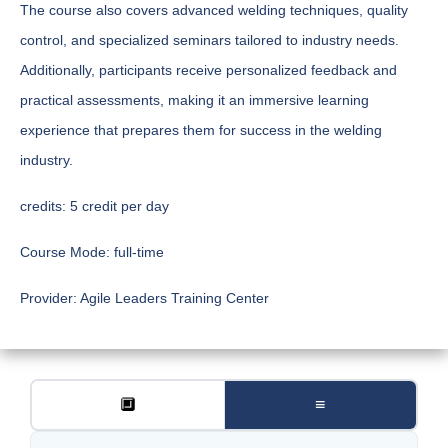
The course also covers advanced welding techniques, quality
control, and specialized seminars tailored to industry needs.
Additionally, participants receive personalized feedback and
practical assessments, making it an immersive learning
experience that prepares them for success in the welding
industry.
credits:
5 credit per day
Course Mode:
full-time
Provider:
Agile Leaders Training Center
🔲
≡