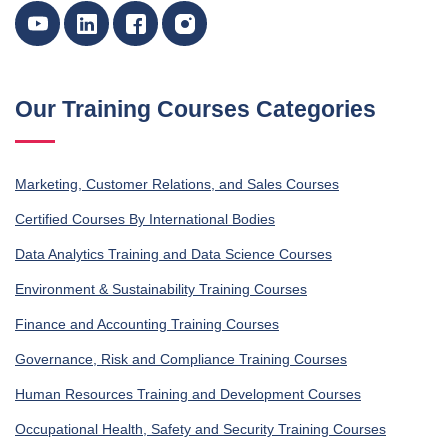
Our Training Courses Categories
Marketing, Customer Relations, and Sales Courses
Certified Courses By International Bodies
Data Analytics Training and Data Science Courses
Environment & Sustainability Training Courses
Finance and Accounting Training Courses
Governance, Risk and Compliance Training Courses
Human Resources Training and Development Courses
Occupational Health, Safety and Security Training Courses