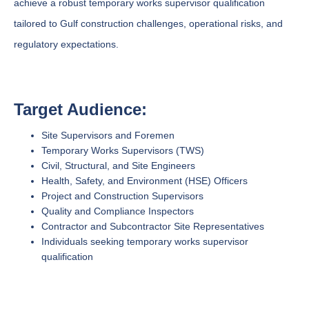
achieve a robust temporary works supervisor qualification
tailored to Gulf construction challenges, operational risks, and
regulatory expectations.
Target Audience:
Site Supervisors and Foremen
Temporary Works Supervisors (TWS)
Civil, Structural, and Site Engineers
Health, Safety, and Environment (HSE) Officers
Project and Construction Supervisors
Quality and Compliance Inspectors
Contractor and Subcontractor Site Representatives
Individuals seeking temporary works supervisor
qualification