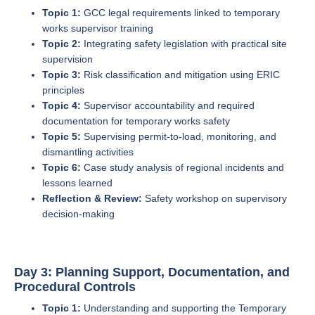
Topic 1:
GCC legal requirements linked to temporary
works supervisor training
Topic 2:
Integrating safety legislation with practical site
supervision
Topic 3:
Risk classification and mitigation using ERIC
principles
Topic 4:
Supervisor accountability and required
documentation for temporary works safety
Topic 5:
Supervising permit-to-load, monitoring, and
dismantling activities
Topic 6:
Case study analysis of regional incidents and
lessons learned
Reflection & Review:
Safety workshop on supervisory
decision-making
Day 3: Planning Support, Documentation, and
Procedural Controls
Topic 1:
Understanding and supporting the Temporary