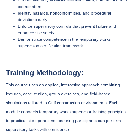
Coordinate daily activities with engineers, contractors, and
coordinators.
Identify hazards, nonconformities, and procedural
deviations early.
Enforce supervisory controls that prevent failure and
enhance site safety.
Demonstrate competence in the temporary works
supervision certification framework.
Training Methodology:
This course uses an applied, interactive approach combining
lectures, case studies, group exercises, and field-based
simulations tailored to Gulf construction environments. Each
module connects temporary works supervisor training principles
to practical site operations, ensuring participants can perform
supervisory tasks with confidence.