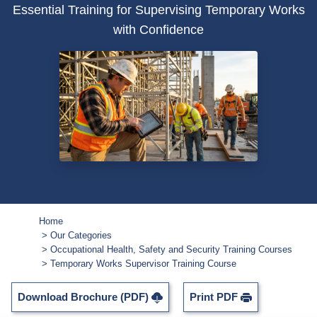
Essential Training for Supervising Temporary Works
with Confidence
Home
Our Categories
Occupational Health, Safety and Security Training Courses
Temporary Works Supervisor Training Course
Download Brochure (PDF)
Print PDF