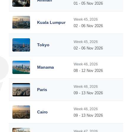
Amman
01 - 05 Nov 2026
Week 45, 2026
Kuala Lumpur
02 - 06 Nov 2026
Week 45, 2026
Tokyo
02 - 06 Nov 2026
Week 46, 2026
Manama
08 - 12 Nov 2026
Week 46, 2026
Paris
09 - 13 Nov 2026
Week 46, 2026
Cairo
09 - 13 Nov 2026
Week 47, 2026