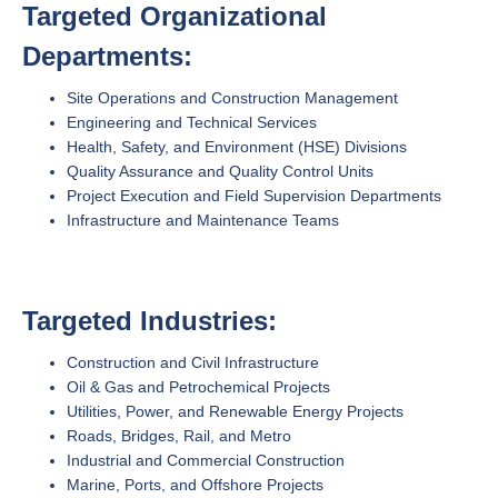
Targeted Organizational
Departments:
Site Operations and Construction Management
Engineering and Technical Services
Health, Safety, and Environment (HSE) Divisions
Quality Assurance and Quality Control Units
Project Execution and Field Supervision Departments
Infrastructure and Maintenance Teams
Targeted Industries:
Construction and Civil Infrastructure
Oil & Gas and Petrochemical Projects
Utilities, Power, and Renewable Energy Projects
Roads, Bridges, Rail, and Metro
Industrial and Commercial Construction
Marine, Ports, and Offshore Projects