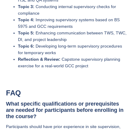
HSE and QA systems
Topic 3:
Conducting internal supervisory checks for
compliance
Topic 4:
Improving supervisory systems based on BS
5975 and GCC requirements
Topic 5:
Enhancing communication between TWS, TWC,
DI, and project leadership
Topic 6:
Developing long-term supervisory procedures
for temporary works
Reflection & Review:
Capstone supervisory planning
exercise for a real-world GCC project
FAQ
What specific qualifications or prerequisites
are needed for participants before enrolling in
the course?
Participants should have prior experience in site supervision,