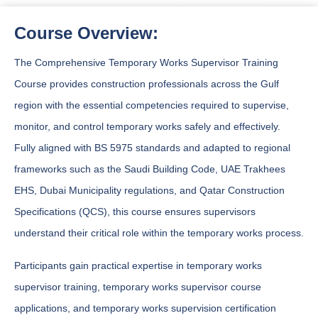
Course Overview:
The Comprehensive Temporary Works Supervisor Training
Course provides construction professionals across the Gulf
region with the essential competencies required to supervise,
monitor, and control temporary works safely and effectively.
Fully aligned with BS 5975 standards and adapted to regional
frameworks such as the Saudi Building Code, UAE Trakhees
EHS, Dubai Municipality regulations, and Qatar Construction
Specifications (QCS), this course ensures supervisors
understand their critical role within the temporary works process.
Participants gain practical expertise in temporary works
supervisor training, temporary works supervisor course
applications, and temporary works supervision certification