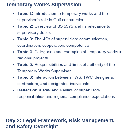
Temporary Works Supervision
Topic 1:
Introduction to temporary works and the
supervisor’s role in Gulf construction
Topic 2:
Overview of BS 5975 and its relevance to
supervisory duties
Topic 3:
The 4Cs of supervision: communication,
coordination, cooperation, competence
Topic 4:
Categories and examples of temporary works in
regional projects
Topic 5:
Responsibilities and limits of authority of the
Temporary Works Supervisor
Topic 6:
Interaction between TWS, TWC, designers,
contractors, and designated individuals
Reflection & Review:
Review of supervisory
responsibilities and regional compliance expectations
Day 2: Legal Framework, Risk Management,
and Safety Oversight