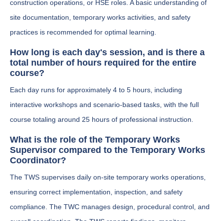
construction operations, or HSE roles. A basic understanding of
site documentation, temporary works activities, and safety
practices is recommended for optimal learning.
How long is each day's session, and is there a
total number of hours required for the entire
course?
Each day runs for approximately 4 to 5 hours, including
interactive workshops and scenario-based tasks, with the full
course totaling around 25 hours of professional instruction.
What is the role of the Temporary Works
Supervisor compared to the Temporary Works
Coordinator?
The TWS supervises daily on-site temporary works operations,
ensuring correct implementation, inspection, and safety
compliance. The TWC manages design, procedural control, and