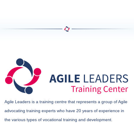
Agile Leaders is a training centre that represents a group of Agile
advocating training experts who have 20 years of experience in
the various types of vocational training and development.