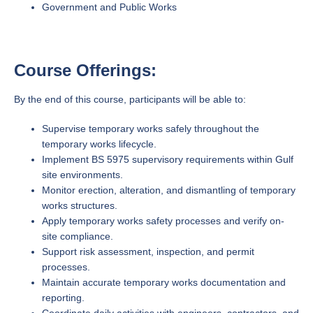
Government and Public Works
Course Offerings:
By the end of this course, participants will be able to:
Supervise temporary works safely throughout the
temporary works lifecycle.
Implement BS 5975 supervisory requirements within Gulf
site environments.
Monitor erection, alteration, and dismantling of temporary
works structures.
Apply temporary works safety processes and verify on-
site compliance.
Support risk assessment, inspection, and permit
processes.
Maintain accurate temporary works documentation and
reporting.