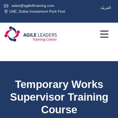
sales@agile4training.com
العربيّة
UAE, Dubai Investment Park First
Temporary Works
Supervisor Training
Course