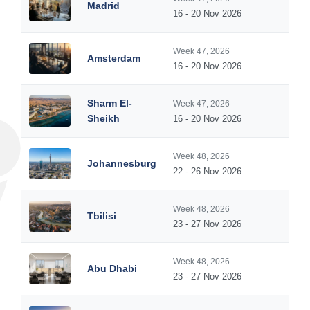
Madrid
16 - 20 Nov 2026
Week 47, 2026
Amsterdam
16 - 20 Nov 2026
Sharm El-
Week 47, 2026
Sheikh
16 - 20 Nov 2026
Week 48, 2026
Johannesburg
22 - 26 Nov 2026
Week 48, 2026
Tbilisi
23 - 27 Nov 2026
Week 48, 2026
Abu Dhabi
23 - 27 Nov 2026