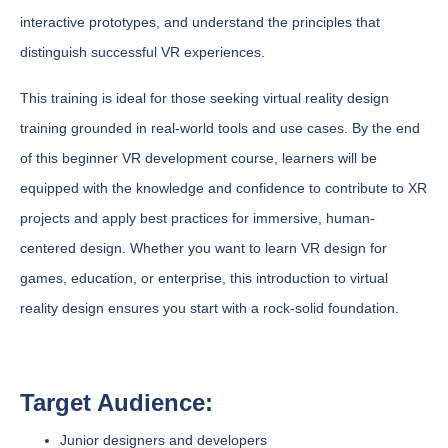
interactive prototypes, and understand the principles that
distinguish successful VR experiences.
This training is ideal for those seeking virtual reality design
training grounded in real-world tools and use cases. By the end
of this beginner VR development course, learners will be
equipped with the knowledge and confidence to contribute to XR
projects and apply best practices for immersive, human-
centered design. Whether you want to learn VR design for
games, education, or enterprise, this introduction to virtual
reality design ensures you start with a rock-solid foundation.
Target Audience:
Junior designers and developers