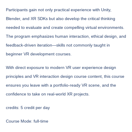
Participants gain not only practical experience with Unity,
Blender, and XR SDKs but also develop the critical thinking
needed to evaluate and create compelling virtual environments.
The program emphasizes human interaction, ethical design, and
feedback-driven iteration—skills not commonly taught in
beginner VR development courses.
With direct exposure to modern VR user experience design
principles and VR interaction design course content, this course
ensures you leave with a portfolio-ready VR scene, and the
confidence to take on real-world XR projects.
credits:
5 credit per day
Course Mode:
full-time