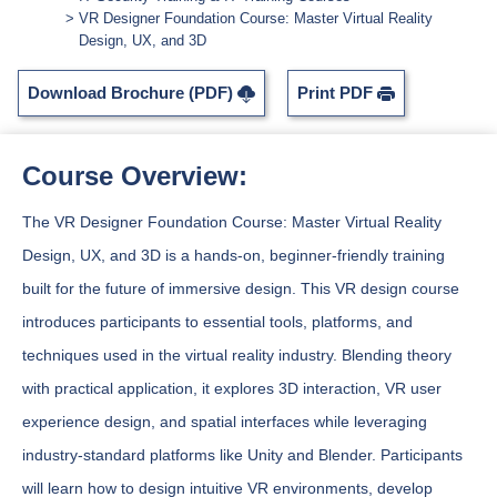
VR Designer Foundation Course: Master Virtual Reality
Design, UX, and 3D
Download Brochure (PDF)
Print PDF
Course Overview:
The VR Designer Foundation Course: Master Virtual Reality
Design, UX, and 3D is a hands-on, beginner-friendly training
built for the future of immersive design. This VR design course
introduces participants to essential tools, platforms, and
techniques used in the virtual reality industry. Blending theory
with practical application, it explores 3D interaction, VR user
experience design, and spatial interfaces while leveraging
industry-standard platforms like Unity and Blender. Participants
will learn how to design intuitive VR environments, develop