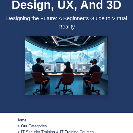
Design, UX, And 3D
Designing the Future: A Beginner’s Guide to Virtual
Reality
Home
Our Categories
IT Security Training & IT Training Courses