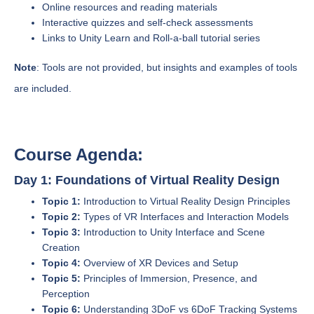
Online resources and reading materials
Interactive quizzes and self-check assessments
Links to Unity Learn and Roll-a-ball tutorial series
Note
: Tools are not provided, but insights and examples of tools
are included.
Course Agenda:
Day 1: Foundations of Virtual Reality Design
Topic 1:
Introduction to Virtual Reality Design Principles
Topic 2:
Types of VR Interfaces and Interaction Models
Topic 3:
Introduction to Unity Interface and Scene
Creation
Topic 4:
Overview of XR Devices and Setup
Topic 5:
Principles of Immersion, Presence, and
Perception
Topic 6:
Understanding 3DoF vs 6DoF Tracking Systems