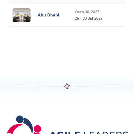
Week 30, 2027
Abu Dhabi
26 - 30 Jul 2027