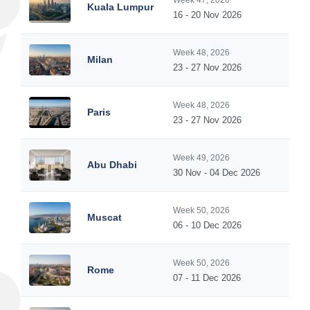
Week 47, 2026
Kuala Lumpur
16 - 20 Nov 2026
Week 48, 2026
Milan
23 - 27 Nov 2026
Week 48, 2026
Paris
23 - 27 Nov 2026
Week 49, 2026
Abu Dhabi
30 Nov - 04 Dec 2026
Week 50, 2026
Muscat
06 - 10 Dec 2026
Week 50, 2026
Rome
07 - 11 Dec 2026