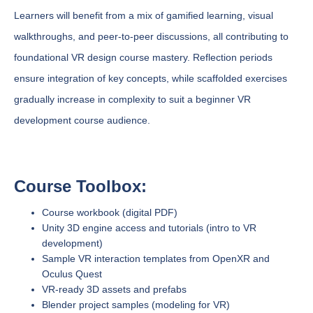
Learners will benefit from a mix of gamified learning, visual
walkthroughs, and peer-to-peer discussions, all contributing to
foundational VR design course mastery. Reflection periods
ensure integration of key concepts, while scaffolded exercises
gradually increase in complexity to suit a beginner VR
development course audience.
Course Toolbox:
Course workbook (digital PDF)
Unity 3D engine access and tutorials (intro to VR
development)
Sample VR interaction templates from OpenXR and
Oculus Quest
VR-ready 3D assets and prefabs
Blender project samples (modeling for VR)