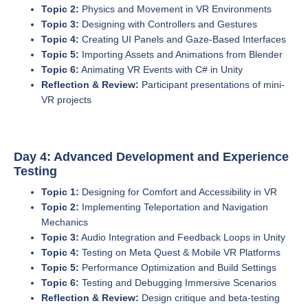
Topic 2:
Physics and Movement in VR Environments
Topic 3:
Designing with Controllers and Gestures
Topic 4:
Creating UI Panels and Gaze-Based Interfaces
Topic 5:
Importing Assets and Animations from Blender
Topic 6:
Animating VR Events with C# in Unity
Reflection & Review:
Participant presentations of mini-
VR projects
Day 4: Advanced Development and Experience
Testing
Topic 1:
Designing for Comfort and Accessibility in VR
Topic 2:
Implementing Teleportation and Navigation
Mechanics
Topic 3:
Audio Integration and Feedback Loops in Unity
Topic 4:
Testing on Meta Quest & Mobile VR Platforms
Topic 5:
Performance Optimization and Build Settings
Topic 6:
Testing and Debugging Immersive Scenarios
Reflection & Review:
Design critique and beta-testing