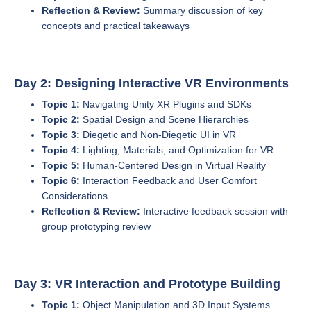
Reflection & Review:
Summary discussion of key
concepts and practical takeaways
Day 2: Designing Interactive VR Environments
Topic 1:
Navigating Unity XR Plugins and SDKs
Topic 2:
Spatial Design and Scene Hierarchies
Topic 3:
Diegetic and Non-Diegetic UI in VR
Topic 4:
Lighting, Materials, and Optimization for VR
Topic 5:
Human-Centered Design in Virtual Reality
Topic 6:
Interaction Feedback and User Comfort
Considerations
Reflection & Review:
Interactive feedback session with
group prototyping review
Day 3: VR Interaction and Prototype Building
Topic 1:
Object Manipulation and 3D Input Systems