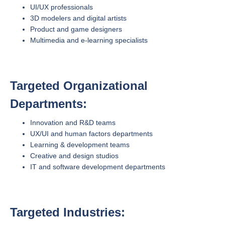
UI/UX professionals
3D modelers and digital artists
Product and game designers
Multimedia and e-learning specialists
Targeted Organizational
Departments:
Innovation and R&D teams
UX/UI and human factors departments
Learning & development teams
Creative and design studios
IT and software development departments
Targeted Industries: