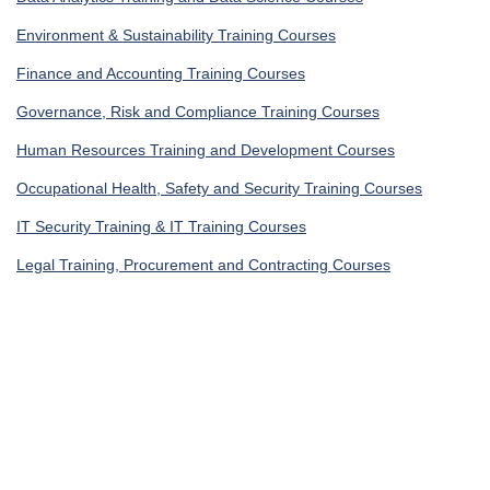
Environment & Sustainability Training Courses
Finance and Accounting Training Courses
Governance, Risk and Compliance Training Courses
Human Resources Training and Development Courses
Occupational Health, Safety and Security Training Courses
IT Security Training & IT Training Courses
Legal Training, Procurement and Contracting Courses
Get In Touch
UAE, Dubai Investment Park First
+971585964727
Turkey, Istanbul Beylikdüzü