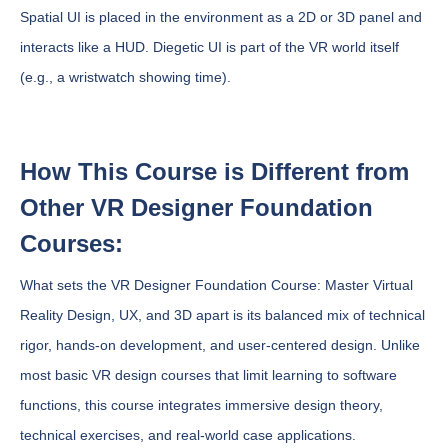
Spatial UI is placed in the environment as a 2D or 3D panel and
interacts like a HUD. Diegetic UI is part of the VR world itself
(e.g., a wristwatch showing time).
How This Course is Different from
Other VR Designer Foundation
Courses:
What sets the VR Designer Foundation Course: Master Virtual
Reality Design, UX, and 3D apart is its balanced mix of technical
rigor, hands-on development, and user-centered design. Unlike
most basic VR design courses that limit learning to software
functions, this course integrates immersive design theory,
technical exercises, and real-world case applications.