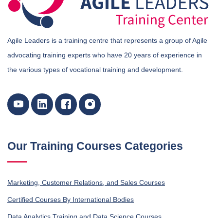
Agile Leaders is a training centre that represents a group of Agile
advocating training experts who have 20 years of experience in
the various types of vocational training and development.
Our Training Courses Categories
Marketing, Customer Relations, and Sales Courses
Certified Courses By International Bodies
Data Analytics Training and Data Science Courses