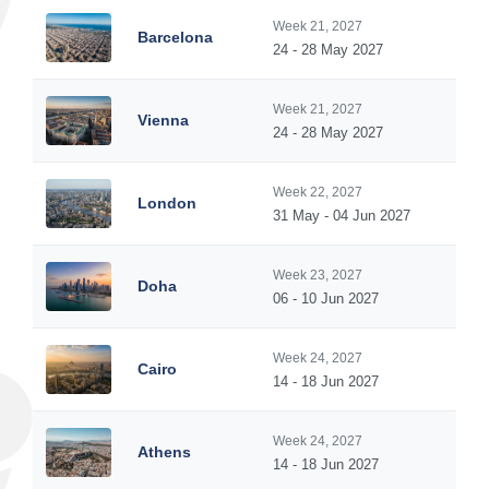
Week 21, 2027
Barcelona
24 - 28 May 2027
Week 21, 2027
Vienna
24 - 28 May 2027
Week 22, 2027
London
31 May - 04 Jun 2027
Week 23, 2027
Doha
06 - 10 Jun 2027
Week 24, 2027
Cairo
14 - 18 Jun 2027
Week 24, 2027
Athens
14 - 18 Jun 2027