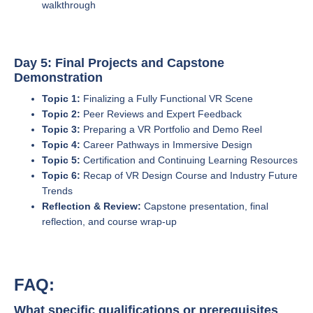
walkthrough
Day 5: Final Projects and Capstone
Demonstration
Topic 1:
Finalizing a Fully Functional VR Scene
Topic 2:
Peer Reviews and Expert Feedback
Topic 3:
Preparing a VR Portfolio and Demo Reel
Topic 4:
Career Pathways in Immersive Design
Topic 5:
Certification and Continuing Learning Resources
Topic 6:
Recap of VR Design Course and Industry Future
Trends
Reflection & Review:
Capstone presentation, final
reflection, and course wrap-up
FAQ:
What specific qualifications or prerequisites