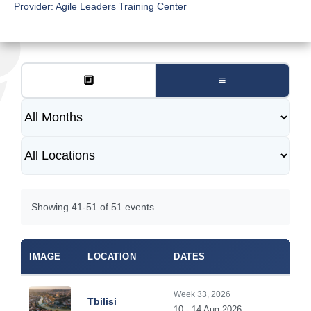
Provider:
Agile Leaders Training Center
🔲
≡
Showing 41-51 of 51 events
IMAGE
LOCATION
DATES
Week 33, 2026
Tbilisi
10 - 14 Aug 2026