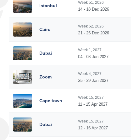
Week 51, 2026
Istanbul
14 - 18 Dec 2026
Week 52, 2026
Cairo
21 - 25 Dec 2026
Week 1, 2027
Dubai
04 - 08 Jan 2027
Week 4, 2027
Zoom
25 - 29 Jan 2027
Week 15, 2027
Cape town
11 - 15 Apr 2027
Week 15, 2027
Dubai
12 - 16 Apr 2027