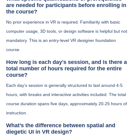
are needed for participants before enrolling in
the course?
No prior experience in VR is required. Familiarity with basic
computer usage, 3D tools, or design software is helpful but not
mandatory. This is an entry-level VR designer foundation
course.
How long is each day's session, and is there a
total number of hours required for the entire
course?
Each day's session is generally structured to last around 4-5
hours, with breaks and interactive activities included. The total
course duration spans five days, approximately 20-25 hours of
instruction.
What’s the difference between spatial and
diegetic UI in VR design?