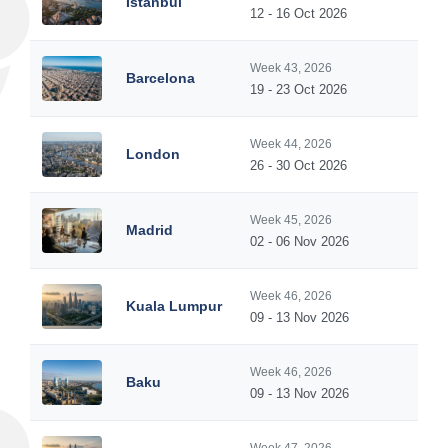
Istanbul
12 - 16 Oct 2026
Week 43, 2026
Barcelona
19 - 23 Oct 2026
Week 44, 2026
London
26 - 30 Oct 2026
Week 45, 2026
Madrid
02 - 06 Nov 2026
Week 46, 2026
Kuala Lumpur
09 - 13 Nov 2026
Week 46, 2026
Baku
09 - 13 Nov 2026