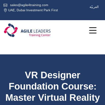
sales@agile4training.com
العربيّة
UAE, Dubai Investment Park First
VR Designer
Foundation Course:
Master Virtual Reality