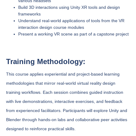
various headsets
Build 3D interactions using Unity XR tools and design
frameworks
Understand real-world applications of tools from the VR
interaction design course modules
Present a working VR scene as part of a capstone project
Training Methodology:
This course applies experiential and project-based learning
methodologies that mirror real-world virtual reality design
training workflows. Each session combines guided instruction
with live demonstrations, interactive exercises, and feedback
from experienced facilitators. Participants will explore Unity and
Blender through hands-on labs and collaborative peer activities
designed to reinforce practical skills.