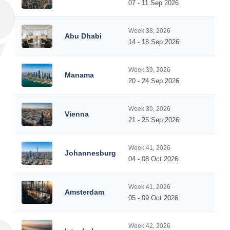
07 - 11 Sep 2026
Week 38, 2026
Abu Dhabi
14 - 18 Sep 2026
Week 39, 2026
Manama
20 - 24 Sep 2026
Week 39, 2026
Vienna
21 - 25 Sep 2026
Week 41, 2026
Johannesburg
04 - 08 Oct 2026
Week 41, 2026
Amsterdam
05 - 09 Oct 2026
Week 42, 2026