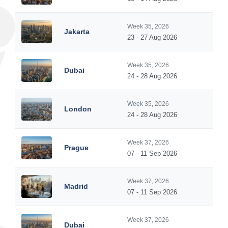
Week 35, 2026
Jakarta
23 - 27 Aug 2026
Week 35, 2026
Dubai
24 - 28 Aug 2026
Week 35, 2026
London
24 - 28 Aug 2026
Week 37, 2026
Prague
07 - 11 Sep 2026
Week 37, 2026
Madrid
07 - 11 Sep 2026
Week 37, 2026
Dubai