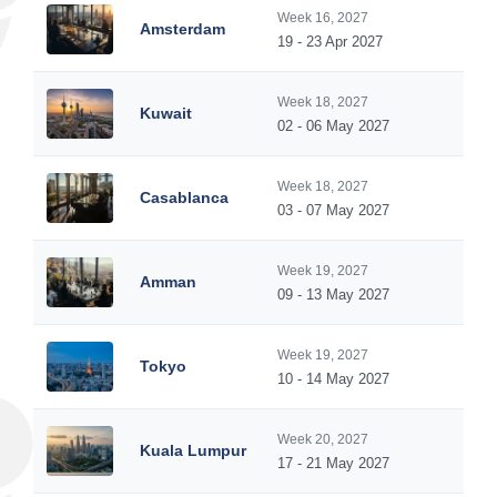
Week 16, 2027
Amsterdam
19 - 23 Apr 2027
Week 18, 2027
Kuwait
02 - 06 May 2027
Week 18, 2027
Casablanca
03 - 07 May 2027
Week 19, 2027
Amman
09 - 13 May 2027
Week 19, 2027
Tokyo
10 - 14 May 2027
Week 20, 2027
Kuala Lumpur
17 - 21 May 2027