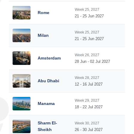
Week 25, 2027
Rome
21 - 25 Jun 2027
Week 25, 2027
Milan
21 - 25 Jun 2027
Week 26, 2027
Amsterdam
28 Jun - 02 Jul 2027
Week 28, 2027
Abu Dhabi
12 - 16 Jul 2027
Week 29, 2027
Manama
18 - 22 Jul 2027
Sharm El-
Week 30, 2027
Sheikh
26 - 30 Jul 2027