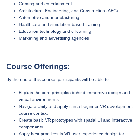
Gaming and entertainment
Architecture, Engineering, and Construction (AEC)
Automotive and manufacturing
Healthcare and simulation-based training
Education technology and e-learning
Marketing and advertising agencies
Course Offerings:
By the end of this course, participants will be able to:
Explain the core principles behind immersive design and
virtual environments
Navigate Unity and apply it in a beginner VR development
course context
Create basic VR prototypes with spatial UI and interactive
components
Apply best practices in VR user experience design for