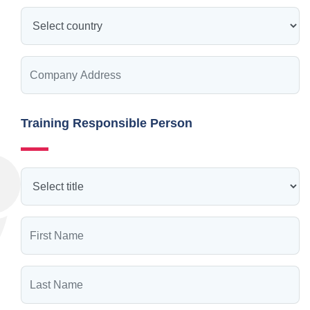
Training Responsible Person