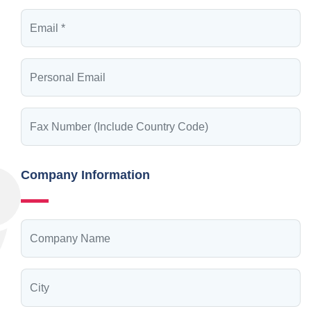
Company Information