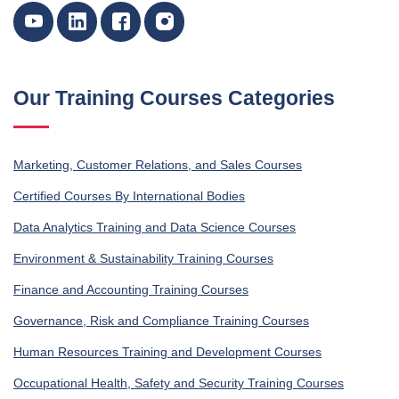
Our Training Courses Categories
Marketing, Customer Relations, and Sales Courses
Certified Courses By International Bodies
Data Analytics Training and Data Science Courses
Environment & Sustainability Training Courses
Finance and Accounting Training Courses
Governance, Risk and Compliance Training Courses
Human Resources Training and Development Courses
Occupational Health, Safety and Security Training Courses