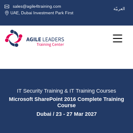
sales@agile4training.com
العربيّة
UAE, Dubai Investment Park First
IT Security Training & IT Training Courses
Microsoft SharePoint 2016 Complete Training
Course
Dubai / 23 - 27 Mar 2027