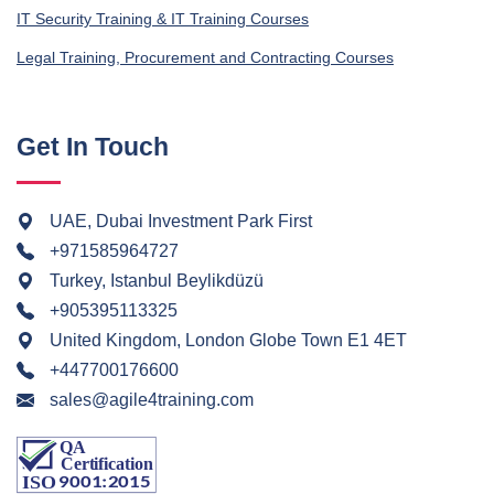
IT Security Training & IT Training Courses
Legal Training, Procurement and Contracting Courses
Get In Touch
UAE, Dubai Investment Park First
+971585964727
Turkey, Istanbul Beylikdüzü
+905395113325
United Kingdom, London Globe Town E1 4ET
+447700176600
sales@agile4training.com