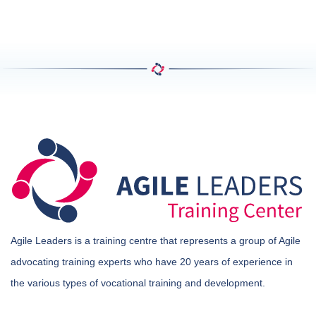
Agile Leaders is a training centre that represents a group of Agile
advocating training experts who have 20 years of experience in
the various types of vocational training and development.