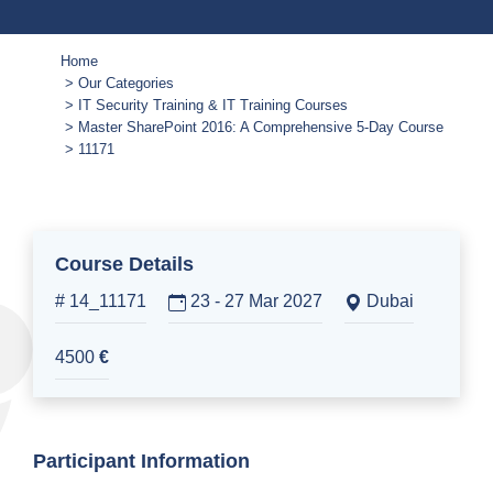
Home
Our Categories
IT Security Training & IT Training Courses
Master SharePoint 2016: A Comprehensive 5-Day Course
11171
Course Details
# 14_11171
23 - 27 Mar 2027
Dubai
4500
€
Participant Information