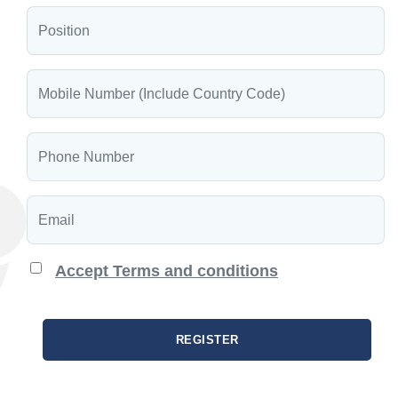
Accept Terms and conditions
REGISTER