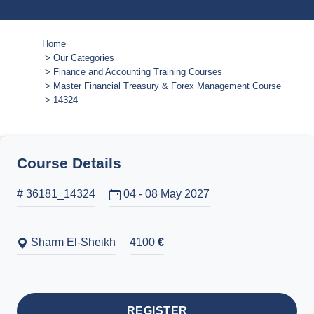
Home
Our Categories
Finance and Accounting Training Courses
Master Financial Treasury & Forex Management Course
14324
Course Details
# 36181_14324
04 - 08 May 2027
Sharm El-Sheikh
4100
€
REGISTER