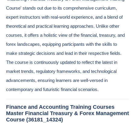
Course' stands out due to its comprehensive curriculum,
expert instructors with real-world experience, and a blend of
theoretical and practical learning approaches. Unlike other
courses, it offers a holistic view of the financial, treasury, and
forex landscapes, equipping participants with the skills to
make strategic decisions and lead in their respective fields.
The course is continuously updated to reflect the latest in
market trends, regulatory frameworks, and technological
advancements, ensuring learners are well-versed in
contemporary and futuristic financial scenarios.
Finance and Accounting Training Courses
Master Financial Treasury & Forex Management
Course (36181_14324)