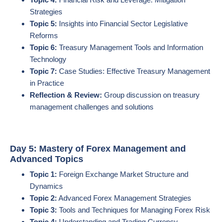
Strategies
Topic 5:
Insights into Financial Sector Legislative
Reforms
Topic 6:
Treasury Management Tools and Information
Technology
Topic 7:
Case Studies: Effective Treasury Management
in Practice
Reflection & Review:
Group discussion on treasury
management challenges and solutions
Day 5: Mastery of Forex Management and
Advanced Topics
Topic 1:
Foreign Exchange Market Structure and
Dynamics
Topic 2:
Advanced Forex Management Strategies
Topic 3:
Tools and Techniques for Managing Forex Risk
Topic 4:
Understanding and Trading Currency