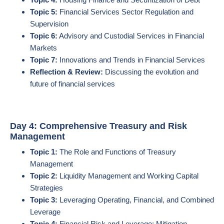
Topic 5:
Financial Services Sector Regulation and
Supervision
Topic 6:
Advisory and Custodial Services in Financial
Markets
Topic 7:
Innovations and Trends in Financial Services
Reflection & Review:
Discussing the evolution and
future of financial services
Day 4: Comprehensive Treasury and Risk
Management
Topic 1:
The Role and Functions of Treasury
Management
Topic 2:
Liquidity Management and Working Capital
Strategies
Topic 3:
Leveraging Operating, Financial, and Combined
Leverage
Topic 4:
Financial Risk and Leverage: Mitigation