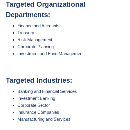
Targeted Organizational
Departments:
Finance and Accounts
Treasury
Risk Management
Corporate Planning
Investment and Fund Management
Targeted Industries:
Banking and Financial Services
Investment Banking
Corporate Sector
Insurance Companies
Manufacturing and Services