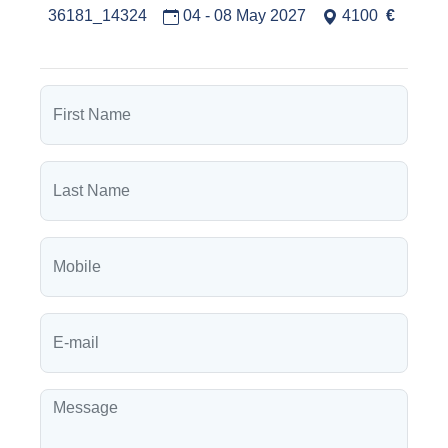
36181_14324
04 - 08 May 2027
4100
€