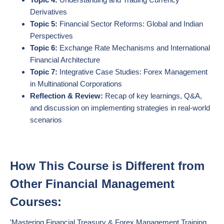
Derivatives
Topic 5:
Financial Sector Reforms: Global and Indian
Perspectives
Topic 6:
Exchange Rate Mechanisms and International
Financial Architecture
Topic 7:
Integrative Case Studies: Forex Management
in Multinational Corporations
Reflection & Review:
Recap of key learnings, Q&A,
and discussion on implementing strategies in real-world
scenarios
How This Course is Different from
Other Financial Management
Courses:
'Mastering Financial Treasury & Forex Management Training