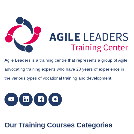
Agile Leaders is a training centre that represents a group of Agile
advocating training experts who have 20 years of experience in
the various types of vocational training and development.
Our Training Courses Categories