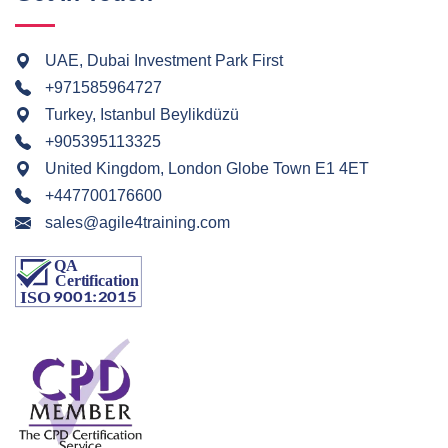
UAE, Dubai Investment Park First
+971585964727
Turkey, Istanbul Beylikdüzü
+905395113325
United Kingdom, London Globe Town E1 4ET
+447700176600
sales@agile4training.com