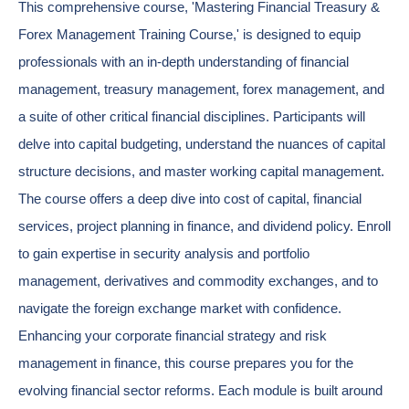
This comprehensive course, 'Mastering Financial Treasury &
Forex Management Training Course,' is designed to equip
professionals with an in-depth understanding of financial
management, treasury management, forex management, and
a suite of other critical financial disciplines. Participants will
delve into capital budgeting, understand the nuances of capital
structure decisions, and master working capital management.
The course offers a deep dive into cost of capital, financial
services, project planning in finance, and dividend policy. Enroll
to gain expertise in security analysis and portfolio
management, derivatives and commodity exchanges, and to
navigate the foreign exchange market with confidence.
Enhancing your corporate financial strategy and risk
management in finance, this course prepares you for the
evolving financial sector reforms. Each module is built around