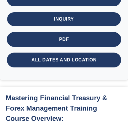
INQUIRY
PDF
ALL DATES AND LOCATION
Mastering Financial Treasury &
Forex Management Training
Course Overview: