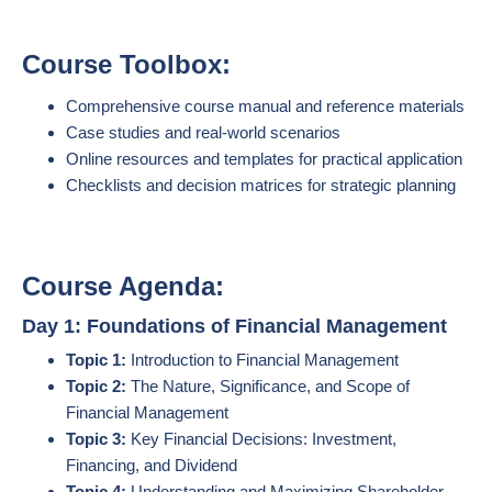
Course Toolbox:
Comprehensive course manual and reference materials
Case studies and real-world scenarios
Online resources and templates for practical application
Checklists and decision matrices for strategic planning
Course Agenda:
Day 1: Foundations of Financial Management
Topic 1:
Introduction to Financial Management
Topic 2:
The Nature, Significance, and Scope of
Financial Management
Topic 3:
Key Financial Decisions: Investment,
Financing, and Dividend
Topic 4:
Understanding and Maximizing Shareholder