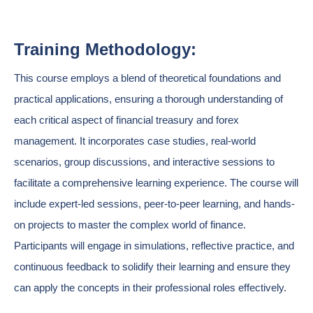
Training Methodology:
This course employs a blend of theoretical foundations and
practical applications, ensuring a thorough understanding of
each critical aspect of financial treasury and forex
management. It incorporates case studies, real-world
scenarios, group discussions, and interactive sessions to
facilitate a comprehensive learning experience. The course will
include expert-led sessions, peer-to-peer learning, and hands-
on projects to master the complex world of finance.
Participants will engage in simulations, reflective practice, and
continuous feedback to solidify their learning and ensure they
can apply the concepts in their professional roles effectively.