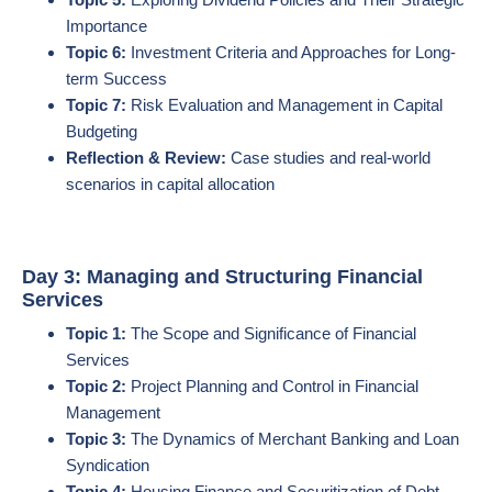
Importance
Topic 6:
Investment Criteria and Approaches for Long-
term Success
Topic 7:
Risk Evaluation and Management in Capital
Budgeting
Reflection & Review:
Case studies and real-world
scenarios in capital allocation
Day 3: Managing and Structuring Financial
Services
Topic 1:
The Scope and Significance of Financial
Services
Topic 2:
Project Planning and Control in Financial
Management
Topic 3:
The Dynamics of Merchant Banking and Loan
Syndication
Topic 4:
Housing Finance and Securitization of Debt