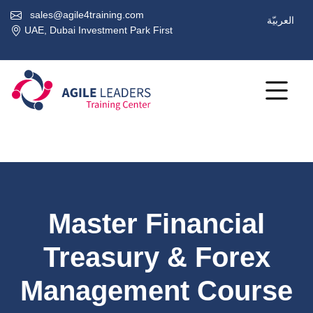
sales@agile4training.com
العربيّة
UAE, Dubai Investment Park First
Master Financial
Treasury & Forex
Management Course