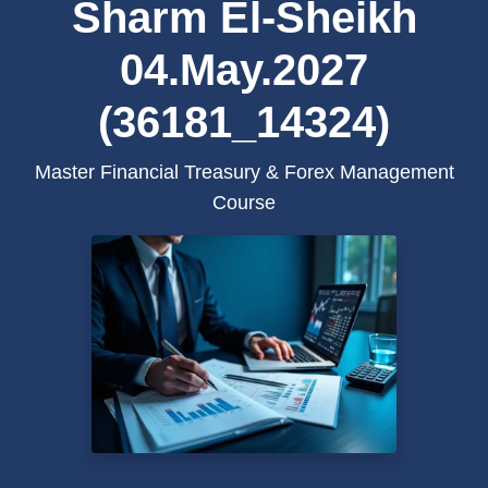
Sharm El-Sheikh
04.May.2027
(36181_14324)
Master Financial Treasury & Forex Management
Course