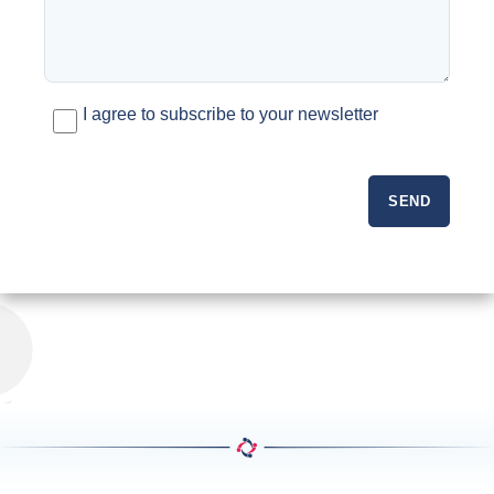
I agree to subscribe to your newsletter