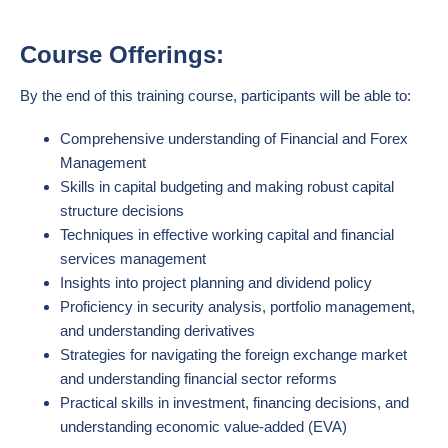
Course Offerings:
By the end of this training course, participants will be able to:
Comprehensive understanding of Financial and Forex
Management
Skills in capital budgeting and making robust capital
structure decisions
Techniques in effective working capital and financial
services management
Insights into project planning and dividend policy
Proficiency in security analysis, portfolio management,
and understanding derivatives
Strategies for navigating the foreign exchange market
and understanding financial sector reforms
Practical skills in investment, financing decisions, and
understanding economic value-added (EVA)