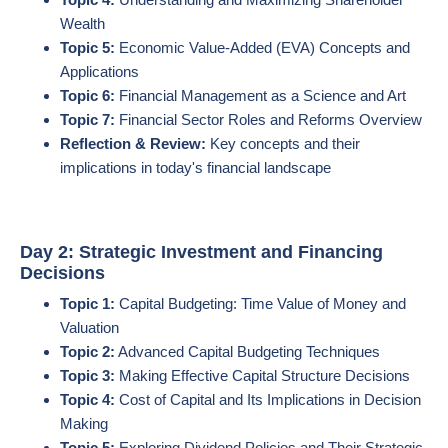
Wealth
Topic 5:
Economic Value-Added (EVA) Concepts and
Applications
Topic 6:
Financial Management as a Science and Art
Topic 7:
Financial Sector Roles and Reforms Overview
Reflection & Review:
Key concepts and their
implications in today's financial landscape
Day 2: Strategic Investment and Financing
Decisions
Topic 1:
Capital Budgeting: Time Value of Money and
Valuation
Topic 2:
Advanced Capital Budgeting Techniques
Topic 3:
Making Effective Capital Structure Decisions
Topic 4:
Cost of Capital and Its Implications in Decision
Making
Topic 5:
Exploring Dividend Policies and Their Strategic