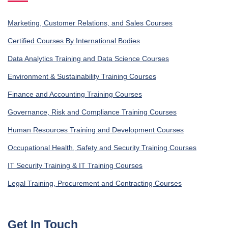
Marketing, Customer Relations, and Sales Courses
Certified Courses By International Bodies
Data Analytics Training and Data Science Courses
Environment & Sustainability Training Courses
Finance and Accounting Training Courses
Governance, Risk and Compliance Training Courses
Human Resources Training and Development Courses
Occupational Health, Safety and Security Training Courses
IT Security Training & IT Training Courses
Legal Training, Procurement and Contracting Courses
Get In Touch