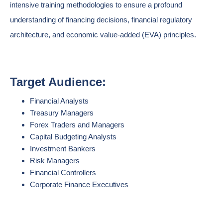
intensive training methodologies to ensure a profound
understanding of financing decisions, financial regulatory
architecture, and economic value-added (EVA) principles.
Target Audience:
Financial Analysts
Treasury Managers
Forex Traders and Managers
Capital Budgeting Analysts
Investment Bankers
Risk Managers
Financial Controllers
Corporate Finance Executives