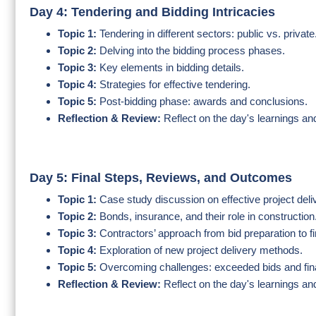
Day 4: Tendering and Bidding Intricacies
Topic 1:
Tendering in different sectors: public vs. private
Topic 2:
Delving into the bidding process phases.
Topic 3:
Key elements in bidding details.
Topic 4:
Strategies for effective tendering.
Topic 5:
Post-bidding phase: awards and conclusions.
Reflection & Review:
Reflect on the day's learnings an
Day 5: Final Steps, Reviews, and Outcomes
Topic 1:
Case study discussion on effective project del
Topic 2:
Bonds, insurance, and their role in construction
Topic 3:
Contractors’ approach from bid preparation to fi
Topic 4:
Exploration of new project delivery methods.
Topic 5:
Overcoming challenges: exceeded bids and fina
Reflection & Review:
Reflect on the day's learnings an