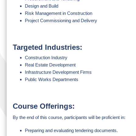
Design and Build
Risk Management in Construction
Project Commissioning and Delivery
Targeted Industries:
Construction Industry
Real Estate Development
Infrastructure Development Firms
Public Works Departments
Course Offerings:
By the end of this course, participants will be proficient in:
Preparing and evaluating tendering documents.