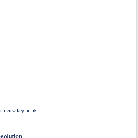
d review key points.
esolution