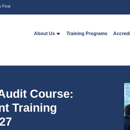
 First
About Us
Training Programs
Accredi
Audit Course:
t Training
27