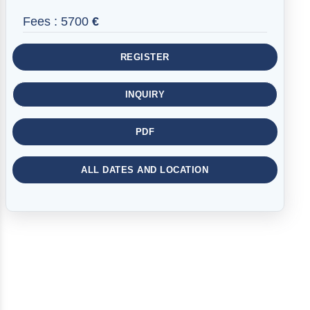
Fees :
5700
€
REGISTER
INQUIRY
PDF
ALL DATES AND LOCATION