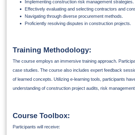
Implementing construction risk management strategies.
Effectively evaluating and selecting contractors and cons
Navigating through diverse procurement methods.
Proficiently resolving disputes in construction projects.
Training Methodology:
The course employs an immersive training approach. Participan
case studies. The course also includes expert feedback sessi
of learned concepts. Utilizing e-learning tools, participants h
understanding of construction project audits, risk management, 
Course Toolbox:
Participants will receive: