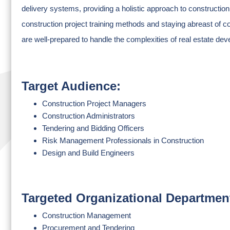
delivery systems, providing a holistic approach to construction
construction project training methods and staying abreast of co
are well-prepared to handle the complexities of real estate de
Target Audience:
Construction Project Managers
Construction Administrators
Tendering and Bidding Officers
Risk Management Professionals in Construction
Design and Build Engineers
Targeted Organizational Departmen
Construction Management
Procurement and Tendering