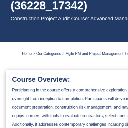
(36228_17342)
Construction Project Audit Course: Advanced Mana
Home
Our Categories
Agile PM and Project Management Tr
Course Overview:
Participating in the course offers a comprehensive exploration 
oversight from inception to completion. Participants will delve i
document preparation, construction risk management, and naviga
equips learners with tools to evaluate contractors, select co
Additionally, it addresses contemporary challenges including d