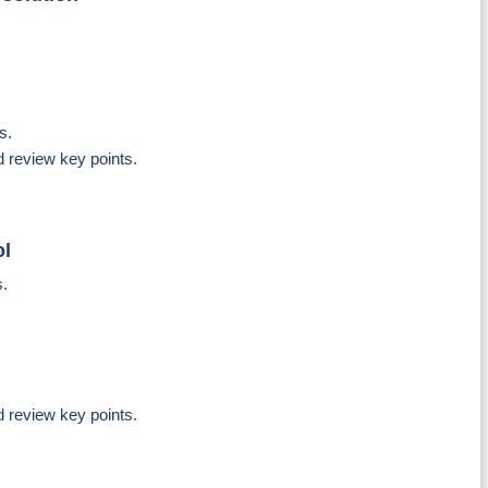
s.
d review key points.
ol
s.
d review key points.