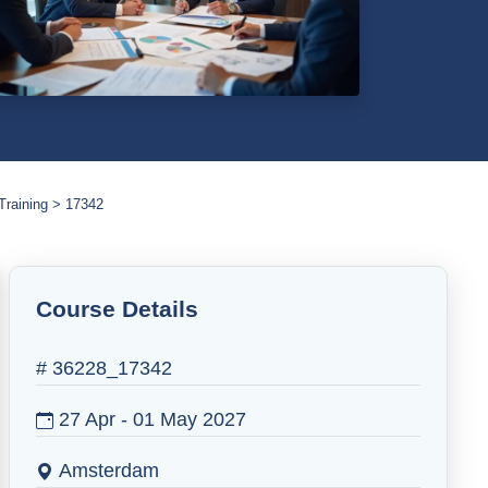
Training
17342
Course Details
# 36228_17342
27 Apr - 01 May 2027
Amsterdam