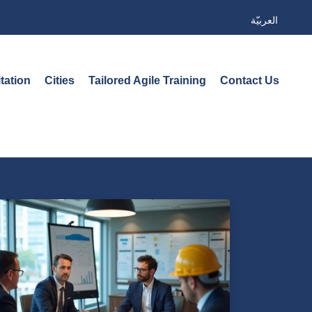
العربيّة
tation
Cities
Tailored Agile Training
Contact Us