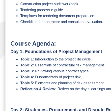
Construction project audit workbook.
Tendering process e-guide.
Templates for tendering document preparation.
Checklists for contractor and consultant evaluation.
Course Agenda:
Day 1: Foundations of Project Management
Topic 1:
Introduction to the project life cycle.
Topic 2:
Essentials of contractual risk management.
Topic 3:
Reviewing various contract types.
Topic 4:
Fundamentals of project risk.
Topic 5:
Elements and planning of risk assessment.
Reflection & Review:
Reflect on the day's learnings an
Day 2: Strategies, Procurement, and Dispute R