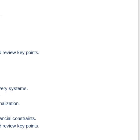
.
d review key points.
ivery systems.
.
nalization.
ncial constraints.
d review key points.