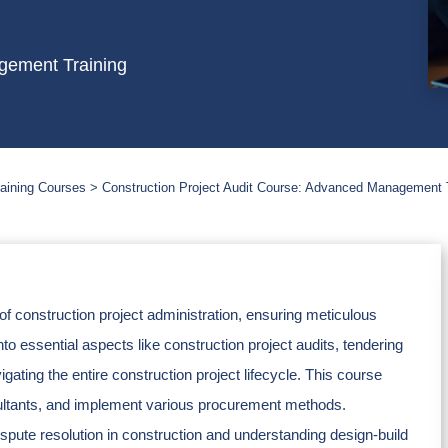
gement Training
aining Courses
Construction Project Audit Course: Advanced Management 
of construction project administration, ensuring meticulous
nto essential aspects like construction project audits, tendering
ting the entire construction project lifecycle. This course
nsultants, and implement various procurement methods.
ispute resolution in construction and understanding design-build