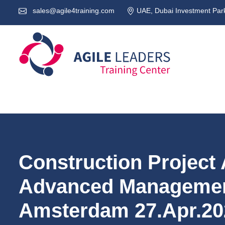
sales@agile4training.com
UAE, Dubai Investment Park
Construction Project 
Advanced Managemen
Amsterdam 27.Apr.20