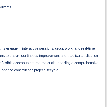
ultants.
ts engage in interactive sessions, group work, and real-time
ons to ensure continuous improvement and practical application
ave flexible access to course materials, enabling a comprehensive
and the construction project lifecycle.