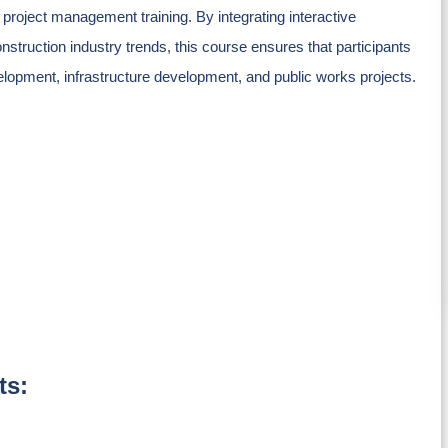
 project management training. By integrating interactive
nstruction industry trends, this course ensures that participants
velopment, infrastructure development, and public works projects.
ts: