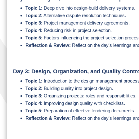
Topic 1:
Deep dive into design-build delivery systems.
Topic 2:
Alternative dispute resolution techniques.
Topic 3:
Project management delivery agreements.
Topic 4:
Reducing risk in project selection.
Topic 5:
Factors influencing the project selection proces
Reflection & Review:
Reflect on the day's learnings an
Day 3: Design, Organization, and Quality Contr
Topic 1:
Introduction to the design management proces
Topic 2:
Building quality into project design.
Topic 3:
Organizing projects: roles and responsibilities.
Topic 4:
Improving design quality with checklists.
Topic 5:
Preparation of effective tendering documents.
Reflection & Review:
Reflect on the day's learnings an