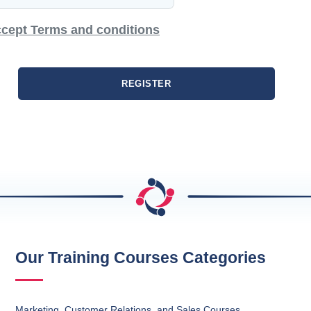
cept Terms and conditions
REGISTER
Our Training Courses Categories
Marketing, Customer Relations, and Sales Courses