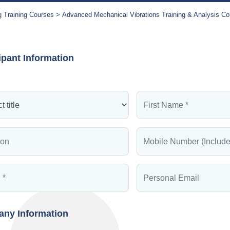
g Training Courses
Advanced Mechanical Vibrations Training & Analysis Co
ipant Information
ny Information