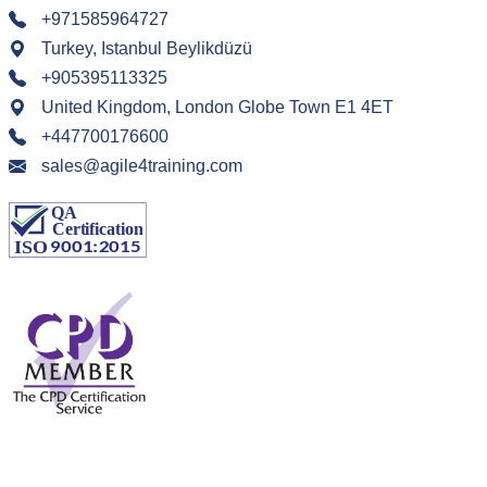
+971585964727
Turkey, Istanbul Beylikdüzü
+905395113325
United Kingdom, London Globe Town E1 4ET
+447700176600
sales@agile4training.com