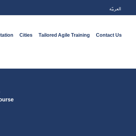
العربيّة
tation
Cities
Tailored Agile Training
Contact Us
s
Course