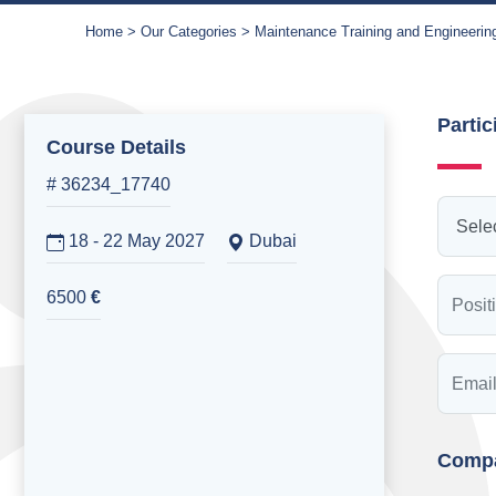
Home
Our Categories
Maintenance Training and Engineerin
Partic
Course Details
# 36234_17740
18 - 22 May 2027
Dubai
6500
€
Compa