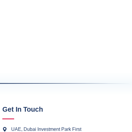
Get In Touch
UAE, Dubai Investment Park First