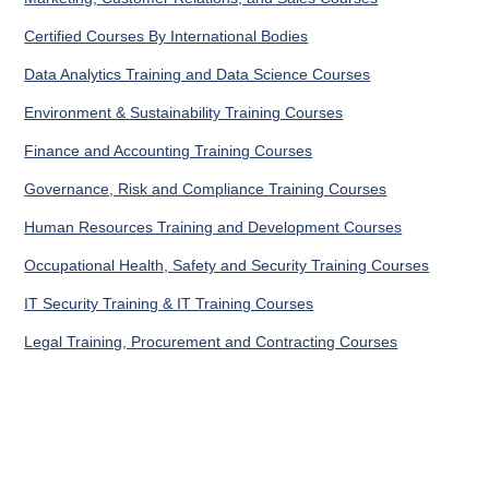
Certified Courses By International Bodies
Data Analytics Training and Data Science Courses
Environment & Sustainability Training Courses
Finance and Accounting Training Courses
Governance, Risk and Compliance Training Courses
Human Resources Training and Development Courses
Occupational Health, Safety and Security Training Courses
IT Security Training & IT Training Courses
Legal Training, Procurement and Contracting Courses