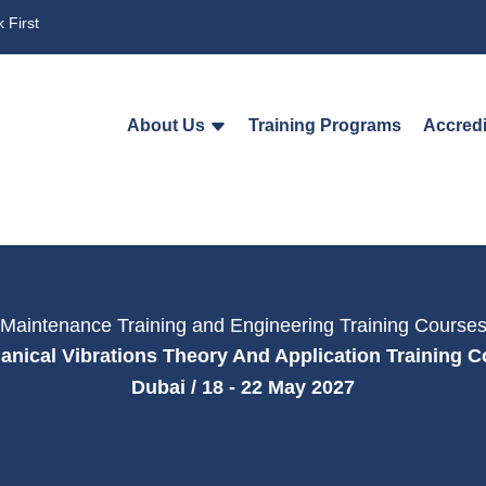
 First
About Us
Training Programs
Accredi
Maintenance Training and Engineering Training Course
nical Vibrations Theory And Application Training 
Dubai / 18 - 22 May 2027