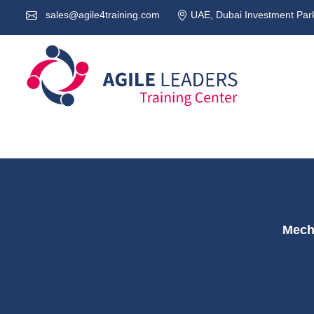
sales@agile4training.com
UAE, Dubai Investment Park
Mecha