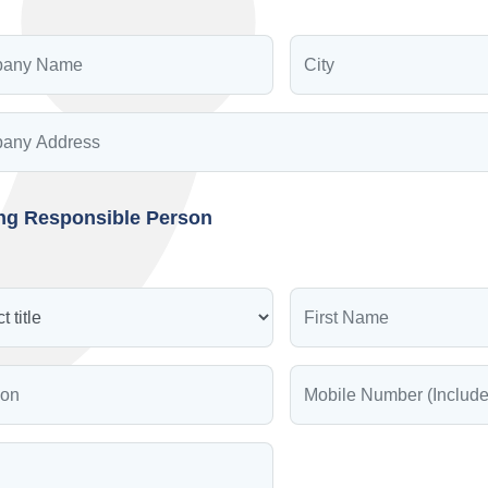
ing Responsible Person