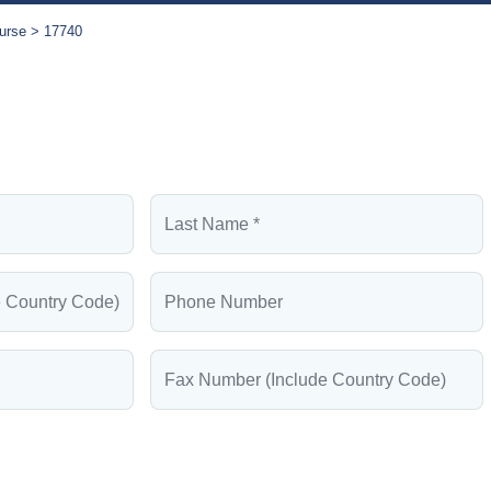
urse
17740