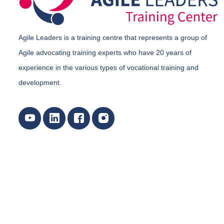
Agile Leaders is a training centre that represents a group of
Agile advocating training experts who have 20 years of
experience in the various types of vocational training and
development.