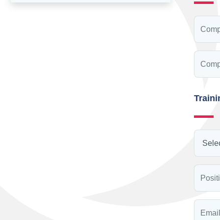
Train