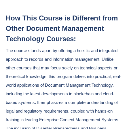
How This Course is Different from
Other Document Management
Technology Courses:
The course stands apart by offering a holistic and integrated
approach to records and information management. Unlike
other courses that may focus solely on technical aspects or
theoretical knowledge, this program delves into practical, real-
world applications of Document Management Technology,
including the latest developments in blockchain and cloud-
based systems. It emphasizes a complete understanding of
legal and regulatory requirements, coupled with hands-on
training in leading Enterprise Content Management Systems.
The inclusion of Disaster Preparedness and Business