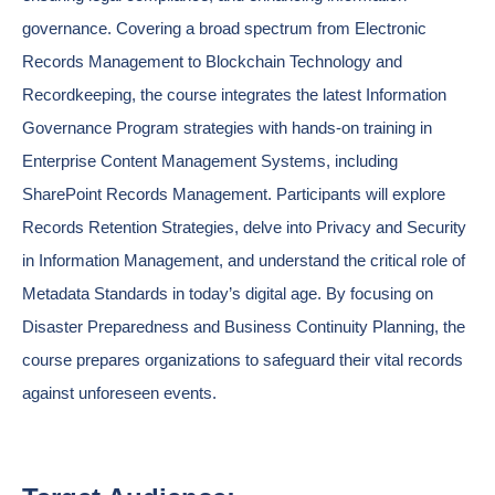
governance. Covering a broad spectrum from Electronic
Records Management to Blockchain Technology and
Recordkeeping, the course integrates the latest Information
Governance Program strategies with hands-on training in
Enterprise Content Management Systems, including
SharePoint Records Management. Participants will explore
Records Retention Strategies, delve into Privacy and Security
in Information Management, and understand the critical role of
Metadata Standards in today’s digital age. By focusing on
Disaster Preparedness and Business Continuity Planning, the
course prepares organizations to safeguard their vital records
against unforeseen events.