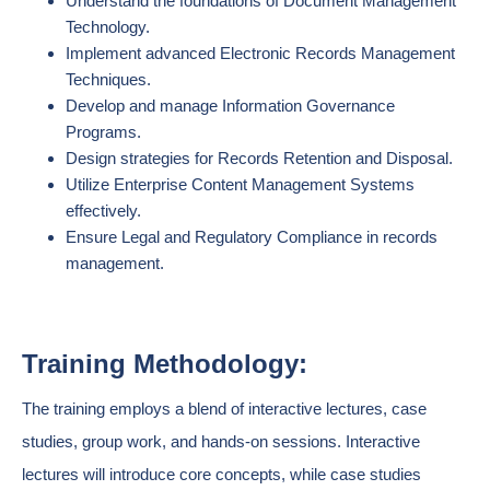
Understand the foundations of Document Management
Technology.
Implement advanced Electronic Records Management
Techniques.
Develop and manage Information Governance
Programs.
Design strategies for Records Retention and Disposal.
Utilize Enterprise Content Management Systems
effectively.
Ensure Legal and Regulatory Compliance in records
management.
Training Methodology:
The training employs a blend of interactive lectures, case
studies, group work, and hands-on sessions. Interactive
lectures will introduce core concepts, while case studies