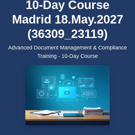
10-Day Course
Madrid 18.May.2027
(36309_23119)
Advanced Document Management & Compliance
Training - 10-Day Course