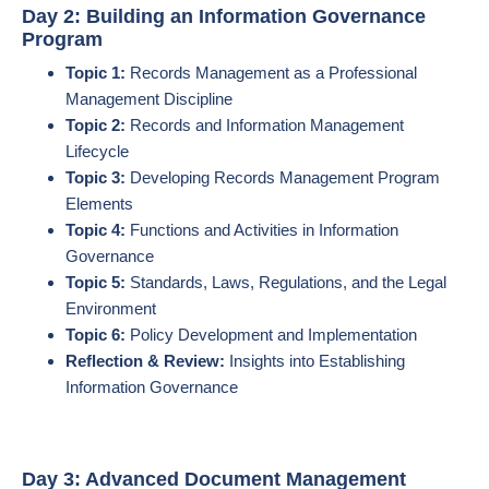
Day 2: Building an Information Governance
Program
Topic 1:
Records Management as a Professional
Management Discipline
Topic 2:
Records and Information Management
Lifecycle
Topic 3:
Developing Records Management Program
Elements
Topic 4:
Functions and Activities in Information
Governance
Topic 5:
Standards, Laws, Regulations, and the Legal
Environment
Topic 6:
Policy Development and Implementation
Reflection & Review:
Insights into Establishing
Information Governance
Day 3: Advanced Document Management