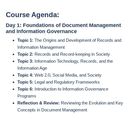
Course Agenda:
Day 1: Foundations of Document Management
and Information Governance
Topic 1:
The Origins and Development of Records and
Information Management
Topic 2:
Records and Record-keeping in Society
Topic 3:
Information Technology, Records, and the
Information Age
Topic 4:
Web 2.0, Social Media, and Society
Topic 5:
Legal and Regulatory Frameworks
Topic 6:
Introduction to Information Governance
Programs
Reflection & Review:
Reviewing the Evolution and Key
Concepts in Document Management