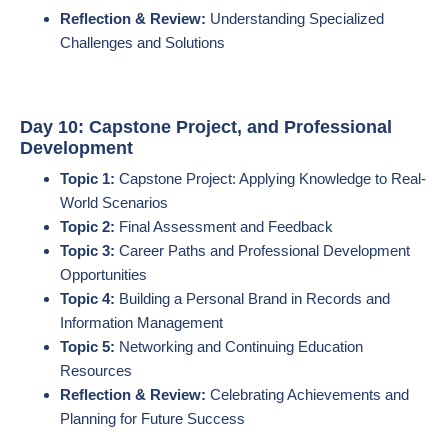
Reflection & Review:
Understanding Specialized
Challenges and Solutions
Day 10: Capstone Project, and Professional
Development
Topic 1:
Capstone Project: Applying Knowledge to Real-
World Scenarios
Topic 2:
Final Assessment and Feedback
Topic 3:
Career Paths and Professional Development
Opportunities
Topic 4:
Building a Personal Brand in Records and
Information Management
Topic 5:
Networking and Continuing Education
Resources
Reflection & Review:
Celebrating Achievements and
Planning for Future Success