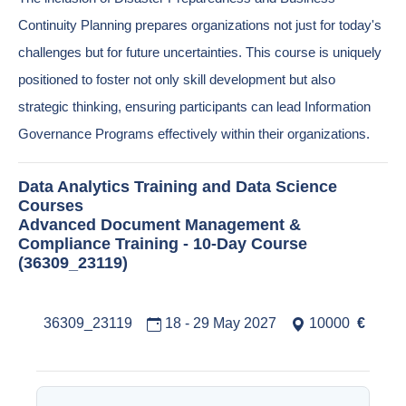
Continuity Planning prepares organizations not just for today's
challenges but for future uncertainties. This course is uniquely
positioned to foster not only skill development but also
strategic thinking, ensuring participants can lead Information
Governance Programs effectively within their organizations.
Data Analytics Training and Data Science
Courses
Advanced Document Management &
Compliance Training - 10-Day Course
(36309_23119)
36309_23119
18 - 29 May 2027
10000
€