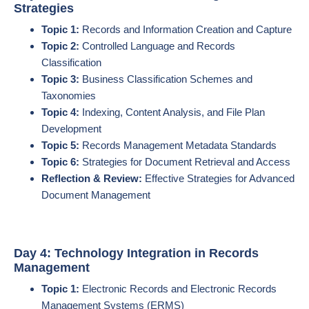
Strategies
Topic 1:
Records and Information Creation and Capture
Topic 2:
Controlled Language and Records
Classification
Topic 3:
Business Classification Schemes and
Taxonomies
Topic 4:
Indexing, Content Analysis, and File Plan
Development
Topic 5:
Records Management Metadata Standards
Topic 6:
Strategies for Document Retrieval and Access
Reflection & Review:
Effective Strategies for Advanced
Document Management
Day 4: Technology Integration in Records
Management
Topic 1:
Electronic Records and Electronic Records
Management Systems (ERMS)