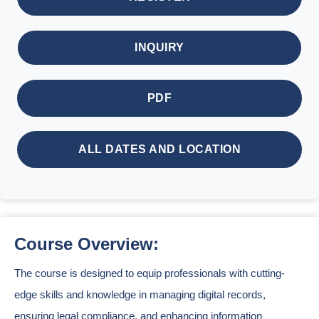
INQUIRY
PDF
ALL DATES AND LOCATION
Course Overview:
The course is designed to equip professionals with cutting-
edge skills and knowledge in managing digital records,
ensuring legal compliance, and enhancing information