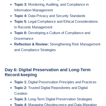
Topic 3:
Monitoring, Auditing, and Compliance in
Information Management
Topic 4:
Data Privacy and Security Standards
Topic 5:
Legal Compliance and Ethical Considerations
in Records Management
Topic 6:
Developing a Culture of Compliance and
Governance
Reflection & Review:
Strengthening Risk Management
and Compliance Strategies
Day 6: Digital Preservation and Long-Term
Record-keeping
Topic 1:
Digital Preservation Principles and Practices
Topic 2:
Trusted Digital Repositories and Digital
Curation
Topic 3:
Long-Term Digital Preservation Strategies
Topic 4:
Managing Obsolescence and Data Migration