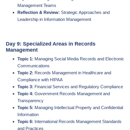
Management Teams
Reflection & Review:
Strategic Approaches and
Leadership in Information Management
Day 9: Specialized Areas in Records
Management
Topic 1:
Managing Social Media Records and Electronic
Communications
Topic 2:
Records Management in Healthcare and
Compliance with HIPAA
Topic 3:
Financial Services and Regulatory Compliance
Topic 4:
Government Records Management and
Transparency
Topic 5:
Managing Intellectual Property and Confidential
Information
Topic 6:
International Records Management Standards
and Practices