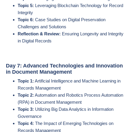
Topic 5:
Leveraging Blockchain Technology for Record
Integrity
Topic 6:
Case Studies on Digital Preservation
Challenges and Solutions
Reflection & Review:
Ensuring Longevity and Integrity
in Digital Records
Day 7: Advanced Technologies and Innovation
in Document Management
Topic 1:
Artificial Intelligence and Machine Learning in
Records Management
Topic 2:
Automation and Robotics Process Automation
(RPA) in Document Management
Topic 3:
Utilizing Big Data Analytics in Information
Governance
Topic 4:
The Impact of Emerging Technologies on
Records Management