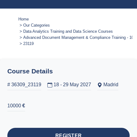
Home
Our Categories
Data Analytics Training and Data Science Courses
Advanced Document Management & Compliance Training - 10-
23119
Course Details
# 36309_23119
18 - 29 May 2027
Madrid
10000
€
REGISTER