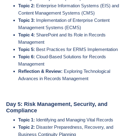
Topic 2:
Enterprise Information Systems (EIS) and
Content Management Systems (CMS)
Topic 3:
Implementation of Enterprise Content
Management Systems (ECMS)
Topic 4:
SharePoint and Its Role in Records
Management
Topic 5:
Best Practices for ERMS Implementation
Topic 6:
Cloud-Based Solutions for Records
Management
Reflection & Review:
Exploring Technological
Advances in Records Management
Day 5: Risk Management, Security, and
Compliance
Topic 1:
Identifying and Managing Vital Records
Topic 2:
Disaster Preparedness, Recovery, and
Business Continuity Planning