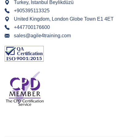
Turkey, Istanbul Beylikdüzü
+905395113325
United Kingdom, London Globe Town E1 4ET
+447700176600
sales@agile4training.com