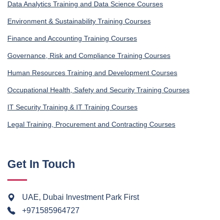
Data Analytics Training and Data Science Courses
Environment & Sustainability Training Courses
Finance and Accounting Training Courses
Governance, Risk and Compliance Training Courses
Human Resources Training and Development Courses
Occupational Health, Safety and Security Training Courses
IT Security Training & IT Training Courses
Legal Training, Procurement and Contracting Courses
Get In Touch
UAE, Dubai Investment Park First
+971585964727