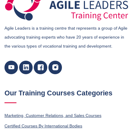
Agile Leaders is a training centre that represents a group of Agile
advocating training experts who have 20 years of experience in
the various types of vocational training and development.
Our Training Courses Categories
Marketing, Customer Relations, and Sales Courses
Certified Courses By International Bodies