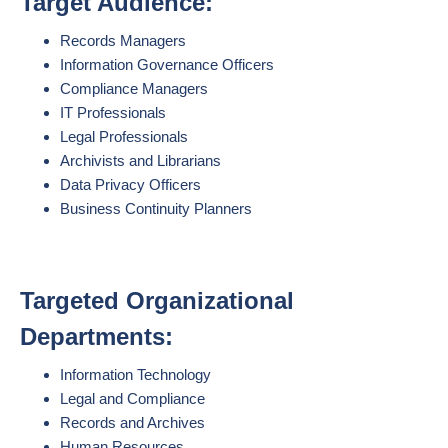
Target Audience:
Records Managers
Information Governance Officers
Compliance Managers
IT Professionals
Legal Professionals
Archivists and Librarians
Data Privacy Officers
Business Continuity Planners
Targeted Organizational
Departments:
Information Technology
Legal and Compliance
Records and Archives
Human Resources