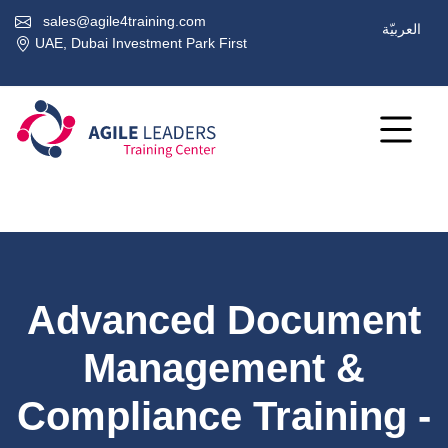
sales@agile4training.com
العربيّة
UAE, Dubai Investment Park First
Advanced Document
Management &
Compliance Training -