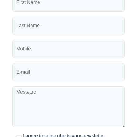
I agree to subscribe to your newsletter