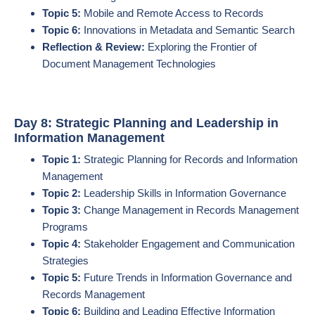
Topic 5:
Mobile and Remote Access to Records
Topic 6:
Innovations in Metadata and Semantic Search
Reflection & Review:
Exploring the Frontier of
Document Management Technologies
Day 8: Strategic Planning and Leadership in
Information Management
Topic 1:
Strategic Planning for Records and Information
Management
Topic 2:
Leadership Skills in Information Governance
Topic 3:
Change Management in Records Management
Programs
Topic 4:
Stakeholder Engagement and Communication
Strategies
Topic 5:
Future Trends in Information Governance and
Records Management
Topic 6:
Building and Leading Effective Information