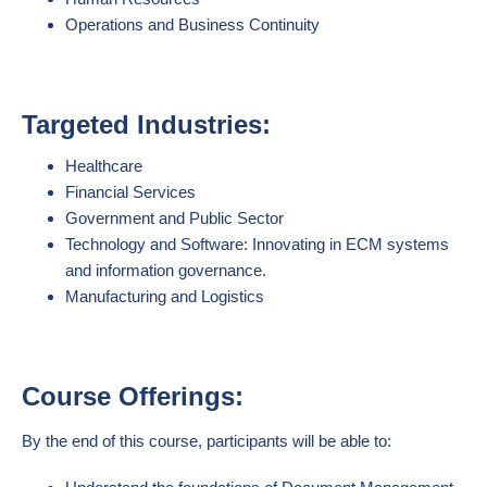
Operations and Business Continuity
Targeted Industries:
Healthcare
Financial Services
Government and Public Sector
Technology and Software: Innovating in ECM systems
and information governance.
Manufacturing and Logistics
Course Offerings:
By the end of this course, participants will be able to: