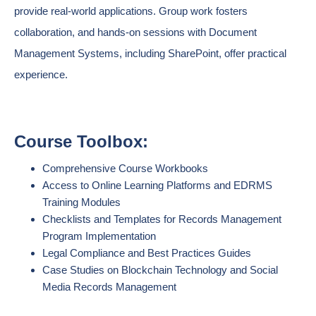
provide real-world applications. Group work fosters
collaboration, and hands-on sessions with Document
Management Systems, including SharePoint, offer practical
experience.
Course Toolbox:
Comprehensive Course Workbooks
Access to Online Learning Platforms and EDRMS
Training Modules
Checklists and Templates for Records Management
Program Implementation
Legal Compliance and Best Practices Guides
Case Studies on Blockchain Technology and Social
Media Records Management