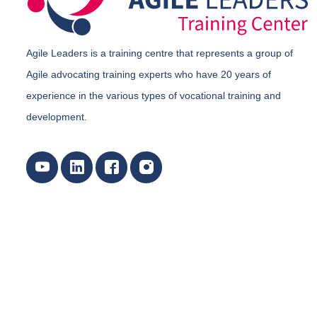
Agile Leaders is a training centre that represents a group of
Agile advocating training experts who have 20 years of
experience in the various types of vocational training and
development.