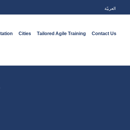
العربيّة
tation
Cities
Tailored Agile Training
Contact Us
s