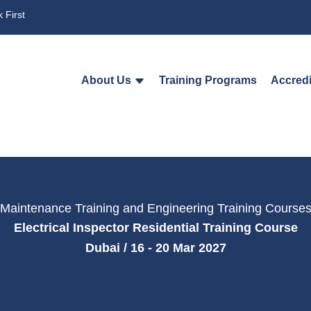
 First
About Us
Training Programs
Accredi
Maintenance Training and Engineering Training Course
Electrical Inspector Residential Training Course
Dubai / 16 - 20 Mar 2027