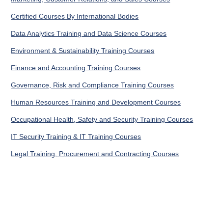
Certified Courses By International Bodies
Data Analytics Training and Data Science Courses
Environment & Sustainability Training Courses
Finance and Accounting Training Courses
Governance, Risk and Compliance Training Courses
Human Resources Training and Development Courses
Occupational Health, Safety and Security Training Courses
IT Security Training & IT Training Courses
Legal Training, Procurement and Contracting Courses