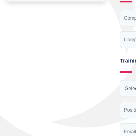
Train