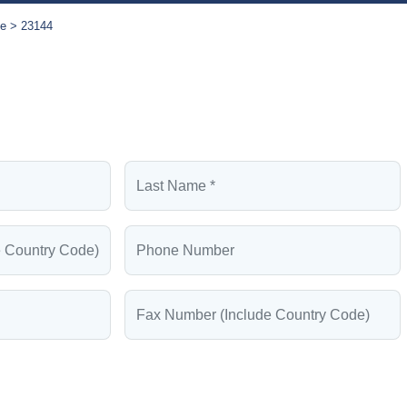
se
23144