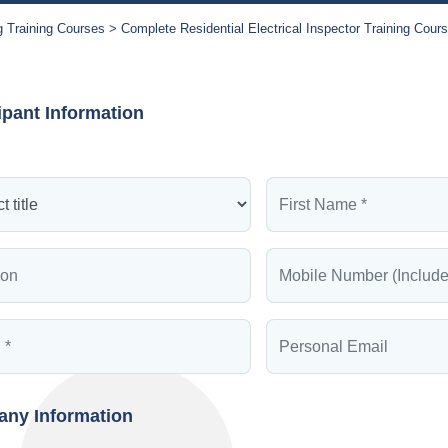
g Training Courses
Complete Residential Electrical Inspector Training Cour
ipant Information
ny Information