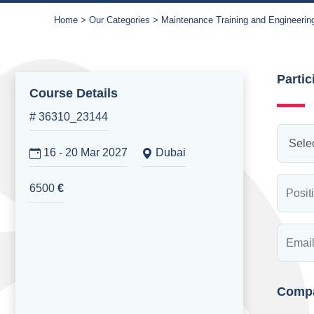
Home
Our Categories
Maintenance Training and Engineerin
Partic
Course Details
# 36310_23144
16 - 20 Mar 2027
Dubai
6500
€
Compa