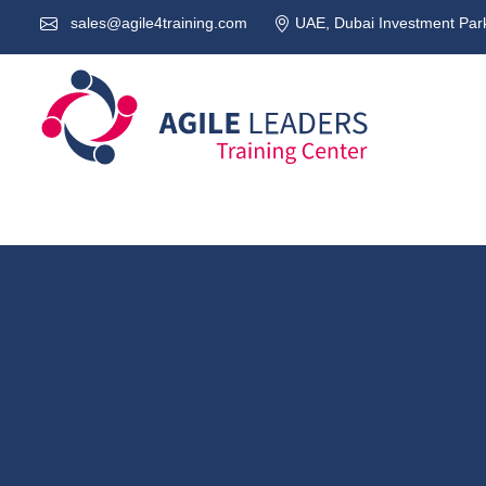
sales@agile4training.com
UAE, Dubai Investment Park