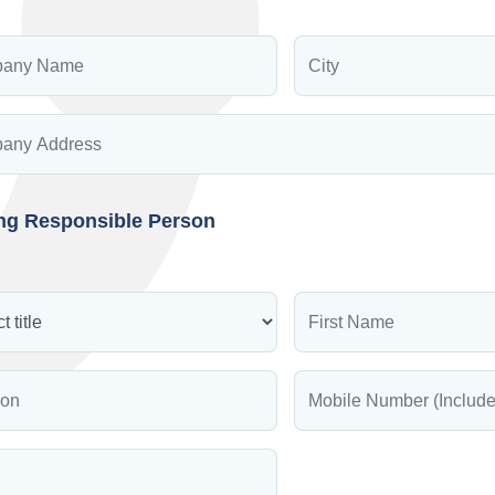
ing Responsible Person