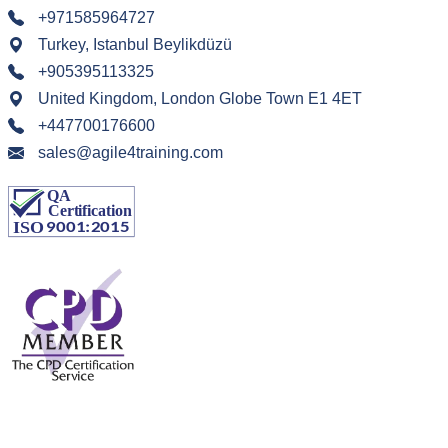
+971585964727
Turkey, Istanbul Beylikdüzü
+905395113325
United Kingdom, London Globe Town E1 4ET
+447700176600
sales@agile4training.com