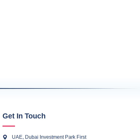
Get In Touch
UAE, Dubai Investment Park First