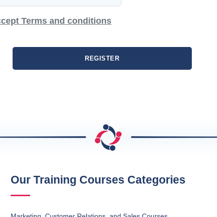
cept Terms and conditions
REGISTER
Our Training Courses Categories
Marketing, Customer Relations, and Sales Courses