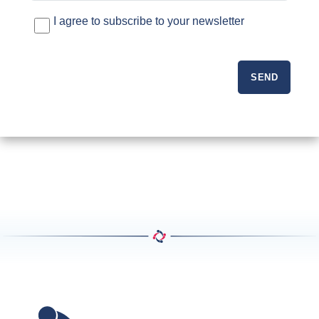
I agree to subscribe to your newsletter