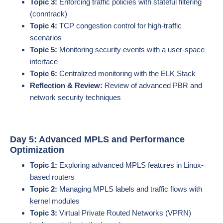
Topic 3:
Enforcing traffic policies with stateful filtering
(conntrack)
Topic 4:
TCP congestion control for high-traffic
scenarios
Topic 5:
Monitoring security events with a user-space
interface
Topic 6:
Centralized monitoring with the ELK Stack
Reflection & Review:
Review of advanced PBR and
network security techniques
Day 5: Advanced MPLS and Performance
Optimization
Topic 1:
Exploring advanced MPLS features in Linux-
based routers
Topic 2:
Managing MPLS labels and traffic flows with
kernel modules
Topic 3:
Virtual Private Routed Networks (VPRN)