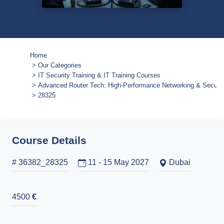
Home
Our Categories
IT Security Training & IT Training Courses
Advanced Router Tech: High-Performance Networking & Securit
28325
Course Details
# 36382_28325
11 - 15 May 2027
Dubai
4500
€