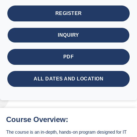
REGISTER
INQUIRY
PDF
ALL DATES AND LOCATION
Course Overview:
The course is an in-depth, hands-on program designed for IT