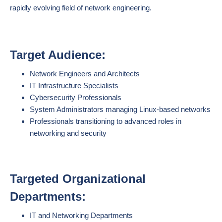
rapidly evolving field of network engineering.
Target Audience:
Network Engineers and Architects
IT Infrastructure Specialists
Cybersecurity Professionals
System Administrators managing Linux-based networks
Professionals transitioning to advanced roles in
networking and security
Targeted Organizational
Departments:
IT and Networking Departments