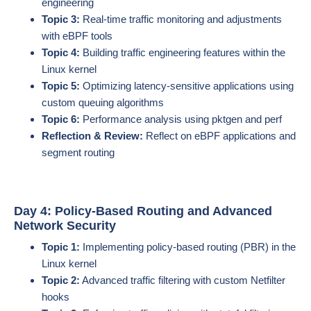
engineering
Topic 3:
Real-time traffic monitoring and adjustments
with eBPF tools
Topic 4:
Building traffic engineering features within the
Linux kernel
Topic 5:
Optimizing latency-sensitive applications using
custom queuing algorithms
Topic 6:
Performance analysis using pktgen and perf
Reflection & Review:
Reflect on eBPF applications and
segment routing
Day 4: Policy-Based Routing and Advanced
Network Security
Topic 1:
Implementing policy-based routing (PBR) in the
Linux kernel
Topic 2:
Advanced traffic filtering with custom Netfilter
hooks