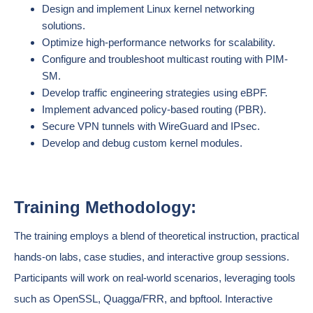
Design and implement Linux kernel networking
solutions.
Optimize high-performance networks for scalability.
Configure and troubleshoot multicast routing with PIM-
SM.
Develop traffic engineering strategies using eBPF.
Implement advanced policy-based routing (PBR).
Secure VPN tunnels with WireGuard and IPsec.
Develop and debug custom kernel modules.
Training Methodology:
The training employs a blend of theoretical instruction, practical
hands-on labs, case studies, and interactive group sessions.
Participants will work on real-world scenarios, leveraging tools
such as OpenSSL, Quagga/FRR, and bpftool. Interactive