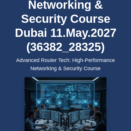
Networking &
Security Course
Dubai 11.May.2027
(36382_28325)
Advanced Router Tech: High-Performance
Networking & Security Course