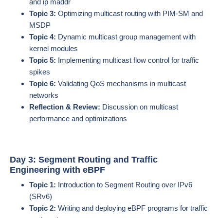
and ip maddr
Topic 3:
Optimizing multicast routing with PIM-SM and
MSDP
Topic 4:
Dynamic multicast group management with
kernel modules
Topic 5:
Implementing multicast flow control for traffic
spikes
Topic 6:
Validating QoS mechanisms in multicast
networks
Reflection & Review:
Discussion on multicast
performance and optimizations
Day 3: Segment Routing and Traffic
Engineering with eBPF
Topic 1:
Introduction to Segment Routing over IPv6
(SRv6)
Topic 2:
Writing and deploying eBPF programs for traffic