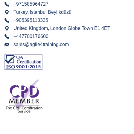
+971585964727
Turkey, Istanbul Beylikdüzü
+905395113325
United Kingdom, London Globe Town E1 4ET
+447700176600
sales@agile4training.com