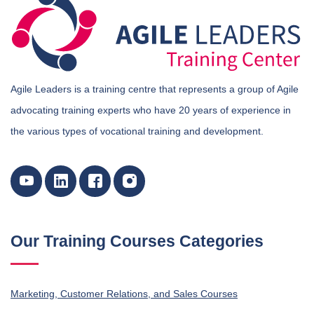
Agile Leaders is a training centre that represents a group of Agile
advocating training experts who have 20 years of experience in
the various types of vocational training and development.
Our Training Courses Categories
Marketing, Customer Relations, and Sales Courses