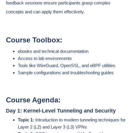
feedback sessions ensure participants grasp complex
concepts and can apply them effectively.
Course Toolbox:
ebooks and technical documentation
Access to lab environments
Tools like WireGuard, OpenSSL, and eBPF utilities
Sample configurations and troubleshooting guides
Course Agenda:
Day 1: Kernel-Level Tunneling and Security
Topic 1:
Introduction to modern tunneling techniques for
Layer 2 (L2) and Layer 3 (L3) VPNs