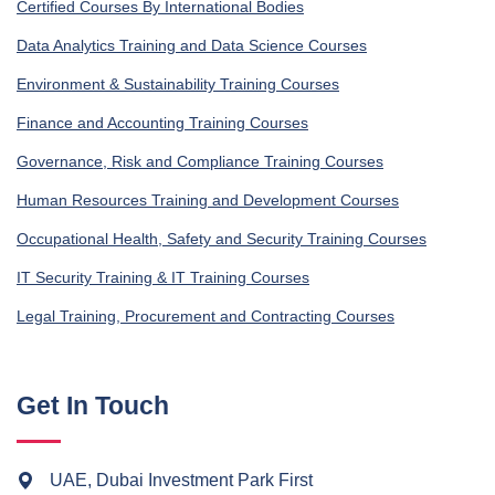
Certified Courses By International Bodies
Data Analytics Training and Data Science Courses
Environment & Sustainability Training Courses
Finance and Accounting Training Courses
Governance, Risk and Compliance Training Courses
Human Resources Training and Development Courses
Occupational Health, Safety and Security Training Courses
IT Security Training & IT Training Courses
Legal Training, Procurement and Contracting Courses
Get In Touch
UAE, Dubai Investment Park First