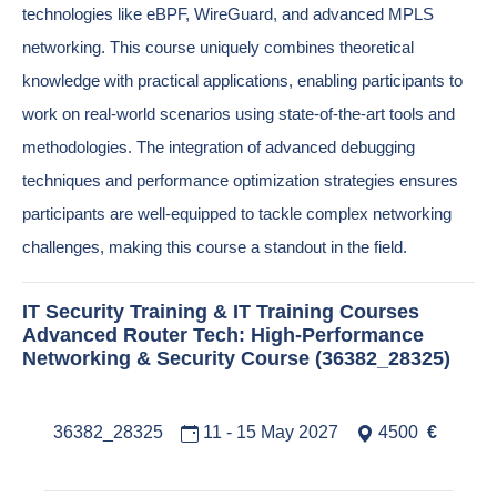
technologies like eBPF, WireGuard, and advanced MPLS
networking. This course uniquely combines theoretical
knowledge with practical applications, enabling participants to
work on real-world scenarios using state-of-the-art tools and
methodologies. The integration of advanced debugging
techniques and performance optimization strategies ensures
participants are well-equipped to tackle complex networking
challenges, making this course a standout in the field.
IT Security Training & IT Training Courses
Advanced Router Tech: High-Performance
Networking & Security Course (36382_28325)
36382_28325
11 - 15 May 2027
4500
€