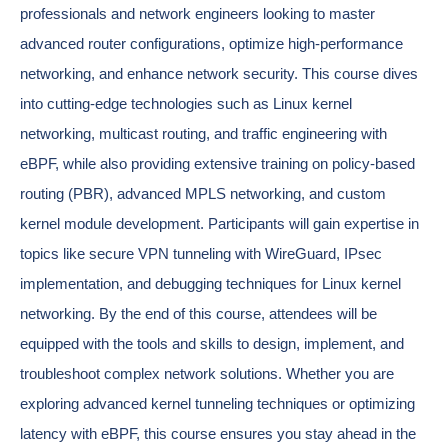
professionals and network engineers looking to master
advanced router configurations, optimize high-performance
networking, and enhance network security. This course dives
into cutting-edge technologies such as Linux kernel
networking, multicast routing, and traffic engineering with
eBPF, while also providing extensive training on policy-based
routing (PBR), advanced MPLS networking, and custom
kernel module development. Participants will gain expertise in
topics like secure VPN tunneling with WireGuard, IPsec
implementation, and debugging techniques for Linux kernel
networking. By the end of this course, attendees will be
equipped with the tools and skills to design, implement, and
troubleshoot complex network solutions. Whether you are
exploring advanced kernel tunneling techniques or optimizing
latency with eBPF, this course ensures you stay ahead in the