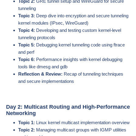
Topic 2:
GRE tunnel setup and WireGuard for secure
tunneling
Topic 3:
Deep dive into encryption and secure tunneling
kernel modules (IPsec, WireGuard)
Topic 4:
Developing and testing custom kernel-level
tunneling protocols
Topic 5:
Debugging kernel tunneling code using ftrace
and perf
Topic 6:
Performance insights with kernel debugging
tools like dmesg and gdb
Reflection & Review:
Recap of tunneling techniques
and secure implementations
Day 2: Multicast Routing and High-Performance
Networking
Topic 1:
Linux kernel multicast implementation overview
Topic 2:
Managing multicast groups with IGMP utilities