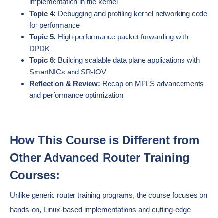
implementation in the kernel
Topic 4:
Debugging and profiling kernel networking code
for performance
Topic 5:
High-performance packet forwarding with
DPDK
Topic 6:
Building scalable data plane applications with
SmartNICs and SR-IOV
Reflection & Review:
Recap on MPLS advancements
and performance optimization
How This Course is Different from
Other Advanced Router Training
Courses:
Unlike generic router training programs, the course focuses on
hands-on, Linux-based implementations and cutting-edge