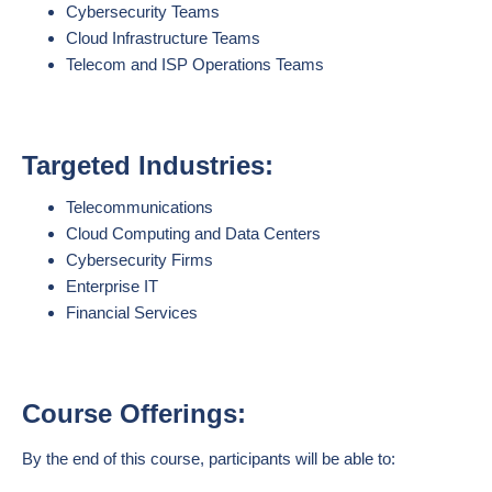
Cybersecurity Teams
Cloud Infrastructure Teams
Telecom and ISP Operations Teams
Targeted Industries:
Telecommunications
Cloud Computing and Data Centers
Cybersecurity Firms
Enterprise IT
Financial Services
Course Offerings:
By the end of this course, participants will be able to: