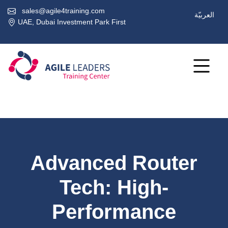
sales@agile4training.com
العربيّة
UAE, Dubai Investment Park First
Advanced Router
Tech: High-
Performance