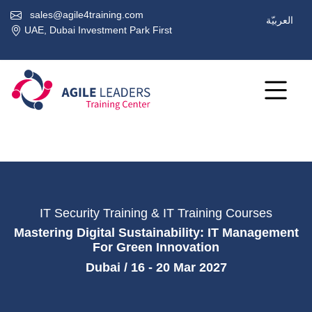
sales@agile4training.com
العربيّة
UAE, Dubai Investment Park First
IT Security Training & IT Training Courses
Mastering Digital Sustainability: IT Management
For Green Innovation
Dubai / 16 - 20 Mar 2027