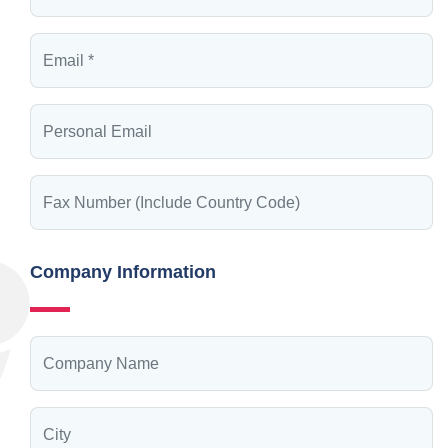
Company Information