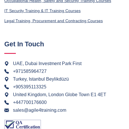
Occupational Health, Safety and Security Training Courses
IT Security Training & IT Training Courses
Legal Training, Procurement and Contracting Courses
Get In Touch
UAE, Dubai Investment Park First
+971585964727
Turkey, Istanbul Beylikdüzü
+905395113325
United Kingdom, London Globe Town E1 4ET
+447700176600
sales@agile4training.com