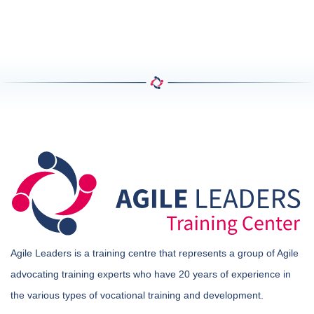
Agile Leaders is a training centre that represents a group of Agile
advocating training experts who have 20 years of experience in
the various types of vocational training and development.