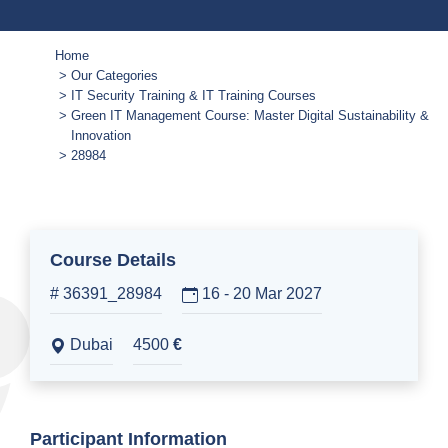
Home
Our Categories
IT Security Training & IT Training Courses
Green IT Management Course: Master Digital Sustainability &
Innovation
28984
Course Details
# 36391_28984
16 - 20 Mar 2027
Dubai
4500
€
Participant Information