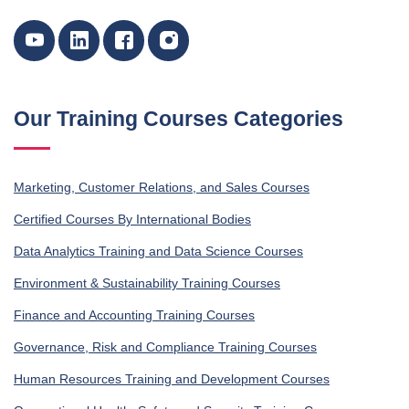
Our Training Courses Categories
Marketing, Customer Relations, and Sales Courses
Certified Courses By International Bodies
Data Analytics Training and Data Science Courses
Environment & Sustainability Training Courses
Finance and Accounting Training Courses
Governance, Risk and Compliance Training Courses
Human Resources Training and Development Courses