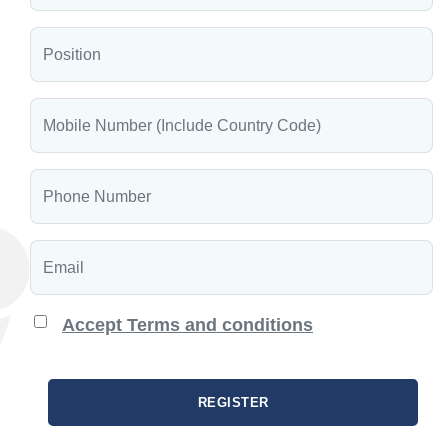
Accept Terms and conditions
REGISTER