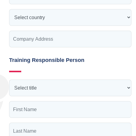
Training Responsible Person