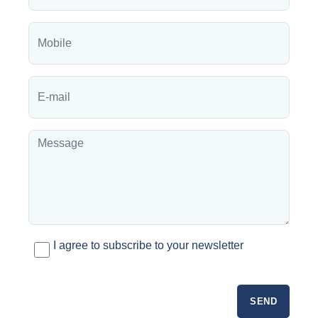
I agree to subscribe to your newsletter