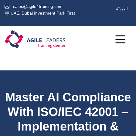
sales@agile4training.com
العربيّة
UAE, Dubai Investment Park First
Master AI Compliance
With ISO/IEC 42001 –
Implementation &