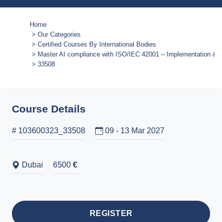
Home
Our Categories
Certified Courses By International Bodies
Master AI compliance with ISO/IEC 42001 – Implementation & a
33508
Course Details
# 103600323_33508
09 - 13 Mar 2027
Dubai
6500
€
REGISTER