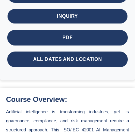
INQUIRY
PDF
ALL DATES AND LOCATION
Course Overview:
Artificial intelligence is transforming industries, yet its
governance, compliance, and risk management require a
structured approach. This ISO/IEC 42001 AI Management