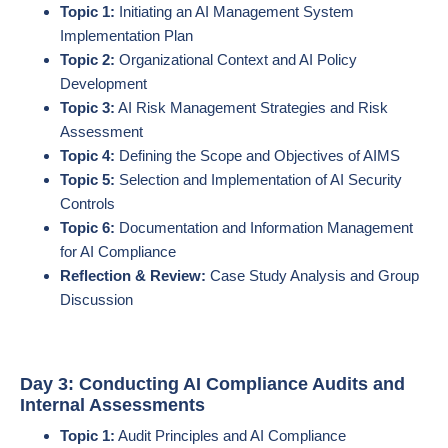
Topic 1:
Initiating an AI Management System
Implementation Plan
Topic 2:
Organizational Context and AI Policy
Development
Topic 3:
AI Risk Management Strategies and Risk
Assessment
Topic 4:
Defining the Scope and Objectives of AIMS
Topic 5:
Selection and Implementation of AI Security
Controls
Topic 6:
Documentation and Information Management
for AI Compliance
Reflection & Review:
Case Study Analysis and Group
Discussion
Day 3: Conducting AI Compliance Audits and
Internal Assessments
Topic 1:
Audit Principles and AI Compliance