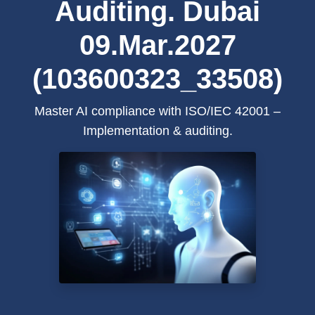
Auditing. Dubai
09.Mar.2027
(103600323_33508)
Master AI compliance with ISO/IEC 42001 –
Implementation & auditing.