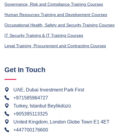
Governance, Risk and Compliance Training Courses
Human Resources Training and Development Courses
Occupational Health, Safety and Security Training Courses
IT Security Training & IT Training Courses
Legal Training, Procurement and Contracting Courses
Get In Touch
UAE, Dubai Investment Park First
+971585964727
Turkey, Istanbul Beylikdüzü
+905395113325
United Kingdom, London Globe Town E1 4ET
+447700176600