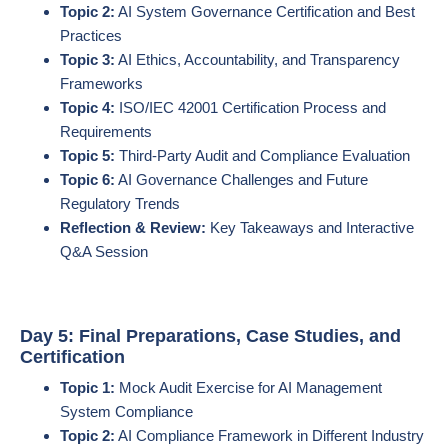
Topic 2:
AI System Governance Certification and Best
Practices
Topic 3:
AI Ethics, Accountability, and Transparency
Frameworks
Topic 4:
ISO/IEC 42001 Certification Process and
Requirements
Topic 5:
Third-Party Audit and Compliance Evaluation
Topic 6:
AI Governance Challenges and Future
Regulatory Trends
Reflection & Review:
Key Takeaways and Interactive
Q&A Session
Day 5: Final Preparations, Case Studies, and
Certification
Topic 1:
Mock Audit Exercise for AI Management
System Compliance
Topic 2:
AI Compliance Framework in Different Industry