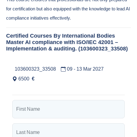
for certification but also equipped with the knowledge to lead AI
compliance initiatives effectively.
Certified Courses By International Bodies
Master AI compliance with ISO/IEC 42001 –
Implementation & auditing. (103600323_33508)
103600323_33508
09 - 13 Mar 2027
6500
€