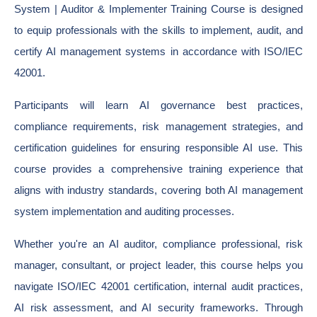
System | Auditor & Implementer Training Course is designed
to equip professionals with the skills to implement, audit, and
certify AI management systems in accordance with ISO/IEC
42001.
Participants will learn AI governance best practices,
compliance requirements, risk management strategies, and
certification guidelines for ensuring responsible AI use. This
course provides a comprehensive training experience that
aligns with industry standards, covering both AI management
system implementation and auditing processes.
Whether you're an AI auditor, compliance professional, risk
manager, consultant, or project leader, this course helps you
navigate ISO/IEC 42001 certification, internal audit practices,
AI risk assessment, and AI security frameworks. Through