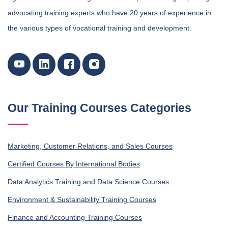
advocating training experts who have 20 years of experience in
the various types of vocational training and development.
Our Training Courses Categories
Marketing, Customer Relations, and Sales Courses
Certified Courses By International Bodies
Data Analytics Training and Data Science Courses
Environment & Sustainability Training Courses
Finance and Accounting Training Courses