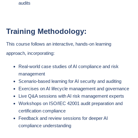
audits
Training Methodology:
This course follows an interactive, hands-on learning
approach, incorporating:
Real-world case studies of AI compliance and risk
management
Scenario-based learning for AI security and auditing
Exercises on AI lifecycle management and governance
Live Q&A sessions with AI risk management experts
Workshops on ISO/IEC 42001 audit preparation and
certification compliance
Feedback and review sessions for deeper AI
compliance understanding