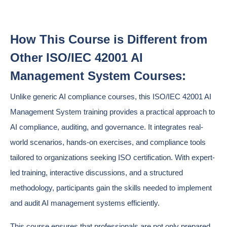
How This Course is Different from
Other ISO/IEC 42001 AI
Management System Courses:
Unlike generic AI compliance courses, this ISO/IEC 42001 AI
Management System training provides a practical approach to
AI compliance, auditing, and governance. It integrates real-
world scenarios, hands-on exercises, and compliance tools
tailored to organizations seeking ISO certification. With expert-
led training, interactive discussions, and a structured
methodology, participants gain the skills needed to implement
and audit AI management systems efficiently.
This course ensures that professionals are not only prepared