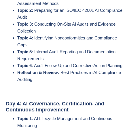
Assessment Methods
Topic 2:
Preparing for an ISO/IEC 42001 AI Compliance
Audit
Topic 3:
Conducting On-Site AI Audits and Evidence
Collection
Topic 4:
Identifying Nonconformities and Compliance
Gaps
Topic 5:
Internal Audit Reporting and Documentation
Requirements
Topic 6:
Audit Follow-Up and Corrective Action Planning
Reflection & Review:
Best Practices in AI Compliance
Auditing
Day 4: AI Governance, Certification, and
Continuous Improvement
Topic 1:
AI Lifecycle Management and Continuous
Monitoring