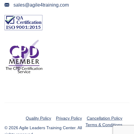
sales@agile4training.com
Quality Policy
Privacy Policy
Cancellation Policy
Terms & Conditions
© 2026 Agile Leaders Training Center. All