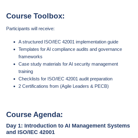
Course Toolbox:
Participants will receive:
A structured ISO/IEC 42001 implementation guide
Templates for AI compliance audits and governance
frameworks
Case study materials for AI security management
training
Checklists for ISO/IEC 42001 audit preparation
2 Certifications from (Agile Leaders & PECB)
Course Agenda:
Day 1: Introduction to AI Management Systems
and ISO/IEC 42001