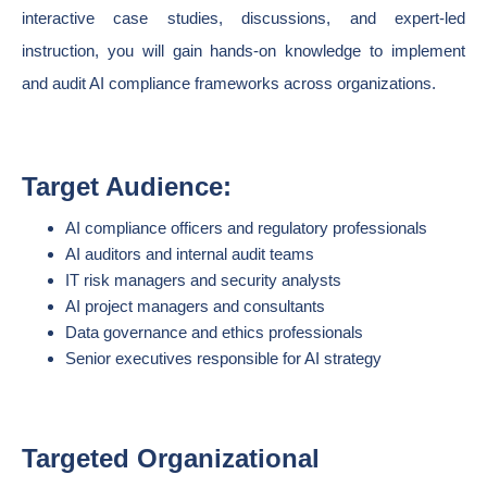
interactive case studies, discussions, and expert-led
instruction, you will gain hands-on knowledge to implement
and audit AI compliance frameworks across organizations.
Target Audience:
AI compliance officers and regulatory professionals
AI auditors and internal audit teams
IT risk managers and security analysts
AI project managers and consultants
Data governance and ethics professionals
Senior executives responsible for AI strategy
Targeted Organizational