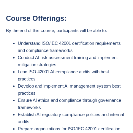
Course Offerings:
By the end of this course, participants will be able to:
Understand ISO/IEC 42001 certification requirements
and compliance frameworks
Conduct AI risk assessment training and implement
mitigation strategies
Lead ISO 42001 AI compliance audits with best
practices
Develop and implement AI management system best
practices
Ensure AI ethics and compliance through governance
frameworks
Establish AI regulatory compliance policies and internal
audits
Prepare organizations for ISO/IEC 42001 certification