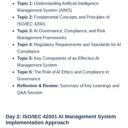
Topic 1:
Understanding Artificial Intelligence
Management System (AIMS)
Topic 2:
Fundamental Concepts and Principles of
ISO/IEC 42001
Topic 3:
AI Governance, Compliance, and Risk
Management Frameworks
Topic 4:
Regulatory Requirements and Standards for AI
Compliance
Topic 5:
Key Components of an Effective AI
Management System
Topic 6:
The Role of AI Ethics and Compliance in
Governance
Reflection & Review:
Summary of Key Learnings and
Q&A Session
Day 2: ISO/IEC 42001 AI Management System
Implementation Approach