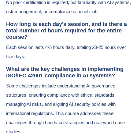
No prior certification is required, but familiarity with AI systems,
risk management, or compliance is beneficial.
How long is each day's session, and is there a
total number of hours required for the entire
course?
Each session lasts 4-5 hours daily, totaling 20-25 hours over
five days.
What are the key challenges in implementing
ISO/IEC 42001 compliance in AI systems?
Some challenges include understanding AI governance
structures, ensuring compliance with ethical standards,
managing AI risks, and aligning AI security policies with
international regulations. This course addresses these
challenges through hands-on strategies and real-world case
studies.