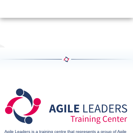
Agile Leaders is a training centre that represents a group of Agile