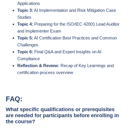
Applications
Topic 3:
AI Implementation and Risk Mitigation Case
Studies
Topic 4:
Preparing for the ISO/IEC 42001 Lead Auditor
and Implementer Exam
Topic 5:
AI Certification Best Practices and Common
Challenges
Topic 6:
Final Q&A and Expert Insights on AI
Compliance
Reflection & Review:
Recap of Key Learnings and
certification process overview
FAQ:
What specific qualifications or prerequisites
are needed for participants before enrolling in
the course?