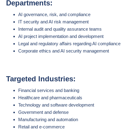
Departments:
AI governance, risk, and compliance
IT security and AI risk management
Internal audit and quality assurance teams
AI project implementation and development
Legal and regulatory affairs regarding AI compliance
Corporate ethics and AI security management
Targeted Industries:
Financial services and banking
Healthcare and pharmaceuticals
Technology and software development
Government and defense
Manufacturing and automation
Retail and e-commerce