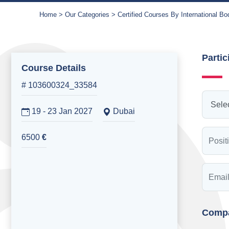
Home
Our Categories
Certified Courses By International Bo
Partic
Course Details
# 103600324_33584
19 - 23 Jan 2027
Dubai
6500
€
Compa