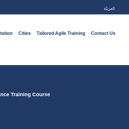
العربيّة
tation
Cities
Tailored Agile Training
Contact Us
ance Training Course