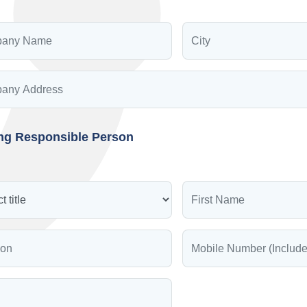
ing Responsible Person