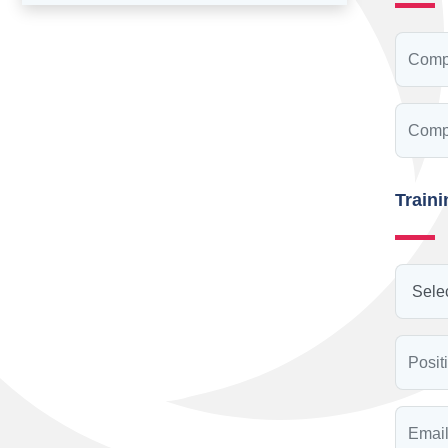
Train