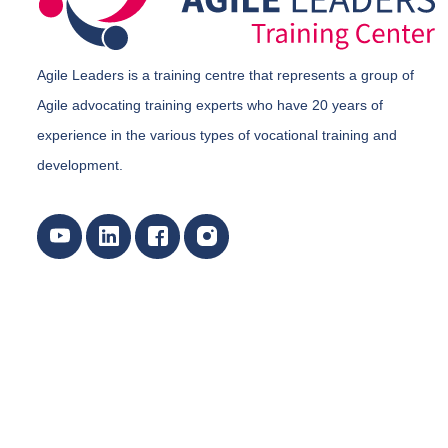
Agile Leaders is a training centre that represents a group of
Agile advocating training experts who have 20 years of
experience in the various types of vocational training and
development.