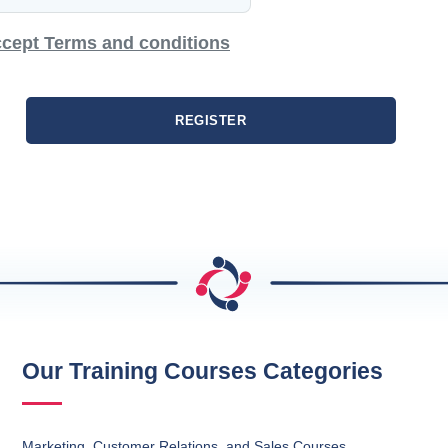
cept Terms and conditions
REGISTER
Our Training Courses Categories
Marketing, Customer Relations, and Sales Courses