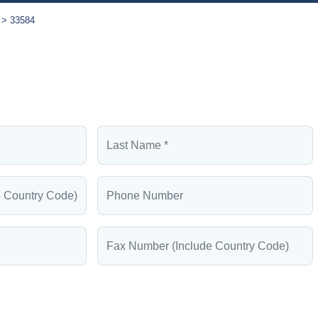
33584