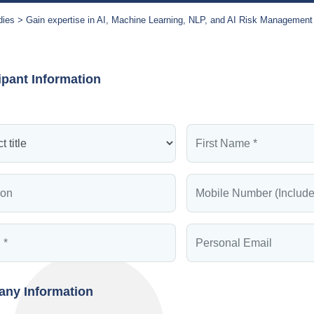
dies
Gain expertise in AI, Machine Learning, NLP, and AI Risk Management
ipant Information
ny Information