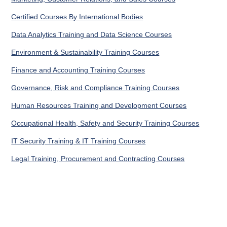
Certified Courses By International Bodies
Data Analytics Training and Data Science Courses
Environment & Sustainability Training Courses
Finance and Accounting Training Courses
Governance, Risk and Compliance Training Courses
Human Resources Training and Development Courses
Occupational Health, Safety and Security Training Courses
IT Security Training & IT Training Courses
Legal Training, Procurement and Contracting Courses