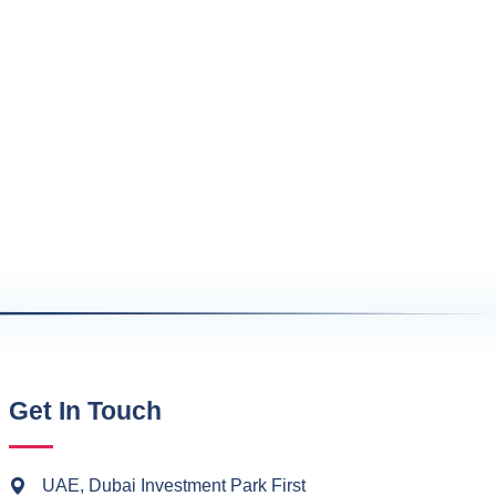
Get In Touch
UAE, Dubai Investment Park First