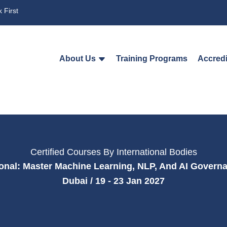
 First
About Us
Training Programs
Accredi
Certified Courses By International Bodies
sional: Master Machine Learning, NLP, And AI Govern
Dubai / 19 - 23 Jan 2027