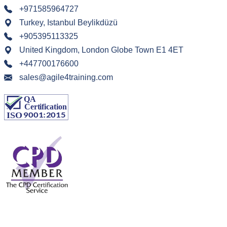
+971585964727
Turkey, Istanbul Beylikdüzü
+905395113325
United Kingdom, London Globe Town E1 4ET
+447700176600
sales@agile4training.com