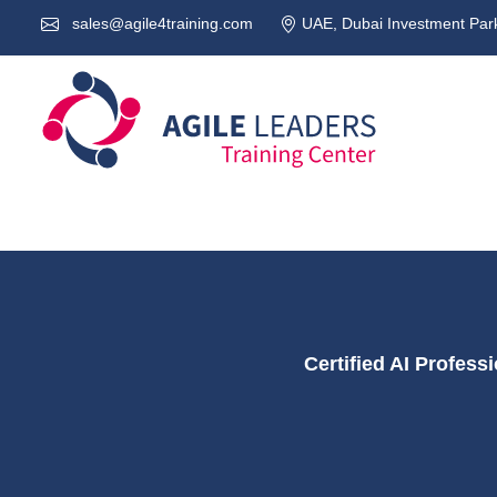
sales@agile4training.com
UAE, Dubai Investment Park
Certified AI Profes