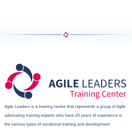
Agile Leaders is a training centre that represents a group of Agile
advocating training experts who have 20 years of experience in
the various types of vocational training and development.