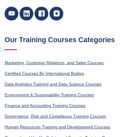
Our Training Courses Categories
Marketing, Customer Relations, and Sales Courses
Certified Courses By International Bodies
Data Analytics Training and Data Science Courses
Environment & Sustainability Training Courses
Finance and Accounting Training Courses
Governance, Risk and Compliance Training Courses
Human Resources Training and Development Courses