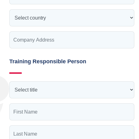
Training Responsible Person