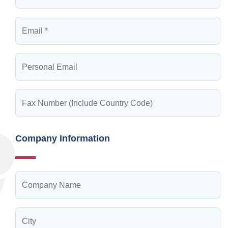
Company Information