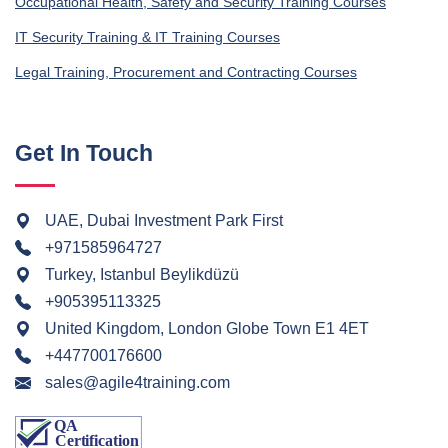
Occupational Health, Safety and Security Training Courses
IT Security Training & IT Training Courses
Legal Training, Procurement and Contracting Courses
Get In Touch
UAE, Dubai Investment Park First
+971585964727
Turkey, Istanbul Beylikdüzü
+905395113325
United Kingdom, London Globe Town E1 4ET
+447700176600
sales@agile4training.com