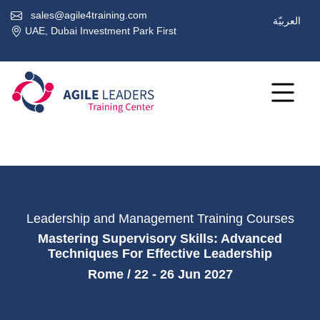
sales@agile4training.com
العربيّة
UAE, Dubai Investment Park First
Leadership and Management Training Courses
Mastering Supervisory Skills: Advanced
Techniques For Effective Leadership
Rome / 22 - 26 Jun 2027