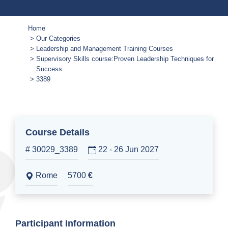
Home
Our Categories
Leadership and Management Training Courses
Supervisory Skills course:Proven Leadership Techniques for
Success
3389
Course Details
# 30029_3389
22 - 26 Jun 2027
Rome
5700
€
Participant Information