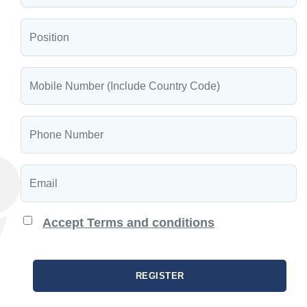
Accept Terms and conditions
REGISTER