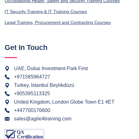
Occupational Health, Safety and Security Training Courses
IT Security Training & IT Training Courses
Legal Training, Procurement and Contracting Courses
Get In Touch
UAE, Dubai Investment Park First
+971585964727
Turkey, Istanbul Beylikdüzü
+905395113325
United Kingdom, London Globe Town E1 4ET
+447700176600
sales@agile4training.com