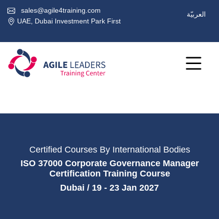
sales@agile4training.com
العربيّة
UAE, Dubai Investment Park First
Certified Courses By International Bodies
ISO 37000 Corporate Governance Manager
Certification Training Course
Dubai / 19 - 23 Jan 2027