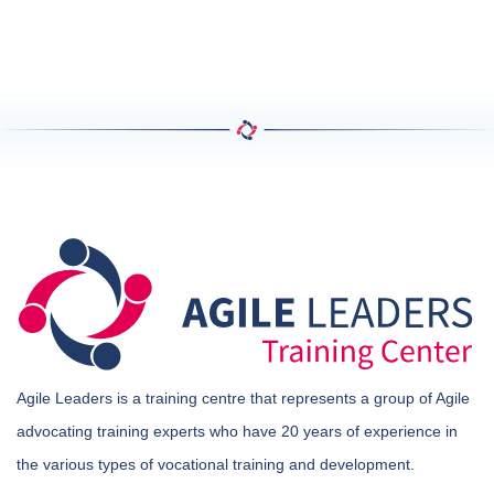
Agile Leaders is a training centre that represents a group of Agile
advocating training experts who have 20 years of experience in
the various types of vocational training and development.