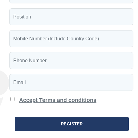
Accept Terms and conditions
REGISTER