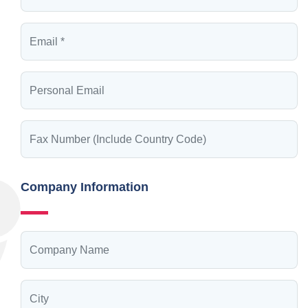
Company Information