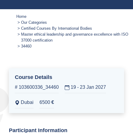
Home
Our Categories
Certified Courses By International Bodies
Master ethical leadership and governance excellence with ISO
37000 certification
34460
Course Details
# 103600336_34460
19 - 23 Jan 2027
Dubai
6500
€
Participant Information