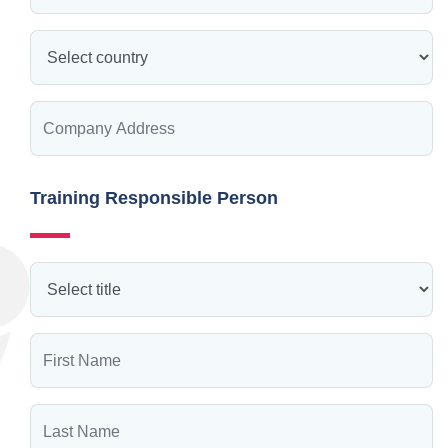
Training Responsible Person