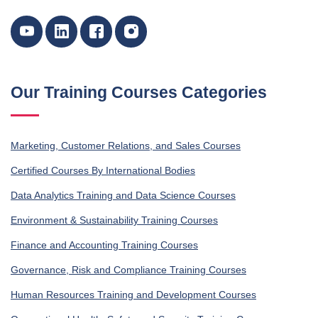
Our Training Courses Categories
Marketing, Customer Relations, and Sales Courses
Certified Courses By International Bodies
Data Analytics Training and Data Science Courses
Environment & Sustainability Training Courses
Finance and Accounting Training Courses
Governance, Risk and Compliance Training Courses
Human Resources Training and Development Courses