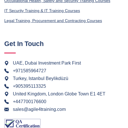
Occupational Health, Safety and Security Training Courses
IT Security Training & IT Training Courses
Legal Training, Procurement and Contracting Courses
Get In Touch
UAE, Dubai Investment Park First
+971585964727
Turkey, Istanbul Beylikdüzü
+905395113325
United Kingdom, London Globe Town E1 4ET
+447700176600
sales@agile4training.com