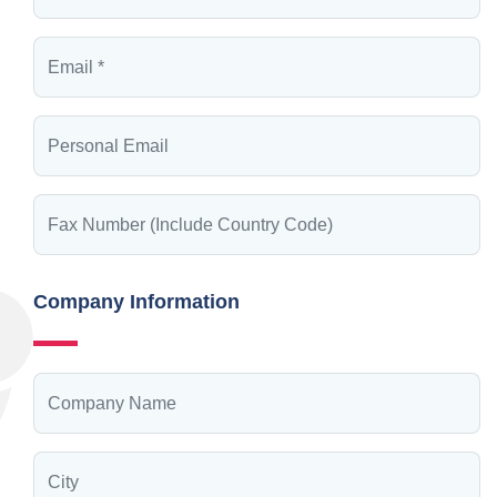
Company Information