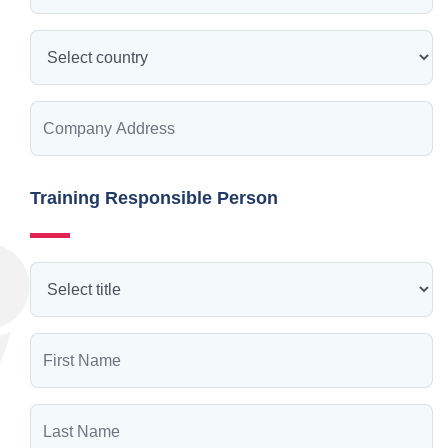
Training Responsible Person