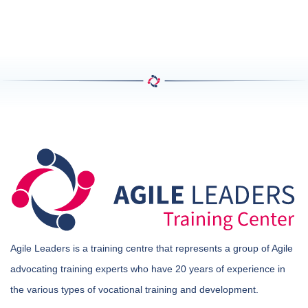
Agile Leaders is a training centre that represents a group of Agile
advocating training experts who have 20 years of experience in
the various types of vocational training and development.