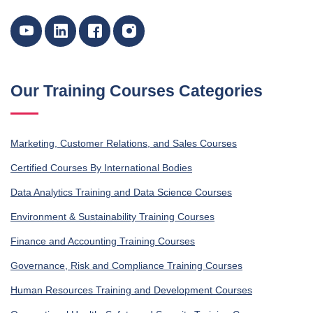
Our Training Courses Categories
Marketing, Customer Relations, and Sales Courses
Certified Courses By International Bodies
Data Analytics Training and Data Science Courses
Environment & Sustainability Training Courses
Finance and Accounting Training Courses
Governance, Risk and Compliance Training Courses
Human Resources Training and Development Courses