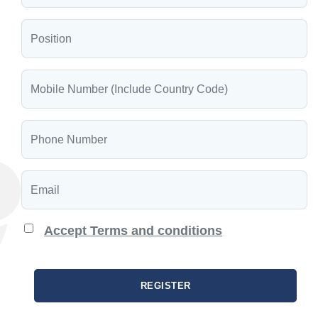
Accept Terms and conditions
REGISTER