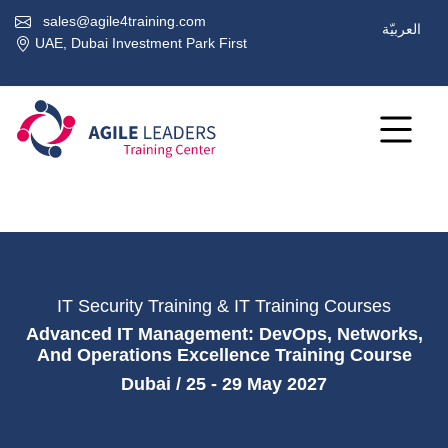
sales@agile4training.com
العربيّة
UAE, Dubai Investment Park First
IT Security Training & IT Training Courses
Advanced IT Management: DevOps, Networks,
And Operations Excellence Training Course
Dubai / 25 - 29 May 2027