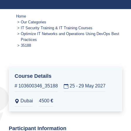
Home
Our Categories
IT Security Training & IT Training Courses
Optimize IT Networks and Operations Using DevOps Best
Practices
35188
Course Details
# 103600346_35188
25 - 29 May 2027
Dubai
4500
€
Participant Information